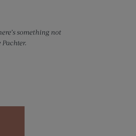
here’s something not
 Pachter.