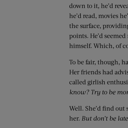
down to it, he’d reve
he’d read, movies he’
the surface, providin
points. He’d seemed 
himself. Which, of co
To be fair, though, 
Her friends had advis
called girlish enthu
know? Try to be mo
Well. She’d find out
her.
But don’t be late