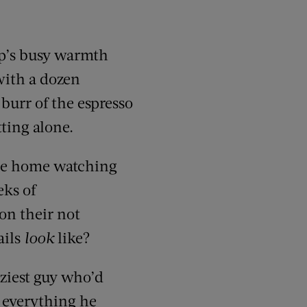
op’s busy warmth
with a dozen
burr of the espresso
ting alone.
 be home watching
eks of
on their not
ails
look
like?
zziest guy who’d
n everything he