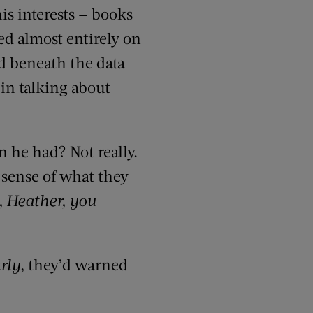
his interests — books
yed almost entirely on
ed beneath the data
in talking about
 he had? Not really.
a sense of what they
 Heather, you
rly
, they’d warned