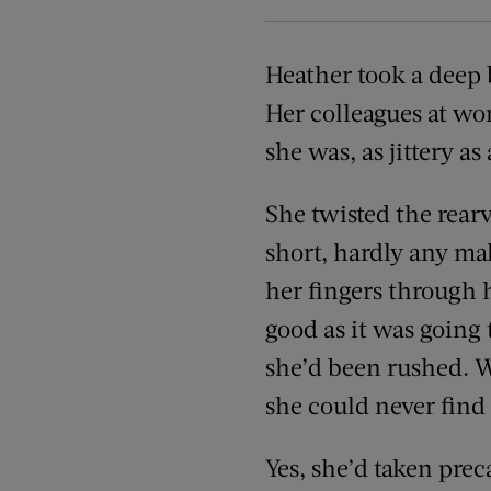
Heather took a deep b
Her colleagues at wo
she was, as jittery as
She twisted the rear
short, hardly any mak
her fingers through h
good as it was going 
she’d been rushed. We
she could never find
Yes, she’d taken pre