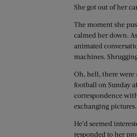
She got out of her c
The moment she push
calmed her down. As
animated conversation
machines. Shrugging 
Oh, hell, there were
football on Sunday a
correspondence with C
exchanging pictures
He’d seemed interest
responded to her pro