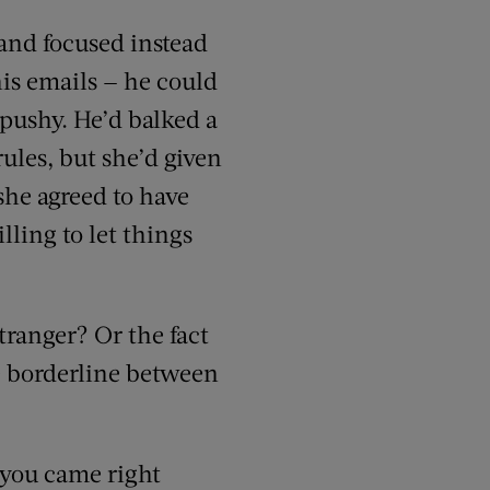
 and focused instead
his emails — he could
 pushy. He’d balked a
rules, but she’d given
she agreed to have
lling to let things
tranger? Or the fact
he borderline between
 you came right