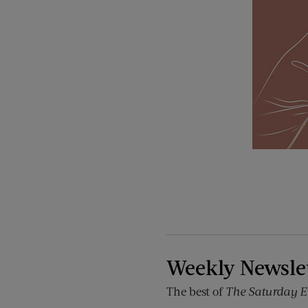
Weekly Newsle
The best of
The Saturday E