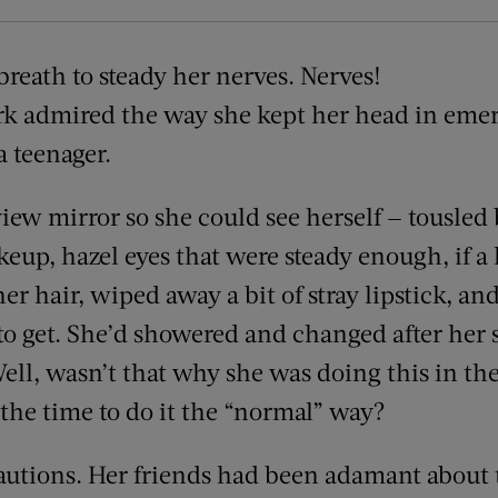
reath to steady her nerves. Nerves!
rk admired the way she kept her head in emer
 a teenager.
view mirror so she could see herself — tousled
eup, hazel eyes that were steady enough, if a l
er hair, wiped away a bit of stray lipstick, an
to get. She’d showered and changed after her s
ll, wasn’t that why she was doing this in the
 the time to do it the “normal” way?
cautions. Her friends had been adamant about 