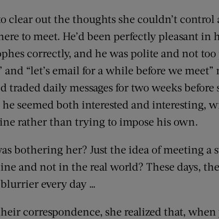
o clear out the thoughts she couldn’t control
ere to meet. He’d been perfectly pleasant in 
ophes correctly, and he was polite and not too
” and “let’s email for a while before we meet” 
d traded daily messages for two weeks before 
he seemed both interested and interesting, wi
ine rather than trying to impose his own.
as bothering her? Just the idea of meeting a s
line and not in the real world? These days, t
blurrier every day …
heir correspondence, she realized that, when