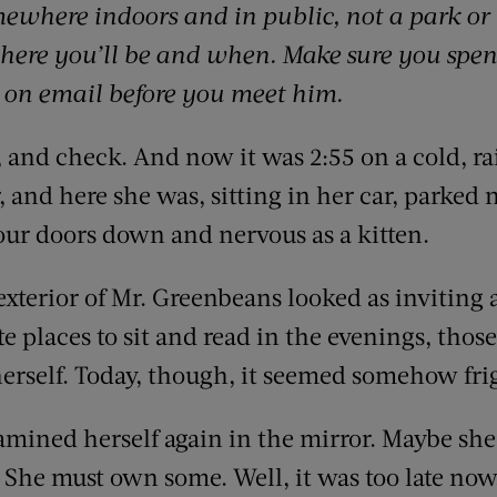
ewhere indoors and in public, not a park or 
here you’ll be and when. Make sure you spen
 on email before you meet him.
 and check. And now it was 2:55 on a cold, r
 and here she was, sitting in her car, parked no
four doors down and nervous as a kitten.
erior of Mr. Greenbeans looked as inviting as
te places to sit and read in the evenings, thos
herself. Today, though, it seemed somehow fri
mined herself again in the mirror. Maybe she
She must own some. Well, it was too late now