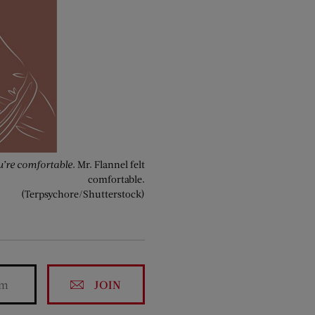
’re comfortable.
Mr. Flannel felt
comfortable.
(Terpsychore/Shutterstock)
JOIN