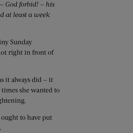
— God forbid! — his
d at least a week
ainy Sunday
t right in front of
 it always did — it
e times she wanted to
ghtening.
 ought to have put
.