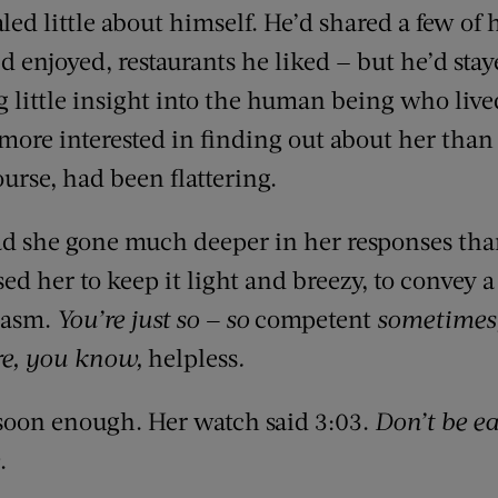
aled little about himself. He’d shared a few of 
d enjoyed, restaurants he liked — but he’d sta
g little insight into the human being who liv
more interested in finding out about her than 
urse, had been flattering.
had she gone much deeper in her responses than
ed her to keep it light and breezy, to convey 
siasm.
You’re just so — so
competent
sometimes,
re, you know,
helpless
.
 soon enough. Her watch said 3:03.
Don’t be ea
.