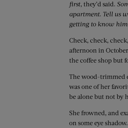
first
, they’d said.
Som
apartment. Tell us w
getting to know him
Check, check, check,
afternoon in October,
the coffee shop but 
The wood-trimmed ext
was one of her favori
be alone but not by 
She frowned, and exa
on some eye shadow. 