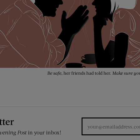
Be safe,
her friends had told her.
Make sure you
tter
vening Post
in your inbox!