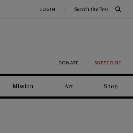
SEARCH
LOGIN
Search
THE
POST
DONATE
SUBSCRIBE
Mission
Art
Shop