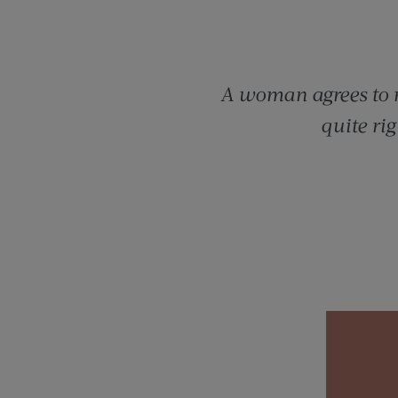
A woman agrees to m
quite ri