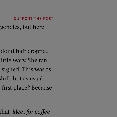
SUPPORT THE POST
gencies, but here
 blond hair cropped
ittle wary. She ran
d sighed. This was as
hift, but as usual
 first place? Because
that.
Meet for coffee