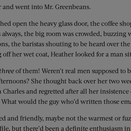
ar and went into Mr. Greenbeans.
ed open the heavy glass door, the coffee sh
 always, the big room was crowded, buzzing 
s, the baristas shouting to be heard over the 
off her wet coat, Heather looked for a man sit
three
of them! Weren’t real men supposed to
fternoons? She thought back over her two we
harles and regretted after all her insistence 
. What would the guy who’d written those em
ed and friendly, maybe not the warmest or fu
file, but there’d been a definite enthusiasm i