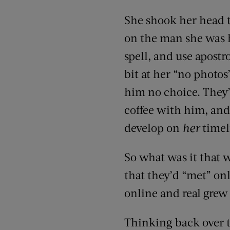
She shook her head t
on the man she was h
spell, and use apostr
bit at her “no photos
him no choice. They’
coffee with him, and 
develop on
her
timel
So what was it that w
that they’d “met” on
online and real grew 
Thinking back over t