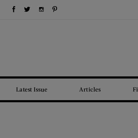
Visit Us on Facebook (opens new window)
Visit Us on Pinterest (opens new window)
Visit Us on Twitter (opens new window)
Visit Us on Instagram (opens new window)
Latest Issue
Articles
F