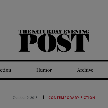
The Saturday Evening Post
iction
Humor
Archive
October 9, 2015
CONTEMPORARY FICTION