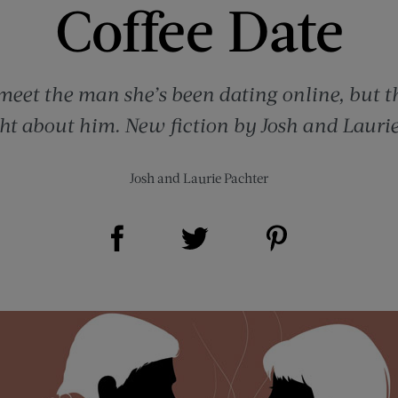
Coffee Date
eet the man she’s been dating online, but t
ght about him. New fiction by Josh and Laurie
Josh and Laurie Pachter
Share on Facebook (opens new window)
Share on Pinterest (opens new window)
Share on Twitter (opens new window)