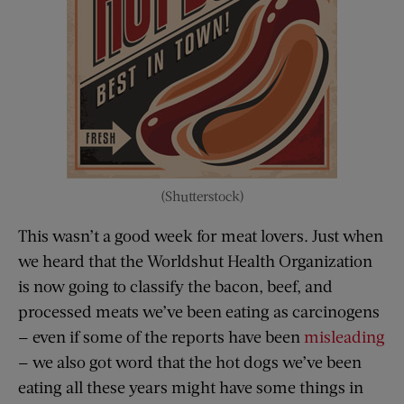
(Shutterstock)
This wasn’t a good week for meat lovers. Just when
we heard that the Worldshut Health Organization
is now going to classify the bacon, beef, and
processed meats we’ve been eating as carcinogens
— even if some of the reports have been
misleading
— we also got word that the hot dogs we’ve been
eating all these years might have some things in