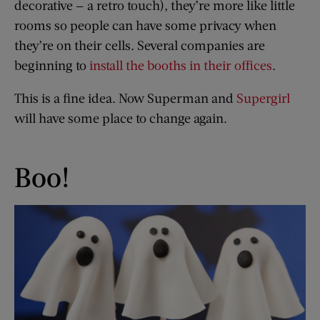
decorative — a retro touch), they’re more like little
rooms so people can have some privacy when
they’re on their cells. Several companies are
beginning to
install the booths in their offices
.
This is a fine idea. Now Superman and
Supergirl
will have some place to change again.
Boo!