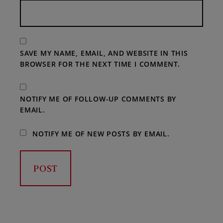
SAVE MY NAME, EMAIL, AND WEBSITE IN THIS
BROWSER FOR THE NEXT TIME I COMMENT.
NOTIFY ME OF FOLLOW-UP COMMENTS BY
EMAIL.
NOTIFY ME OF NEW POSTS BY EMAIL.