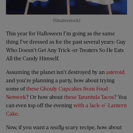
(Shutterstock)
This year for Halloween I’m going as the same
thing I’ve dressed as for the past several years: Guy
Who Doesn’t Get Any Trick-or-Treaters So He Eats
All the Candy Himself.
Assuming the planet isn’t destroyed by an
asteroid
and you’re planning a party, how about trying
some of
these Ghouly Cupcakes from Food
Network
? Or how about
these Tarantula Tacos
? You
can even top off the evening
with a Jack-o’-Lantern
Cake
.
Now, if you want a
really
scary recipe, how about