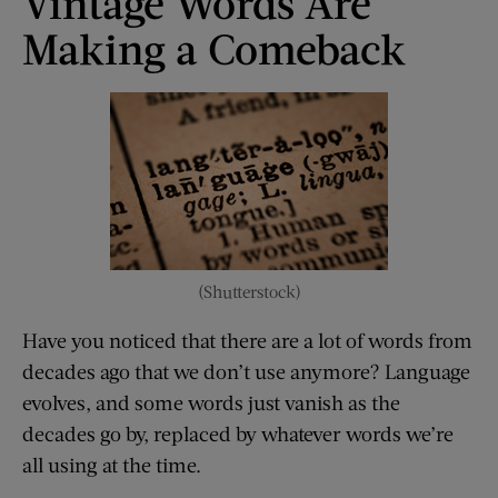
Vintage Words Are
Making a Comeback
(Shutterstock)
Have you noticed that there are a lot of words from
decades ago that we don’t use anymore? Language
evolves, and some words just vanish as the
decades go by, replaced by whatever words we’re
all using at the time.