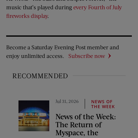
music that’s played during
every Fourth of July
fireworks display
.
Become a Saturday Evening Post member and
enjoy unlimited access.
Subscribe now
RECOMMENDED
Jul 31, 2026
NEWS OF
THE WEEK
News of the Week:
The Return of
Myspace, the