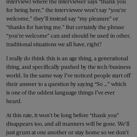
interview) where the interviewer says “thank you
for being here,” the interviewee won’t say “you’re
welcome,” they’ll instead say “my pleasure” or
“thanks for having me.” But certainly the phrase
“you’re welcome” can and should be used in other,
traditional situations we all have, right?
I really do think this is an age thing, a generational
thing, and specifically pushed by the tech/business
world. In the same way I’ve noticed people start off
their answer to a question by saying “So …” which
is one of the oddest language things I’ve ever
heard.
At this rate, it won’t be long before “thank you”
disappears too, and all manners will be gone. We’ll
just grunt at one another or stay home so we don’t