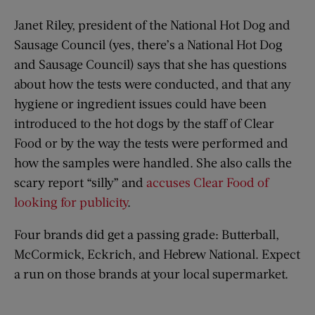
Janet Riley, president of the National Hot Dog and
Sausage Council (yes, there’s a National Hot Dog
and Sausage Council) says that she has questions
about how the tests were conducted, and that any
hygiene or ingredient issues could have been
introduced to the hot dogs by the staff of Clear
Food or by the way the tests were performed and
how the samples were handled. She also calls the
scary report “silly” and
accuses Clear Food of
looking for publicity
.
Four brands did get a passing grade: Butterball,
McCormick, Eckrich, and Hebrew National. Expect
a run on those brands at your local supermarket.