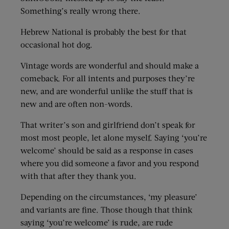
Something’s really wrong there.
Hebrew National is probably the best for that
occasional hot dog.
Vintage words are wonderful and should make a
comeback. For all intents and purposes they’re
new, and are wonderful unlike the stuff that is
new and are often non-words.
That writer’s son and girlfriend don’t speak for
most most people, let alone myself. Saying ‘you’re
welcome’ should be said as a response in cases
where you did someone a favor and you respond
with that after they thank you.
Depending on the circumstances, ‘my pleasure’
and variants are fine. Those though that think
saying ‘you’re welcome’ is rude, are rude