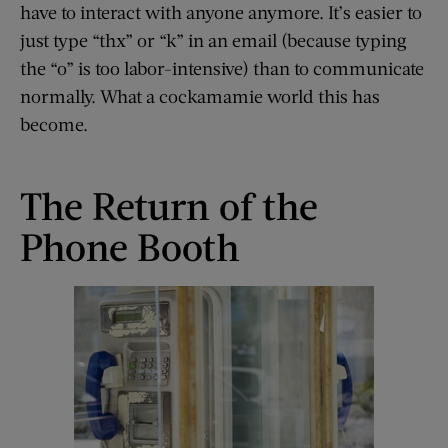
have to interact with anyone anymore. It’s easier to
just type “thx” or “k” in an email (because typing
the “o” is too labor-intensive) than to communicate
normally. What a cockamamie world this has
become.
The Return of the
Phone Booth