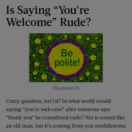
Is Saying “You’re
Welcome” Rude?
(Shutterstock)
Crazy question, isn’t it? In what world would
saying “you’re welcome” after someone says
“thank you” be considered rude? Not to sound like
an old man, but it’s coming from you meddlesome