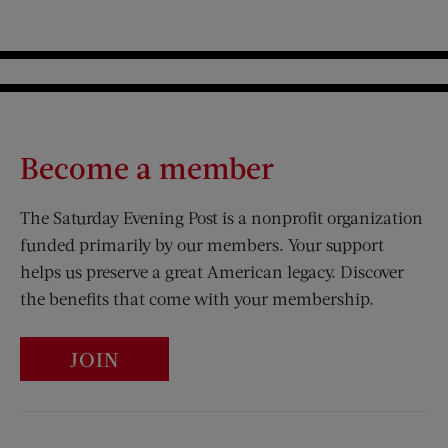
Become a member
The Saturday Evening Post is a nonprofit organization
funded primarily by our members. Your support
helps us preserve a great American legacy. Discover
the benefits that come with your membership.
JOIN
Visit Us on Facebook (opens new window)
Visit Us on Pinterest (opens n