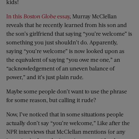
kids!
In this
Boston Globe
essay
, Murray McClellan
reveals that he recently learned from his son and
the son’s girlfriend that saying “you’re welcome” is
something you just shouldn’t do. Apparently,
saying “you’re welcome” is now looked upon as
the equivalent of saying “you owe me one,” an
“acknowledgement of an uneven balance of
power,” and it’s just plain rude.
Maybe some people don’t want to use the phrase
for some reason, but calling it rude?
Now, I’ve noticed that in some situations people
actually don’t say “you’re welcome,” Like after the
NPR interviews that McClellan mentions (or any