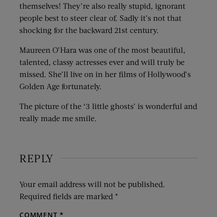
themselves! They’re also really stupid, ignorant
people best to steer clear of. Sadly it’s not that
shocking for the backward 21st century.
Maureen O’Hara was one of the most beautiful,
talented, classy actresses ever and will truly be
missed. She’ll live on in her films of Hollywood’s
Golden Age fortunately.
The picture of the ‘3 little ghosts’ is wonderful and
really made me smile.
REPLY
Your email address will not be published.
Required fields are marked
*
COMMENT
*