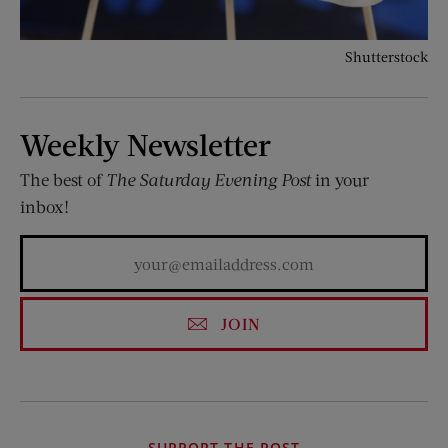
Shutterstock
Weekly Newsletter
The best of
The Saturday Evening Post
in your
inbox!
JOIN
SUPPORT THE POST