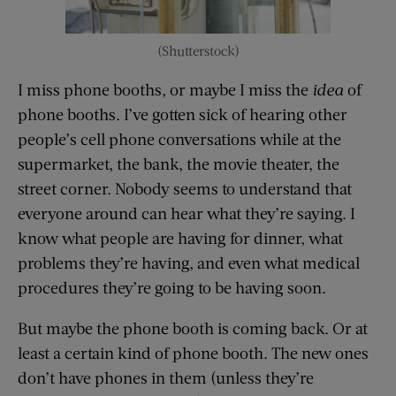
(Shutterstock)
I miss phone booths, or maybe I miss the
idea
of
phone booths. I’ve gotten sick of hearing other
people’s cell phone conversations while at the
supermarket, the bank, the movie theater, the
street corner. Nobody seems to understand that
everyone around can hear what they’re saying. I
know what people are having for dinner, what
problems they’re having, and even what medical
procedures they’re going to be having soon.
But maybe the phone booth is coming back. Or at
least a certain kind of phone booth. The new ones
don’t have phones in them (unless they’re