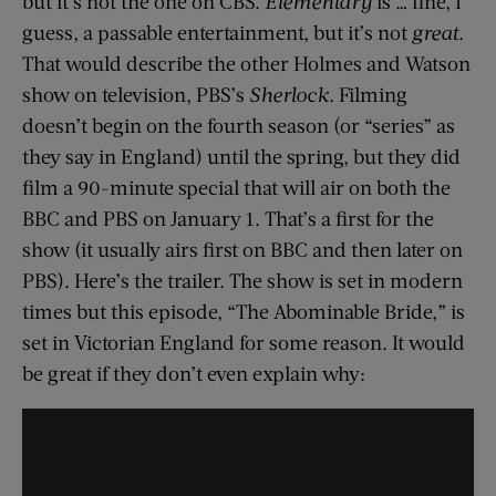
but it’s not the one on CBS.
Elementary
is … fine, I
guess, a passable entertainment, but it’s not
great
.
That would describe the other Holmes and Watson
show on television, PBS’s
Sherlock
. Filming
doesn’t begin on the fourth season (or “series” as
they say in England) until the spring, but they did
film a 90-minute special that will air on both the
BBC and PBS on January 1. That’s a first for the
show (it usually airs first on BBC and then later on
PBS). Here’s the trailer. The show is set in modern
times but this episode, “The Abominable Bride,” is
set in Victorian England for some reason. It would
be great if they don’t even explain why: