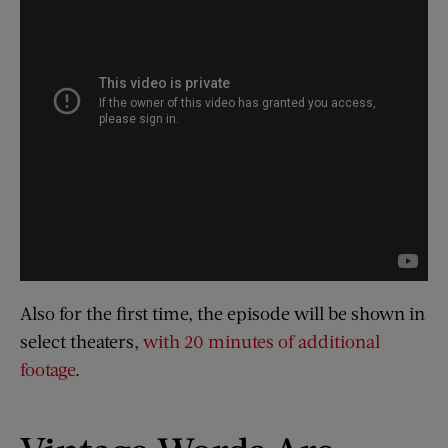
Also for the first time, the episode will be shown in
select theaters,
with 20 minutes of additional
footage
.