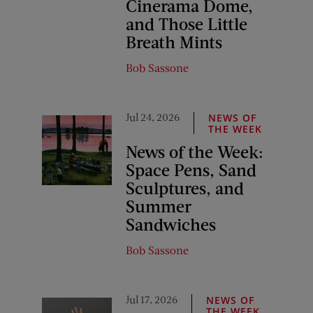
Cinerama Dome,
and Those Little
Breath Mints
Bob Sassone
Jul 24, 2026
NEWS OF
THE WEEK
News of the Week:
Space Pens, Sand
Sculptures, and
Summer
Sandwiches
Bob Sassone
Jul 17, 2026
NEWS OF
THE WEEK