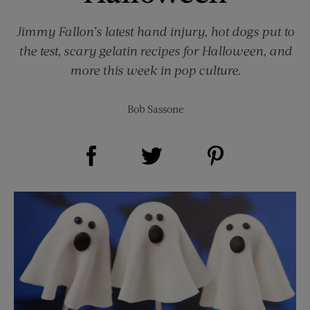
Jimmy Fallon’s latest hand injury, hot dogs put to
the test, scary gelatin recipes for Halloween, and
more this week in pop culture.
Bob Sassone
Share on Facebook (opens new window)
Share on Pinterest (opens new window)
Share on Twitter (opens new window)