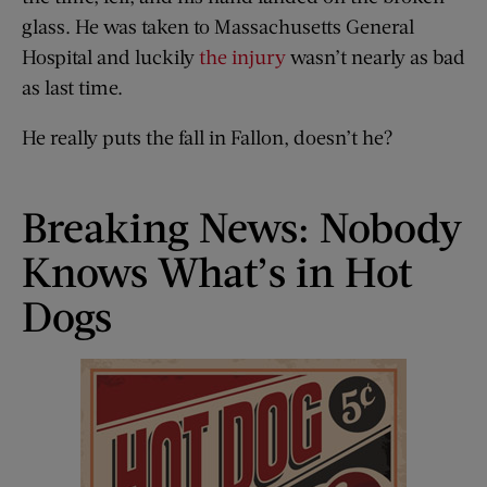
glass. He was taken to Massachusetts General
Hospital and luckily
the injury
wasn’t nearly as bad
as last time.
He really puts the fall in Fallon, doesn’t he?
Breaking News: Nobody
Knows What’s in Hot
Dogs