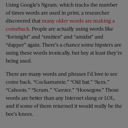
Using Google’s Ngram, which tracks the number
of times words are used in print, a researcher
discovered that
many older words are making a
comeback
. People are actually using words like
“fortnight” and “smitten” and “amidst” and
“dapper” again. There’s a chance some hipsters are
using these words ironically, but hey at least they’re
being used.
There are many words and phrases I’d love to see
come back. “Cockamamie.” “Old hat.” “Aces.”
“Cahoots.” “Scram.” “Geezer.” “Hoosegow.” Those
words are better than any Internet slang or LOL,
and if some of them returned it would really be the
bee’s knees.