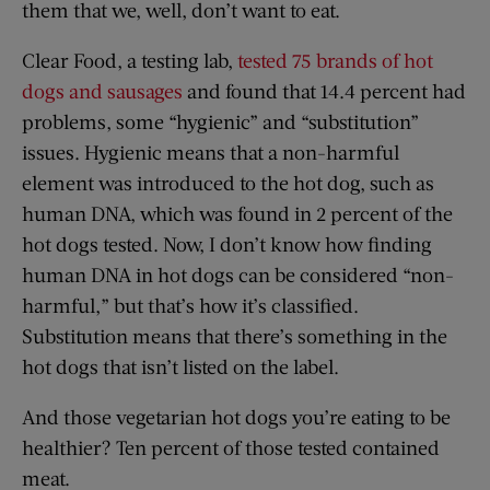
them that we, well, don’t want to eat.
Clear Food, a testing lab,
tested 75 brands of hot
dogs and sausages
and found that 14.4 percent had
problems, some “hygienic” and “substitution”
issues. Hygienic means that a non-harmful
element was introduced to the hot dog, such as
human DNA, which was found in 2 percent of the
hot dogs tested. Now, I don’t know how finding
human DNA in hot dogs can be considered “non-
harmful,” but that’s how it’s classified.
Substitution means that there’s something in the
hot dogs that isn’t listed on the label.
And those vegetarian hot dogs you’re eating to be
healthier? Ten percent of those tested contained
meat.