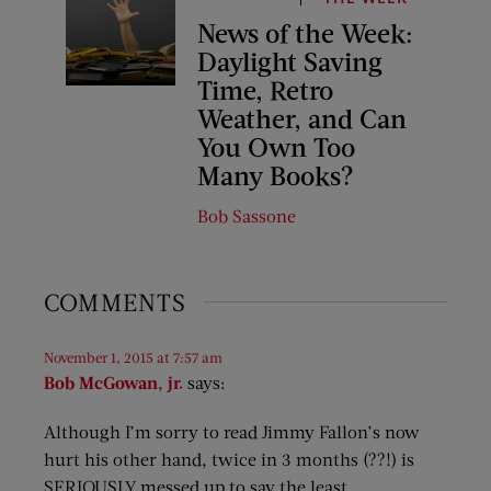
News of the Week:
Daylight Saving
Time, Retro
Weather, and Can
You Own Too
Many Books?
Bob Sassone
COMMENTS
November 1, 2015 at 7:57 am
Bob McGowan, jr.
says:
Although I’m sorry to read Jimmy Fallon’s now
hurt his other hand, twice in 3 months (??!) is
SERIOUSLY messed up to say the least.