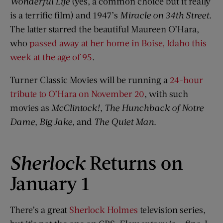
Wonderful Life
(yes, a common choice but it really
is a terrific film) and 1947’s
Miracle on 34th Street
.
The latter starred the beautiful Maureen O’Hara,
who
passed away at her home in Boise, Idaho this
week at the age of 95
.
Turner Classic Movies will be running a
24-hour
tribute to O’Hara on November 20
, with such
movies as
McClintock!
,
The Hunchback of Notre
Dame
,
Big Jake
, and
The Quiet Man
.
Sherlock
Returns on
January 1
There’s a great
Sherlock Holmes
television series,