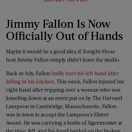
Jimmy Fallon Is Now
Officially Out of Hands
Maybe it would be a good idea if
Tonight Show
host Jimmy Fallon simply didn’t leave the studio.
Back in July, Fallon
badly hurt his left hand after
falling in his kitchen
. This week, Fallon injured his
right hand after tripping over a woman who was
kneeling down at an event put on by The Harvard
Lampoon in Cambridge, Massachusetts. Fallon
was in town to accept the Lampoon’s Elmer
Award. He was carrying a bottle of Jägermeister at
the time, fell, and his hand landed on the broken