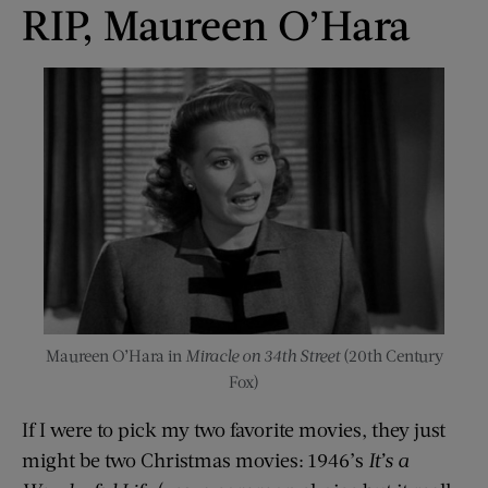
RIP, Maureen O’Hara
Maureen O’Hara in
Miracle on 34th Street
(20th Century
Fox)
If I were to pick my two favorite movies, they just
might be two Christmas movies: 1946’s
It’s a