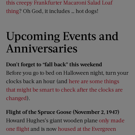
this creepy Frankfurter Macaroni Salad Loaf
thing
? Oh God, it includes … hot dogs!
Upcoming Events and
Anniversaries
Don’t forget to “fall back” this weekend
Before you go to bed on Halloween night, turn your
clocks back an hour (and
here are some things
that might be smart to check after the clocks are
changed
).
Flight of the Spruce Goose (November 2, 1947)
Howard Hughes’s giant wooden plane
only made
one flight
and is now
housed at the Evergreen