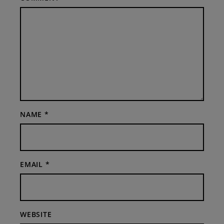
NAME
*
EMAIL
*
WEBSITE