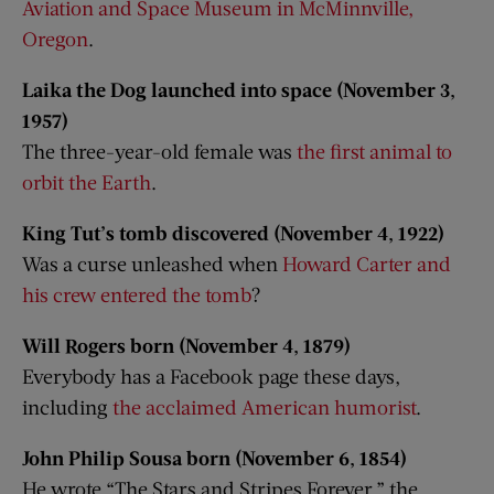
Aviation and Space Museum in McMinnville,
Oregon
.
Laika the Dog launched into space (November 3,
1957)
The three-year-old female was
the first animal to
orbit the Earth
.
King Tut’s tomb discovered (November 4, 1922)
Was a curse unleashed when
Howard Carter and
his crew entered the tomb
?
Will Rogers born (November 4, 1879)
Everybody has a Facebook page these days,
including
the acclaimed American humorist
.
John Philip Sousa born (November 6, 1854)
He wrote “The Stars and Stripes Forever,” the