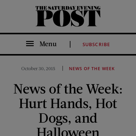
The Saturday Evening Post
Menu
SUBSCRIBE
October 30, 2015
NEWS OF THE WEEK
News of the Week:
Hurt Hands, Hot
Dogs, and
Halloween