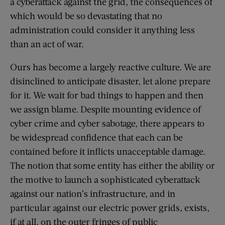
a cyberattack against the grid, the consequences of
which would be so devastating that no
administration could consider it anything less
than an act of war.
Ours has become a largely reactive culture. We are
disinclined to anticipate disaster, let alone prepare
for it. We wait for bad things to happen and then
we assign blame. Despite mounting evidence of
cyber crime and cyber sabotage, there appears to
be widespread confidence that each can be
contained before it inflicts unacceptable damage.
The notion that some entity has either the ability or
the motive to launch a sophisticated cyberattack
against our nation’s infrastructure, and in
particular against our electric power grids, exists,
if at all, on the outer fringes of public