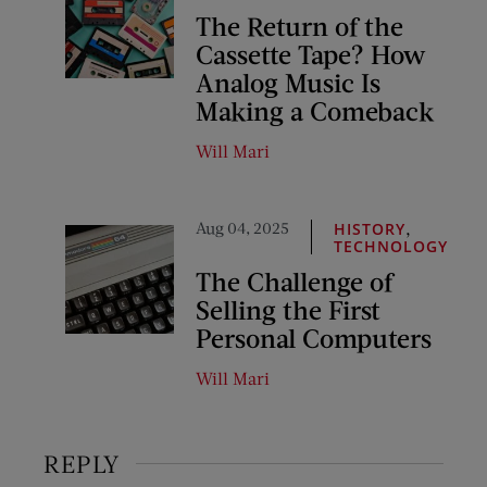
The Return of the
Cassette Tape? How
Analog Music Is
Making a Comeback
Will Mari
Aug 04, 2025
,
HISTORY
TECHNOLOGY
The Challenge of
Selling the First
Personal Computers
Will Mari
REPLY