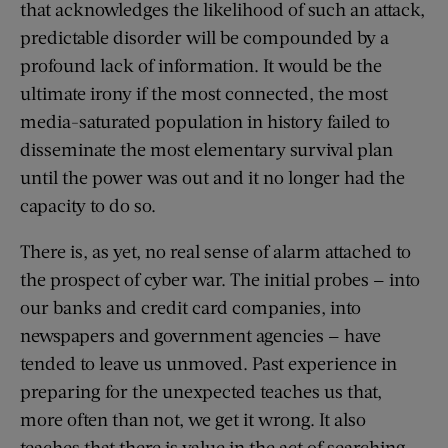
that acknowledges the likelihood of such an attack,
predictable disorder will be compounded by a
profound lack of information. It would be the
ultimate irony if the most connected, the most
media-saturated population in history failed to
disseminate the most elementary survival plan
until the power was out and it no longer had the
capacity to do so.
There is, as yet, no real sense of alarm attached to
the prospect of cyber war. The initial probes — into
our banks and credit card companies, into
newspapers and government agencies — have
tended to leave us unmoved. Past experience in
preparing for the unexpected teaches us that,
more often than not, we get it wrong. It also
teaches that there is value in the act of searching