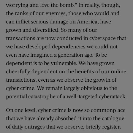
worrying and love the bomb.” In reality, though,
the ranks of our enemies, those who would and
can inflict serious damage on America, have
grown and diversified. So many of our
transactions are now conducted in cyberspace that
we have developed dependencies we could not
even have imagined a generation ago. To be
dependent is to be vulnerable. We have grown
cheerfully dependent on the benefits of our online
transactions, even as we observe the growth of
cyber crime. We remain largely oblivious to the
potential catastrophe of a well-targeted cyberattack.
On one level, cyber crime is now so commonplace
that we have already absorbed it into the catalogue
of daily outrages that we observe, briefly register,