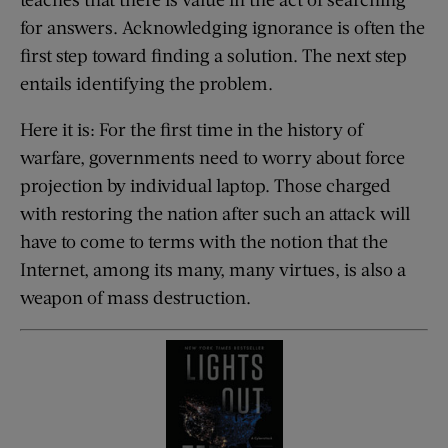
for answers. Acknowledging ignorance is often the
first step toward finding a solution. The next step
entails identifying the problem.
Here it is: For the first time in the history of
warfare, governments need to worry about force
projection by individual laptop. Those charged
with restoring the nation after such an attack will
have to come to terms with the notion that the
Internet, among its many, many virtues, is also a
weapon of mass destruction.