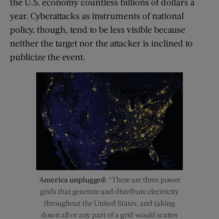
the U.S. economy countless billions of dollars a
year. Cyberattacks as instruments of national
policy, though, tend to be less visible because
neither the target nor the attacker is inclined to
publicize the event.
America unplugged:
“There are three power
grids that generate and distribute electricity
throughout the United States, and taking
down all or any part of a grid would scatter