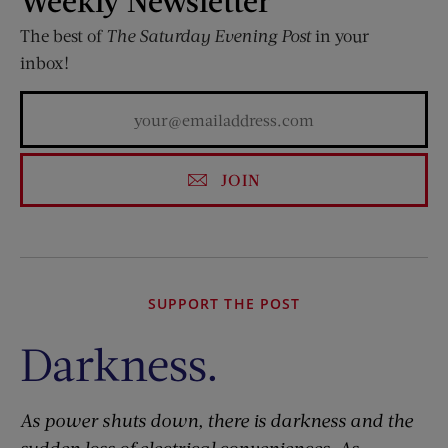
The best of
The Saturday Evening Post
in your
inbox!
JOIN
SUPPORT THE POST
Darkness.
As power shuts down, there is darkness and the
sudden loss of electrical conveniences. As