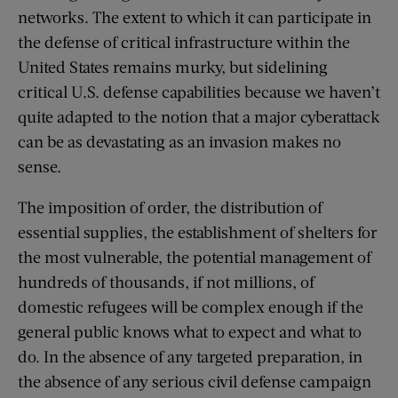
networks. The extent to which it can participate in
the defense of critical infrastructure within the
United States remains murky, but sidelining
critical U.S. defense capabilities because we haven’t
quite adapted to the notion that a major cyberattack
can be as devastating as an invasion makes no
sense.
The imposition of order, the distribution of
essential supplies, the establishment of shelters for
the most vulnerable, the potential management of
hundreds of thousands, if not millions, of
domestic refugees will be complex enough if the
general public knows what to expect and what to
do. In the absence of any targeted preparation, in
the absence of any serious civil defense campaign