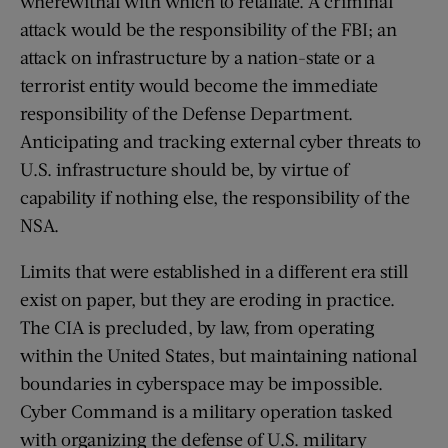
wherewithal with which to retaliate. A criminal
attack would be the responsibility of the FBI; an
attack on infrastructure by a nation-state or a
terrorist entity would become the immediate
responsibility of the Defense Department.
Anticipating and tracking external cyber threats to
U.S. infrastructure should be, by virtue of
capability if nothing else, the responsibility of the
NSA.
Limits that were established in a different era still
exist on paper, but they are eroding in practice.
The CIA is precluded, by law, from operating
within the United States, but maintaining national
boundaries in cyberspace may be impossible.
Cyber Command is a military operation tasked
with organizing the defense of U.S. military