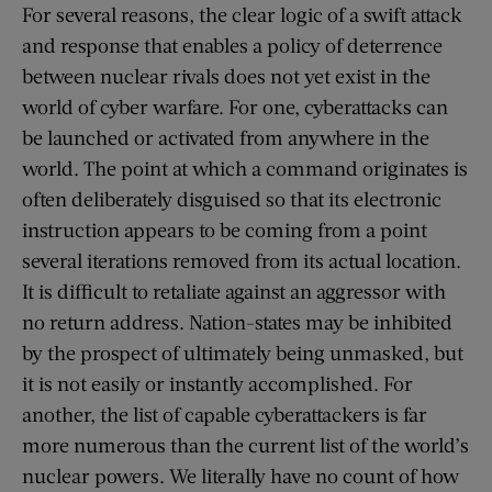
For several reasons, the clear logic of a swift attack
and response that enables a policy of deterrence
between nuclear rivals does not yet exist in the
world of cyber warfare. For one, cyberattacks can
be launched or activated from anywhere in the
world. The point at which a command originates is
often deliberately disguised so that its electronic
instruction appears to be coming from a point
several iterations removed from its actual location.
It is difficult to retaliate against an aggressor with
no return address. Nation-states may be inhibited
by the prospect of ultimately being unmasked, but
it is not easily or instantly accomplished. For
another, the list of capable cyberattackers is far
more numerous than the current list of the world’s
nuclear powers. We literally have no count of how