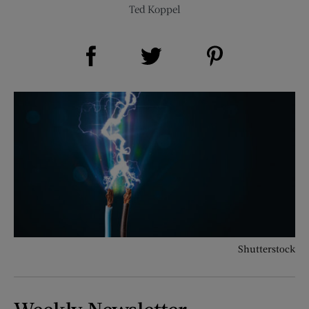
Ted Koppel
Share on Facebook (opens new window)
Share on Pinterest (opens new window)
Share on Twitter (opens new window)
Shutterstock
Weekly Newsletter