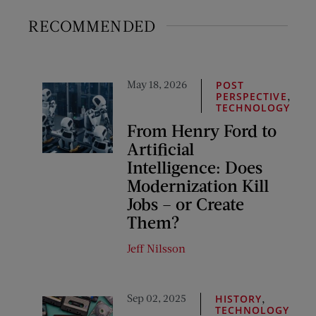
RECOMMENDED
May 18, 2026
POST
,
PERSPECTIVE
TECHNOLOGY
From Henry Ford to
Artificial
Intelligence: Does
Modernization Kill
Jobs – or Create
Them?
Jeff Nilsson
Sep 02, 2025
,
HISTORY
TECHNOLOGY