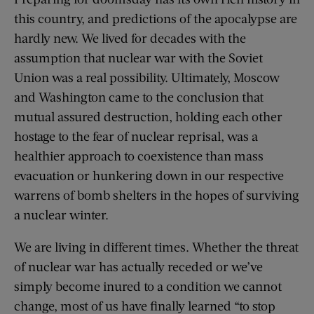
this country, and predictions of the apocalypse are
hardly new. We lived for decades with the
assumption that nuclear war with the Soviet
Union was a real possibility. Ultimately, Moscow
and Washington came to the conclusion that
mutual assured destruction, holding each other
hostage to the fear of nuclear reprisal, was a
healthier approach to coexistence than mass
evacuation or hunkering down in our respective
warrens of bomb shelters in the hopes of surviving
a nuclear winter.
We are living in different times. Whether the threat
of nuclear war has actually receded or we’ve
simply become inured to a condition we cannot
change, most of us have finally learned “to stop