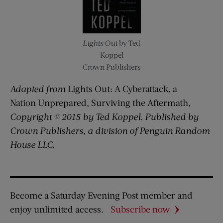
Lights Out
by Ted
Koppel
Crown Publishers
Adapted from
Lights Out: A Cyberattack, a
Nation Unprepared, Surviving the Aftermath,
Copyright © 2015 by Ted Koppel. Published by
Crown Publishers, a division of Penguin Random
House LLC.
Become a Saturday Evening Post member and
enjoy unlimited access.
Subscribe now