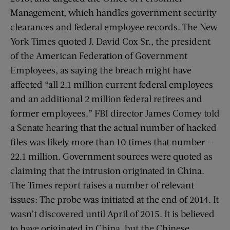
Management, which handles government security
clearances and federal employee records. The New
York Times quoted J. David Cox Sr., the president
of the American Federation of Government
Employees, as saying the breach might have
affected “all 2.1 million current federal employees
and an additional 2 million federal retirees and
former employees.” FBI director James Comey told
a Senate hearing that the actual number of hacked
files was likely more than 10 times that number —
22.1 million. Government sources were quoted as
claiming that the intrusion originated in China.
The Times report raises a number of relevant
issues: The probe was initiated at the end of 2014. It
wasn’t discovered until April of 2015. It is believed
to have originated in China, but the Chinese