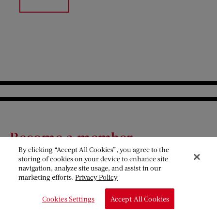
Become a member
By clicking “Accept All Cookies”, you agree to the
storing of cookies on your device to enhance site
The Saturday Evening Post is a nonprofit organization
navigation, analyze site usage, and assist in our
funded primarily by our members. Your support
marketing efforts.
Privacy Policy
helps us preserve a great American legacy. Discover
Cookies Settings
Accept All Cookies
the benefits that come with your membership.