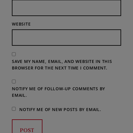
WEBSITE
SAVE MY NAME, EMAIL, AND WEBSITE IN THIS
BROWSER FOR THE NEXT TIME I COMMENT.
NOTIFY ME OF FOLLOW-UP COMMENTS BY
EMAIL.
NOTIFY ME OF NEW POSTS BY EMAIL.