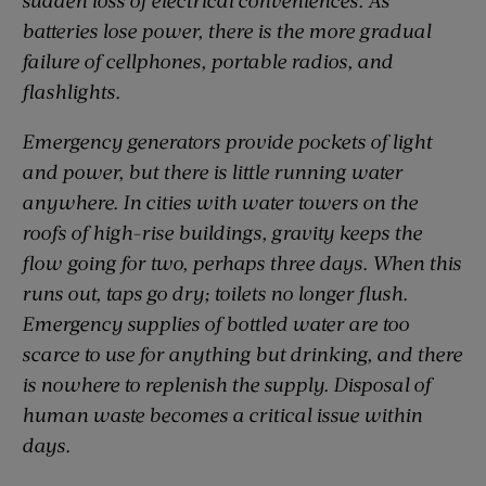
batteries lose power, there is the more gradual
failure of cellphones, portable radios, and
flashlights.
Emergency generators provide pockets of light
and power, but there is little running water
anywhere. In cities with water towers on the
roofs of high-rise buildings, gravity keeps the
flow going for two, perhaps three days. When this
runs out, taps go dry; toilets no longer flush.
Emergency supplies of bottled water are too
scarce to use for anything but drinking, and there
is nowhere to replenish the supply. Disposal of
human waste becomes a critical issue within
days.