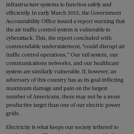
infrastructure systems to function safely and
efficiently. In early March 2015, the Government
Accountability Office issued a report warning that
the air traffic control system is vulnerable to
cyberattack. This, the report concluded with
commendable understatement, “could disrupt air
traffic control operations.” Our rail system, our
communications networks, and our healthcare
system are similarly vulnerable. If, however, an
adversary of this country has as its goal inflicting
maximum damage and pain on the largest
number of Americans, there may not be a more
productive target than one of our electric power
grids.
Electricity is what keeps our society tethered to