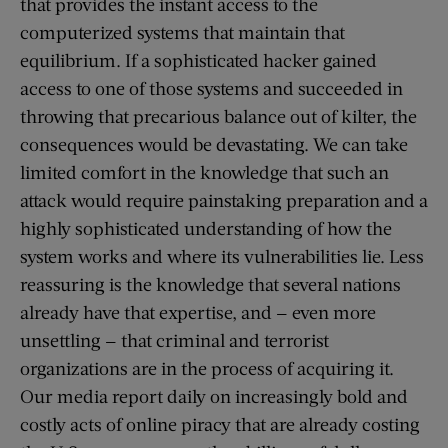
that provides the instant access to the
computerized systems that maintain that
equilibrium. If a sophisticated hacker gained
access to one of those systems and succeeded in
throwing that precarious balance out of kilter, the
consequences would be devastating. We can take
limited comfort in the knowledge that such an
attack would require painstaking preparation and a
highly sophisticated understanding of how the
system works and where its vulnerabilities lie. Less
reassuring is the knowledge that several nations
already have that expertise, and — even more
unsettling — that criminal and terrorist
organizations are in the process of acquiring it.
Our media report daily on increasingly bold and
costly acts of online piracy that are already costing