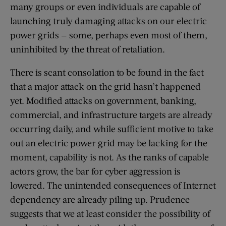
many groups or even individuals are capable of
launching truly damaging attacks on our electric
power grids — some, perhaps even most of them,
uninhibited by the threat of retaliation.
There is scant consolation to be found in the fact
that a major attack on the grid hasn’t happened
yet. Modified attacks on government, banking,
commercial, and infrastructure targets are already
occurring daily, and while sufficient motive to take
out an electric power grid may be lacking for the
moment, capability is not. As the ranks of capable
actors grow, the bar for cyber aggression is
lowered. The unintended consequences of Internet
dependency are already piling up. Prudence
suggests that we at least consider the possibility of