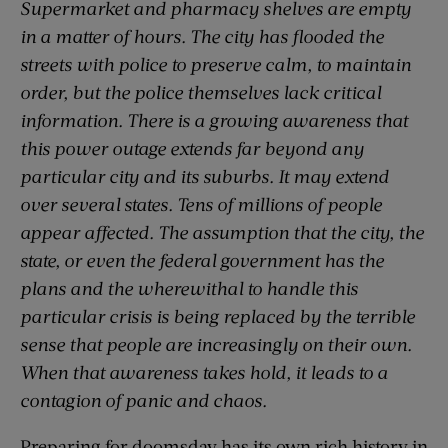
Supermarket and pharmacy shelves are empty
in a matter of hours. The city has flooded the
streets with police to preserve calm, to maintain
order, but the police themselves lack critical
information. There is a growing awareness that
this power outage extends far beyond any
particular city and its suburbs. It may extend
over several states. Tens of millions of people
appear affected. The assumption that the city, the
state, or even the federal government has the
plans and the wherewithal to handle this
particular crisis is being replaced by the terrible
sense that people are increasingly on their own.
When that awareness takes hold, it leads to a
contagion of panic and chaos.
Preparing for doomsday has its own rich history in