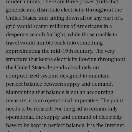
modern times. There are three power grids that
generate and distribute electricity throughout the
United States, and taking down all or any part of a
grid would scatter millions of Americans in a
desperate search for light, while those unable to
travel would tumble back into something
approximating the mid-19th century. The very
structure that keeps electricity flowing throughout
the United States depends absolutely on
computerized systems designed to maintain
perfect balance between supply and demand.
Maintaining that balance is not an accounting
measure, it is an operational imperative. The point
needs to be restated: For the grid to remain fully
operational, the supply and demand of electricity
have to be kept in perfect balance. It is the Internet