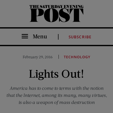
The Saturday Evening Post
Menu
SUBSCRIBE
February 29, 2016
TECHNOLOGY
Lights Out!
America has to come to terms with the notion
that the Internet, among its many, many virtues,
is also a weapon of mass destruction