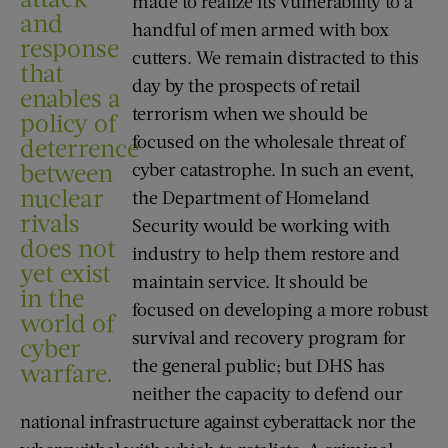
made to realize its vulnerability to a
and
handful of men armed with box
response
cutters. We remain distracted to this
that
day by the prospects of retail
enables a
terrorism when we should be
policy of
focused on the wholesale threat of
deterrence
between
cyber catastrophe. In such an event,
nuclear
the Department of Homeland
rivals
Security would be working with
does not
industry to help them restore and
yet exist
maintain service. It should be
in the
focused on developing a more robust
world of
survival and recovery program for
cyber
the general public; but DHS has
warfare.
neither the capacity to defend our
national infrastructure against cyberattack nor the