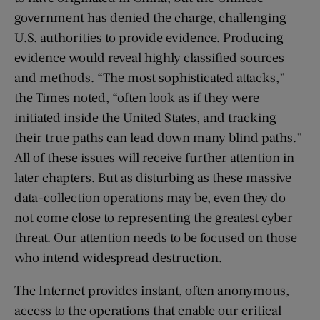
government has denied the charge, challenging
U.S. authorities to provide evidence. Producing
evidence would reveal highly classified sources
and methods. “The most sophisticated attacks,”
the Times noted, “often look as if they were
initiated inside the United States, and tracking
their true paths can lead down many blind paths.”
All of these issues will receive further attention in
later chapters. But as disturbing as these massive
data-collection operations may be, even they do
not come close to representing the greatest cyber
threat. Our attention needs to be focused on those
who intend widespread destruction.
The Internet provides instant, often anonymous,
access to the operations that enable our critical