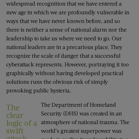
widespread recognition that we have entered a
new age in which we are profoundly vulnerable in
ways that we have never known before, and so
there is neither a sense of national alarm nor the
leadership to take us where we need to go. Our
national leaders are in a precarious place. They
recognize the scale of danger that a successful
cyberattack represents. However, portraying it too
graphically without having developed practical
solutions runs the obvious risk of simply
provoking public hysteria.
The Department of Homeland
The
Security (DHS) was created in an
clear
logic of a
atmosphere of national trauma. The
swift
world’s greatest superpower was
attack