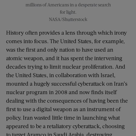
millions of Americans in a desperate search
for light.
NASA/Shutterstock
History often provides a lens through which irony
comes into focus. The United States, for example,
was the first and only nation to have used an
atomic weapon, and it has spent the intervening
decades trying to limit nuclear proliferation. And
the United States, in collaboration with Israel,
mounted a hugely successful cyberattack on Iran’s
nuclear program in 2008 and now finds itself
dealing with the consequences of having been the
first to use a digital weapon as an instrument of
policy. Iran wasted little time in launching what
appeared to be a retaliatory cyberattack, choosing
to target Aramco in Saudi Arabia, destroying