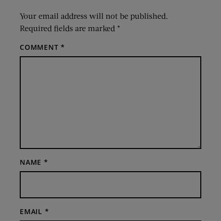
Your email address will not be published.
Required fields are marked
*
COMMENT
*
NAME
*
EMAIL
*