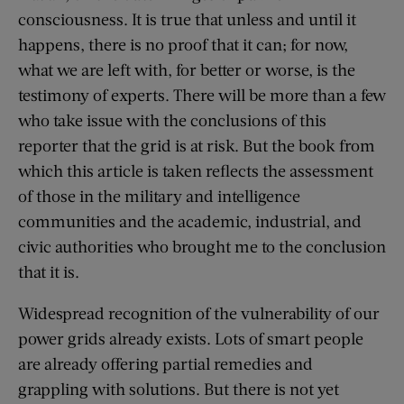
consciousness. It is true that unless and until it
happens, there is no proof that it can; for now,
what we are left with, for better or worse, is the
testimony of experts. There will be more than a few
who take issue with the conclusions of this
reporter that the grid is at risk. But the book from
which this article is taken reflects the assessment
of those in the military and intelligence
communities and the academic, industrial, and
civic authorities who brought me to the conclusion
that it is.
Widespread recognition of the vulnerability of our
power grids already exists. Lots of smart people
are already offering partial remedies and
grappling with solutions. But there is not yet