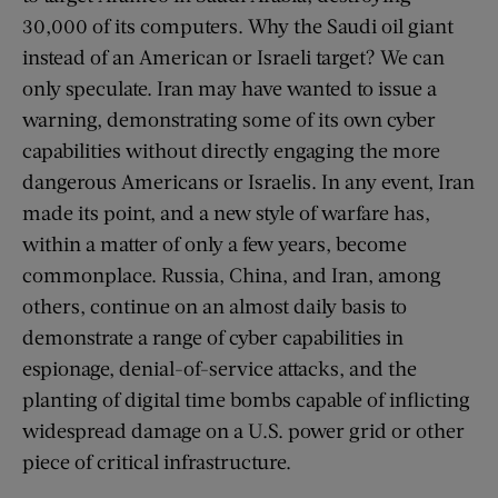
30,000 of its computers. Why the Saudi oil giant
instead of an American or Israeli target? We can
only speculate. Iran may have wanted to issue a
warning, demonstrating some of its own cyber
capabilities without directly engaging the more
dangerous Americans or Israelis. In any event, Iran
made its point, and a new style of warfare has,
within a matter of only a few years, become
commonplace. Russia, China, and Iran, among
others, continue on an almost daily basis to
demonstrate a range of cyber capabilities in
espionage, denial-of-service attacks, and the
planting of digital time bombs capable of inflicting
widespread damage on a U.S. power grid or other
piece of critical infrastructure.