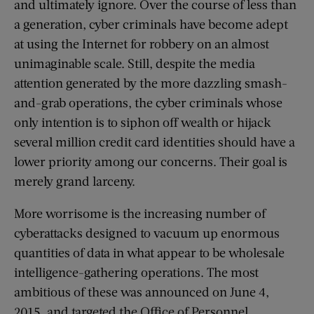
and ultimately ignore. Over the course of less than
a generation, cyber criminals have become adept
at using the Internet for robbery on an almost
unimaginable scale. Still, despite the media
attention generated by the more dazzling smash-
and-grab operations, the cyber criminals whose
only intention is to siphon off wealth or hijack
several million credit card identities should have a
lower priority among our concerns. Their goal is
merely grand larceny.
More worrisome is the increasing number of
cyberattacks designed to vacuum up enormous
quantities of data in what appear to be wholesale
intelligence-gathering operations. The most
ambitious of these was announced on June 4,
2015, and targeted the Office of Personnel