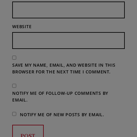
WEBSITE
SAVE MY NAME, EMAIL, AND WEBSITE IN THIS
BROWSER FOR THE NEXT TIME I COMMENT.
NOTIFY ME OF FOLLOW-UP COMMENTS BY
EMAIL.
NOTIFY ME OF NEW POSTS BY EMAIL.