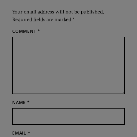
Your email address will not be published.
Required fields are marked
*
COMMENT
*
NAME
*
EMAIL
*