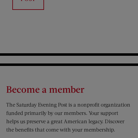
Become a member
The Saturday Evening Post is a nonprofit organization
funded primarily by our members. Your support
helps us preserve a great American legacy. Discover
the benefits that come with your membership.