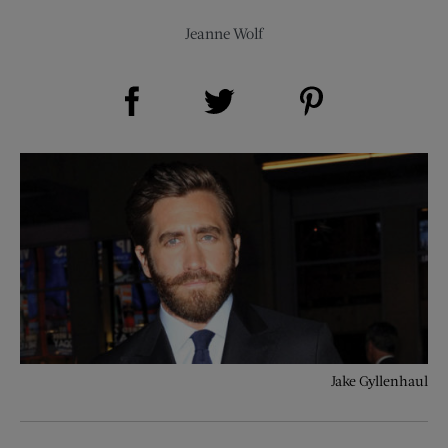
Jeanne Wolf
Share on Facebook (opens new window)
Share on Pinterest (opens new window)
Share on Twitter (opens new window)
Jake Gyllenhaul