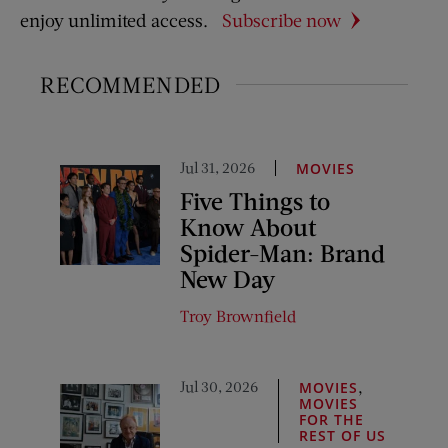
enjoy unlimited access.
Subscribe now
RECOMMENDED
Jul 31, 2026
MOVIES
Five Things to
Know About
Spider-Man: Brand
New Day
Troy Brownfield
Jul 30, 2026
,
MOVIES
MOVIES
FOR THE
REST OF US