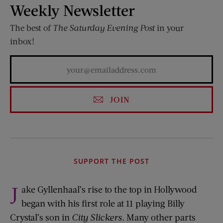
Weekly Newsletter
The best of
The Saturday Evening Post
in your
inbox!
JOIN
SUPPORT THE POST
J
ake Gyllenhaal’s rise to the top in Hollywood
began with his first role at 11 playing Billy
Crystal’s son in
City Slickers.
Many other parts