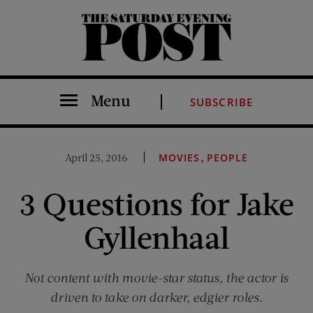
The Saturday Evening Post
Menu
SUBSCRIBE
,
April 25, 2016
MOVIES
PEOPLE
3 Questions for Jake
Gyllenhaal
Not content with movie-star status, the actor is
driven to take on darker, edgier roles.