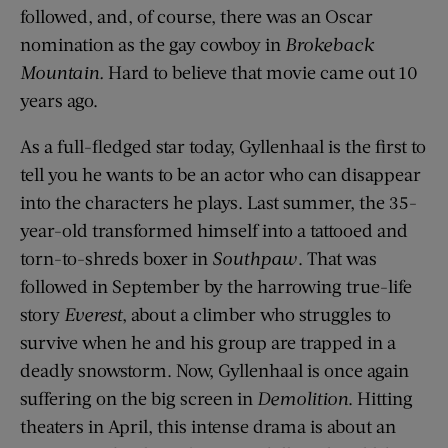
followed, and, of course, there was an Oscar
nomination as the gay cowboy in
Brokeback
Mountain.
Hard to believe that movie came out 10
years ago.
As a full-fledged star today, Gyllenhaal is the first to
tell you he wants to be an actor who can disappear
into the characters he plays. Last summer, the 35-
year-old transformed himself into a tattooed and
torn-to-shreds boxer in
Southpaw
. That was
followed in September by the harrowing true-life
story
Everest
, about a climber who struggles to
survive when he and his group are trapped in a
deadly snowstorm. Now, Gyllenhaal is once again
suffering on the big screen in
Demolition
. Hitting
theaters in April, this intense drama is about an