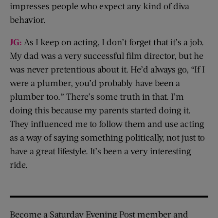
impresses people who expect any kind of diva
behavior.
JG:
As I keep on acting, I don’t forget that it’s a job.
My dad was a very successful film director, but he
was never pretentious about it. He’d always go, “If I
were a plumber, you’d probably have been a
plumber too.” There’s some truth in that. I’m
doing this because my parents started doing it.
They influenced me to follow them and use acting
as a way of saying something politically, not just to
have a great lifestyle. It’s been a very interesting
ride.
Become a Saturday Evening Post member and