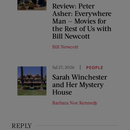
Review: Peter
Asher: Everywhere
Man — Movies for
the Rest of Us with
Bill Newcott
Bill Newcott
Jul 27, 2026
PEOPLE
Sarah Winchester
and Her Mystery
House
Barbara Noe Kennedy
REPLY