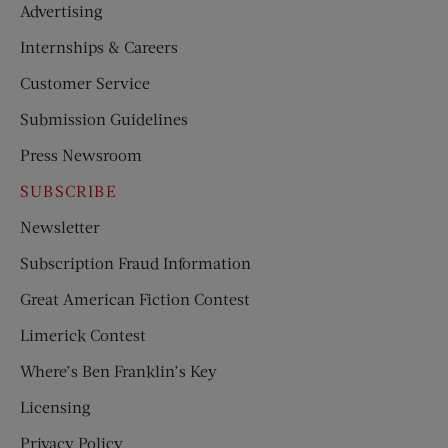
Advertising
Internships & Careers
Customer Service
Submission Guidelines
Press Newsroom
SUBSCRIBE
Newsletter
Subscription Fraud Information
Great American Fiction Contest
Limerick Contest
Where’s Ben Franklin’s Key
Licensing
Privacy Policy