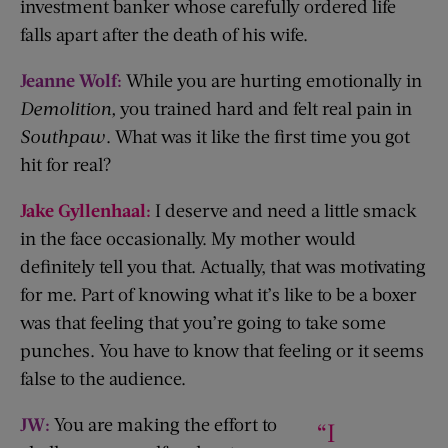
investment banker whose carefully ordered life
falls apart after the death of his wife.
Jeanne Wolf:
While you are hurting emotionally in
Demolition,
you trained hard and felt real pain in
Southpaw
. What was it like the first time you got
hit for real?
Jake Gyllenhaal:
I deserve and need a little smack
in the face occasionally. My mother would
definitely tell you that. Actually, that was motivating
for me. Part of knowing what it’s like to be a boxer
was that feeling that you’re going to take some
punches. You have to know that feeling or it seems
false to the audience.
JW:
You are making the effort to
“I