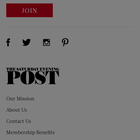
JOIN
Visit Us on Facebook (opens new window)
Visit Us on Pinterest (opens n
Visit Us on Twitter (opens new window)
Visit Us on Instagram (opens new win
The
Saturday
Evening
Post
Our Mission
About Us
Contact Us
Membership Benefits