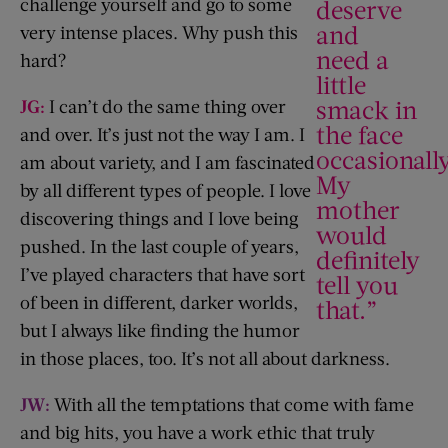
challenge yourself and go to some
deserve
and
very intense places. Why push this
need a
hard?
little
smack in
JG:
I can’t do the same thing over
the face
and over. It’s just not the way I am. I
occasionally
am about variety, and I am fascinated
My
by all different types of people. I love
mother
discovering things and I love being
would
pushed. In the last couple of years,
definitely
I’ve played characters that have sort
tell you
of been in different, darker worlds,
that.”
but I always like finding the humor
in those places, too. It’s not all about darkness.
JW:
With all the temptations that come with fame
and big hits, you have a work ethic that truly