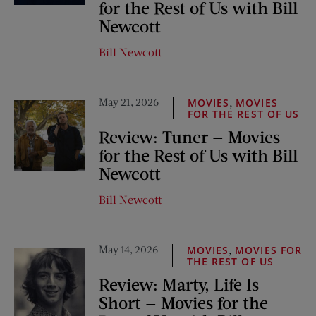
for the Rest of Us with Bill
Newcott
Bill Newcott
May 21, 2026
,
MOVIES
MOVIES
FOR THE REST OF US
Review: Tuner — Movies
for the Rest of Us with Bill
Newcott
Bill Newcott
May 14, 2026
,
MOVIES
MOVIES FOR
THE REST OF US
Review: Marty, Life Is
Short — Movies for the