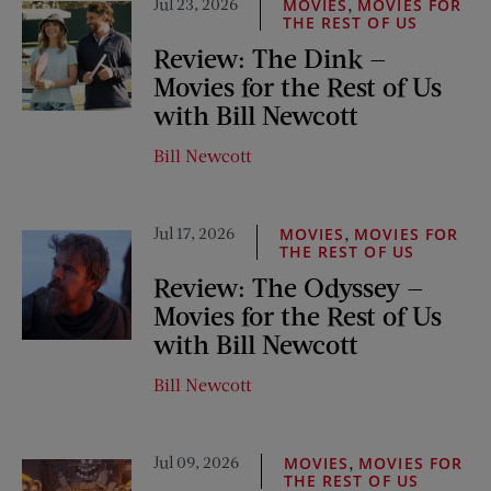
Jul 23, 2026
,
MOVIES
MOVIES FOR
THE REST OF US
Review: The Dink —
Movies for the Rest of Us
with Bill Newcott
Bill Newcott
Jul 17, 2026
,
MOVIES
MOVIES FOR
THE REST OF US
Review: The Odyssey —
Movies for the Rest of Us
with Bill Newcott
Bill Newcott
Jul 09, 2026
,
MOVIES
MOVIES FOR
THE REST OF US