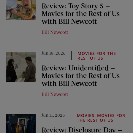
Review: Toy Story 5 —
Movies for the Rest of Us
with Bill Newcott
Bill Newcott
Jun 18, 2026
MOVIES FOR THE
REST OF US
Review: Unidentified —
Movies for the Rest of Us
with Bill Newcott
Bill Newcott
Jun 11, 2026
,
MOVIES
MOVIES FOR
THE REST OF US
Review: Disclosure Day —