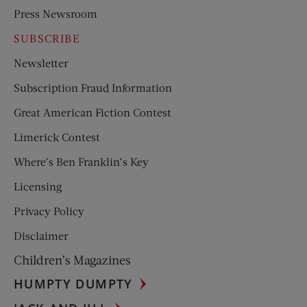
Press Newsroom
SUBSCRIBE
Newsletter
Subscription Fraud Information
Great American Fiction Contest
Limerick Contest
Where’s Ben Franklin’s Key
Licensing
Privacy Policy
Disclaimer
Children’s Magazines
HUMPTY DUMPTY