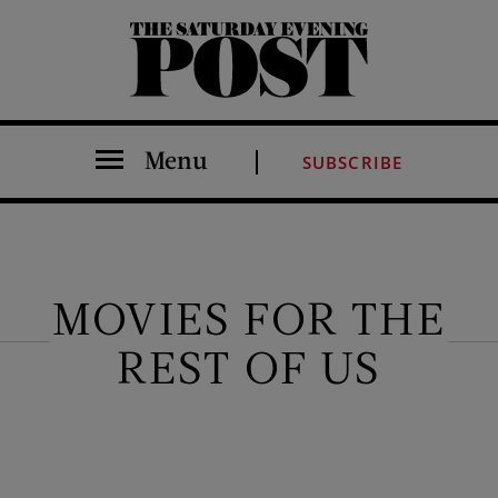
The Saturday Evening Post
Menu
SUBSCRIBE
MOVIES FOR THE
REST OF US