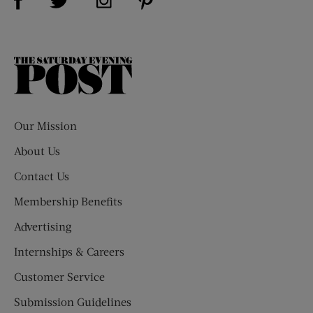
The
Saturday
Evening
Post
Our Mission
About Us
Contact Us
Membership Benefits
Advertising
Internships & Careers
Customer Service
Submission Guidelines