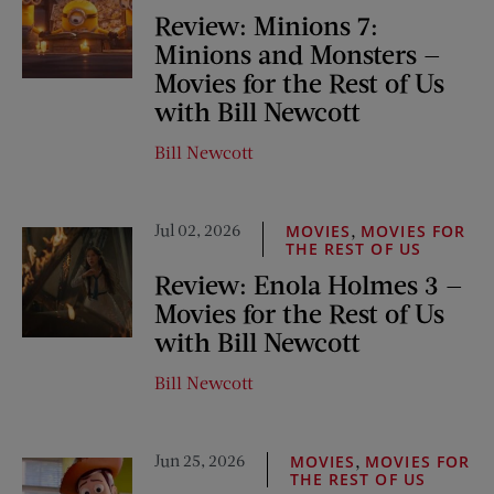
Review: Minions 7:
Minions and Monsters —
Movies for the Rest of Us
with Bill Newcott
Bill Newcott
Jul 02, 2026
,
MOVIES
MOVIES FOR
THE REST OF US
Review: Enola Holmes 3 —
Movies for the Rest of Us
with Bill Newcott
Bill Newcott
Jun 25, 2026
,
MOVIES
MOVIES FOR
THE REST OF US