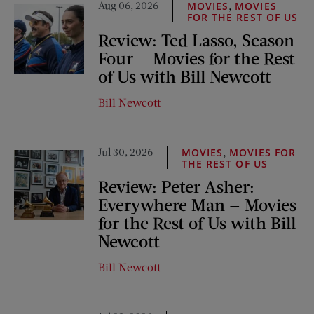
Aug 06, 2026
,
MOVIES
MOVIES
FOR THE REST OF US
Review: Ted Lasso, Season
Four — Movies for the Rest
of Us with Bill Newcott
Bill Newcott
Jul 30, 2026
,
MOVIES
MOVIES FOR
THE REST OF US
Review: Peter Asher:
Everywhere Man — Movies
for the Rest of Us with Bill
Newcott
Bill Newcott