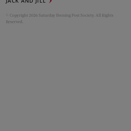
JACK AND JILL
© Copyright 2026 Saturday Evening Post Society. All Rights
Reserved.