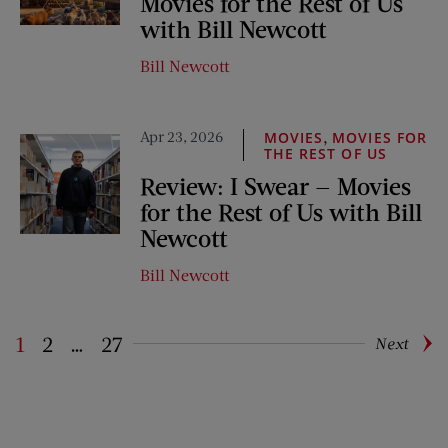
Movies for the Rest of Us
with Bill Newcott
Bill Newcott
Apr 23, 2026
,
MOVIES
MOVIES FOR
THE REST OF US
Review: I Swear — Movies
for the Rest of Us with Bill
Newcott
Bill Newcott
1
2
…
27
Next
Pagination