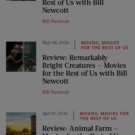
Rest of Us with Bill
Newcott
Bill Newcott
May 08, 2026
,
MOVIES
MOVIES
FOR THE REST OF US
Review: Remarkably
Bright Creatures — Movies
for the Rest of Us with Bill
Newcott
Bill Newcott
Apr 30, 2026
,
MOVIES
MOVIES FOR
THE REST OF US
Review: Animal Farm —