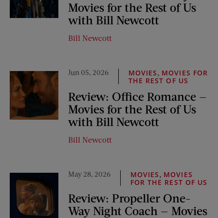
Movies for the Rest of Us
with Bill Newcott
Bill Newcott
Jun 05, 2026
,
MOVIES
MOVIES FOR
THE REST OF US
Review: Office Romance —
Movies for the Rest of Us
with Bill Newcott
Bill Newcott
May 28, 2026
,
MOVIES
MOVIES
FOR THE REST OF US
Review: Propeller One-
Way Night Coach — Movies