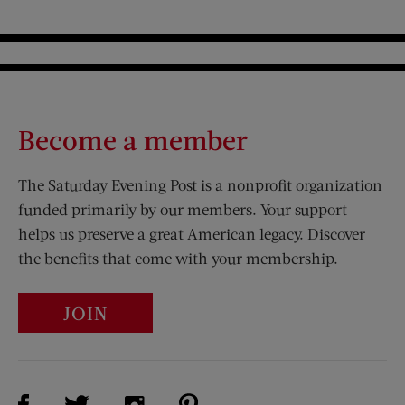
Become a member
The Saturday Evening Post is a nonprofit organization
funded primarily by our members. Your support
helps us preserve a great American legacy. Discover
the benefits that come with your membership.
JOIN
Visit Us on Facebook (opens new window)
Visit Us on Pinterest (opens n
Visit Us on Twitter (opens new window)
Visit Us on Instagram (opens new win