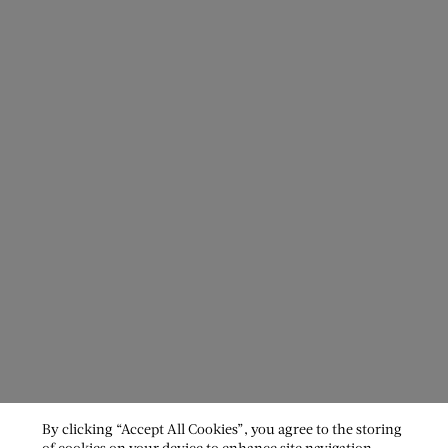
By clicking “Accept All Cookies”, you agree to the storing
of cookies on your device to enhance site navigation,