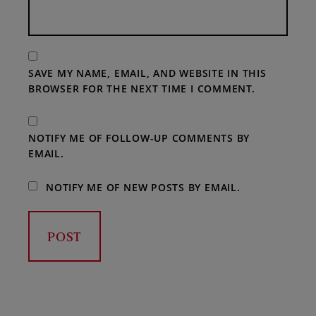
SAVE MY NAME, EMAIL, AND WEBSITE IN THIS
BROWSER FOR THE NEXT TIME I COMMENT.
NOTIFY ME OF FOLLOW-UP COMMENTS BY
EMAIL.
NOTIFY ME OF NEW POSTS BY EMAIL.