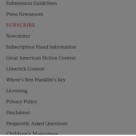
Submission Guidelines
Press Newsroom
SUBSCRIBE
Newsletter
Subscription Fraud Information
Great American Fiction Contest
Limerick Contest
Where’s Ben Franklin’s Key
Licensing
Privacy Policy
Disclaimer
Frequently Asked Questions
Children’s Magazines