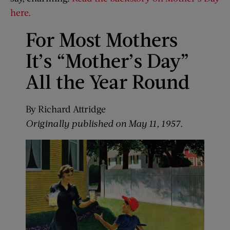
here.
For Most Mothers
It’s “Mother’s Day”
All the Year Round
By Richard Attridge
Originally published on May 11, 1957.