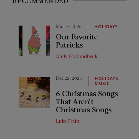
RECOMMENDED
Mar 17, 2026
HOLIDAYS
Our Favorite
Patricks
Andy Hollandbeck
Dec 22, 2025
,
HOLIDAYS
MUSIC
6 Christmas Songs
That Aren’t
Christmas Songs
Luke Frain