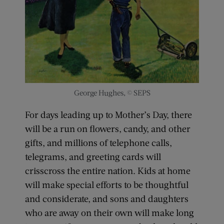
George Hughes, © SEPS
For days leading up to Mother’s Day, there
will be a run on flowers, candy, and other
gifts, and millions of telephone calls,
telegrams, and greeting cards will
crisscross the entire nation. Kids at home
will make special efforts to be thoughtful
and considerate, and sons and daughters
who are away on their own will make long