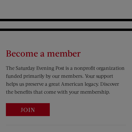
Become a member
The Saturday Evening Post is a nonprofit organization
funded primarily by our members. Your support
helps us preserve a great American legacy. Discover
the benefits that come with your membership.
JOIN