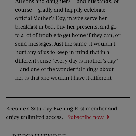
All sons and daughters — and husbands, of
course — gladly and happily celebrate
official Mother’s Day, maybe serve her
breakfast in bed, buy her presents, and go
to a lot of trouble to get home if they can, or
send messages. Just the same, it wouldn’t
hurt any of us to keep in mind that in a
different sense “every day is mother’s day”
— and one of the wonderful things about
her is that she wouldn’t have it different.
Become a Saturday Evening Post member and
enjoy unlimited access.
Subscribe now