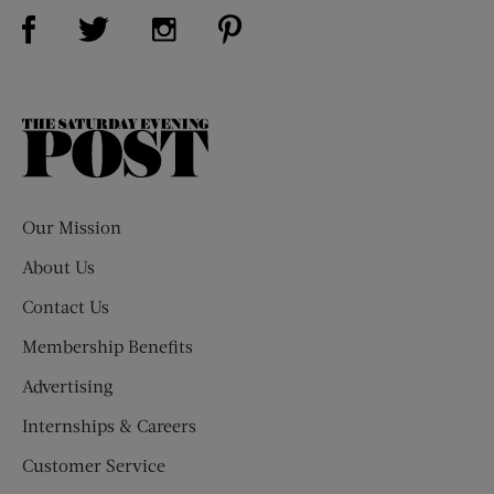
Visit Us on Facebook (opens new window)
Visit Us on Pinterest (opens n
Visit Us on Twitter (opens new window)
Visit Us on Instagram (opens new win
The
Saturday
Evening
Post
Our Mission
About Us
Contact Us
Membership Benefits
Advertising
Internships & Careers
Customer Service