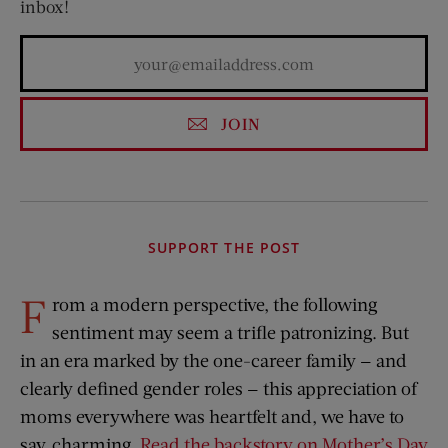
inbox!
JOIN
SUPPORT THE POST
F
rom a modern perspective, the following
sentiment may seem a trifle patronizing. But
in an era marked by the one-career family — and
clearly defined gender roles — this appreciation of
moms everywhere was heartfelt and, we have to
say, charming.
Read the backstory on Mother’s Day