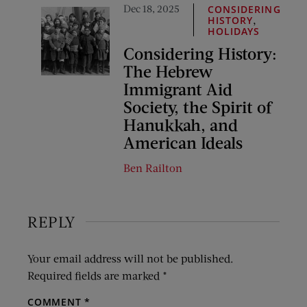
Dec 18, 2025
CONSIDERING
,
HISTORY
HOLIDAYS
Considering History:
The Hebrew
Immigrant Aid
Society, the Spirit of
Hanukkah, and
American Ideals
Ben Railton
REPLY
Your email address will not be published.
Required fields are marked
*
COMMENT
*