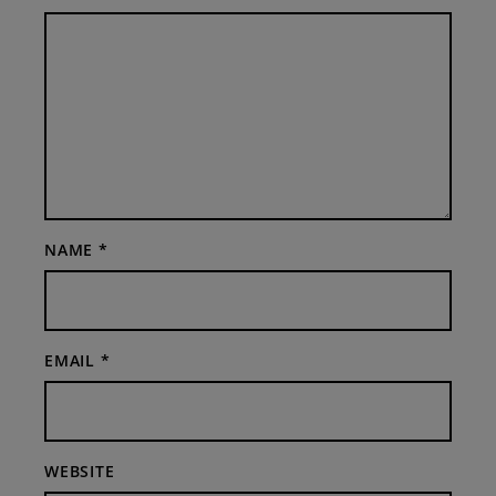
NAME
*
EMAIL
*
WEBSITE