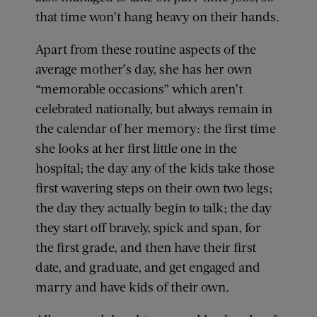
that time won’t hang heavy on their hands.
Apart from these routine aspects of the
average mother’s day, she has her own
“memorable occasions” which aren’t
celebrated nationally, but always remain in
the calendar of her memory: the first time
she looks at her first little one in the
hospital; the day any of the kids take those
first wavering steps on their own two legs;
the day they actually begin to talk; the day
they start off bravely, spick and span, for
the first grade, and then have their first
date, and graduate, and get engaged and
marry and have kids of their own.