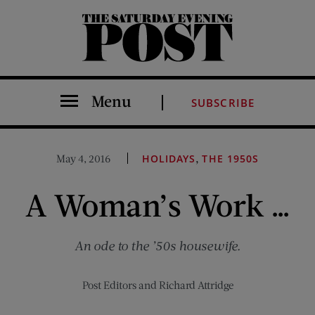
The Saturday Evening Post
Menu
SUBSCRIBE
,
May 4, 2016
HOLIDAYS
THE 1950S
A Woman’s Work …
An ode to the ’50s housewife.
Post Editors
and
Richard Attridge