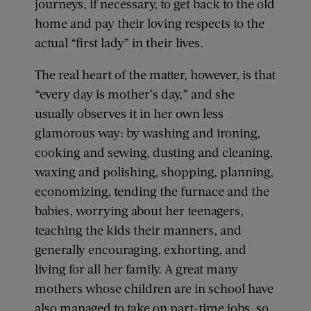
journeys, if necessary, to get back to the old
home and pay their loving respects to the
actual “first lady” in their lives.
The real heart of the matter, however, is that
“every day is mother’s day,” and she
usually observes it in her own less
glamorous way: by washing and ironing,
cooking and sewing, dusting and cleaning,
waxing and polishing, shopping, planning,
economizing, tending the furnace and the
babies, worrying about her teenagers,
teaching the kids their manners, and
generally encouraging, exhorting, and
living for all her family. A great many
mothers whose children are in school have
also managed to take on part-time jobs, so