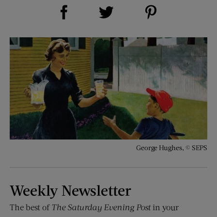
Share on Facebook (opens new window)
Share on Pinterest (opens new window)
Share on Twitter (opens new window)
George Hughes, © SEPS
Weekly Newsletter
The best of
The Saturday Evening Post
in your