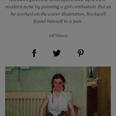
modern twist by painting a girl combatant. But as
he worked on the cover illustration, Rockwell
found himself in a jam.
Jeff Nilsson
Share on Facebook (opens new window)
Share on Pinterest (opens new window)
Share on Twitter (opens new window)