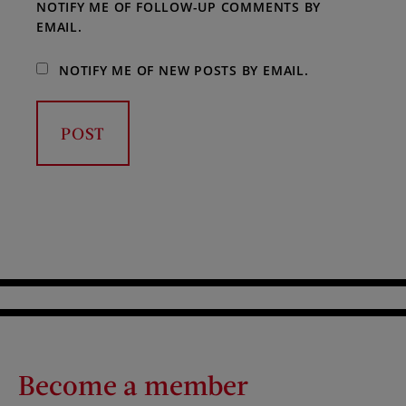
NOTIFY ME OF FOLLOW-UP COMMENTS BY
EMAIL.
NOTIFY ME OF NEW POSTS BY EMAIL.
Become a member