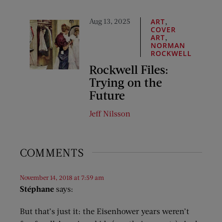
Aug 13, 2025
,
ART
COVER
,
ART
NORMAN
ROCKWELL
Rockwell Files:
Trying on the
Future
Jeff Nilsson
COMMENTS
November 14, 2018 at 7:59 am
Stéphane
says:
But that’s just it: the Eisenhower years weren’t