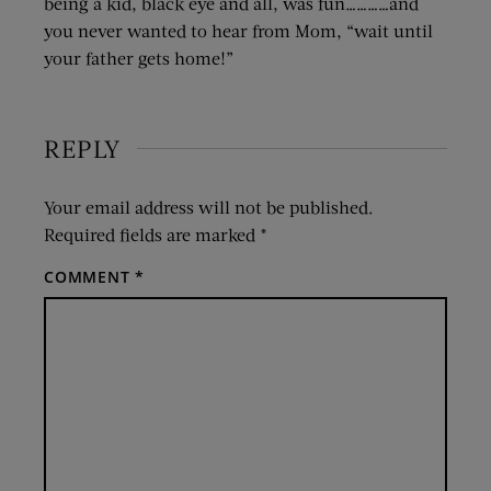
being a kid, black eye and all, was fun…………and
you never wanted to hear from Mom, “wait until
your father gets home!”
REPLY
Your email address will not be published.
Required fields are marked
*
COMMENT
*