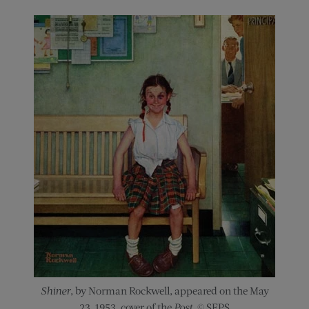
Shiner
, by Norman Rockwell, appeared on the May
23, 1953, cover of the
Post
. © SEPS