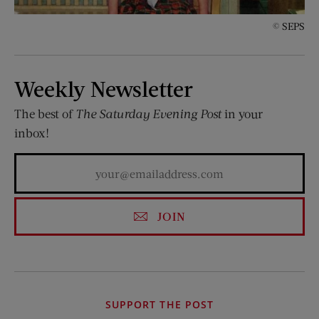
© SEPS
Weekly Newsletter
The best of
The Saturday Evening Post
in your
inbox!
JOIN
SUPPORT THE POST