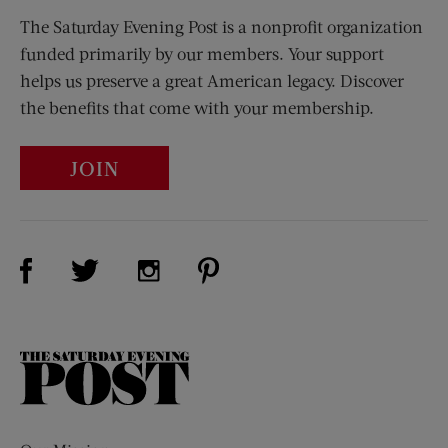
The Saturday Evening Post is a nonprofit organization
funded primarily by our members. Your support
helps us preserve a great American legacy. Discover
the benefits that come with your membership.
JOIN
Visit Us on Facebook (opens new window)
Visit Us on Pinterest (opens n
Visit Us on Twitter (opens new window)
Visit Us on Instagram (opens new win
The
Saturday
Evening
Post