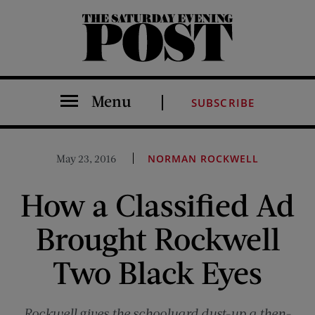
The Saturday Evening Post
Menu
SUBSCRIBE
May 23, 2016
NORMAN ROCKWELL
How a Classified Ad
Brought Rockwell
Two Black Eyes
Rockwell gives the schoolyard dust-up a then-