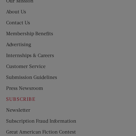
Our Mission
About Us
Contact Us
Membership Benefits
Advertising
Internships & Careers
Customer Service
Submission Guidelines
Press Newsroom
SUBSCRIBE
Newsletter
Subscription Fraud Information
Great American Fiction Contest