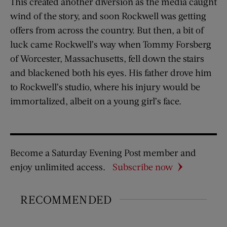
This created another diversion as the media caught
wind of the story, and soon Rockwell was getting
offers from across the country. But then, a bit of
luck came Rockwell’s way when Tommy Forsberg
of Worcester, Massachusetts, fell down the stairs
and blackened both his eyes. His father drove him
to Rockwell’s studio, where his injury would be
immortalized, albeit on a young girl’s face.
Become a Saturday Evening Post member and
enjoy unlimited access.
Subscribe now
RECOMMENDED