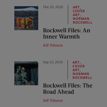
Dec 25, 2025
,
ART
COVER
,
ART
NORMAN
ROCKWELL
Rockwell Files: An
Inner Warmth
Jeff Nilsson
Sep 23, 2025
,
ART
COVER
,
ART
NORMAN
ROCKWELL
Rockwell Files: The
Road Ahead
Jeff Nilsson