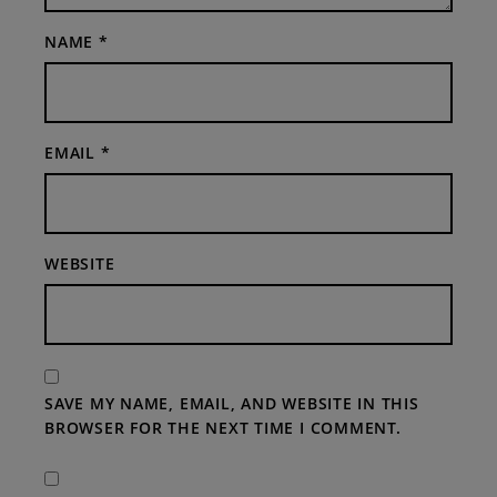
NAME
*
EMAIL
*
WEBSITE
SAVE MY NAME, EMAIL, AND WEBSITE IN THIS
BROWSER FOR THE NEXT TIME I COMMENT.