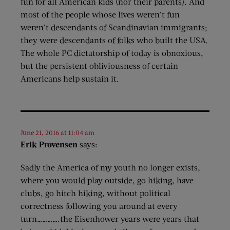
fun for all American kids (nor their parents). And
most of the people whose lives weren’t fun
weren’t descendants of Scandinavian immigrants;
they were descendants of folks who built the USA.
The whole PC dictatorship of today is obnoxious,
but the persistent obliviousness of certain
Americans help sustain it.
June 21, 2016 at 11:04 am
Erik Provensen
says:
Sadly the America of my youth no longer exists,
where you would play outside, go hiking, have
clubs, go hitch hiking, without political
correctness following you around at every
turn………….the Eisenhower years were years that