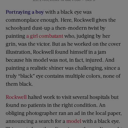
Portraying a boy
with a black eye was
commonplace enough. Here, Rockwell gives the
schoolyard dust-up a then-modern twist by
painting
a girl combatant
who, judging by her
grin, was the victor. But as he worked on the cover
illustration, Rockwell found himself in a jam
because his model was not, in fact, injured. And
painting a realistic shiner was challenging, since a
truly “black” eye contains multiple colors, none of
them black.
Rockwell
halted work to visit several hospitals but
found no patients in the right condition. An
obliging photographer ran an ad in the local paper,
announcing a search for a
model
with a black eye.