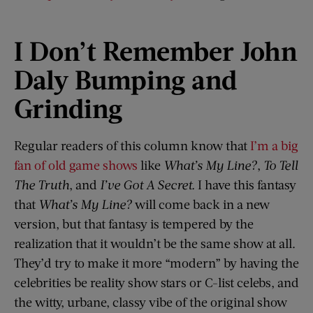
I Don’t Remember John
Daly Bumping and
Grinding
Regular readers of this column know that
I’m a big
fan of old game shows
like
What’s My Line?
,
To Tell
The Truth
, and
I’ve Got A Secret
.
I have this fantasy
that
What’s My Line?
will come back in a new
version, but that fantasy is tempered by the
realization that it wouldn’t be the same show at all.
They’d try to make it more “modern” by having the
celebrities be reality show stars or C-list celebs, and
the witty, urbane, classy vibe of the original show