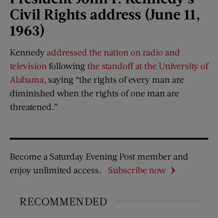
Civil Rights address (June 11,
1963)
Kennedy
addressed the nation on radio and
television
following
the standoff at the University of
Alabama
, saying “the rights of every man are
diminished when the rights of one man are
threatened.”
Become a Saturday Evening Post member and
enjoy unlimited access.
Subscribe now
RECOMMENDED