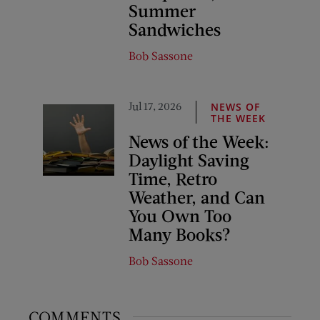
Summer
Sandwiches
Bob Sassone
Jul 17, 2026
NEWS OF
THE WEEK
News of the Week:
Daylight Saving
Time, Retro
Weather, and Can
You Own Too
Many Books?
Bob Sassone
COMMENTS