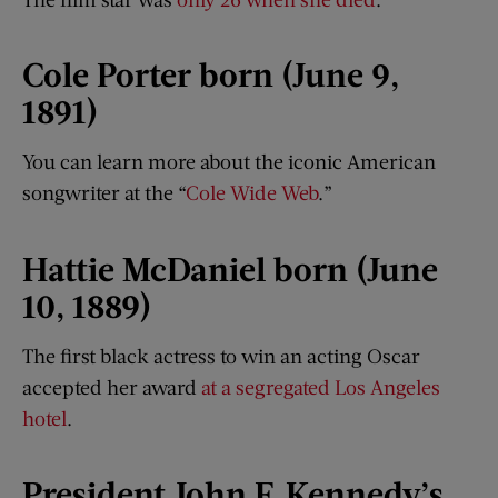
Cole Porter born (June 9,
1891)
You can learn more about the iconic American
songwriter at the “
Cole Wide Web
.”
Hattie McDaniel born (June
10, 1889)
The first black actress to win an acting Oscar
accepted her award
at a segregated Los Angeles
hotel
.
President John F. Kennedy’s