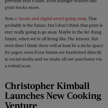
previous year’s sales. Even younger readers like
print books more.
Now,
e-books and digital aren’t going away
. That
probably is the future, but I don’t think that print is
ever really going to go away. Maybe in the far-flung
future, when we’re all living like
The Jetsons
. But
even then I think there will at least be a niche space
for paper, even if our brains are hardwired directly
to social media and we make all our purchases via
a retinal scan.
Christopher Kimball
Launches New Cooking
Venture