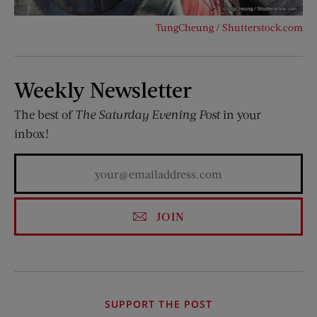
TungCheung
/
Shutterstock.com
Weekly Newsletter
The best of
The Saturday Evening Post
in your
inbox!
JOIN
SUPPORT THE POST