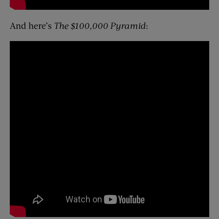
And here’s
The $100,000 Pyramid
: