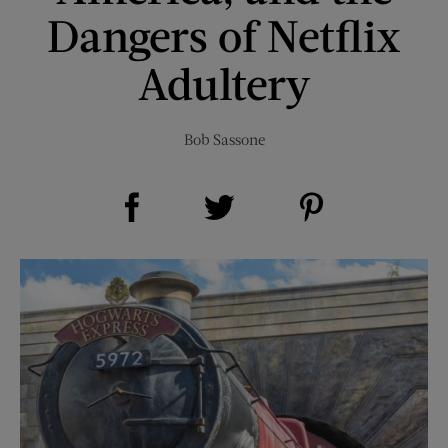
Dangers of Netflix
Adultery
Bob Sassone
Share on Facebook (opens new window)
Share on Pinterest (opens new window)
Share on Twitter (opens new window)