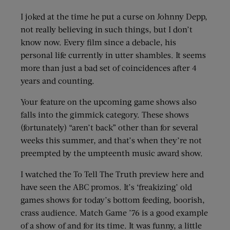
I joked at the time he put a curse on Johnny Depp,
not really believing in such things, but I don’t
know now. Every film since a debacle, his
personal life currently in utter shambles. It seems
more than just a bad set of coincidences after 4
years and counting.
Your feature on the upcoming game shows also
falls into the gimmick category. These shows
(fortunately) “aren’t back” other than for several
weeks this summer, and that’s when they’re not
preempted by the umpteenth music award show.
I watched the To Tell The Truth preview here and
have seen the ABC promos. It’s ‘freakizing’ old
games shows for today’s bottom feeding, boorish,
crass audience. Match Game ’76 is a good example
of a show of and for its time. It was funny, a little