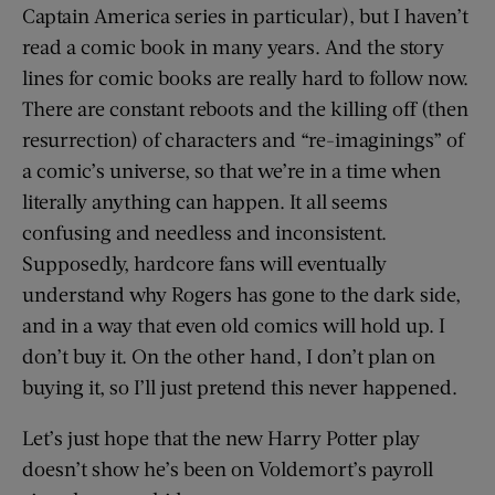
Captain America series in particular), but I haven’t
read a comic book in many years. And the story
lines for comic books are really hard to follow now.
There are constant reboots and the killing off (then
resurrection) of characters and “re-imaginings” of
a comic’s universe, so that we’re in a time when
literally anything can happen. It all seems
confusing and needless and inconsistent.
Supposedly, hardcore fans will eventually
understand why Rogers has gone to the dark side,
and in a way that even old comics will hold up. I
don’t buy it. On the other hand, I don’t plan on
buying it, so I’ll just pretend this never happened.
Let’s just hope that the new Harry Potter play
doesn’t show he’s been on Voldemort’s payroll