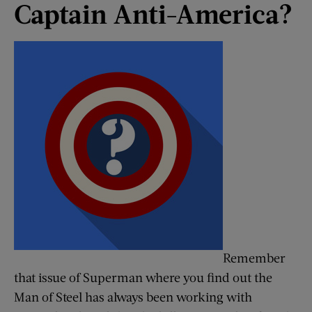
Captain Anti-America?
Remember
that issue of Superman where you find out the
Man of Steel has always been working with