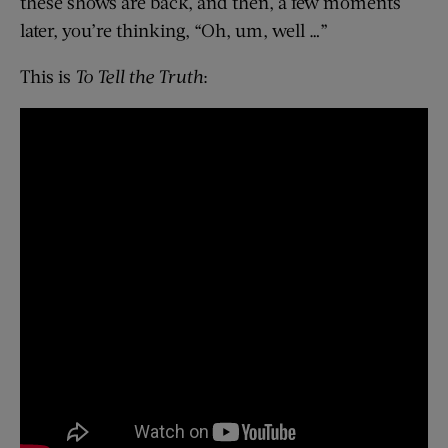
these shows are back, and then, a few moments
later, you’re thinking, “Oh, um, well …”
This is
To Tell the Truth
: