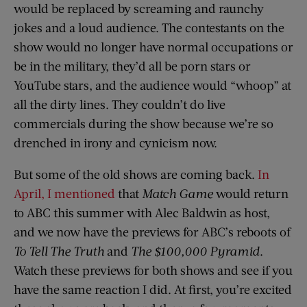
would be replaced by screaming and raunchy
jokes and a loud audience. The contestants on the
show would no longer have normal occupations or
be in the military, they’d all be porn stars or
YouTube stars, and the audience would “whoop” at
all the dirty lines. They couldn’t do live
commercials during the show because we’re so
drenched in irony and cynicism now.
But some of the old shows are coming back.
In
April, I mentioned
that
Match Game
would return
to ABC this summer with Alec Baldwin as host,
and we now have the previews for ABC’s reboots of
To Tell The Truth
and
The
$100,000 Pyramid
.
Watch these previews for both shows and see if you
have the same reaction I did. At first, you’re excited