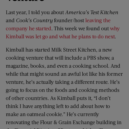
Last year, I told you about
America’s Test Kitchen
and
Cook’s Country
founder/host
leaving the
company he started
. This week we found out
why
Kimball was let go and what he plans to do next
.
Kimball has started Milk Street Kitchen, a new
cooking venture that will include a PBS show, a
magazine, books, and even a cooking school. And
while that might sound an awful lot like his former
venture, he’s actually taking a different route. He’s
going to focus on the foods and cooking methods
of other countries. As Kimball puts it, “I don’t
think I have anything left to add about how to
make an oatmeal cookie.” He’s currently
renovating the Flour & Grain Exchange building in