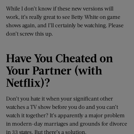
While I don’t know if these new versions will
work, it’s really great to see Betty White on game
shows again, and I’ll certainly be watching. Please
don’t screw this up.
Have You Cheated
o
n
Your Partner (
w
ith
Netflix)?
Don’t you hate it when your significant other
watches a TV show before you do and you can’t
watch it together? It’s apparently a major problem
in modern-day marriages and grounds for divorce
in 33 states. But there’s a solution.