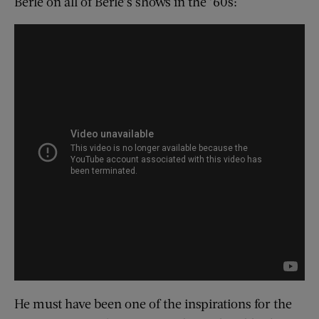
Berle on all of Berle’s shows in the ’60s:
He must have been one of the inspirations for the