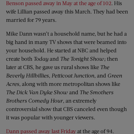
Benson passed away in May at the age of 102
. His
wife Lillian passed away this March. They had been
married for 79 years.
Mike Dann wasn’t a household name, but he had a
big hand in many TV shows that were beamed into
your household. He started at NBC and helped
create both
Today
and
The Tonight Show
;
then
later at CBS, he gave us rural shows like
The
Beverly Hillbillies
,
Petticoat Junction
, and
Green
Acres
, along with more metropolitan shows like
The Dick Van Dyke Show
and
The Smothers
Brothers Comedy Hour
, an extremely
controversial show that CBS canceled even though
it was popular with younger viewers.
Dann passed away last Friday
at the age of 94.