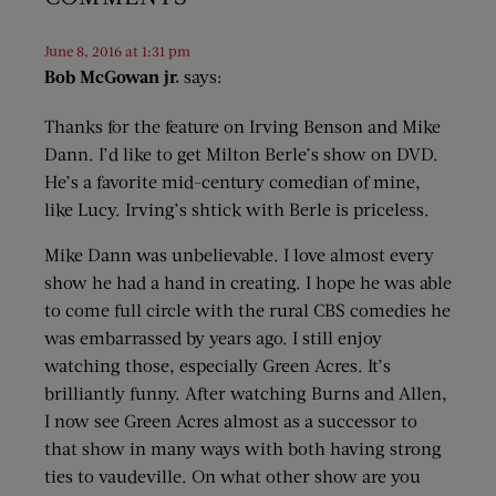
June 8, 2016 at 1:31 pm
Bob McGowan jr.
says:
Thanks for the feature on Irving Benson and Mike
Dann. I’d like to get Milton Berle’s show on DVD.
He’s a favorite mid-century comedian of mine,
like Lucy. Irving’s shtick with Berle is priceless.
Mike Dann was unbelievable. I love almost every
show he had a hand in creating. I hope he was able
to come full circle with the rural CBS comedies he
was embarrassed by years ago. I still enjoy
watching those, especially Green Acres. It’s
brilliantly funny. After watching Burns and Allen,
I now see Green Acres almost as a successor to
that show in many ways with both having strong
ties to vaudeville. On what other show are you