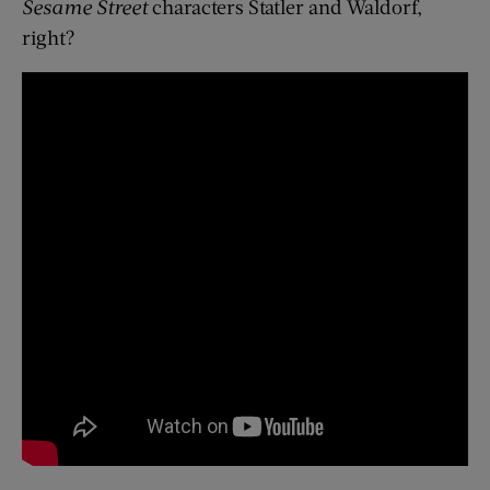
Sesame Street
characters Statler and Waldorf,
right?