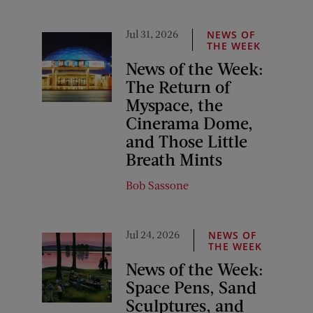
Jul 31, 2026
NEWS OF
THE WEEK
News of the Week:
The Return of
Myspace, the
Cinerama Dome,
and Those Little
Breath Mints
Bob Sassone
Jul 24, 2026
NEWS OF
THE WEEK
News of the Week:
Space Pens, Sand
Sculptures, and