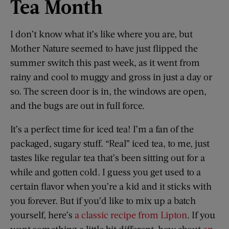
Tea Month
I don’t know what it’s like where you are, but
Mother Nature seemed to have just flipped the
summer switch this past week, as it went from
rainy and cool to muggy and gross in just a day or
so. The screen door is in, the windows are open,
and the bugs are out in full force.
It’s a perfect time for iced tea! I’m a fan of the
packaged, sugary stuff. “Real” iced tea, to me, just
tastes like regular tea that’s been sitting out for a
while and gotten cold. I guess you get used to a
certain flavor when you’re a kid and it sticks with
you forever. But if you’d like to mix up a batch
yourself, here’s
a classic recipe from Lipton
. If you
want something a little bit different, how about
an