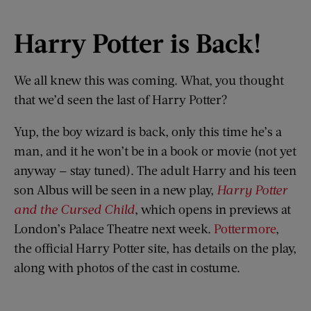
Harry Potter is Back!
We all knew this was coming. What, you thought
that we’d seen the last of Harry Potter?
Yup, the boy wizard is back, only this time he’s a
man, and it he won’t be in a book or movie (not yet
anyway — stay tuned). The adult Harry and his teen
son Albus will be seen in a new play,
Harry Potter
and the Cursed Child
, which opens in previews at
London’s Palace Theatre next week.
Pottermore
,
the official Harry Potter site, has details on the play,
along with photos of the cast in costume.