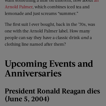
Arnold Palmer
, which combines iced tea and
lemonade and just screams “summer.”
The first suit I ever bought, back in the ’70s, was
one with the Arnold Palmer label. How many
people can say they have a classic drink
and
a
clothing line named after them?
Upcoming Events and
Anniversaries
President Ronald Reagan dies
(June 5, 2004)