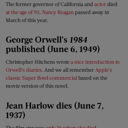
The former governor of California and
actor
died
at the age of 93
.
Nancy Reagan
passed away in
March of this year.
George Orwell’s
1984
published (June 6, 1949)
Christopher Hitchens wrote
a nice introduction to
Orwell’s diaries
. And we all remember
Apple’s
classic Super Bowl commercial
based on the
movie version of this novel.
Jean Harlow dies (June 7,
1937)
The film star was
only 26 when she died
.