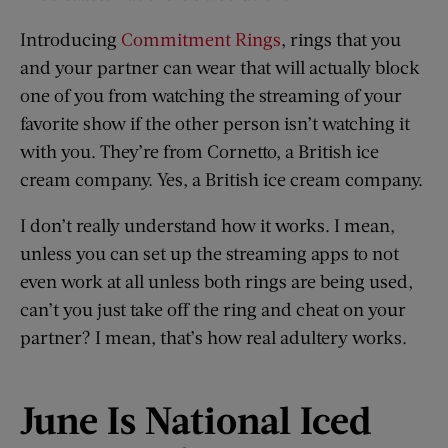
Introducing
Commitment Rings
, rings that you
and your partner can wear that will actually block
one of you from watching the streaming of your
favorite show if the other person isn’t watching it
with you. They’re from Cornetto, a British ice
cream company. Yes, a British ice cream company.
I don’t really understand how it works. I mean,
unless you can set up the streaming apps to not
even work at all unless both rings are being used,
can’t you just take off the ring and cheat on your
partner? I mean, that’s how real adultery works.
June
I
s National Iced