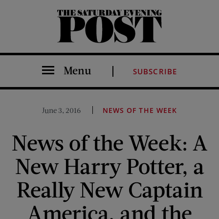
The Saturday Evening Post
Menu
SUBSCRIBE
June 3, 2016
NEWS OF THE WEEK
News of the Week: A
New Harry Potter, a
Really New Captain
America, and the