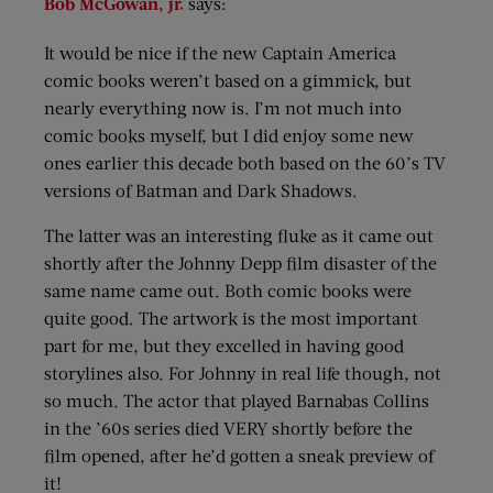
Bob McGowan, jr.
says:
It would be nice if the new Captain America
comic books weren’t based on a gimmick, but
nearly everything now is. I’m not much into
comic books myself, but I did enjoy some new
ones earlier this decade both based on the 60’s TV
versions of Batman and Dark Shadows.
The latter was an interesting fluke as it came out
shortly after the Johnny Depp film disaster of the
same name came out. Both comic books were
quite good. The artwork is the most important
part for me, but they excelled in having good
storylines also. For Johnny in real life though, not
so much. The actor that played Barnabas Collins
in the ’60s series died VERY shortly before the
film opened, after he’d gotten a sneak preview of
it!