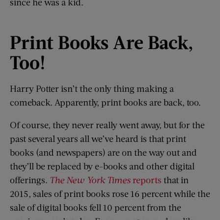
since he was a kid.
Print Books Are Back
,
Too!
Harry Potter isn’t the only thing making a
comeback. Apparently, print books are back, too.
Of course, they never really went away, but for the
past several years all we’ve heard is that print
books (and newspapers) are on the way out and
they’ll be replaced by e-books and other digital
offerings.
The New York Times
reports
that in
2015, sales of print books rose 16 percent while the
sale of digital books fell 10 percent from the