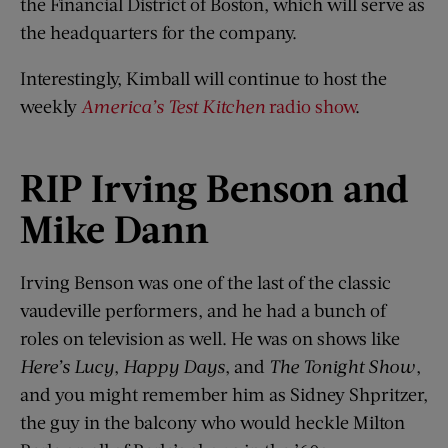
the Financial District of Boston, which will serve as
the headquarters for the company.
Interestingly, Kimball will continue to host the
weekly
America’s Test Kitchen
radio show
.
RIP Irving Benson and
Mike Dann
Irving Benson was one of the last of the classic
vaudeville performers, and he had a bunch of
roles on television as well. He was on shows like
Here’s Lucy
,
Happy Days
, and
The Tonight Show
,
and you might remember him as Sidney Shpritzer,
the guy in the balcony who would heckle Milton