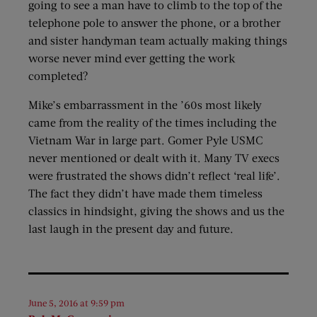
going to see a man have to climb to the top of the
telephone pole to answer the phone, or a brother
and sister handyman team actually making things
worse never mind ever getting the work
completed?
Mike’s embarrassment in the ’60s most likely
came from the reality of the times including the
Vietnam War in large part. Gomer Pyle USMC
never mentioned or dealt with it. Many TV execs
were frustrated the shows didn’t reflect ‘real life’.
The fact they didn’t have made them timeless
classics in hindsight, giving the shows and us the
last laugh in the present day and future.
June 5, 2016 at 9:59 pm