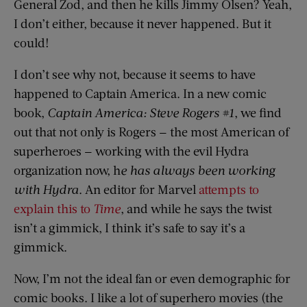
General Zod, and then he kills Jimmy Olsen? Yeah,
I don’t either, because it never happened. But it
could!
I don’t see why not, because it seems to have
happened to Captain America. In a new comic
book,
Captain America: Steve Rogers #1
, we find
out that not only is Rogers — the most American of
superheroes — working with the evil Hydra
organization now, h
e has always been working
with Hydra
. An editor for Marvel
attempts to
explain this to
Time
, and while he says the twist
isn’t a gimmick, I think it’s safe to say it’s a
gimmick.
Now, I’m not the ideal fan or even demographic for
comic books. I like a lot of superhero movies (the