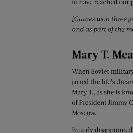
to have reached our p
[Gaines won three g
and as part of the m
Mary T.
Mea
When Soviet military
jarred the life’s dre
Mary T., as she is kn
of President Jimmy C
Moscow.
Bitterly disappointe