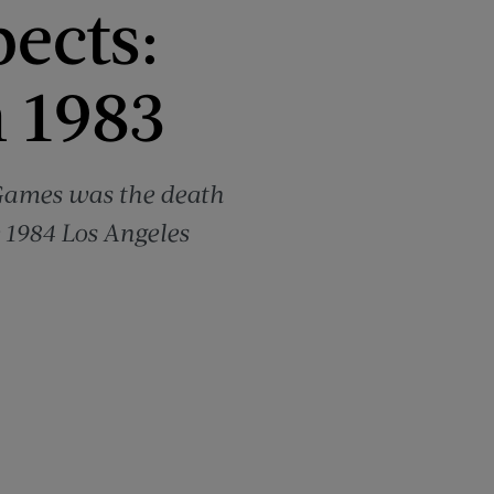
pects:
 1983
 Games was the death
e 1984 Los Angeles