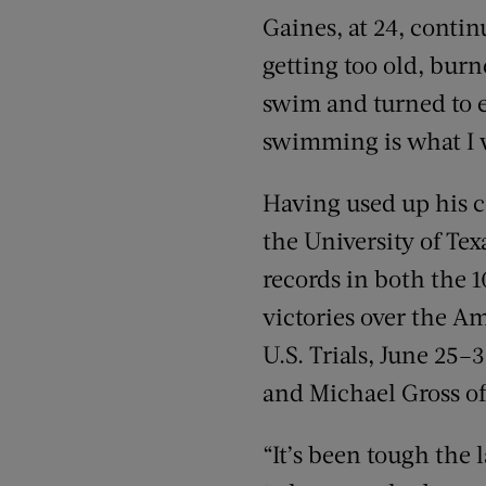
Gaines, at 24, conti
getting too old, burn
swim and turned to ea
swimming is what I w
Having used up his co
the University of Tex
records in both the 1
victories over the A
U.S. Trials, June 25–
and Michael Gross of
“It’s been tough the