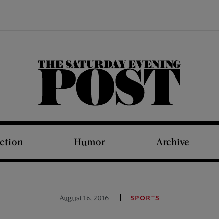
The Saturday Evening Post
iction
Humor
Archive
August 16, 2016
SPORTS