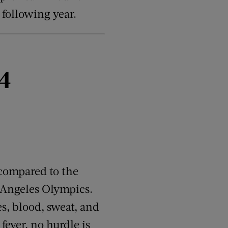
following year.
4
 compared to the
s Angeles Olympics.
s, blood, sweat, and
fever, no hurdle is