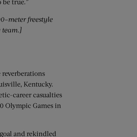
 be true.”
00
–
m
eter
freestyle
y team.]
 reverberations
uisville, Kentucky.
tic-career casualties
980 Olympic Games in
 goal and rekindled