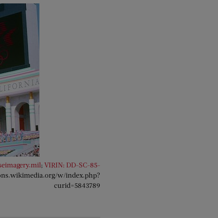
seimagery.mil
;
VIRIN: DD-SC-85-
ons.wikimedia.org/w/index.php?
curid=5843789