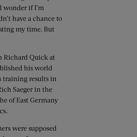
I wonder if I’m
dn’t have a chance to
asting my time. But
ch Richard Quick at
tablished his world
 training results in
ich Saeger in the
ithe of East Germany
cs.
mmers were supposed