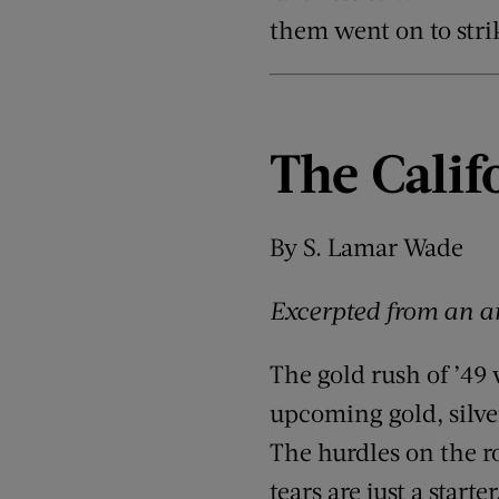
them went on to stri
The Calif
By S. Lamar Wade
Excerpted from an ar
The gold rush of ’49
upcoming gold, silve
The hurdles on the r
tears are just a star