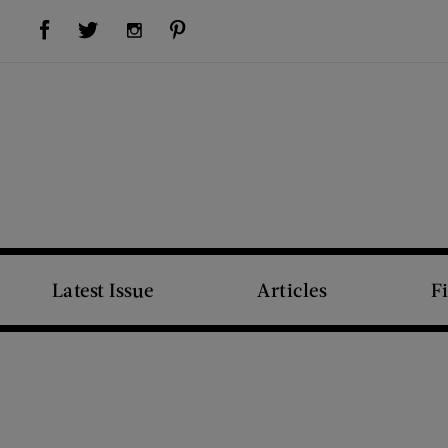
Visit Us on Facebook (opens new window)
Visit Us on Pinterest (opens new window)
Visit Us on Twitter (opens new window)
Visit Us on Instagram (opens new window)
Latest Issue
Articles
F