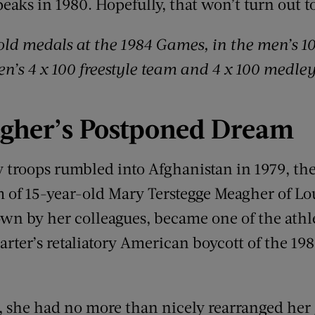
eaks in 1980. Hopefully, that won’t turn out to
old medals at the 1984 Games
,
in the men’s 1
en’s 4 x 100 freestyle team and 4 x 100 medle
gher
’
s
Postponed Dream
 troops rumbled into Afghanistan in 1979, the
am of 15-year-old Mary Terstegge Meagher of Lo
own by her colleagues, became one of the athle
arter’s retaliatory American boycott of the 1
d, she had no more than nicely rearranged her