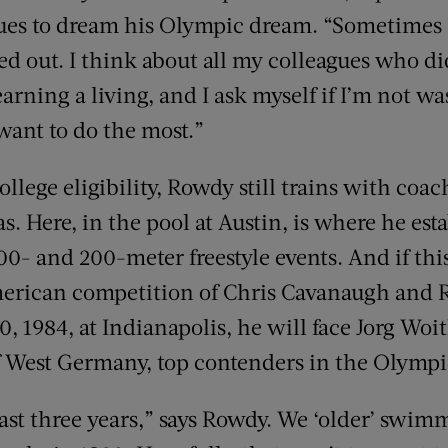
nues to dream his Olympic dream. “Sometimes 
ed out. I think about all my colleagues who di
rning a living, and I ask myself if I’m not w
ant to do the most.”
llege eligibility, Rowdy still trains with coa
as. Here, in the pool at Austin, is where he es
00- and 200-meter freestyle events. And if this
merican competition of Chris Cavanaugh and R
30, 1984, at Indianapolis, he will face Jorg Wo
 West Germany, top contenders in the Olympi
 last three years,” says Rowdy. We ‘older’ swi