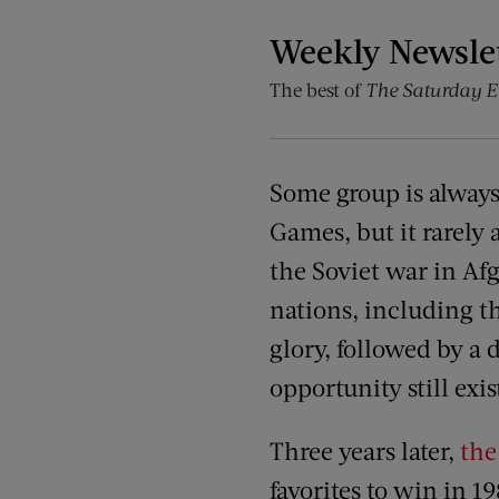
Weekly Newsle
The best of
The Saturday E
Some group is always 
Games, but it rarely
the Soviet war in Af
nations, including th
glory, followed by a d
opportunity still exis
Three years later,
th
favorites to win in 1