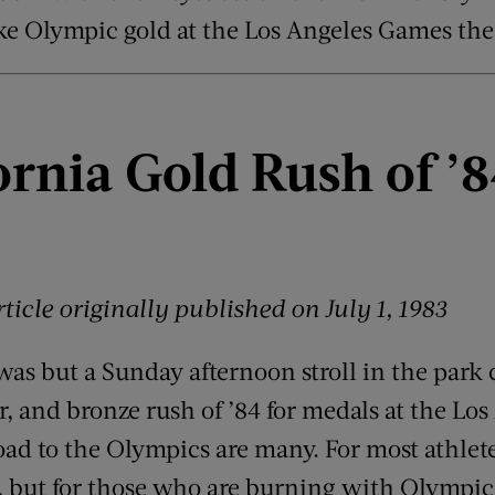
ke Olympic gold at the Los Angeles Games the 
ornia Gold Rush of
’
8
ticle originally published on
July 1, 1983
 was but a Sunday afternoon stroll in the park
r, and bronze rush of ’84 for medals at the Lo
oad to the Olympics are many. For most athlete
ter, but for those who are burning with Olympic 