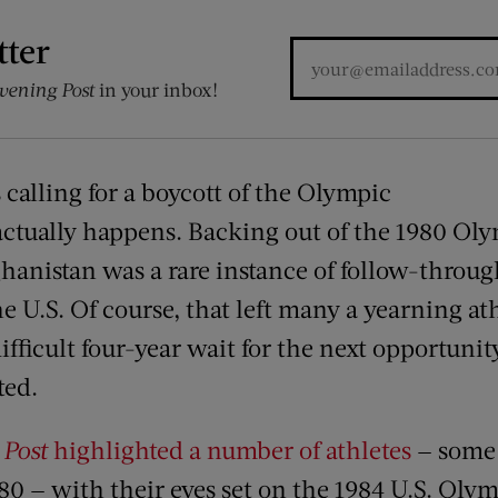
tter
vening Post
in your inbox!
calling for a boycott of the Olympic
 actually happens. Backing out of the 1980 Oly
ghanistan was a rare instance of follow-throu
e U.S. Of course, that left many a yearning a
ifficult four-year wait for the next opportunity
ted.
e
Post
highlighted a number of athletes
— some
980 — with their eyes set on the 1984 U.S. Oly