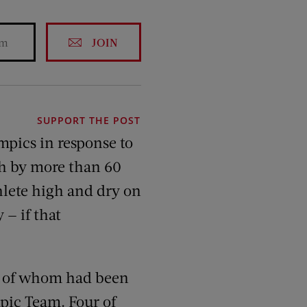
JOIN
SUPPORT THE POST
mpics in response to
gh by more than 60
thlete high and dry on
 — if that
 of whom had been
mpic Team. Four of