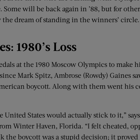
 Some will be back again in ’88, but for others,
y the dream of standing in the winners’ circle.
es: 1980
’
s Loss
medals at the 1980 Moscow Olympics to make h
nce Mark Spitz, Ambrose (Rowdy) Gaines sa
American boycott. Along with them went his 
he United States would actually stick to it,” sa
rom Winter Haven, Florida. “I felt cheated, op
nk the boycott was a stupid decision; it prov