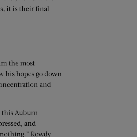
 it is their final
im the most
w his hopes go down
concentration and
ys this Auburn
pressed, and
ed nothing.” Rowdy