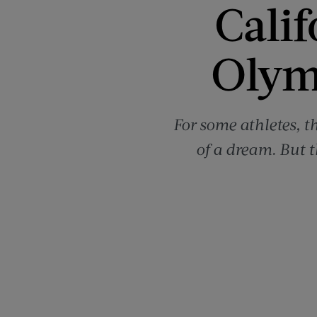
Calif
Olym
For some athletes, 
of a dream. But t