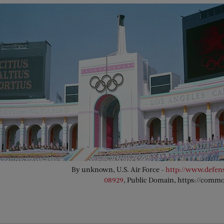
By unknown, U.S. Air Force -
http://www.defen
08929
, Public Domain, https://comm