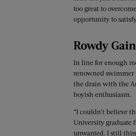
too great to overcome.
opportunity to satisf
Rowdy Gain
In line for enough 
renowned swimmer si
the drain with the 
boyish enthusiasm.
“I couldn’t believe t
University graduate f
unwanted. I still thi