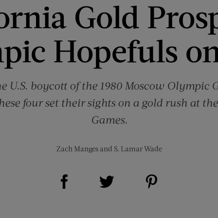
ornia Gold Pros
pic Hopefuls on
the U.S. boycott of the 1980 Moscow Olympic
hese four set their sights on a gold rush at th
Games.
Zach Manges
and
S. Lamar Wade
Share on Facebook (opens new window)
Share on Pinterest (opens new window)
Share on Twitter (opens new window)