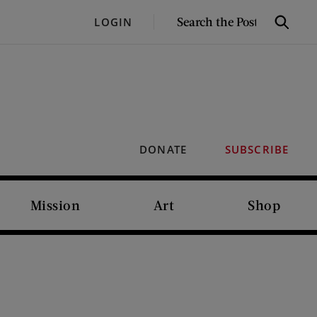
SEARCH
LOGIN
Search
THE
POST
DONATE
SUBSCRIBE
Mission
Art
Shop