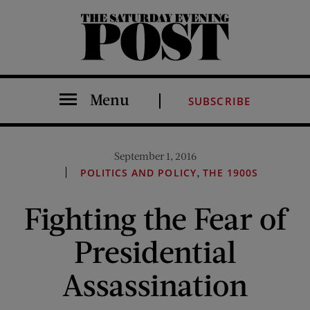
The Saturday Evening Post
Menu
SUBSCRIBE
September 1, 2016
,
POLITICS AND POLICY
THE 1900S
Fighting the Fear of
Presidential
Assassination