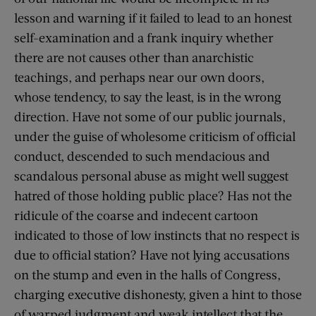
lesson and warning if it failed to lead to an honest
self-examination and a frank inquiry whether
there are not causes other than anarchistic
teachings, and perhaps near our own doors,
whose tendency, to say the least, is in the wrong
direction. Have not some of our public journals,
under the guise of wholesome criticism of official
conduct, descended to such mendacious and
scandalous personal abuse as might well suggest
hatred of those holding public place? Has not the
ridicule of the coarse and indecent cartoon
indicated to those of low instincts that no respect is
due to official station? Have not lying accusations
on the stump and even in the halls of Congress,
charging executive dishonesty, given a hint to those
of warped judgment and weak intellect that the