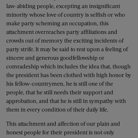
law-abiding people, excepting an insignificant
minority whose love of country is selfish or who
make party scheming an occupation, this
attachment overreaches party affiliations and
crowds out of memory the exciting incidents of
party strife. It may be said to rest upon a feeling of
sincere and generous goodfellowship or
comradeship which includes the idea that, though
the president has been clothed with high honor by
his fellow-countrymen, he is still one of the
people, that he still needs their support and
approbation, and that he is still in sympathy with
them in every condition of their daily life.
This attachment and affection of our plain and
honest people for their president is not only