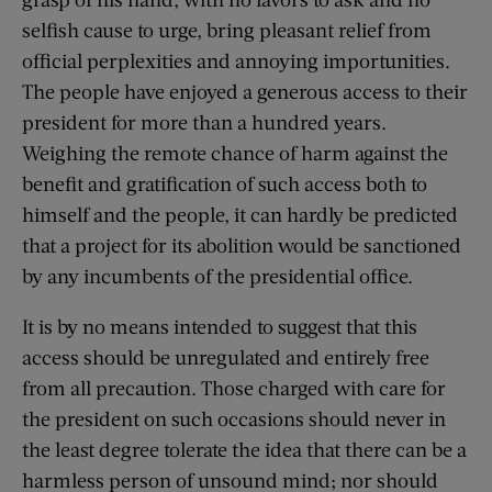
selfish cause to urge, bring pleasant relief from
official perplexities and annoying importunities.
The people have enjoyed a generous access to their
president for more than a hundred years.
Weighing the remote chance of harm against the
benefit and gratification of such access both to
himself and the people, it can hardly be predicted
that a project for its abolition would be sanctioned
by any incumbents of the presidential office.
It is by no means intended to suggest that this
access should be unregulated and entirely free
from all precaution. Those charged with care for
the president on such occasions should never in
the least degree tolerate the idea that there can be a
harmless person of unsound mind; nor should