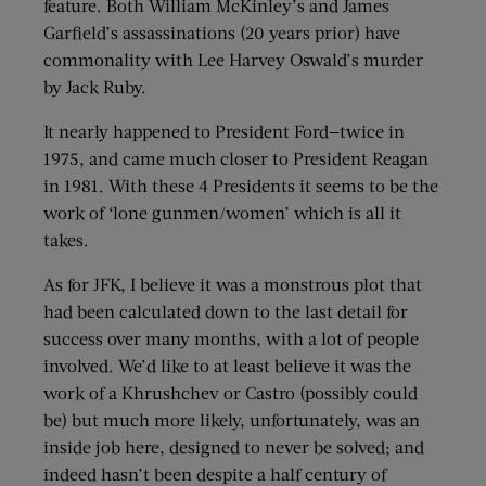
feature. Both William McKinley’s and James
Garfield’s assassinations (20 years prior) have
commonality with Lee Harvey Oswald’s murder
by Jack Ruby.
It nearly happened to President Ford—twice in
1975, and came much closer to President Reagan
in 1981. With these 4 Presidents it seems to be the
work of ‘lone gunmen/women’ which is all it
takes.
As for JFK, I believe it was a monstrous plot that
had been calculated down to the last detail for
success over many months, with a lot of people
involved. We’d like to at least believe it was the
work of a Khrushchev or Castro (possibly could
be) but much more likely, unfortunately, was an
inside job here, designed to never be solved; and
indeed hasn’t been despite a half century of