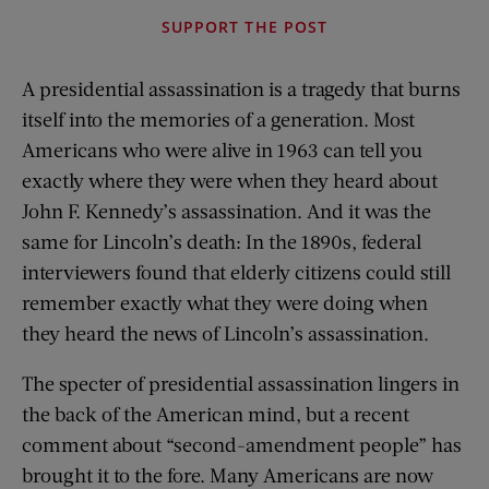
SUPPORT THE POST
A presidential assassination is a tragedy that burns
itself into the memories of a generation. Most
Americans who were alive in 1963 can tell you
exactly where they were when they heard about
John F. Kennedy’s assassination. And it was the
same for Lincoln’s death: In the 1890s, federal
interviewers found that elderly citizens could still
remember exactly what they were doing when
they heard the news of Lincoln’s assassination.
The specter of presidential assassination lingers in
the back of the American mind, but a recent
comment about “second-amendment people” has
brought it to the fore. Many Americans are now