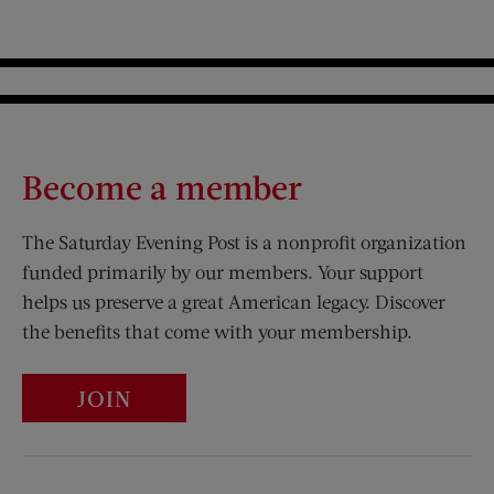
Become a member
The Saturday Evening Post is a nonprofit organization
funded primarily by our members. Your support
helps us preserve a great American legacy. Discover
the benefits that come with your membership.
JOIN