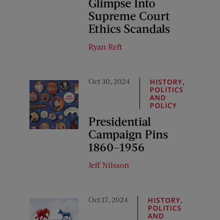
Glimpse Into
Supreme Court
Ethics Scandals
Ryan Reft
Oct 30, 2024
,
HISTORY
POLITICS
AND
POLICY
Presidential
Campaign Pins
1860–1956
Jeff Nilsson
Oct 17, 2024
,
HISTORY
POLITICS
AND