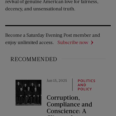
revival of genuine American love for fairness,
decency, and unsensational truth.
Become a Saturday Evening Post member and
enjoy unlimited access.
Subscribe now
RECOMMENDED
Jan 15, 2025
POLITICS
AND
POLICY
Corruption,
Compliance and
Conscience: A