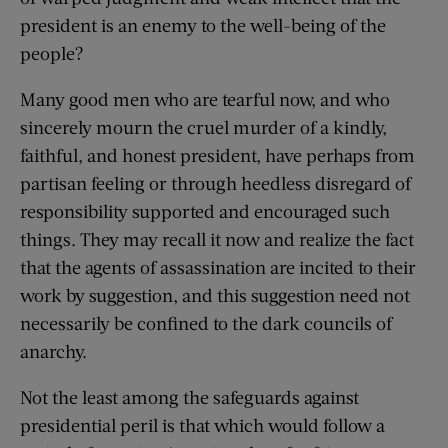
president is an enemy to the well-being of the
people?
Many good men who are tearful now, and who
sincerely mourn the cruel murder of a kindly,
faithful, and honest president, have perhaps from
partisan feeling or through heedless disregard of
responsibility supported and encouraged such
things. They may recall it now and realize the fact
that the agents of assassination are incited to their
work by suggestion, and this suggestion need not
necessarily be confined to the dark councils of
anarchy.
Not the least among the safeguards against
presidential peril is that which would follow a