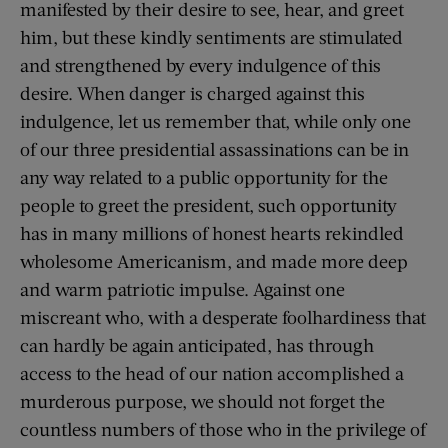
manifested by their desire to see, hear, and greet
him, but these kindly sentiments are stimulated
and strengthened by every indulgence of this
desire. When danger is charged against this
indulgence, let us remember that, while only one
of our three presidential assassinations can be in
any way related to a public opportunity for the
people to greet the president, such opportunity
has in many millions of honest hearts rekindled
wholesome Americanism, and made more deep
and warm patriotic impulse. Against one
miscreant who, with a desperate foolhardiness that
can hardly be again anticipated, has through
access to the head of our nation accomplished a
murderous purpose, we should not forget the
countless numbers of those who in the privilege of