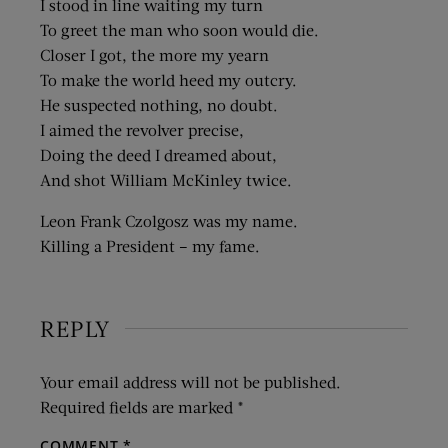
I stood in line waiting my turn
To greet the man who soon would die.
Closer I got, the more my yearn
To make the world heed my outcry.
He suspected nothing, no doubt.
I aimed the revolver precise,
Doing the deed I dreamed about,
And shot William McKinley twice.
Leon Frank Czolgosz was my name.
Killing a President – my fame.
REPLY
Your email address will not be published.
Required fields are marked
*
COMMENT
*