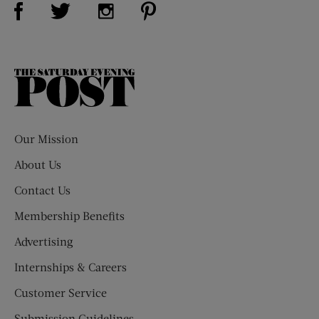
Visit Us on Facebook (opens new window)
Visit Us on Pinterest (opens n
Visit Us on Twitter (opens new window)
Visit Us on Instagram (opens new win
The
Saturday
Evening
Post
Our Mission
About Us
Contact Us
Membership Benefits
Advertising
Internships & Careers
Customer Service
Submission Guidelines