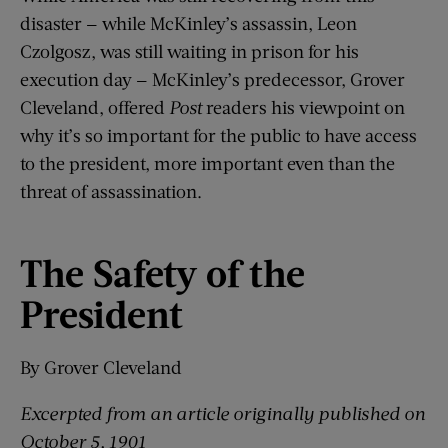
disaster — while McKinley’s assassin, Leon
Czolgosz, was still waiting in prison for his
execution day — McKinley’s predecessor, Grover
Cleveland, offered
Post
readers his viewpoint on
why it’s so important for the public to have access
to the president, more important even than the
threat of assassination.
The Safety of the
President
By Grover Cleveland
Excerpted from an article originally published on
Oct
ober
5, 1901