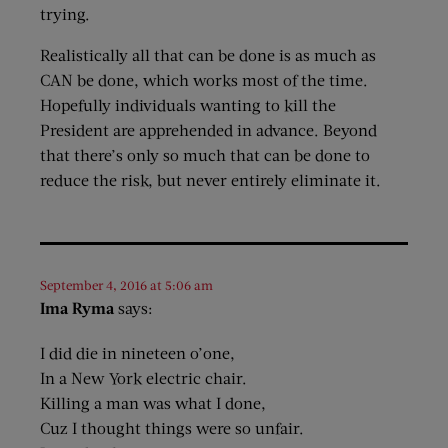
trying.
Realistically all that can be done is as much as
CAN be done, which works most of the time.
Hopefully individuals wanting to kill the
President are apprehended in advance. Beyond
that there’s only so much that can be done to
reduce the risk, but never entirely eliminate it.
September 4, 2016 at 5:06 am
Ima Ryma
says:
I did die in nineteen o’one,
In a New York electric chair.
Killing a man was what I done,
Cuz I thought things were so unfair.