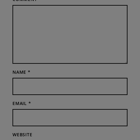
NAME
*
EMAIL
*
WEBSITE