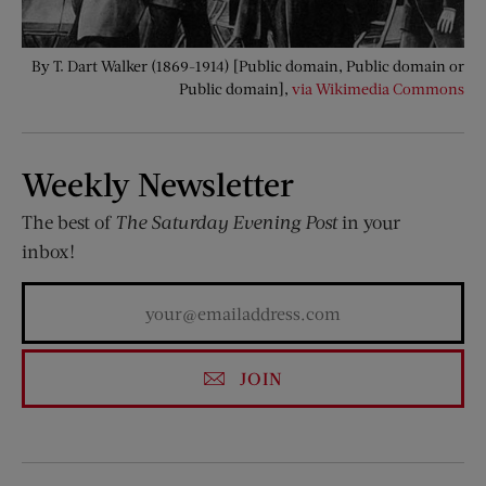
By T. Dart Walker (1869-1914) [Public domain, Public domain or
Public domain],
via Wikimedia Commons
Weekly Newsletter
The best of
The Saturday Evening Post
in your
inbox!
JOIN