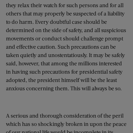
they relax their watch for such persons and for all
others that may properly be suspected of a liability
to do harm. Every doubtful case should be
determined on the side of safety, and all suspicious
movements or conduct should challenge prompt
and effective caution. Such precautions can be
taken quietly and unostentatiously. It may be safely
said, however, that among the millions interested
in having such precautions for presidential safety
adopted, the president himself will be the least
anxious concerning them. This will always be so.
A serious and thorough consideration of the peril
which has so shockingly broken in upon the peace
of our national life would be incomplete in its