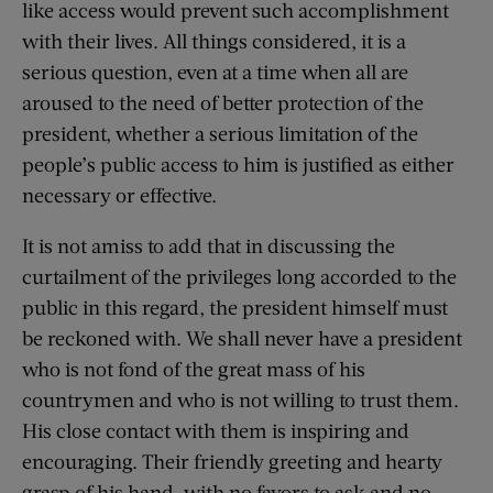
like access would prevent such accomplishment
with their lives. All things considered, it is a
serious question, even at a time when all are
aroused to the need of better protection of the
president, whether a serious limitation of the
people’s public access to him is justified as either
necessary or effective.
It is not amiss to add that in discussing the
curtailment of the privileges long accorded to the
public in this regard, the president himself must
be reckoned with. We shall never have a president
who is not fond of the great mass of his
countrymen and who is not willing to trust them.
His close contact with them is inspiring and
encouraging. Their friendly greeting and hearty
grasp of his hand, with no favors to ask and no