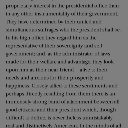
proprietary interest in the presidential office than
in any other instrumentality of their government.
They have determined by their united and
simultaneous suffrages who the president shall be.
In his high office they regard him as the
representative of their sovereignty and self-
government; and, as the administrator of laws
made for their welfare and advantage, they look
upon him as their near friend — alive to their
needs and anxious for their prosperity and
happiness. Closely allied to these sentiments and
perhaps directly resulting from them there is an
immensely strong band of attachment between all
good citizens and their president which, though
difficult to define, is nevertheless unmistakably
real and distinctively American. In the minds of all