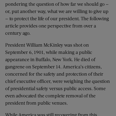
pondering the question of how far we should go —
or, put another way, what we are willing to give up
— to protect the life of our president. The following
article provides one perspective from over a
century ago.
President William McKinley was shot on
September 6, 1901, while making a public
appearance in Buffalo, New York. He died of
gangrene on September 14. America’s citizens,
concerned for the safety and protection of their
chief executive officer, were weighing the question
of presidential safety versus public access. Some
even advocated the complete removal of the
president from public venues.
While America was still recovering from this