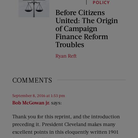
POLICY
Before Citizens
United: The Origin
of Campaign
Finance Reform
Troubles
Ryan Reft
COMMENTS
September 8, 2016 at 1:53 pm
Bob McGowan jr.
says:
Thank you for this reprint, and the introduction
preceding it. President Cleveland makes many
excellent points in this eloquently written 1901