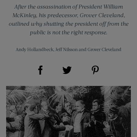
After the assassination of President William
McKinley, his predecessor, Grover Cleveland,
outlined why shutting the president off from the
public is not the right response.
Andy Hollandbeck
,
Jeff Nilsson
and
Grover Cleveland
Share on Facebook (opens new window)
Share on Pinterest (opens new window)
Share on Twitter (opens new window)