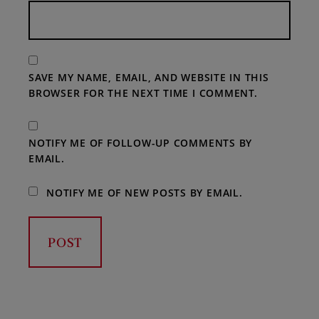
SAVE MY NAME, EMAIL, AND WEBSITE IN THIS
BROWSER FOR THE NEXT TIME I COMMENT.
NOTIFY ME OF FOLLOW-UP COMMENTS BY
EMAIL.
NOTIFY ME OF NEW POSTS BY EMAIL.