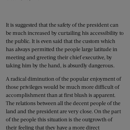
It is suggested that the safety of the president can
be much increased by curtailing his accessibility to
the public. It is even said that the custom which
has always permitted the people large latitude in
meeting and greeting their chief executive, by
taking him by the hand, is absurdly dangerous.
A radical diminution of the popular enjoyment of
those privileges would be much more difficult of
accomplishment than at first blush is apparent.
The relations between all the decent people of the
land and the president are very close. On the part
of the people this situation is the outgrowth of
their feeling that they have a more direct