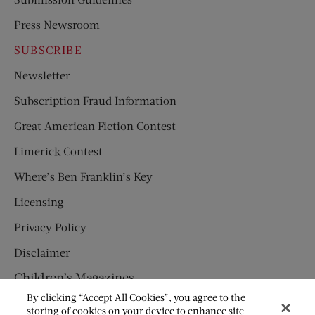
Press Newsroom
SUBSCRIBE
Newsletter
Subscription Fraud Information
Great American Fiction Contest
Limerick Contest
Where’s Ben Franklin’s Key
Licensing
Privacy Policy
Disclaimer
Children’s Magazines
By clicking “Accept All Cookies”, you agree to the
HUMPTY DUMPTY
storing of cookies on your device to enhance site