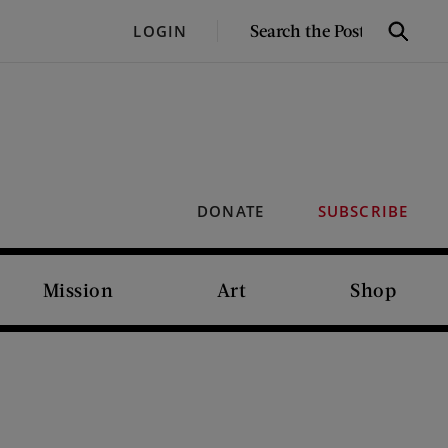
SEARCH
LOGIN
Search
THE
POST
DONATE
SUBSCRIBE
Mission
Art
Shop