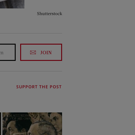
Shutterstock
JOIN
SUPPORT THE POST