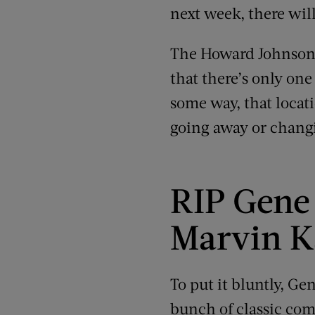
next week, there will
The Howard Johnson’s
that there’s only one 
some way, that locatio
going away or chang
RIP Gene 
Marvin K
To put it bluntly, G
bunch of classic co