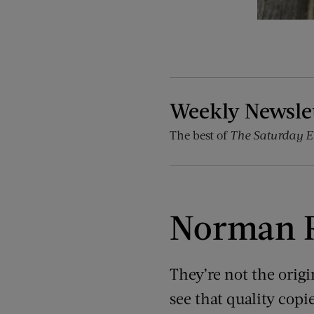
Weekly Newsle
The best of
The Saturday E
Norman R
They’re not the origin
see that quality copie