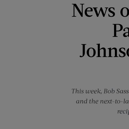
News o
P
Johns
This week, Bob Sass
and the next-to-la
reci