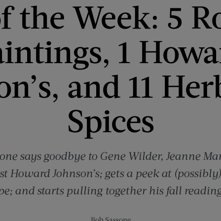
f the Week: 5 R
aintings, 1 Howa
on’s, and 11 Her
Spices
one says goodbye to Gene Wilder, Jeanne Ma
st Howard Johnson’s; gets a peek at (possibly)
pe; and starts pulling together his fall reading 
Bob Sassone