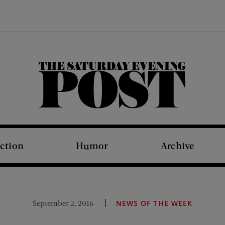
The Saturday Evening Post
iction
Humor
Archive
September 2, 2016
NEWS OF THE WEEK