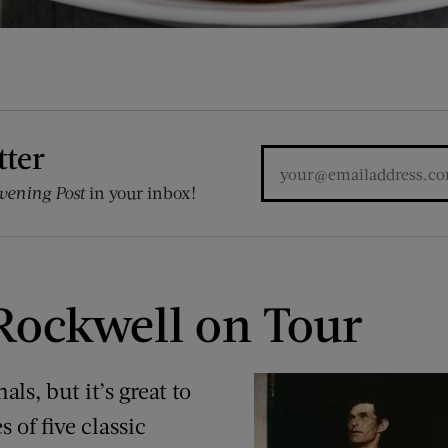
tter
vening Post
in your inbox!
ockwell on Tour
als, but it’s great to
s of five classic