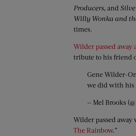
Producers
, and
Silve
Willy Wonka and the
times.
Wilder passed away a
tribute to his friend 
Gene Wilder-One 
we did with his
— Mel Brooks (
Wilder passed away w
The Rainbow
.”