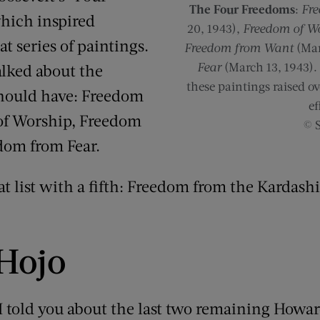
The Four Freedoms
:
Fre
hich inspired
20, 1943),
Freedom of W
at series of paintings.
Freedom from Want
(Mar
Fear
(March 13, 1943). 
alked about the
these paintings raised ov
hould have: Freedom
ef
of Worship, Freedom
© 
dom from Fear.
t list with a fifth: Freedom from the Kardash
 Hojo
 I told you about the last two remaining Howa