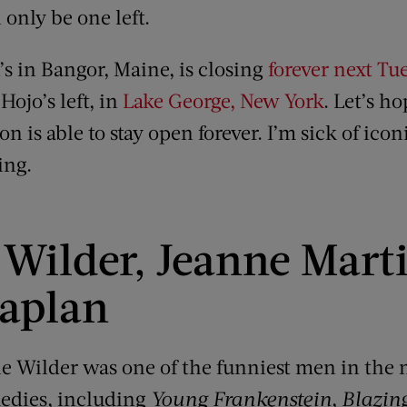
 only be one left.
 in Bangor, Maine, is closing
forever next Tu
Hojo’s left, in
Lake George, New York
. Let’s h
n is able to stay open forever. I’m sick of icon
ing.
Wilder, Jeanne Mart
aplan
ene Wilder was one of the funniest men in the 
medies, including
Young Frankenstein
,
Blazin