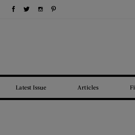
Visit Us on Facebook (opens new window)
Visit Us on Pinterest (opens new window)
Visit Us on Twitter (opens new window)
Visit Us on Instagram (opens new window)
Latest Issue
Articles
F