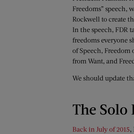
Freedoms” speech, w
Rockwell to create th
In the speech, FDR t
freedoms everyone s
of Speech, Freedom 
from Want, and Free
We should update tha
The Solo
Back in July of 2015
,