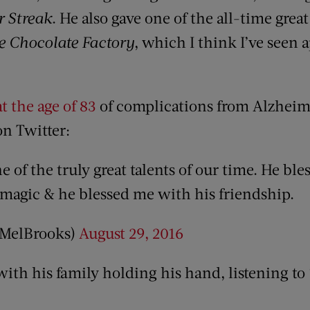
r Streak
. He also gave one of the all-time gre
 Chocolate Factory
, which I think I’ve seen
t the age of 83
of complications from Alzheime
on Twitter:
of the truly great talents of our time. He ble
 magic & he blessed me with his friendship.
@MelBrooks)
August 29, 2016
ith his family holding his hand, listening to 