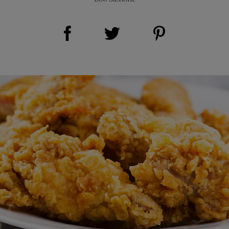
Share on Facebook (opens new window)
Share on Pinterest (opens new window)
Share on Twitter (opens new window)