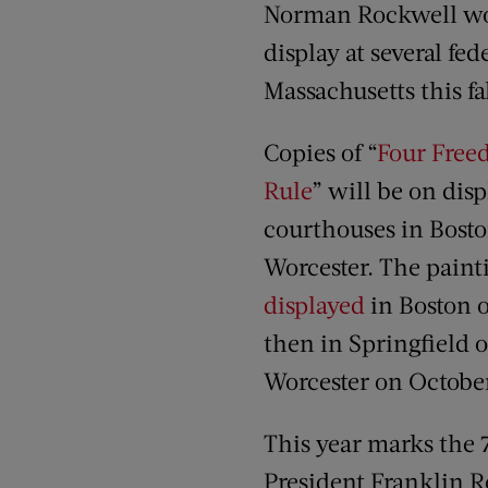
Norman Rockwell wo
display at several fe
Massachusetts this fal
Copies of “
Four Free
Rule
” will be on disp
courthouses in Bosto
Worcester. The pain
displayed
in Boston 
then in Springfield 
Worcester on October
This year marks the 
President Franklin R