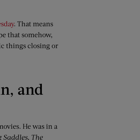
esday
. That means
ope that somehow,
ic things closing or
in, and
movies. He was in a
g Saddles
,
The