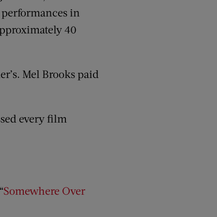
at performances in
 approximately 40
r’s. Mel Brooks paid
ssed every film
“
Somewhere Over