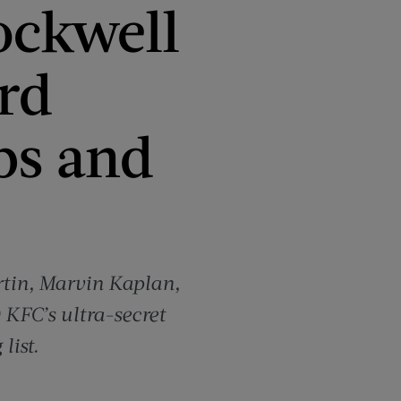
ockwell
rd
bs and
rtin, Marvin Kaplan,
 KFC’s ultra-secret
list.