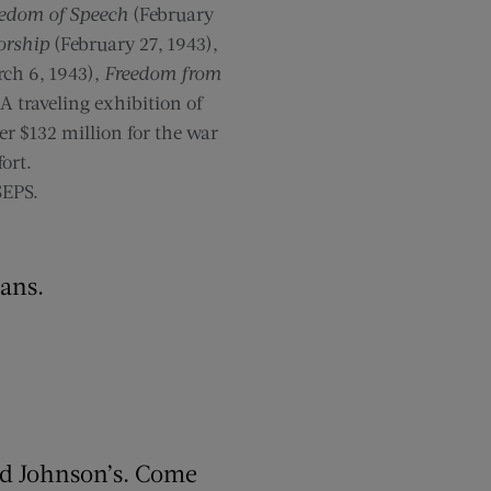
edom of Speech
(February
orship
(February 27, 1943),
ch 6, 1943),
Freedom from
A traveling exhibition of
er $132 million for the war
fort.
SEPS.
ians.
rd Johnson’s. Come