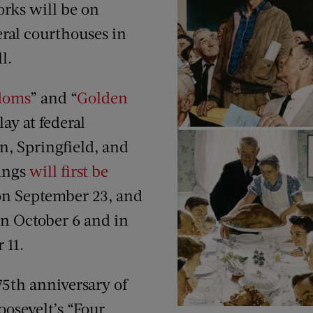
rks will be on
deral courthouses in
l.
doms
” and “
Golden
lay at federal
n, Springfield, and
tings
will first be
on September 23, and
on October 6 and in
 11.
75th anniversary of
oosevelt’s “Four