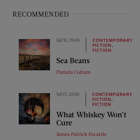
RECOMMENDED
Jul 31, 2026
CONTEMPORARY
,
FICTION
FICTION
Sea Beans
Pamela Cottam
Jul 17, 2026
CONTEMPORARY
,
FICTION
FICTION
What Whiskey Won’t
Cure
James Patrick Focarile