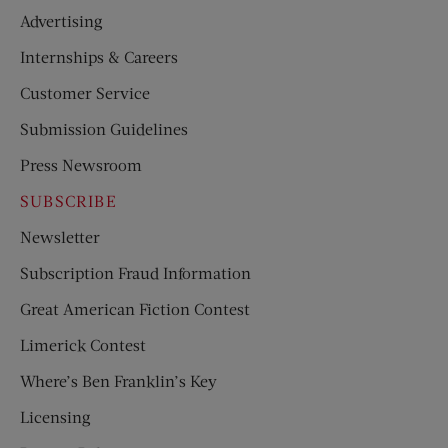
Advertising
Internships & Careers
Customer Service
Submission Guidelines
Press Newsroom
SUBSCRIBE
Newsletter
Subscription Fraud Information
Great American Fiction Contest
Limerick Contest
Where’s Ben Franklin’s Key
Licensing