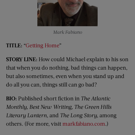
Mark Fabiano
TITLE:
“
Getting Home
”
STORY LINE:
How could Michael explain to his son
that when you do nothing, bad things can happen,
but also sometimes, even when you stand up and
do all you can, things still can go bad?
BIO:
Published short fiction in
The Atlantic
Monthly, Best New Writing, The Green Hills
Literary Lantern,
and
The Long Story,
among
others. (For more, visit
markfabiano.com
.)