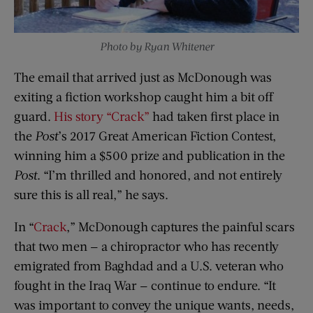
Photo by Ryan Whitener
The email that arrived just as McDonough was
exiting a fiction workshop caught him a bit off
guard.
His story “Crack”
had taken first place in
the
Post
’s 2017 Great American Fiction Contest,
winning him a $500 prize and publication in the
Post
. “I’m thrilled and honored, and not entirely
sure this is all real,” he says.
In “
Crack
,” McDonough captures the painful scars
that two men — a chiropractor who has recently
emigrated from Baghdad and a U.S. veteran who
fought in the Iraq War — continue to endure. “It
was important to convey the unique wants, needs,