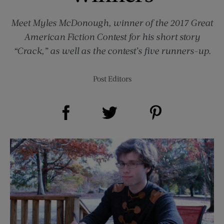
Meet Myles McDonough, winner of the 2017 Great
American Fiction Contest for his short story
“Crack,” as well as the contest’s five runners-up.
Post Editors
Share on Facebook (opens new window)
Share on Pinterest (opens new window)
Share on Twitter (opens new window)