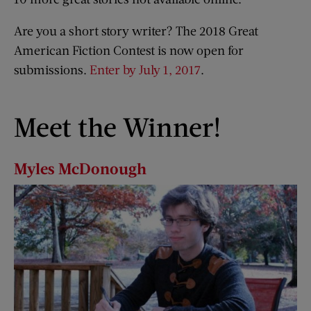
Are you a short story writer? The 2018 Great
American Fiction Contest is now open for
submissions.
Enter by July 1, 2017
.
Meet the Winner!
Myles McDonough