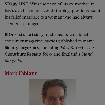
STORY LINE:
With the news of his ex-mother-in-
law’s death, a man faces disturbing questions about
his failed marriage to a woman who had always
seemed a stranger.
BIO:
First short story published by a national
consumer magazine; stories published in many
literary magazines, including
West Branch, The
Gettysburg Review, Folio,
and England’s
Stand
Magazine
.
Mark Fabiano