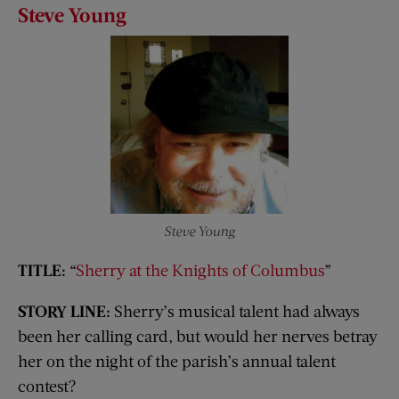
Steve Young
Steve Young
TITLE:
“
Sherry at the Knights of Columbus
”
STORY LINE:
Sherry’s musical talent had always
been her calling card, but would her nerves betray
her on the night of the parish’s annual talent
contest?