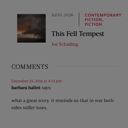
Jul 10, 2026
CONTEMPORARY
,
FICTION
FICTION
This Fell Tempest
Joe Schading
COMMENTS
December 25, 2016 at 4:35 pm
barbara balint
says:
what a great story. it reminds us that in war both
sides suffer loses.