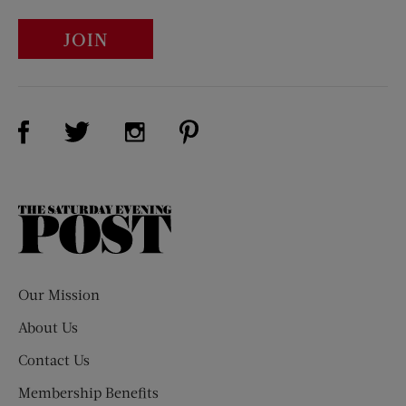
JOIN
Visit Us on Facebook (opens new window)
Visit Us on Pinterest (opens n
Visit Us on Twitter (opens new window)
Visit Us on Instagram (opens new win
The
Saturday
Evening
Post
Our Mission
About Us
Contact Us
Membership Benefits