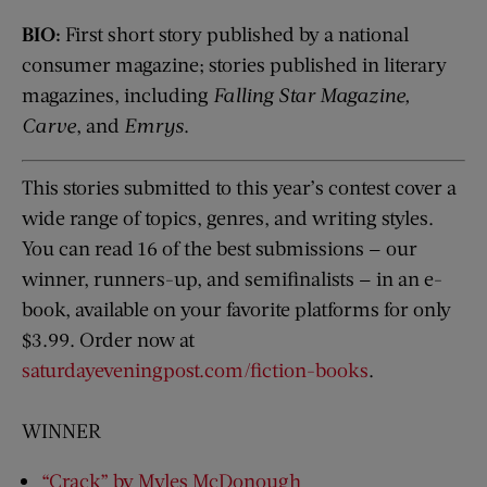
BIO:
First short story published by a national
consumer magazine; stories published in literary
magazines, including
Falling Star Magazine,
Carve
, and
Emrys
.
This stories submitted to this year’s contest cover a
wide range of topics, genres, and writing styles.
You can read 16 of the best submissions — our
winner, runners-up, and semifinalists — in an e-
book, available on your favorite platforms for only
$3.99. Order now at
saturdayeveningpost.com/fiction-books
.
WINNER
“Crack” by Myles McDonough