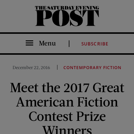
The Saturday Evening Post
Menu
SUBSCRIBE
December 22, 2016
CONTEMPORARY FICTION
Meet the 2017 Great
American Fiction
Contest Prize
Winners