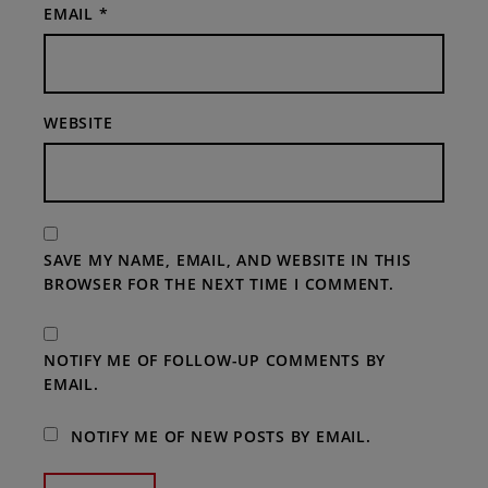
EMAIL
*
WEBSITE
SAVE MY NAME, EMAIL, AND WEBSITE IN THIS
BROWSER FOR THE NEXT TIME I COMMENT.
NOTIFY ME OF FOLLOW-UP COMMENTS BY
EMAIL.
NOTIFY ME OF NEW POSTS BY EMAIL.