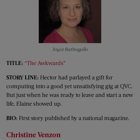
Joyce Barbagallo
TITLE:
“The Awkwards”
STORY LINE:
Hector had parlayed a gift for
computing into a good yet unsatisfying gig at QVC.
But just when he was ready to leave and start a new
life, Elaine showed up.
BIO:
First story published by a national magazine.
Christine
Venzon