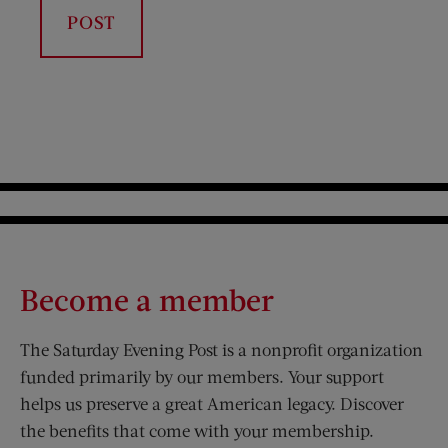
Become a member
The Saturday Evening Post is a nonprofit organization
funded primarily by our members. Your support
helps us preserve a great American legacy. Discover
the benefits that come with your membership.