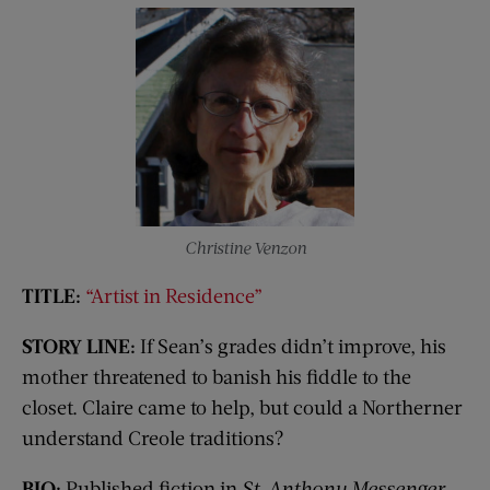
Christine Venzon
TITLE:
“Artist in Residence”
STORY LINE:
If Sean’s grades didn’t improve, his
mother threatened to banish his fiddle to the
closet. Claire came to help, but could a Northerner
understand Creole traditions?
BIO:
Published fiction in
St. Anthony Messenger,