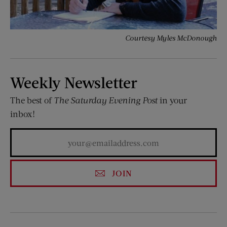
Courtesy Myles McDonough
Weekly Newsletter
The best of
The Saturday Evening Post
in your
inbox!
JOIN