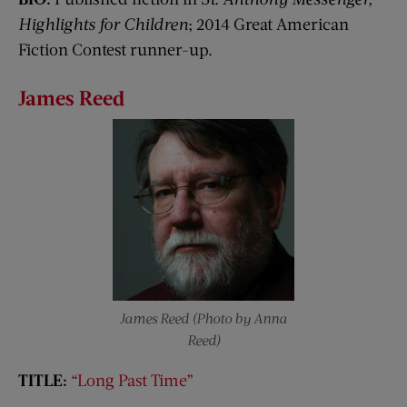
Highlights for Children
; 2014 Great American
Fiction Contest runner-up.
James Reed
James Reed (Photo by Anna
Reed)
TITLE:
“Long Past Time”