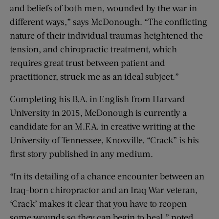
and beliefs of both men, wounded by the war in
different ways,” says McDonough. “The conflicting
nature of their individual traumas heightened the
tension, and chiropractic treatment, which
requires great trust between patient and
practitioner, struck me as an ideal subject.”
Completing his B.A. in English from Harvard
University in 2015, McDonough is currently a
candidate for an M.F.A. in creative writing at the
University of Tennessee, Knoxville. “Crack” is his
first story published in any medium.
“In its detailing of a chance encounter between an
Iraq-born chiropractor and an Iraq War veteran,
‘Crack’ makes it clear that you have to reopen
some wounds so they can begin to heal,” noted