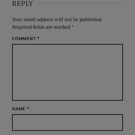
REPLY
Your email address will not be published.
Required fields are marked
*
COMMENT
*
NAME
*