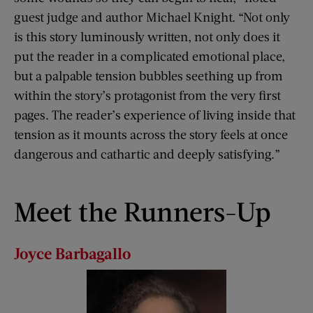
guest judge and author Michael Knight. “Not only
is this story luminously written, not only does it
put the reader in a complicated emotional place,
but a palpable tension bubbles seething up from
within the story’s protagonist from the very first
pages. The reader’s experience of living inside that
tension as it mounts across the story feels at once
dangerous and cathartic and deeply satisfying.”
Meet the Runners-Up
Joyce
Barbagallo