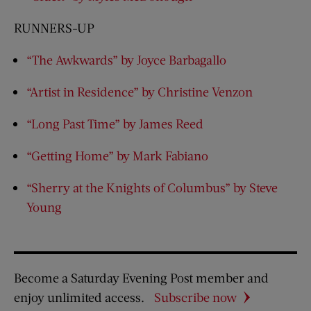
RUNNERS-UP
“The Awkwards” by Joyce Barbagallo
“Artist in Residence” by Christine Venzon
“Long Past Time” by James Reed
“Getting Home” by Mark Fabiano
“Sherry at the Knights of Columbus” by Steve
Young
Become a Saturday Evening Post member and
enjoy unlimited access.
Subscribe now