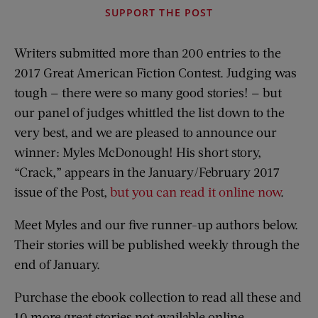
SUPPORT THE POST
Writers submitted more than 200 entries to the
2017 Great American Fiction Contest. Judging was
tough — there were so many good stories! — but
our panel of judges whittled the list down to the
very best, and we are pleased to announce our
winner: Myles McDonough! His short story,
“Crack,” appears in the January/February 2017
issue of the Post,
but you can read it online now
.
Meet Myles and our five runner-up authors below.
Their stories will be published weekly through the
end of January.
Purchase the ebook collection to read all these and
10 more great stories not available online.