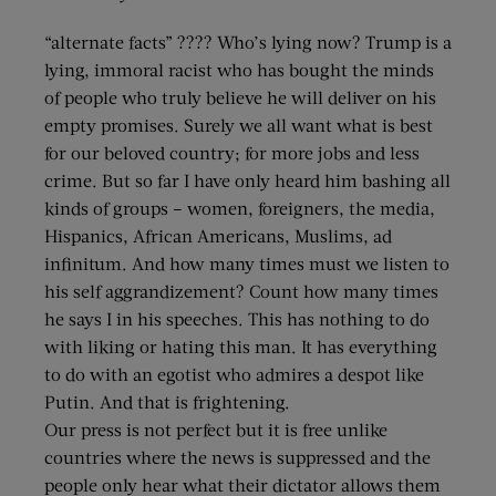
“alternate facts” ???? Who’s lying now? Trump is a
lying, immoral racist who has bought the minds
of people who truly believe he will deliver on his
empty promises. Surely we all want what is best
for our beloved country; for more jobs and less
crime. But so far I have only heard him bashing all
kinds of groups – women, foreigners, the media,
Hispanics, African Americans, Muslims, ad
infinitum. And how many times must we listen to
his self aggrandizement? Count how many times
he says I in his speeches. This has nothing to do
with liking or hating this man. It has everything
to do with an egotist who admires a despot like
Putin. And that is frightening.
Our press is not perfect but it is free unlike
countries where the news is suppressed and the
people only hear what their dictator allows them