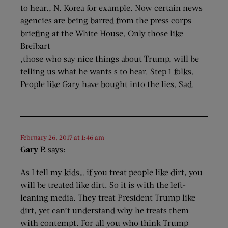
to hear., N. Korea for example. Now certain news
agencies are being barred from the press corps
briefing at the White House. Only those like
Breibart
,those who say nice things about Trump, will be
telling us what he wants s to hear. Step 1 folks.
People like Gary have bought into the lies. Sad.
February 26, 2017 at 1:46 am
Gary P.
says:
As I tell my kids… if you treat people like dirt, you
will be treated like dirt. So it is with the left-
leaning media. They treat President Trump like
dirt, yet can’t understand why he treats them
with contempt. For all you who think Trump