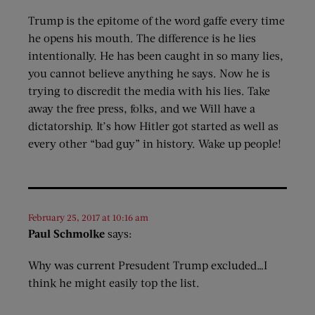
Trump is the epitome of the word gaffe every time
he opens his mouth. The difference is he lies
intentionally. He has been caught in so many lies,
you cannot believe anything he says. Now he is
trying to discredit the media with his lies. Take
away the free press, folks, and we Will have a
dictatorship. It’s how Hitler got started as well as
every other “bad guy” in history. Wake up people!
February 25, 2017 at 10:16 am
Paul Schmolke
says:
Why was current Presudent Trump excluded…I
think he might easily top the list.