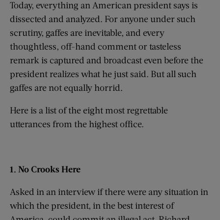
Today, everything an American president says is
dissected and analyzed. For anyone under such
scrutiny, gaffes are inevitable, and every
thoughtless, off-hand comment or tasteless
remark is captured and broadcast even before the
president realizes what he just said. But all such
gaffes are not equally horrid.
Here is a list of the eight most regrettable
utterances from the highest office.
1. No Crooks Here
Asked in an interview if there were any situation in
which the president, in the best interest of
America, could commit an illegal act, Richard