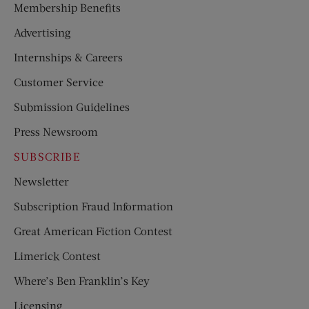
Membership Benefits
Advertising
Internships & Careers
Customer Service
Submission Guidelines
Press Newsroom
SUBSCRIBE
Newsletter
Subscription Fraud Information
Great American Fiction Contest
Limerick Contest
Where’s Ben Franklin’s Key
Licensing