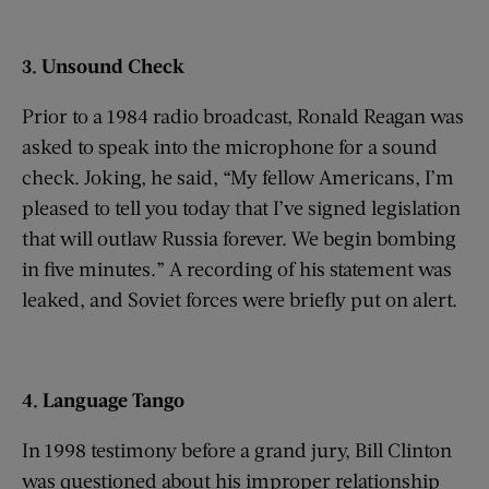
3. Unsound Check
Prior to a 1984 radio broadcast, Ronald Reagan was
asked to speak into the microphone for a sound
check. Joking, he said, “My fellow Americans, I’m
pleased to tell you today that I’ve signed legislation
that will outlaw Russia forever. We begin bombing
in five minutes.” A recording of his statement was
leaked, and Soviet forces were briefly put on alert.
4. Language Tango
In 1998 testimony before a grand jury, Bill Clinton
was questioned about his improper relationship