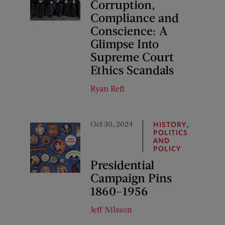
Corruption,
Compliance and
Conscience: A
Glimpse Into
Supreme Court
Ethics Scandals
Ryan Reft
Oct 30, 2024
,
HISTORY
POLITICS
AND
POLICY
Presidential
Campaign Pins
1860–1956
Jeff Nilsson