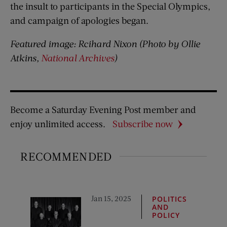
the insult to participants in the Special Olympics,
and campaign of apologies began.
Featured image: Rcihard Nixon (Photo by Ollie
Atkins,
National Archives
)
Become a Saturday Evening Post member and
enjoy unlimited access.
Subscribe now
RECOMMENDED
Jan 15, 2025
POLITICS
AND
POLICY