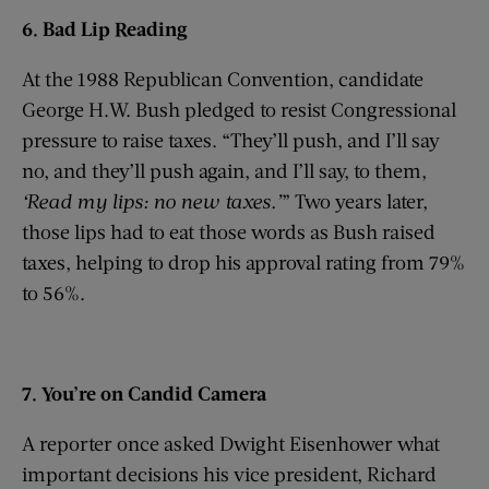
6. Bad Lip Reading
At the 1988 Republican Convention, candidate
George H.W. Bush pledged to resist Congressional
pressure to raise taxes. “They’ll push, and I’ll say
no, and they’ll push again, and I’ll say, to them,
‘
Read my lips: no new taxes.
’
” Two years later,
those lips had to eat those words as Bush raised
taxes, helping to drop his approval rating from 79%
to 56%.
7. You’re on Candid Camera
A reporter once asked Dwight Eisenhower what
important decisions his vice president, Richard