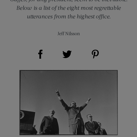
Below is a list of the eight most regrettable
utterances from the highest office.
Jeff Nilsson
Share on Facebook (opens new window)
Share on Pinterest (opens new window)
Share on Twitter (opens new window)