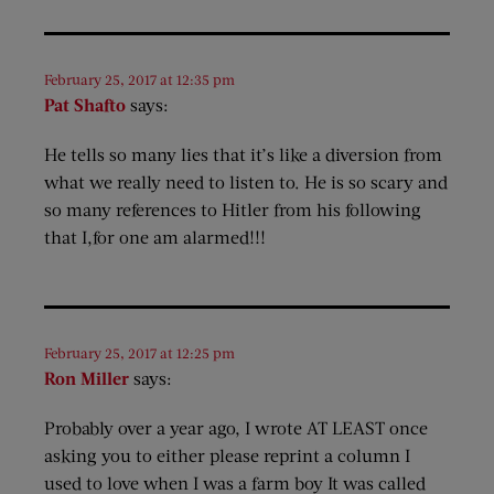
February 25, 2017 at 12:35 pm
Pat Shafto
says:
He tells so many lies that it’s like a diversion from
what we really need to listen to. He is so scary and
so many references to Hitler from his following
that I,for one am alarmed!!!
February 25, 2017 at 12:25 pm
Ron Miller
says:
Probably over a year ago, I wrote AT LEAST once
asking you to either please reprint a column I
used to love when I was a farm boy It was called