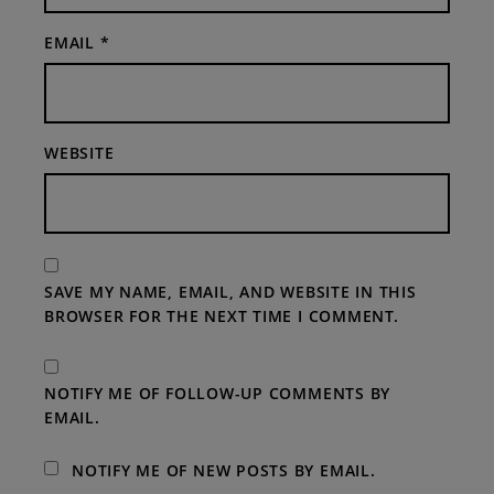
EMAIL
*
WEBSITE
SAVE MY NAME, EMAIL, AND WEBSITE IN THIS
BROWSER FOR THE NEXT TIME I COMMENT.
NOTIFY ME OF FOLLOW-UP COMMENTS BY
EMAIL.
NOTIFY ME OF NEW POSTS BY EMAIL.