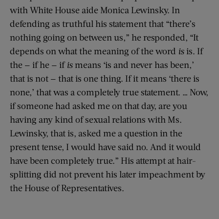
with White House aide Monica Lewinsky. In
defending as truthful his statement that “there’s
nothing going on between us,” he responded, “It
depends on what the meaning of the word
is
is. If
the — if he — if
is
means ‘is and never has been,’
that is not — that is one thing. If it means ‘there is
none,’ that was a completely true statement. … Now,
if someone had asked me on that day, are you
having any kind of sexual relations with Ms.
Lewinsky, that is, asked me a question in the
present tense, I would have said no. And it would
have been completely true.” His attempt at hair-
splitting did not prevent his later impeachment by
the House of Representatives.