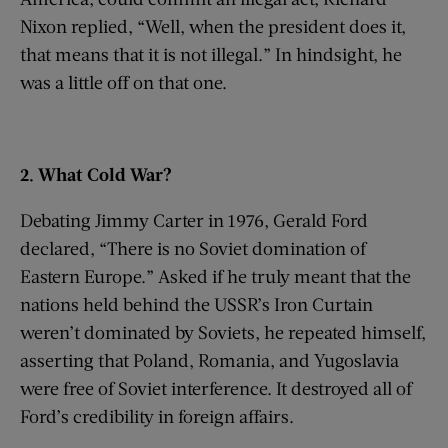
Nixon replied, “Well, when the president does it,
that means that it is not illegal.” In hindsight, he
was a little off on that one.
2. What Cold War?
Debating Jimmy Carter in 1976, Gerald Ford
declared, “There is no Soviet domination of
Eastern Europe.” Asked if he truly meant that the
nations held behind the USSR’s Iron Curtain
weren’t dominated by Soviets, he repeated himself,
asserting that Poland, Romania, and Yugoslavia
were free of Soviet interference. It destroyed all of
Ford’s credibility in foreign affairs.