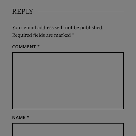
REPLY
Your email address will not be published.
Required fields are marked
*
COMMENT
*
NAME
*