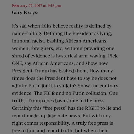
February 27, 2017 at 9:13 pm
Gary P.
says:
It’s sad when folks believe reality is defined by
name-calling. Defining the President as lying,
immoral racist, bashing African Americans,
women, foreigners, etc, without providing one
shred of evidence is hysterical arm-waving. Pick
ONE, say African Americans, and show how
President Trump has bashed them. How many
times does the President have to say he does not
admire Putin for it to sink in? Show the contrary
evidence. The FBI found no Putin collusion. One
truth… Trump does bash some in the press.
Certainly this “free press” has the RIGHT to lie and
report made-up fake hate news. But with any
right comes responsibility. A truly free press is
free to find and report truth, but when their