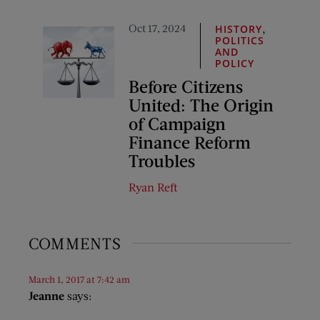
Oct 17, 2024
,
HISTORY
POLITICS
AND
POLICY
Before Citizens
United: The Origin
of Campaign
Finance Reform
Troubles
Ryan Reft
COMMENTS
March 1, 2017 at 7:42 am
Jeanne
says: