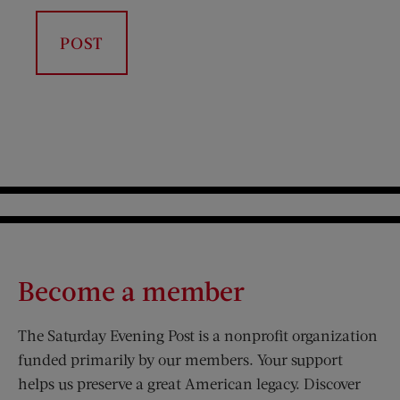
Become a member
The Saturday Evening Post is a nonprofit organization
funded primarily by our members. Your support
helps us preserve a great American legacy. Discover