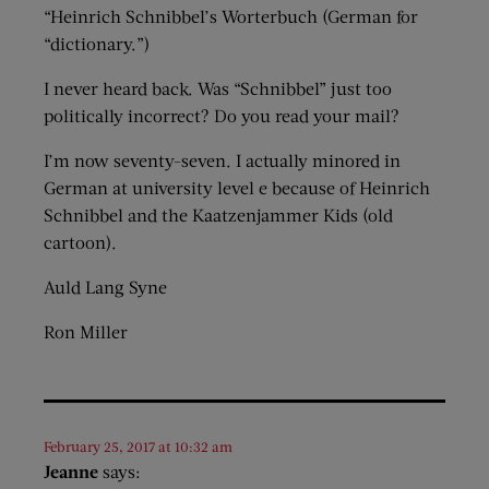
“Heinrich Schnibbel’s Worterbuch (German for
“dictionary.”)
I never heard back. Was “Schnibbel” just too
politically incorrect? Do you read your mail?
I’m now seventy-seven. I actually minored in
German at university level e because of Heinrich
Schnibbel and the Kaatzenjammer Kids (old
cartoon).
Auld Lang Syne
Ron Miller
February 25, 2017 at 10:32 am
Jeanne
says: