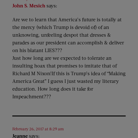
John S. Mesich
says:
Are we to learn that America’s future is totally at
the mercy (which Trump is devoid of) of an
unknowing, unfeeling despot that dresses &
parades as our president can accomplish & deliver
on his blatant LIES???
Just how long are we expected to tolerate an
insulting hoax that promises to imitate that of
Richard M Nixon!If this is Trump’s idea of “Making
America Great” I guess I just wasted my literary
education. How long does it take for
Impeachment???
February 26, 2017 at 8:29 am
Jeanne
says: