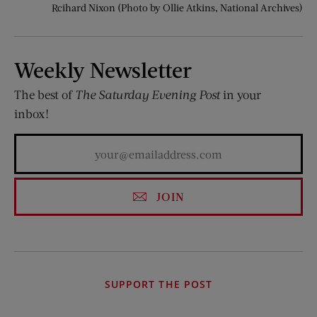
Rcihard Nixon (Photo by Ollie Atkins, National Archives)
Weekly Newsletter
The best of
The Saturday Evening Post
in your
inbox!
JOIN
SUPPORT THE POST