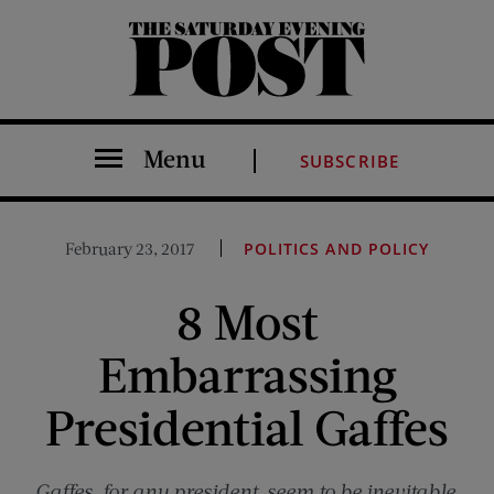
The Saturday Evening Post
Menu
SUBSCRIBE
February 23, 2017
POLITICS AND POLICY
8 Most
Embarrassing
Presidential Gaffes
Gaffes, for any president, seem to be inevitable.