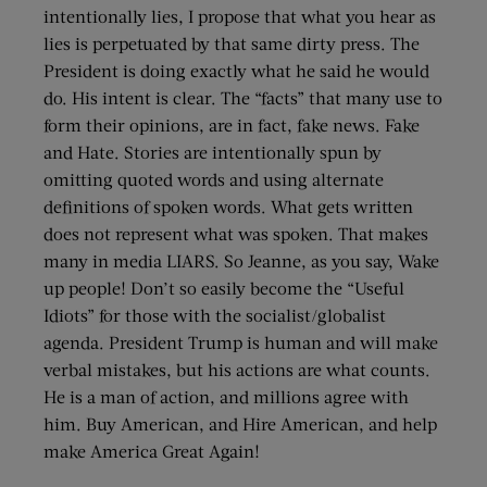
intentionally lies, I propose that what you hear as
lies is perpetuated by that same dirty press. The
President is doing exactly what he said he would
do. His intent is clear. The “facts” that many use to
form their opinions, are in fact, fake news. Fake
and Hate. Stories are intentionally spun by
omitting quoted words and using alternate
definitions of spoken words. What gets written
does not represent what was spoken. That makes
many in media LIARS. So Jeanne, as you say, Wake
up people! Don’t so easily become the “Useful
Idiots” for those with the socialist/globalist
agenda. President Trump is human and will make
verbal mistakes, but his actions are what counts.
He is a man of action, and millions agree with
him. Buy American, and Hire American, and help
make America Great Again!