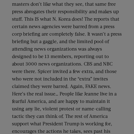
masters don’t like what they see, that same free
press abrogates their responsibility and makes up
stuff. This IS what N. Korea does! The reports that
certain news agencies were barred from a press
corp briefing are completely false. It wasn’t a press
briefing but a gaggle, and the limited pool of
attending news organizations was always
designed to be 13 members, reporting out to
about 3000 news organizations. CBS and NBC
were there. Spicer invited a few extra, and those
who were not included in the “extra” invites
claimed they were barred. Again, FAKE news.
Here’s the real issue… People like Jeanne live in a
fearful America, and are happy to maintain it
using any lie, violent protest or name-calling
tactic they can think of. The rest of America
support what President Trump is working for,
encourages the actions he takes, sees past his