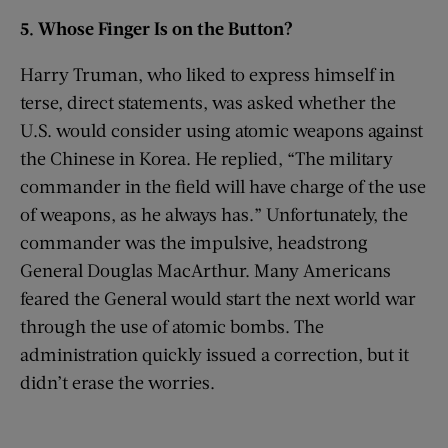
5. Whose Finger
I
s
on the Button?
Harry Truman, who liked to express himself in
terse, direct statements, was asked whether the
U.S. would consider using atomic weapons against
the Chinese in Korea. He replied, “The military
commander in the field will have charge of the use
of weapons, as he always has.” Unfortunately, the
commander was the impulsive, headstrong
General Douglas MacArthur. Many Americans
feared the General would start the next world war
through the use of atomic bombs. The
administration quickly issued a correction, but it
didn’t erase the worries.