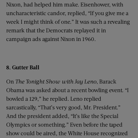
Nixon, had helped him make. Eisenhower, with
uncharacteristic candor, replied, “If you give me a
week I might think of one.” It was such a revealing
remark that the Democrats replayed it in
campaign ads against Nixon in 1960.
8. Gutter Ball
On
The Tonight Show with
Jay Leno
, Barack
Obama was asked about a recent bowling event. “I
bowled a 129,” he replied. Leno replied
sarcastically, “That’s very good, Mr. President.”
And the president added, “It’s like the Special
Olympics or something.” Even before the taped
show could be aired, the White House recognized