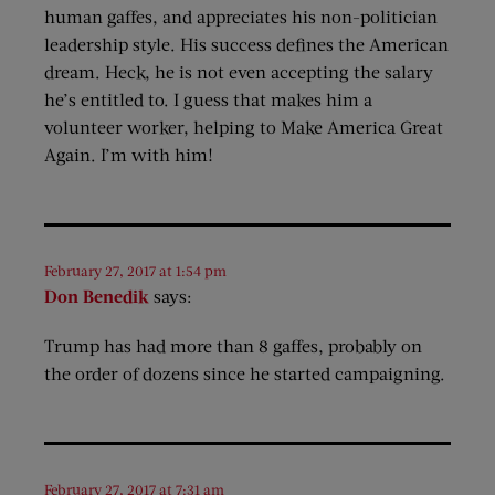
human gaffes, and appreciates his non-politician
leadership style. His success defines the American
dream. Heck, he is not even accepting the salary
he’s entitled to. I guess that makes him a
volunteer worker, helping to Make America Great
Again. I’m with him!
February 27, 2017 at 1:54 pm
Don Benedik
says:
Trump has had more than 8 gaffes, probably on
the order of dozens since he started campaigning.
February 27, 2017 at 7:31 am