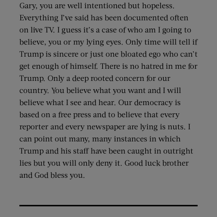
Gary, you are well intentioned but hopeless.
Everything I’ve said has been documented often
on live TV. I guess it’s a case of who am I going to
believe, you or my lying eyes. Only time will tell if
Trump is sincere or just one bloated ego who can’t
get enough of himself. There is no hatred in me for
Trump. Only a deep rooted concern for our
country. You believe what you want and I will
believe what I see and hear. Our democracy is
based on a free press and to believe that every
reporter and every newspaper are lying is nuts. I
can point out many, many instances in which
Trump and his staff have been caught in outright
lies but you will only deny it. Good luck brother
and God bless you.