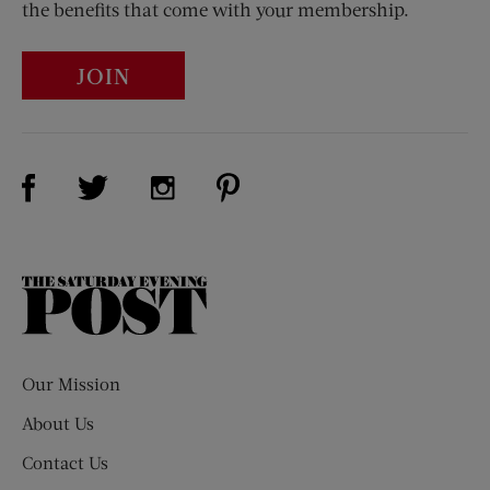
the benefits that come with your membership.
JOIN
Visit Us on Facebook (opens new window)
Visit Us on Pinterest (opens n
Visit Us on Twitter (opens new window)
Visit Us on Instagram (opens new win
The
Saturday
Evening
Post
Our Mission
About Us
Contact Us