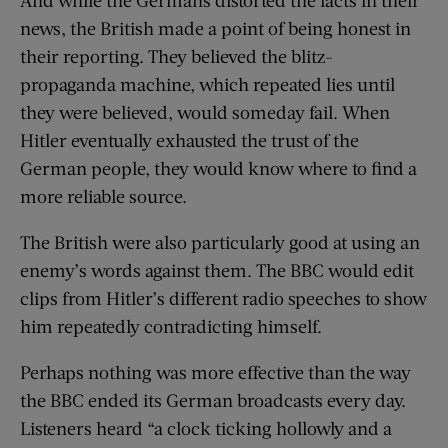
news, the British made a point of being honest in
their reporting. They believed the blitz-
propaganda machine, which repeated lies until
they were believed, would someday fail. When
Hitler eventually exhausted the trust of the
German people, they would know where to find a
more reliable source.
The British were also particularly good at using an
enemy’s words against them. The BBC would edit
clips from Hitler’s different radio speeches to show
him repeatedly contradicting himself.
Perhaps nothing was more effective than the way
the BBC ended its German broadcasts every day.
Listeners heard “a clock ticking hollowly and a