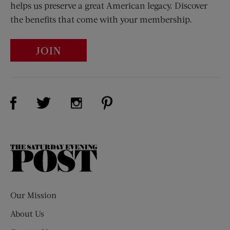
helps us preserve a great American legacy. Discover
the benefits that come with your membership.
JOIN
Visit Us on Facebook (opens new window)
Visit Us on Pinterest (opens n
Visit Us on Twitter (opens new window)
Visit Us on Instagram (opens new win
The
Saturday
Evening
Post
Our Mission
About Us