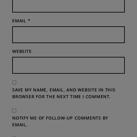
EMAIL
*
WEBSITE
SAVE MY NAME, EMAIL, AND WEBSITE IN THIS
BROWSER FOR THE NEXT TIME I COMMENT.
NOTIFY ME OF FOLLOW-UP COMMENTS BY
EMAIL.