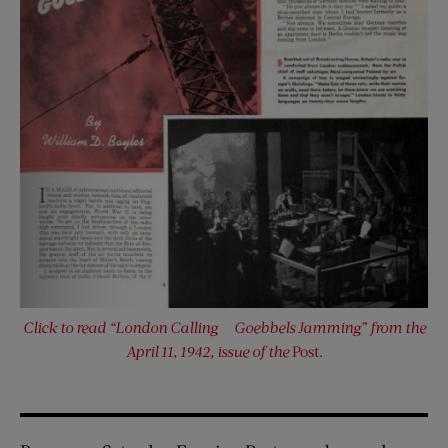
Click to read “London Calling — Goebbels Jamming” from the
April 11, 1942, issue of the
Post.