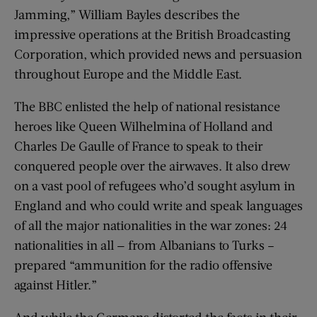
Jamming,” William Bayles describes the
impressive operations at the British Broadcasting
Corporation, which provided news and persuasion
throughout Europe and the Middle East.
The BBC enlisted the help of national resistance
heroes like Queen Wilhelmina of Holland and
Charles De Gaulle of France to speak to their
conquered people over the airwaves. It also drew
on a vast pool of refugees who’d sought asylum in
England and who could write and speak languages
of all the major nationalities in the war zones: 24
nationalities in all — from Albanians to Turks –
prepared “ammunition for the radio offensive
against Hitler.”
And while the Germans distorted the facts in their