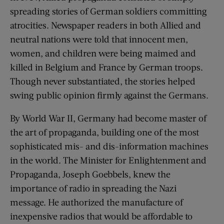
spreading stories of German soldiers committing
atrocities. Newspaper readers in both Allied and
neutral nations were told that innocent men,
women, and children were being maimed and
killed in Belgium and France by German troops.
Though never substantiated, the stories helped
swing public opinion firmly against the Germans.
By World War II, Germany had become master of
the art of propaganda, building one of the most
sophisticated mis- and dis-information machines
in the world. The Minister for Enlightenment and
Propaganda, Joseph Goebbels, knew the
importance of radio in spreading the Nazi
message. He authorized the manufacture of
inexpensive radios that would be affordable to