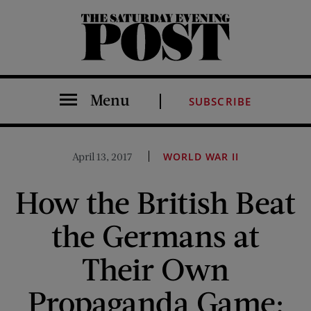
The Saturday Evening Post
Menu
SUBSCRIBE
April 13, 2017
WORLD WAR II
How the British Beat
the Germans at
Their Own
Propaganda Game: