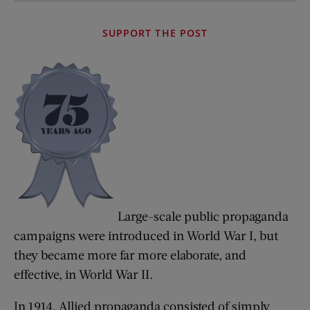
SUPPORT THE POST
Large-scale public propaganda
campaigns were introduced in World War I, but
they became more far more elaborate, and
effective, in World War II.
In 1914, Allied propaganda consisted of simply