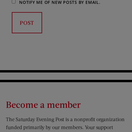
NOTIFY ME OF NEW POSTS BY EMAIL.
Become a member
The Saturday Evening Post is a nonprofit organization
funded primarily by our members. Your support