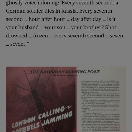
ghostly voice intoning: ‘Every seventh second, a
German soldier dies in Russia. Every seventh
second … hour after hour … day after day … Is it
your husband … your son … your brother? Shot …
drowned … frozen … every seventh second … seven
… seven.’”