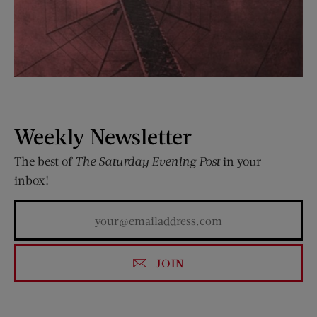
Weekly Newsletter
The best of
The Saturday Evening Post
in your
inbox!
JOIN