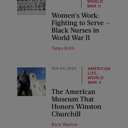
WORLD
WAR II
Women’s Work:
Fighting to Serve —
Black Nurses in
World War II
Tanya Roth
Nov 04, 2024
AMERICAN
,
LIFE
WORLD
WAR II
The American
Museum That
Honors Winston
Churchill
Rich Warren