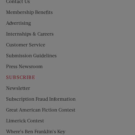
Contact Us
Membership Benefits
Advertising
Internships & Careers
Customer Service
Submission Guidelines
Press Newsroom
SUBSCRIBE
Newsletter
Subscription Fraud Information
Great American Fiction Contest
Limerick Contest
Where’s Ben Franklin’s Key