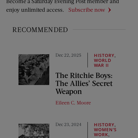
Become a Saturday Evening Post member and
enjoy unlimited access.
Subscribe now
RECOMMENDED
Dec 22, 2025
,
HISTORY
WORLD
WAR II
The Ritchie Boys:
The Allies’ Secret
Weapon
Eileen C. Moore
Dec 23, 2024
,
HISTORY
WOMEN'S
,
WORK