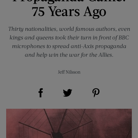
75 Years Ago
Thirty nationalities, world famous authors, even
kings and queens took their turn in front of BBC
microphones to spread anti-Axis propaganda
and help win the war for the Allies.
Jeff Nilsson
Share on Facebook (opens new window)
Share on Pinterest (opens new window)
Share on Twitter (opens new window)