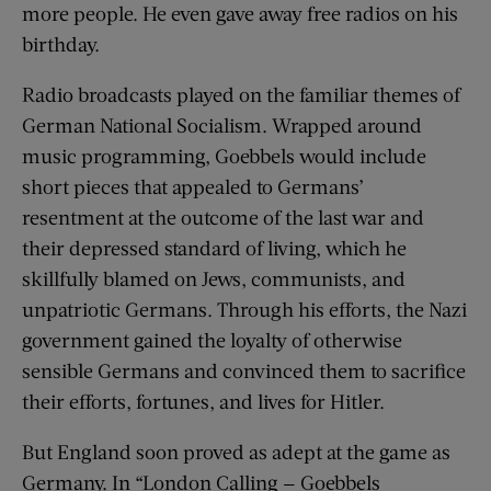
more people. He even gave away free radios on his
birthday.
Radio broadcasts played on the familiar themes of
German National Socialism. Wrapped around
music programming, Goebbels would include
short pieces that appealed to Germans’
resentment at the outcome of the last war and
their depressed standard of living, which he
skillfully blamed on Jews, communists, and
unpatriotic Germans. Through his efforts, the Nazi
government gained the loyalty of otherwise
sensible Germans and convinced them to sacrifice
their efforts, fortunes, and lives for Hitler.
But England soon proved as adept at the game as
Germany. In “London Calling — Goebbels