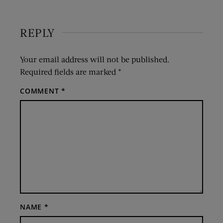
REPLY
Your email address will not be published.
Required fields are marked
*
COMMENT
*
NAME
*