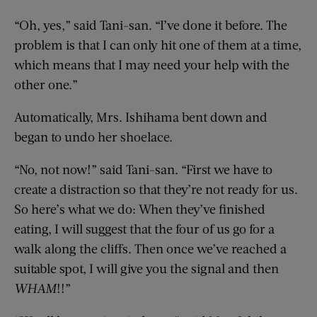
“Oh, yes,” said Tani-san. “I’ve done it before. The
problem is that I can only hit one of them at a time,
which means that I may need your help with the
other one.”
Automatically, Mrs. Ishihama bent down and
began to undo her shoelace.
“No, not now!” said Tani-san. “First we have to
create a distraction so that they’re not ready for us.
So here’s what we do: When they’ve finished
eating, I will suggest that the four of us go for a
walk along the cliffs. Then once we’ve reached a
suitable spot, I will give you the signal and then
WHAM
!!”