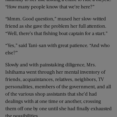
“How many people know that we’re here?”
“Mmm. Good question,” mused her slow-witted
friend as she gave the problem her full attention.
“Well, there’s that fishing boat captain for a start.”
“Yes,” said Tani-san with great patience. “And who
else?”
Slowly and with painstaking diligence, Mrs.
Ishihama went through her mental inventory of
friends, acquaintances, relatives, neighbors, TV
personalities, members of the government, and all
of the various shop assistants that she’d had
dealings with at one time or another, crossing
them off one by one until she had finally exhausted
the possibilities.