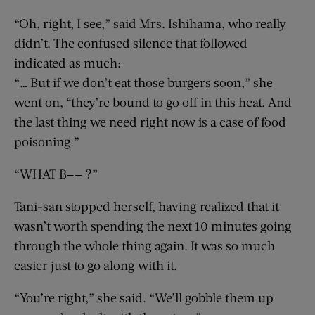
“Oh, right, I see,” said Mrs. Ishihama, who really
didn’t. The confused silence that followed
indicated as much:
“… But if we don’t eat those burgers soon,” she
went on, “they’re bound to go off in this heat. And
the last thing we need right now is a case of food
poisoning.”
“WHAT B—— ?”
Tani-san stopped herself, having realized that it
wasn’t worth spending the next 10 minutes going
through the whole thing again. It was so much
easier just to go along with it.
“You’re right,” she said. “We’ll gobble them up