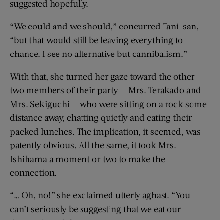
suggested hopefully.
“We could and we should,” concurred Tani-san,
“but that would still be leaving everything to
chance. I see no alternative but cannibalism.”
With that, she turned her gaze toward the other
two members of their party — Mrs. Terakado and
Mrs. Sekiguchi — who were sitting on a rock some
distance away, chatting quietly and eating their
packed lunches. The implication, it seemed, was
patently obvious. All the same, it took Mrs.
Ishihama a moment or two to make the
connection.
“… Oh, no!” she exclaimed utterly aghast. “You
can’t seriously be suggesting that we eat our