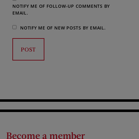
NOTIFY ME OF FOLLOW-UP COMMENTS BY
EMAIL.
NOTIFY ME OF NEW POSTS BY EMAIL.
Become a member