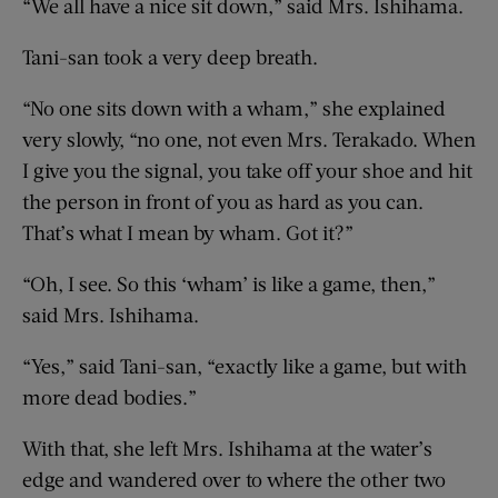
“We all have a nice sit down,” said Mrs. Ishihama.
Tani-san took a very deep breath.
“No one sits down with a wham,” she explained
very slowly, “no one, not even Mrs. Terakado. When
I give you the signal, you take off your shoe and hit
the person in front of you as hard as you can.
That’s what I mean by wham. Got it?”
“Oh, I see. So this ‘wham’ is like a game, then,”
said Mrs. Ishihama.
“Yes,” said Tani-san, “exactly like a game, but with
more dead bodies.”
With that, she left Mrs. Ishihama at the water’s
edge and wandered over to where the other two