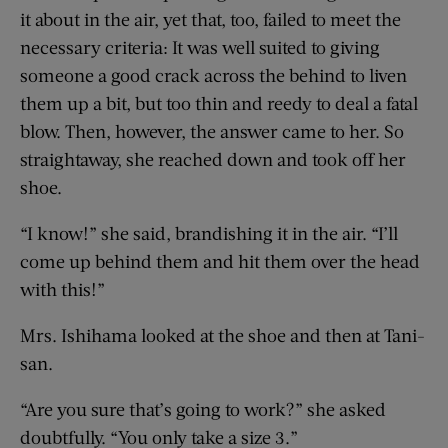
it about in the air, yet that, too, failed to meet the
necessary criteria: It was well suited to giving
someone a good crack across the behind to liven
them up a bit, but too thin and reedy to deal a fatal
blow. Then, however, the answer came to her. So
straightaway, she reached down and took off her
shoe.
“I know!” she said, brandishing it in the air. “I’ll
come up behind them and hit them over the head
with this!”
Mrs. Ishihama looked at the shoe and then at Tani-
san.
“Are you sure that’s going to work?” she asked
doubtfully. “You only take a size 3.”