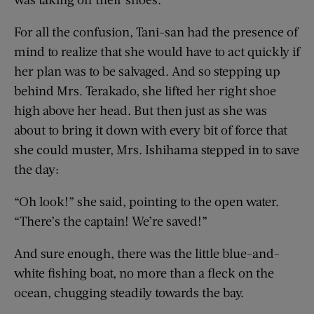
For all the confusion, Tani-san had the presence of
mind to realize that she would have to act quickly if
her plan was to be salvaged. And so stepping up
behind Mrs. Terakado, she lifted her right shoe
high above her head. But then just as she was
about to bring it down with every bit of force that
she could muster, Mrs. Ishihama stepped in to save
the day:
“Oh look!” she said, pointing to the open water.
“There’s the captain! We’re saved!”
And sure enough, there was the little blue-and-
white fishing boat, no more than a fleck on the
ocean, chugging steadily towards the bay.