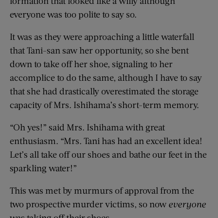
formation that looked like a willy although
everyone was too polite to say so.
It was as they were approaching a little waterfall
that Tani-san saw her opportunity, so she bent
down to take off her shoe, signaling to her
accomplice to do the same, although I have to say
that she had drastically overestimated the storage
capacity of Mrs. Ishihama’s short-term memory.
“Oh yes!” said Mrs. Ishihama with great
enthusiasm. “Mrs. Tani has had an excellent idea!
Let’s all take off our shoes and bathe our feet in the
sparkling water!”
This was met by murmurs of approval from the
two prospective murder victims, so now
everyone
was taking off their shoes.