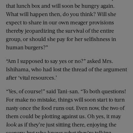
that lunch box and will soon be hungry again.
What will happen then, do you think? Will she
expect to share in our own meager provisions
thereby jeopardizing the survival of the entire
group, or should she pay for her selfishness in
human burgers?”
“Am I supposed to say yes or no?” asked Mrs.
Ishihama, who had lost the thread of the argument
after ‘vital resources.’
“Yes, of course!” said Tani-san. “To both questions!
For make no mistake, things will soon start to turn
nasty once the food runs out. Even now, the two of
them could be plotting against us. Oh yes, it may
look
as if they’re just sitting there, enjoying the
scenery, but who knows what they’re talking