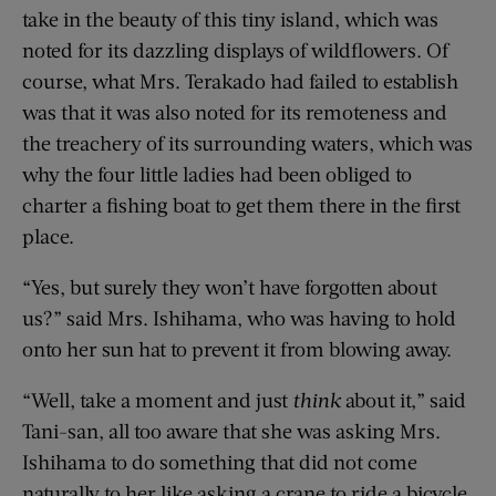
take in the beauty of this tiny island, which was
noted for its dazzling displays of wildflowers. Of
course, what Mrs. Terakado had failed to establish
was that it was also noted for its remoteness and
the treachery of its surrounding waters, which was
why the four little ladies had been obliged to
charter a fishing boat to get them there in the first
place.
“Yes, but surely they won’t have forgotten about
us?” said Mrs. Ishihama, who was having to hold
onto her sun hat to prevent it from blowing away.
“Well, take a moment and just
think
about it,” said
Tani-san, all too aware that she was asking Mrs.
Ishihama to do something that did not come
naturally to her like asking a crane to ride a bicycle.