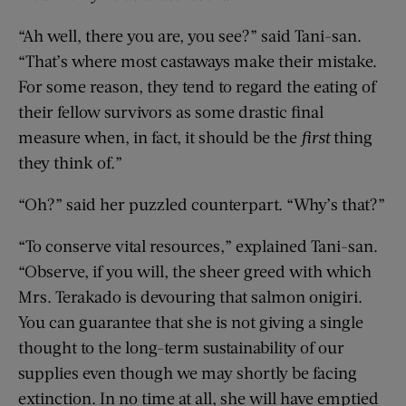
“Ah well, there you are, you see?” said Tani-san.
“That’s where most castaways make their mistake.
For some reason, they tend to regard the eating of
their fellow survivors as some drastic final
measure when, in fact, it should be the
first
thing
they think of.”
“Oh?” said her puzzled counterpart. “Why’s that?”
“To conserve vital resources,” explained Tani-san.
“Observe, if you will, the sheer greed with which
Mrs. Terakado is devouring that salmon onigiri.
You can guarantee that she is not giving a single
thought to the long-term sustainability of our
supplies even though we may shortly be facing
extinction. In no time at all, she will have emptied