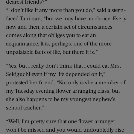
dearest friends?”
“I don’t like it any more than you do,” said a stern-
faced Tani-san, “but we may have no choice. Every
now and then, a certain set of circumstances
comes along that obliges you to eat an
acquaintance. It is, perhaps, one of the more
unpalatable facts of life, but there it is.”
“Yes, but I really don’t think that I could eat Mrs.
Sekiguchi even if my life depended on it,”
protested her friend. “Not only is she a member of
my Tuesday evening flower arranging class, but
she also happens to be my youngest nephew’s
school teacher.”
“Well, I’m pretty sure that one flower arranger
won’t be missed and you would undoubtedly rise