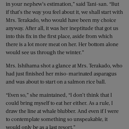
in your nephew’s estimation,” said Tani-san. “But
if that’s the way you feel about it, we shall start with
Mrs. Terakado, who would have been my choice
anyway. After all, it was her ineptitude that got us
into this fix in the first place, aside from which
there is a lot more meat on her. Her bottom alone
would see us through the winter.”
Mrs. Ishihama shot a glance at Mrs. Terakado, who
had just finished her miso-marinated asparagus
and was about to start on a salmon rice ball.
“Even so,” she maintained, “I don’t think that I
could bring myself to eat her either. As a rule, I
draw the line at whale blubber. And even if I were
to contemplate something so unspeakable, it
would only be as a last resort.”