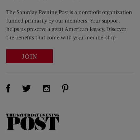
The Saturday Evening Post is a nonprofit organization
funded primarily by our members. Your support
helps us preserve a great American legacy. Discover
the benefits that come with your membership.
JOIN
Visit Us on Facebook (opens new window)
Visit Us on Pinterest (opens n
Visit Us on Twitter (opens new window)
Visit Us on Instagram (opens new win
The
Saturday
Evening
Post