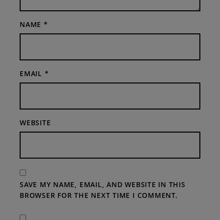
NAME
*
EMAIL
*
WEBSITE
SAVE MY NAME, EMAIL, AND WEBSITE IN THIS
BROWSER FOR THE NEXT TIME I COMMENT.