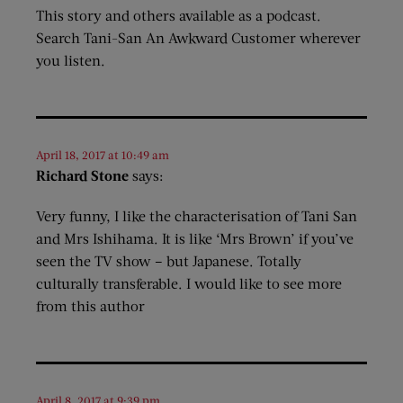
This story and others available as a podcast.
Search Tani-San An Awkward Customer wherever
you listen.
April 18, 2017 at 10:49 am
Richard Stone
says:
Very funny, I like the characterisation of Tani San
and Mrs Ishihama. It is like ‘Mrs Brown’ if you’ve
seen the TV show – but Japanese. Totally
culturally transferable. I would like to see more
from this author
April 8, 2017 at 9:39 pm