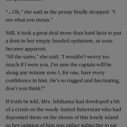
“… Oh,” she said as the penny finally dropped. “I
see what you mean.”
Still, it took a great deal more than hard facts to put
a dent in her empty-headed optimism, as soon
became apparent:
“All the same,” she said, “I wouldn’t worry too
much if I were you. I’m sure the captain will be
along any minute now. I, for one, have every
confidence in him. He’s so rugged and fascinating,
don’t you think?”
If truth be told, Mrs. Ishihama had developed a bit
of a crush on the wooly-haired fisherman who had
deposited them on the shores of this lonely island
so her opinion of him was rather subjective to say