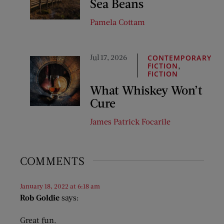
Sea Beans
Pamela Cottam
Jul 17, 2026
CONTEMPORARY
,
FICTION
FICTION
What Whiskey Won’t
Cure
James Patrick Focarile
COMMENTS
January 18, 2022 at 6:18 am
Rob Goldie
says:
Great fun.