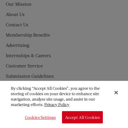
Our Mission
About Us
Contact Us
Membership Benefits
Advertising
Internships & Careers
Customer Service
Submission Guidelines
Press Newsroom
By clicking “Accept All Cookies”, you agree to the
storing of cookies on your device to enhance site
SUBSCRIBE
navigation, analyze site usage, and assist in our
marketing efforts.
Privacy Policy
Newsletter
Subscription Fraud Information
Cookies Settings
Accept All Cookies
Great American Fiction Contest