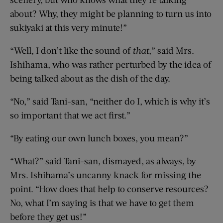
about? Why, they might be planning to turn us into
sukiyaki at this very minute!”
“Well, I don’t like the sound of
that
,” said Mrs.
Ishihama, who was rather perturbed by the idea of
being talked about as the dish of the day.
“No,” said Tani-san, “neither do I, which is why it’s
so important that we act first.”
“By eating our own lunch boxes, you mean?”
“What?” said Tani-san, dismayed, as always, by
Mrs. Ishihama’s uncanny knack for missing the
point. “How does that help to conserve resources?
No, what I’m saying is that we have to get them
before they get us!”