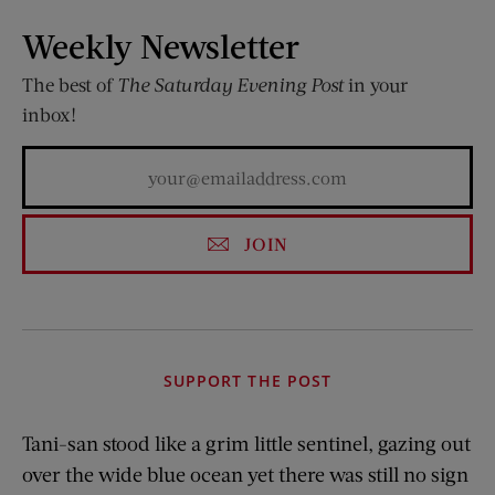
Weekly Newsletter
The best of
The Saturday Evening Post
in your
inbox!
JOIN
SUPPORT THE POST
Tani-san stood like a grim little sentinel, gazing out
over the wide blue ocean yet there was still no sign