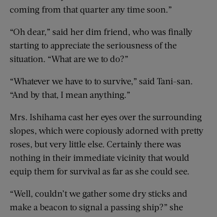
coming from that quarter any time soon.”
“Oh dear,” said her dim friend, who was finally
starting to appreciate the seriousness of the
situation. “What are we to do?”
“Whatever we have to to survive,” said Tani-san.
“And by that, I mean anything.”
Mrs. Ishihama cast her eyes over the surrounding
slopes, which were copiously adorned with pretty
roses, but very little else. Certainly there was
nothing in their immediate vicinity that would
equip them for survival as far as she could see.
“Well, couldn’t we gather some dry sticks and
make a beacon to signal a passing ship?” she