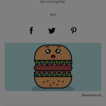
for everyone.
Ren
Share on Facebook (opens new window)
Share on Pinterest (opens new window)
Share on Twitter (opens new window)
Shutterstock