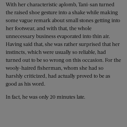
With her characteristic aplomb, Tani-san turned
the raised shoe gesture into a shake while making
some vague remark about small stones getting into
her footwear, and with that, the whole
unnecessary business evaporated into thin air.
Having said that, she was rather surprised that her
instincts, which were usually so reliable, had
turned out to be so wrong on this occasion. For the
wooly-haired fisherman, whom she had so
harshly criticized, had actually proved to be as
good as his word.
In fact, he was only 20 minutes late.