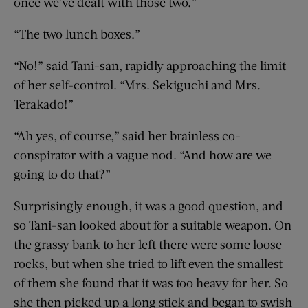
once we’ve dealt with those two.”
“The two lunch boxes.”
“No!” said Tani-san, rapidly approaching the limit
of her self-control. “Mrs. Sekiguchi and Mrs.
Terakado!”
“Ah yes, of course,” said her brainless co-
conspirator with a vague nod. “And how are we
going to do that?”
Surprisingly enough, it was a good question, and
so Tani-san looked about for a suitable weapon. On
the grassy bank to her left there were some loose
rocks, but when she tried to lift even the smallest
of them she found that it was too heavy for her. So
she then picked up a long stick and began to swish