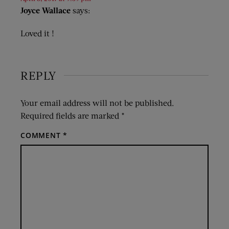
Joyce Wallace
says:
Loved it !
REPLY
Your email address will not be published.
Required fields are marked
*
COMMENT
*