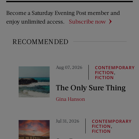
Become a Saturday Evening Post member and
enjoy unlimited access.
Subscribe now
RECOMMENDED
Aug 07, 2026
CONTEMPORARY
,
FICTION
FICTION
The Only Sure Thing
Gina Hanson
Jul 31, 2026
CONTEMPORARY
,
FICTION
FICTION