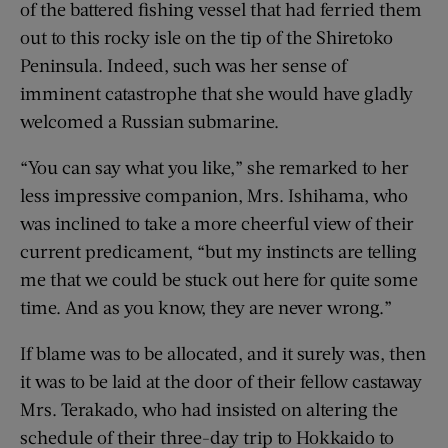
of the battered fishing vessel that had ferried them
out to this rocky isle on the tip of the Shiretoko
Peninsula. Indeed, such was her sense of
imminent catastrophe that she would have gladly
welcomed a Russian submarine.
“You can say what you like,” she remarked to her
less impressive companion, Mrs. Ishihama, who
was inclined to take a more cheerful view of their
current predicament, “but my instincts are telling
me that we could be stuck out here for quite some
time. And as you know, they are never wrong.”
If blame was to be allocated, and it surely was, then
it was to be laid at the door of their fellow castaway
Mrs. Terakado, who had insisted on altering the
schedule of their three-day trip to Hokkaido to