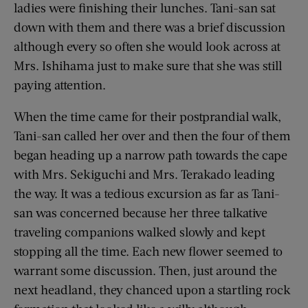
ladies were finishing their lunches. Tani-san sat
down with them and there was a brief discussion
although every so often she would look across at
Mrs. Ishihama just to make sure that she was still
paying attention.
When the time came for their postprandial walk,
Tani-san called her over and then the four of them
began heading up a narrow path towards the cape
with Mrs. Sekiguchi and Mrs. Terakado leading
the way. It was a tedious excursion as far as Tani-
san was concerned because her three talkative
traveling companions walked slowly and kept
stopping all the time. Each new flower seemed to
warrant some discussion. Then, just around the
next headland, they chanced upon a startling rock