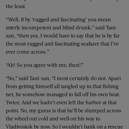
the least.
“Well, if by ‘rugged and fascinating’ you mean
utterly incompetent and blind drunk,” said Tani-
san, “then yes, I would have to say that he is by far
the most rugged and fascinating seafarer that I’ve
ever come across.”
“Ah! So you agree with me, then!”
“No,” said Tani-san, “I most certainly do not. Apart
from getting himself all tangled up in that fishing
net, he somehow managed to fall off his own boat.
Twice. And we hadn’t even left the harbor at that
point. No, my guess is that he’ll be slumped across
the wheel out cold and well on his way to
Vladivostok by now. So I wouldn’t bank on a rescue