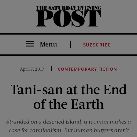
The Saturday Evening Post
Menu
SUBSCRIBE
April 7, 2017
CONTEMPORARY FICTION
Tani-san at the End
of the Earth
Stranded on a deserted island, a woman makes a
case for cannibalism. But human burgers aren’t