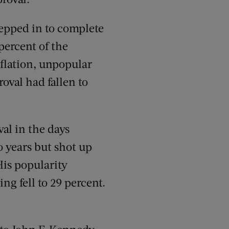
epped in to complete
percent of the
nflation, unpopular
oval had fallen to
al in the days
o years but shot up
His popularity
ng fell to 29 percent.