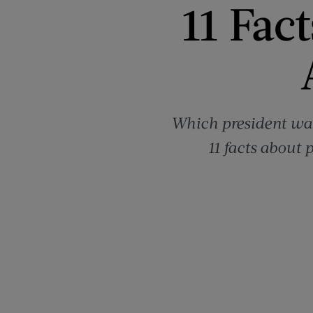
11 Fac
Which president was
11 facts about