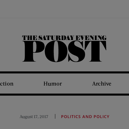
The Saturday Evening Post
iction
Humor
Archive
August 17, 2017
POLITICS AND POLICY