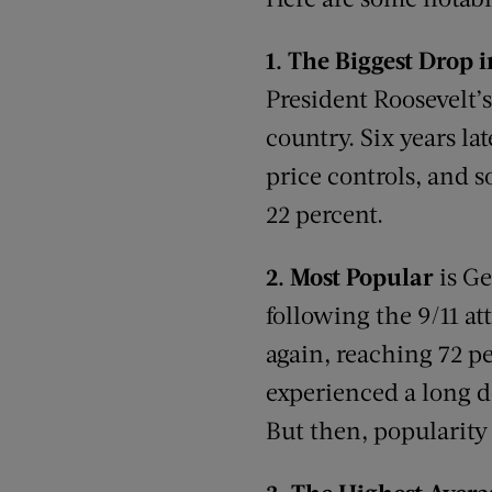
1.
The Biggest Drop 
President Roosevelt’
country. Six years la
price controls, and 
22 percent.
2.
Most Popular
is G
following the 9/11 at
again, reaching 72 p
experienced a long de
But then, popularity 