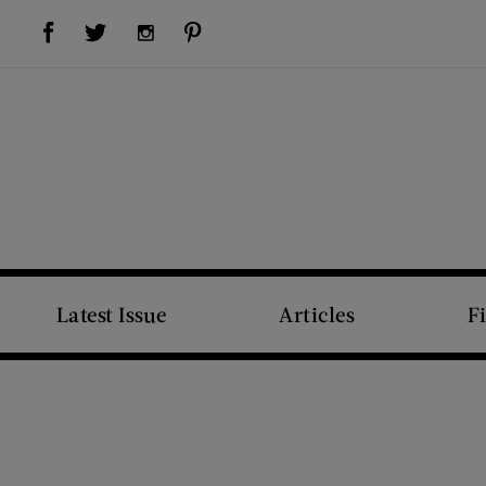
Visit Us on Facebook (opens new window)
Visit Us on Pinterest (opens new window)
Visit Us on Twitter (opens new window)
Visit Us on Instagram (opens new window)
Latest Issue
Articles
F