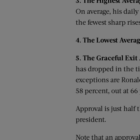
3.
The
Highest Aver
On average, his daily
the fewest sharp rises
4.
The
Lowest Averag
5.
The
Graceful Exit
has dropped in the t
exceptions are Ronald
58 percent, out at 66
Approval is just half
president.
Note that an approva