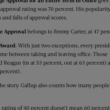
age Approval
for an E
ntire
Term in O
ffice
goes 
 approval rating was 70 percent. His popularit
 and falls of approval scores.
e A
pproval
belongs to Jimmy Carter, at 47 per
Award
: With just two exceptions, every presid
ime between taking and leaving office. Those
 Reagan (in at 53 percent, out at 63 percent) a
 percent).
 the story. Gallup also counts how many people
l rating of 40 percent doesn’t mean 60 percen