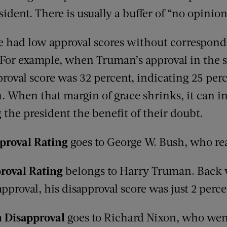
sident. There is usually a buffer of “no opinio
e had low approval scores without correspond
For example, when Truman’s approval in the 
proval score was 32 percent, indicating 25 pe
. When that margin of grace shrinks, it can i
the president the benefit of their doubt.
proval Rating
goes to George W. Bush, who re
roval Rating
belongs to Harry Truman. Back
pproval, his disapproval score was just 2 perce
in Disapproval
goes to Richard Nixon, who wen