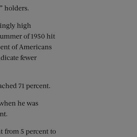
n” holders.
ingly high
summer of 1950 hit
rcent of Americans
ndicate fewer
ached 71 percent.
 when he was
nt.
t from 5 percent to