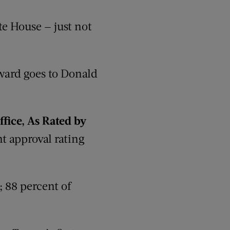
te House — just not
ard goes to Donald
ffice, As Rated by
t approval rating
 88 percent of