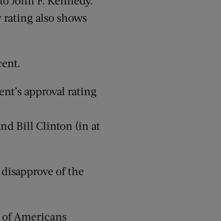
to John F. Kennedy.
y rating also shows
cent.
ent’s approval rating
nd Bill Clinton (in at
 disapprove of the
t of Americans