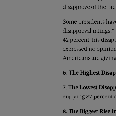
disapprove of the pre
Some presidents hav
disapproval ratings.
*
42 percent, his disap
expressed no opinion
Americans are giving 
6.
The Highest Disap
7.
The Lowest Disapp
enjoying 87 percent a
8.
The
Biggest Rise 