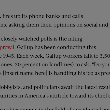
. fires up its phone banks and calls
s, asking them their opinions on social and p
closely watched polls is the rating
pproval
. Gallup has been conducting this
ce 1945. Each week, Gallup workers talk to 3,
ones, 30 percent on landlines) to ask, “Do yo
 [insert name here] is handling his job as pre
lobbyists, and politicians await the latest resul
unities in America’s attitude toward its chief 
 achievements in the field of presidential app