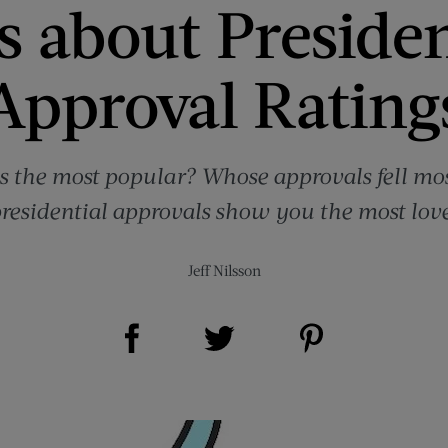
ts about Preside
Approval Rating
 the most popular? Whose approvals fell mo
 presidential approvals show you the most lov
Jeff Nilsson
Share on Facebook (opens new window)
Share on Pinterest (opens new window)
Share on Twitter (opens new window)