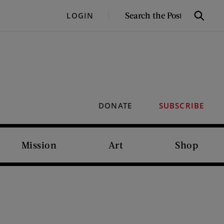
SEARCH
LOGIN
Search
THE
POST
DONATE
SUBSCRIBE
Mission
Art
Shop