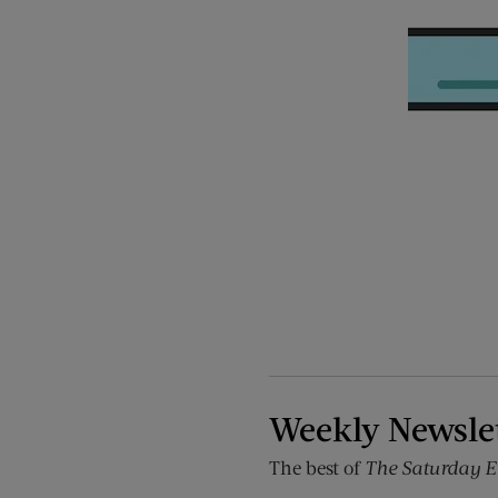
Weekly Newsle
The best of
The Saturday E