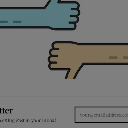
tter
vening Post
in your inbox!