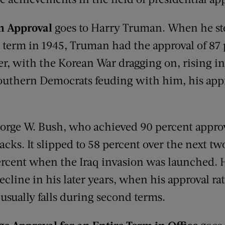
in Approval
goes to Harry Truman. When he st
s term in 1945, Truman had the approval of 87 
ter, with the Korean War dragging on, rising i
southern Democrats feuding with him, his appr
eorge W. Bush, who achieved 90 percent approv
tacks. It slipped to 58 percent over the next tw
ercent when the Iraq invasion was launched. 
cline in his later years, when his approval rati
usually falls during second terms.