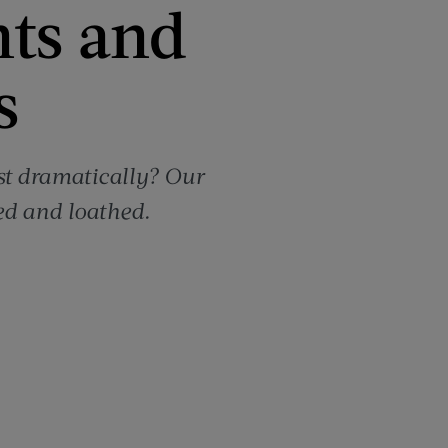
nts and
s
st dramatically? Our
ed and loathed.