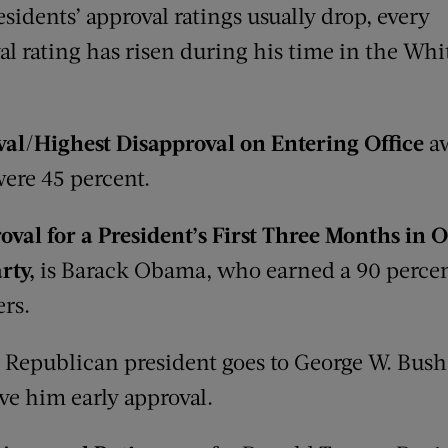
esidents’ approval ratings usually drop, every
al rating has risen during his time in the Whi
al/Highest Disapproval on Entering Office
aw
ere 45 percent.
val for a President’s First
Three Months
in O
rty
,
is Barack Obama, who earned a 90 percen
rs.
 Republican president goes to George W. Bush;
ve him early approval.