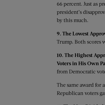
66 percent. Just as pr
president’s disapprov
by this much.
9.
The Lowest Approv
Trump. Both scores w
10.
The
Highest Appro
Voters in
H
is
Own
Pa
from Democratic vote
The same award for a
Republican voters ga