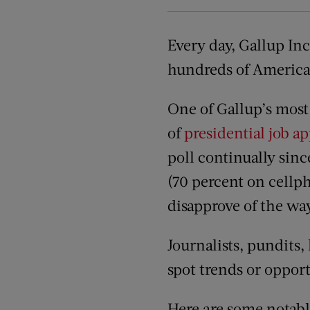
Every day, Gallup Inc
hundreds of American
One of Gallup’s most 
of
presidential job a
poll continually sin
(70 percent on cellph
disapprove of the way
Journalists, pundits, 
spot trends or opport
Here are some notable