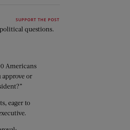
SUPPORT THE POST
olitical questions.
500 Americans
u approve or
sident?”
ts, eager to
executive.
roval: