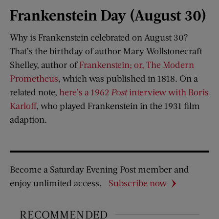
Frankenstein Day (August 30)
Why is Frankenstein celebrated on August 30?
That’s the birthday of author Mary Wollstonecraft
Shelley, author of
Frankenstein; or, The Modern
Prometheus
, which was published in 1818. On a
related note,
here’s a 1962
Post
interview with Boris
Karloff
, who played Frankenstein in the 1931 film
adaption.
Become a Saturday Evening Post member and
enjoy unlimited access.
Subscribe now
RECOMMENDED