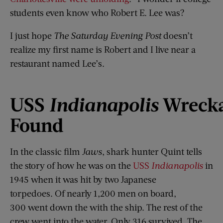
students even know who Robert E. Lee was?
I just hope
The Saturday Evening Post
doesn’t
realize my first name is Robert and I live near a
restaurant named Lee’s.
USS
Indianapolis
Wreck
Found
In the classic film
Jaws
, shark hunter Quint tells
the story of how he was on the
USS
Indianapolis
in
1945 when it was hit by two Japanese
torpedoes. Of nearly 1,200 men on board,
300 went down the with the ship. The rest of the
crew went into the water. Only 316 survived. The