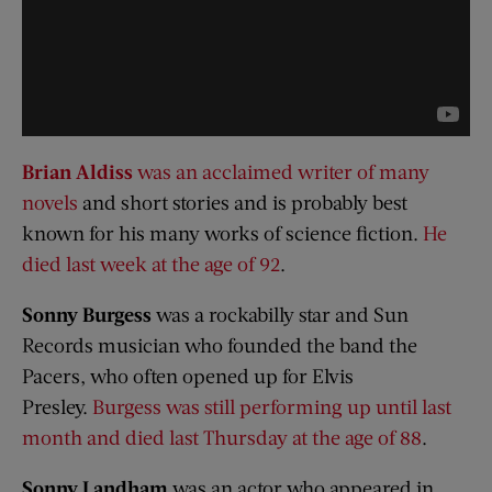
Brian Aldiss
was an acclaimed writer of many
novels
and short stories and is probably best
known for his many works of science fiction.
He
died last week at the age of 92
.
Sonny Burgess
was a rockabilly star and Sun
Records musician who founded the band the
Pacers, who often opened up for Elvis
Presley.
Burgess was still performing up until last
month and died last Thursday at the age of 88
.
Sonny
Landham
was an actor who appeared in