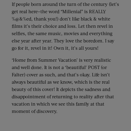
If people born around the turn of the century (let’s
get real here–the word “Millenial” is REALLY
%@&%ed, thank you!) don’t like black & white
films it’s their choice and loss. Let then revel in
selfies, the same music, movies and everything
else year after year. They love the boredom. I say
go for it, revel in it! Own it, it’s all yours!
‘Home from Summer Vacation’ is very realistic
and well done. It is not a ‘beautiful’ POST (or
Falter) cover as such, and that’s okay. Life isn’t
always beautiful as we know, which is the real
beauty of this cover! It depicts the sadness and
disappointment of returning to reality after that
vacation in which we see this family at that
moment of discovery.