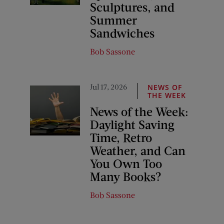
Sculptures, and
Summer
Sandwiches
Bob Sassone
Jul 17, 2026
NEWS OF
THE WEEK
News of the Week:
Daylight Saving
Time, Retro
Weather, and Can
You Own Too
Many Books?
Bob Sassone