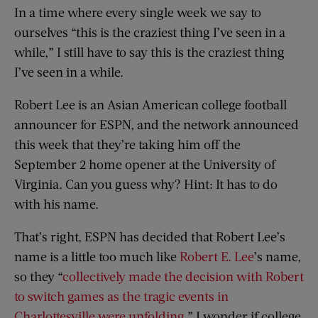
In a time where every single week we say to
ourselves “this is the craziest thing I’ve seen in a
while,” I still have to say this is the craziest thing
I’ve seen in a while.
Robert Lee is an Asian American college football
announcer for ESPN, and the network announced
this week that they’re taking him off the
September 2 home opener at the University of
Virginia. Can you guess why? Hint: It has to do
with his name.
That’s right, ESPN has decided that Robert Lee’s
name is a little too much like
Robert E. Lee
’s name,
so they “
collectively made the decision with Robert
to switch games as the tragic events in
Charlottesville were unfolding
.” I wonder if college