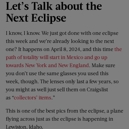
Let’
s Talk a
bout t
he
Next Eclipse
I know, I know. We just got done with one eclipse
this week and we’re already looking to the next
one? It happens on April 8, 2024, and this time
the
path of totality will start in Mexico and go up
towards New York and New England
. Make sure
you don’t use the same glasses you used this
week, though. The lenses only last a few years, so
you might as well just sell them on Craigslist
as “
collectors’ items
.”
This is one of the best pics from the eclipse, a plane
flying across just as the eclipse is happening in
Lewiston, Idaho.