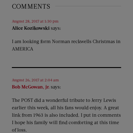
COMMENTS
August 28, 2017 at 1:30 pm
Alice Kozikowski
says:
I am looking form Norman reckwells Christmas in
AMERICA
August 26, 2017 at 2:04 am
Bob McGowan, jr.
says:
The POST did a wonderful tribute to Jerry Lewis
earlier this week, all his fans would enjoy. A great
link from 1963 is also included. I put in comments
I hope his family will find comforting at this time
of loss.