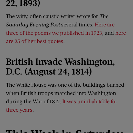
22, 1893)
The witty, often caustic writer wrote for
The
Saturday Evening Post
several times.
Here are
three of the poems we published in 1923
, and
here
are 25 of her best quotes
.
British Invade Washington,
D
.
C. (August 24, 1814)
The White House was one of the buildings burned
when British troops marched into Washington
during the War of 1812.
It was uninhabitable for
three years
.