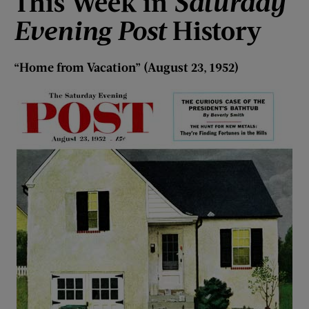
This Week i
n
Saturday
Evening Post
History
“
Home f
rom Vacation
”
(August 23, 1952)