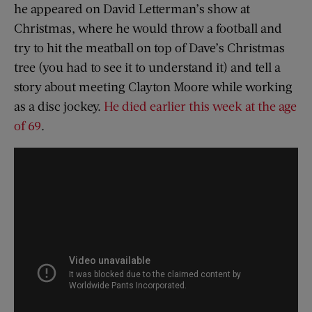
he appeared on David Letterman’s show at
Christmas, where he would throw a football and
try to hit the meatball on top of Dave’s Christmas
tree (you had to see it to understand it) and tell a
story about meeting Clayton Moore while working
as a disc jockey.
He died earlier this week at the age
of 69
.