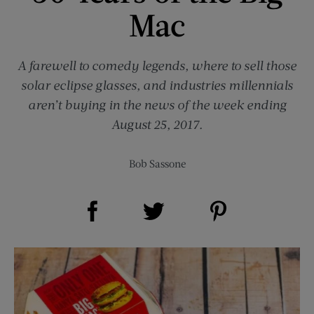
Mac
A farewell to comedy legends, where to sell those
solar eclipse glasses, and industries millennials
aren’t buying in the news of the week ending
August 25, 2017.
Bob Sassone
Share on Facebook (opens new window)
Share on Pinterest (opens new window)
Share on Twitter (opens new window)