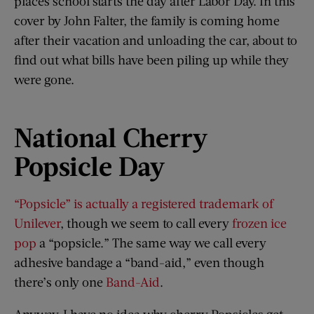
places school starts the day after Labor Day. In this
cover by John Falter, the family is coming home
after their vacation and unloading the car, about to
find out what bills have been piling up while they
were gone.
National Cherry
Popsicle Day
“Popsicle” is actually a registered trademark of
Unilever
, though we seem to call every
frozen ice
pop
a “popsicle.” The same way we call every
adhesive bandage a “band-aid,” even though
there’s only one
Band-Aid
.
Anyway, I have no idea why cherry Popsicles get