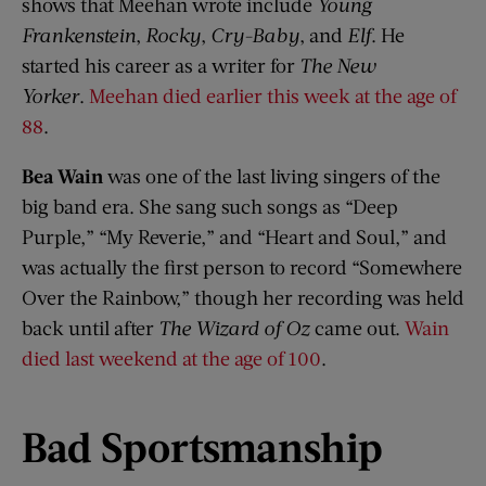
shows that Meehan wrote include
Young
Frankenstein
,
Rocky
,
Cry-Baby
, and
Elf
. He
started his career as a writer for
The New
Yorker
.
Meehan died earlier this week at the age of
88
.
Bea Wain
was one of the last living singers of the
big band era. She sang such songs as “Deep
Purple,” “My Reverie,” and “Heart and Soul,” and
was actually the first person to record “Somewhere
Over the Rainbow,” though her recording was held
back until after
The Wizard of Oz
came out.
Wain
died last weekend at the age of 100
.
Bad Sportsmanship