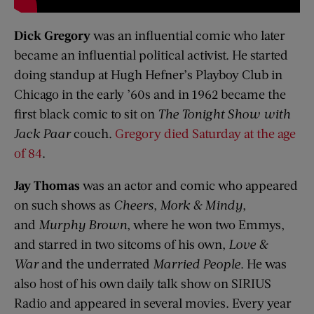
Dick Gregory
was an influential comic who later
became an influential political activist. He started
doing standup at Hugh Hefner’s Playboy Club in
Chicago in the early ’60s and in 1962 became the
first black comic to sit on
The Tonight Show with
Jack
Paar
couch.
Gregory died Saturday at the age
of 84
.
Jay Thomas
was an actor and comic who appeared
on such shows as
Cheers
,
Mork
& Mindy
,
and
Murphy Brown
, where he won two Emmys,
and starred in two sitcoms of his own,
Love &
War
and the underrated
Married People
. He was
also host of his own daily talk show on SIRIUS
Radio and appeared in several movies. Every year