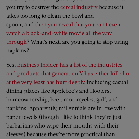
you try to destroy the
cereal industry
because it
takes too long to clean the bowl and
spoon, and
then you reveal that you can’t even
watch a black-and-white movie all the way
through
? What’s next, are you going to stop using
napkins?
Yes.
Business Insider has a list of the industries
and products that generation Y has either killed or
at the very least has hurt deeply
, including casual
dining places like Applebee’s and Hooters,
homeownership, beer, motorcycles, golf, and
napkins. Apparently, millennials are in love with
paper towels (though I like to think they’re just
barbarians who wipe their mouths with their
sleeves) because they’re more practical than