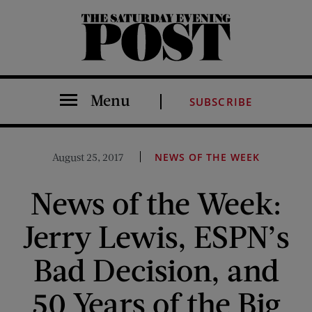
The Saturday Evening Post
Menu
SUBSCRIBE
August 25, 2017
NEWS OF THE WEEK
News of the Week:
Jerry Lewis, ESPN’s
Bad Decision, and
50 Years of the Big