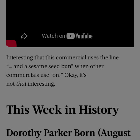
Interesting that this commercial uses the line
“… and a sesame seed bun” when other
commercials use “on.” Okay, it’s
not
that
interesting.
This Week in History
Dorothy Parker Born (August