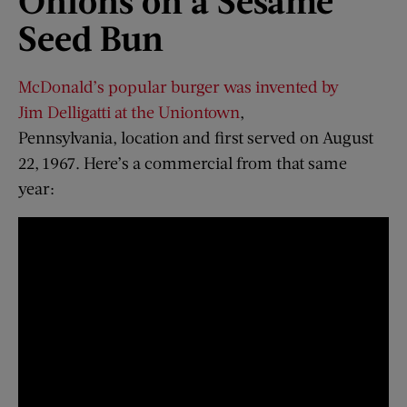
Onions
o
n
a
Sesame
Seed Bun
McDonald’s popular burger was invented by
Jim Delligatti at the Uniontown
,
Pennsylvania, location and first served on August
22, 1967. Here’s a commercial from that same
year: