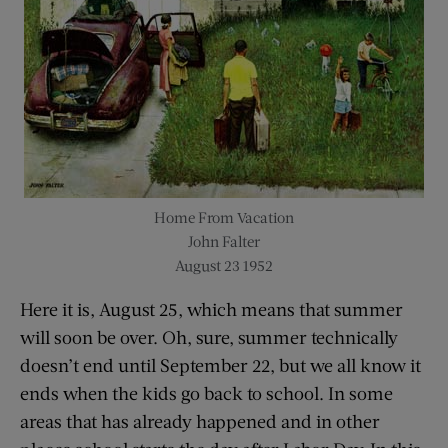
Home From Vacation
John Falter
August 23 1952
Here it is, August 25, which means that summer
will soon be over. Oh, sure, summer technically
doesn’t end until September 22, but we all know it
ends when the kids go back to school. In some
areas that has already happened and in other