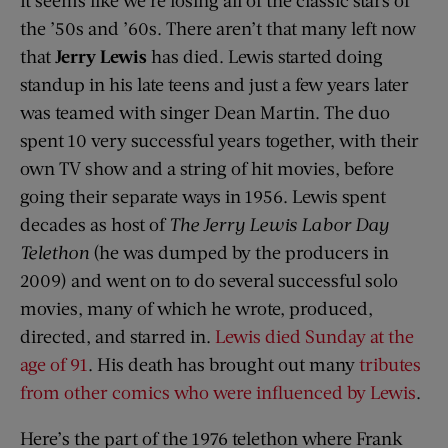
the ’50s and ’60s. There aren’t that many left now
that
Jerry Lewis
has died. Lewis started doing
standup in his late teens and just a few years later
was teamed with singer Dean Martin. The duo
spent 10 very successful years together, with their
own TV show and a string of hit movies, before
going their separate ways in 1956. Lewis spent
decades as host of
The Jerry Lewis Labor Day
Telethon
(he was dumped by the producers in
2009) and went on to do several successful solo
movies, many of which he wrote, produced,
directed, and starred in.
Lewis died Sunday at the
age of 91
. His death has brought out many
tributes
from other comics who were influenced by Lewis
.
Here’s the part of the 1976 telethon where Frank