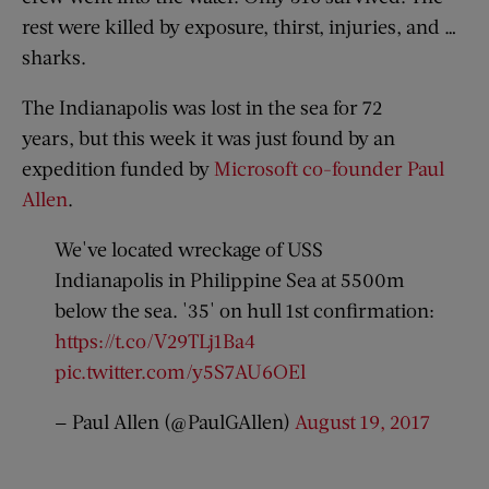
rest were killed by exposure, thirst, injuries, and …
sharks.
The Indianapolis was lost in the sea for 72
years, but this week it was just found by an
expedition funded by
Microsoft co-founder Paul
Allen
.
We've located wreckage of USS
Indianapolis in Philippine Sea at 5500m
below the sea. '35' on hull 1st confirmation:
https://t.co/V29TLj1Ba4
pic.twitter.com/y5S7AU6OEl
— Paul Allen (@PaulGAllen)
August 19, 2017