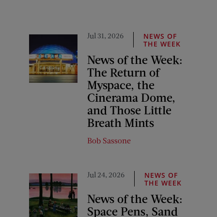
Jul 31, 2026
NEWS OF
THE WEEK
News of the Week:
The Return of
Myspace, the
Cinerama Dome,
and Those Little
Breath Mints
Bob Sassone
Jul 24, 2026
NEWS OF
THE WEEK
News of the Week:
Space Pens, Sand