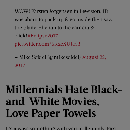
WOW! Kirsten Jorgensen in Lewiston, ID
was about to pack up & go inside then saw
the plane. She ran to the camera &
click!
#Eclipse2017
pic.twitter.com/6RxcXURrl3
— Mike Seidel (@mikeseidel)
August 22,
2017
Millennials Hate Black-
and-
White Movies,
Love Paper Towels
It’s always something with you millennials. First