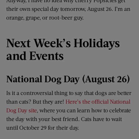
their own special day tomorrow, August 26. I’m an
orange, grape, or root-beer guy.
Next Week
’
s Holidays
and Events
National Dog Day (August 26)
Is it a controversial thing to say that dogs are better
than cats? But they are!
Here’s the official National
Dog Day site
, where you can learn how to celebrate
the day with your best friend. Cats have to wait
until October 29 for their day.