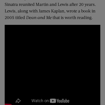
Sinatra reunited Martin and Lewis after 20 years.
Lewis, along with James Kaplan, wrote a book in
2005 titled
Dean and Me
that is worth reading.