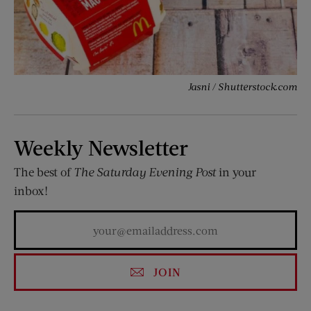
Jasni / Shutterstock.com
Weekly Newsletter
The best of
The Saturday Evening Post
in your
inbox!
JOIN