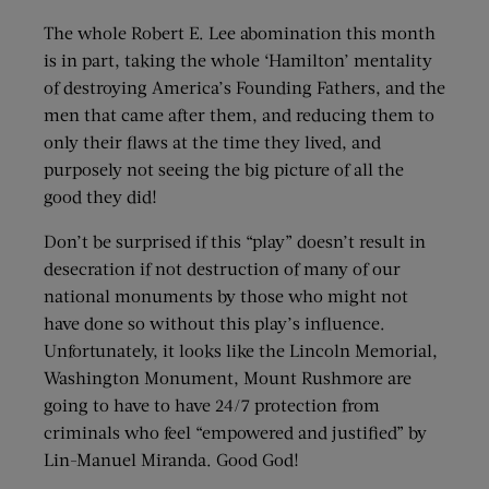
The whole Robert E. Lee abomination this month
is in part, taking the whole ‘Hamilton’ mentality
of destroying America’s Founding Fathers, and the
men that came after them, and reducing them to
only their flaws at the time they lived, and
purposely not seeing the big picture of all the
good they did!
Don’t be surprised if this “play” doesn’t result in
desecration if not destruction of many of our
national monuments by those who might not
have done so without this play’s influence.
Unfortunately, it looks like the Lincoln Memorial,
Washington Monument, Mount Rushmore are
going to have to have 24/7 protection from
criminals who feel “empowered and justified” by
Lin-Manuel Miranda. Good God!