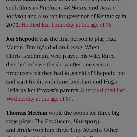
such films as
Predator
,
48 Hours
, and
Action
Jackson
and also ran for governor of Kentucky in
2003.
He died last Thursday at the age of 76
.
Jon
Shepodd
was the first person to play Paul
Martin, Timmy’s dad on
Lassie
. When
Cloris Leachman, who played his wife, Ruth,
decided to leave the show after one season,
producers felt they had to get rid of Shepodd too
and start fresh, with June Lockhart and Hugh
Reilly as Jon Provost’s parents.
Shepodd died last
Wednesday at the age of 89
.
Thomas Meehan
wrote the books for three big
stage plays:
The Producers
,
Hairspary
,
and
Annie
won him three Tony Awards. Other