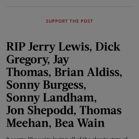
SUPPORT THE POST
RIP Jerry Lewis, Dick
Gregory,
Jay
Thomas,
Brian Aldiss,
Sonny Burgess,
Sonny
Landham
,
Jon
Shepodd
, Thomas
Meehan, Bea Wain
It seems like we’re losing all of the classic stars of