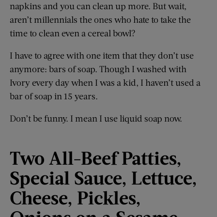
napkins and you can clean up more. But wait,
aren’t millennials the ones who hate to take the
time to clean even a cereal bowl?
I have to agree with one item that they don’t use
anymore: bars of soap. Though I washed with
Ivory every day when I was a kid, I haven’t used a
bar of soap in 15 years.
Don’t be funny. I mean I use liquid soap now.
Two All-Beef Patties,
Special Sauce, Lettuce,
Cheese, Pickles,