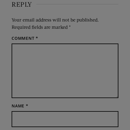
REPLY
Your email address will not be published.
Required fields are marked
*
COMMENT
*
NAME
*