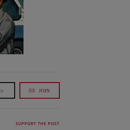
JOIN
SUPPORT THE POST