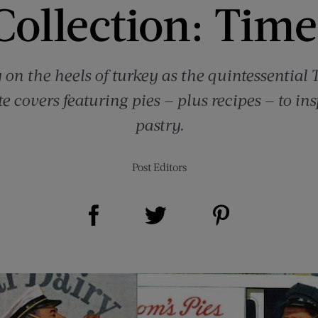
ollection: Time
y on the heels of turkey as the quintessential
te covers featuring pies — plus recipes — to ins
pastry.
Post Editors
Share on Facebook (opens new window)
Share on Pinterest (opens new window)
Share on Twitter (opens new window)