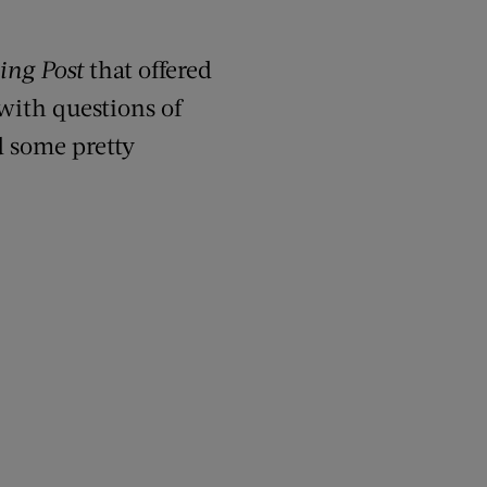
ing Post
that offered
 with questions of
d some pretty