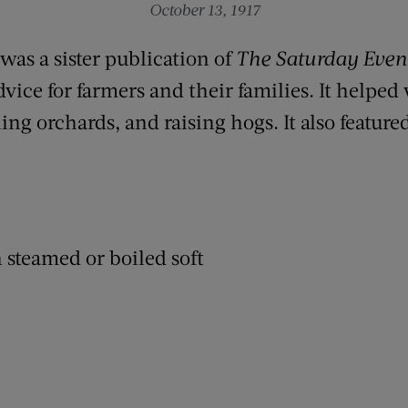
October 13, 1917
was a sister publication of
The Saturday Even
dvice for farmers and their families. It helped
ng orchards, and raising hogs. It also feature
.
 steamed or boiled soft