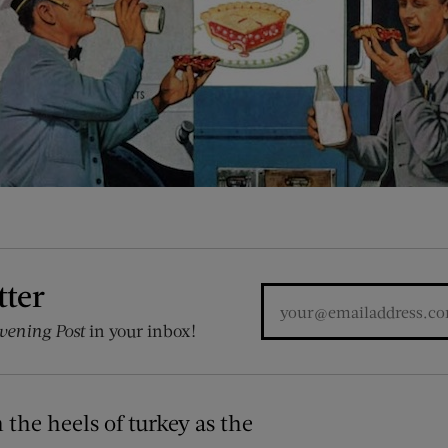
tter
vening Post
in your inbox!
n the heels of turkey as the