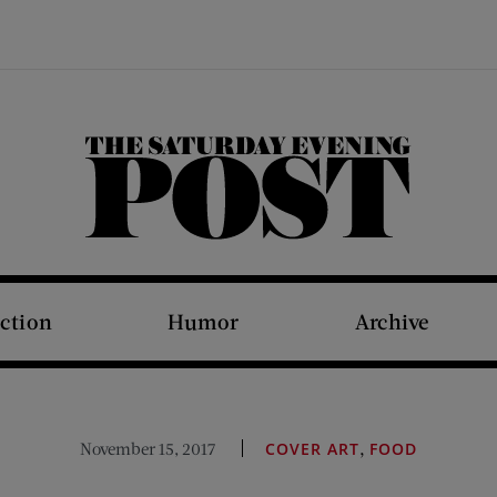
The Saturday Evening Post
iction
Humor
Archive
,
November 15, 2017
COVER ART
FOOD