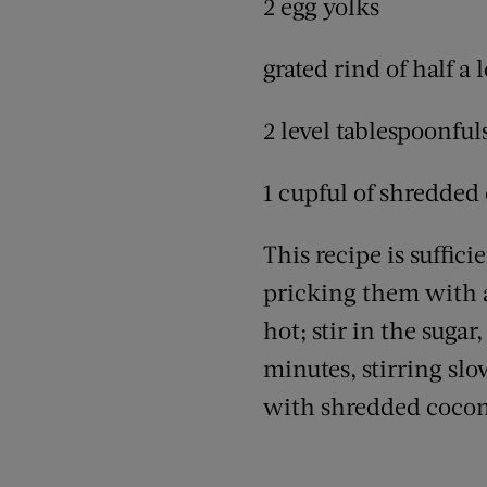
2 egg yolks
grated rind of half a
2 level tablespoonfu
1 cupful of shredded
This recipe is suffici
pricking them with a
hot; stir in the suga
minutes, stirring slo
with shredded cocon