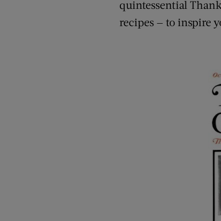
quintessential Thanks
recipes — to inspire y