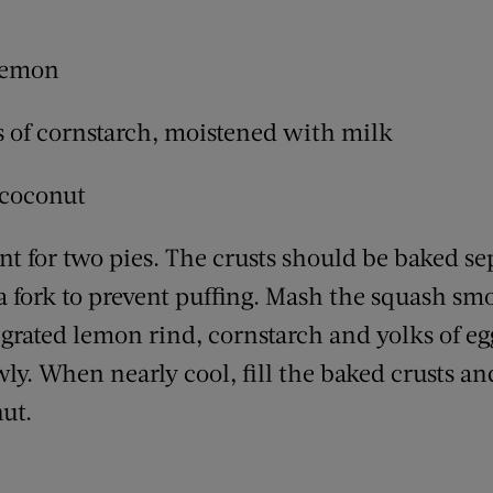
 lemon
ls of cornstarch, moistened with milk
 coconut
ent for two pies. The crusts should be baked sepa
 fork to prevent puffing. Mash the squash smo
r, grated lemon rind, cornstarch and yolks of eg
wly. When nearly cool, fill the baked crusts an
ut.