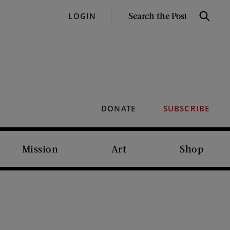
SEARCH
LOGIN
Search
THE
POST
DONATE
SUBSCRIBE
Mission
Art
Shop