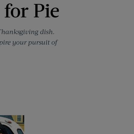
 for Pie
 Thanksgiving dish.
pire your pursuit of