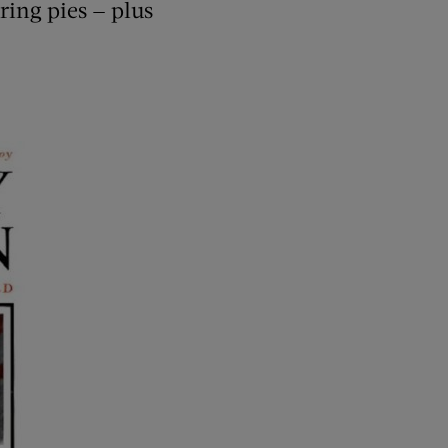
ring pies — plus