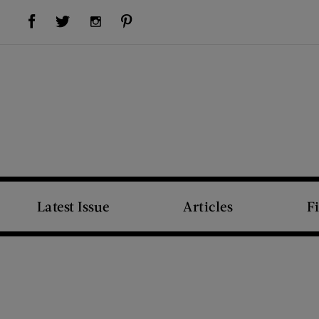
Visit Us on Facebook (opens new window)
Visit Us on Pinterest (opens new window)
Visit Us on Twitter (opens new window)
Visit Us on Instagram (opens new window)
Latest Issue
Articles
F