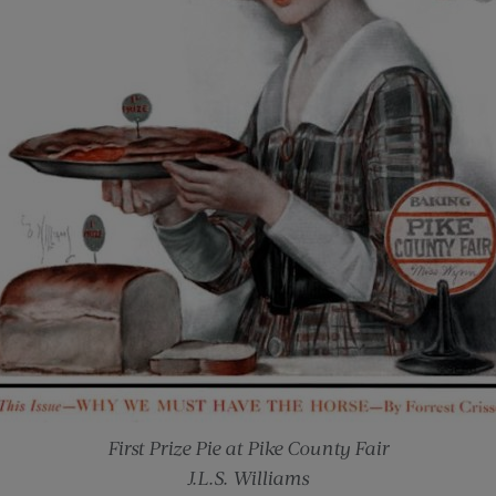
First Prize Pie at Pike County Fair
J.L.S. Williams