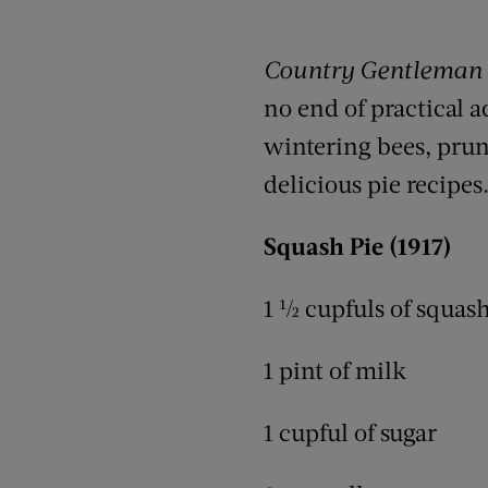
Country Gentleman
no end of practical a
wintering bees, pruni
delicious pie recipes
Squash Pie (1917)
1 ½ cupfuls of squash
1 pint of milk
1 cupful of sugar