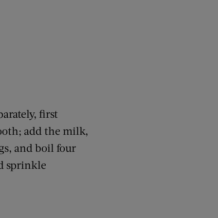
rately, first
oth; add the milk,
gs, and boil four
d sprinkle