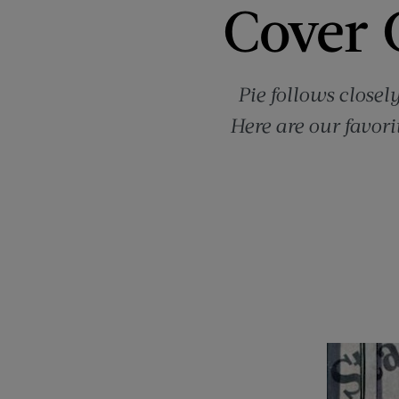
Cover C
Pie follows closel
Here are our favori