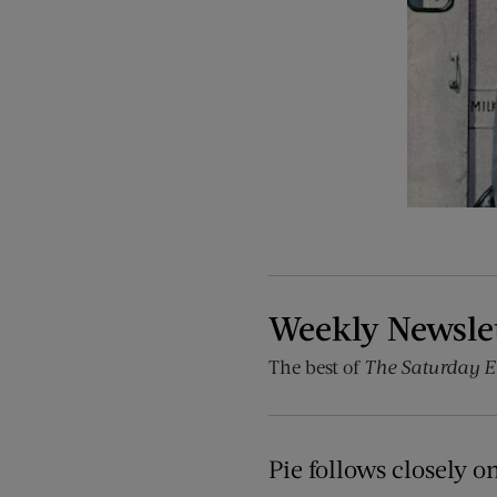
Weekly Newsle
The best of
The Saturday E
Pie follows closely o