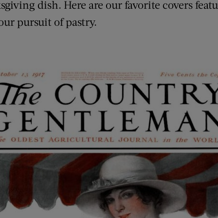
giving dish. Here are our favorite covers featu
our pursuit of pastry.