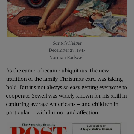
Santa’s Helper
December 27, 1947
Norman Rockwell
As the camera became ubiquitous, the new
tradition of the family Christmas card was taking
hold. But it’s not always so easy getting everyone to
cooperate. Sewell was widely known for his skill in
capturing average Americans — and children in
particular — with humor and affection.