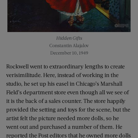
Hidden Gifts
Constantin Alajalov
December 10, 1949
Rockwell went to extraordinary lengths to create
verisimilitude. Here, instead of working in the
studio, he set up his easel in Chicago’s Marshall
Field’s department store even though all we see of
it is the back of a sales counter. The store happily
provided the setting and toys for the scene, but the
artist felt the picture needed more dolls, so he
went out and purchased a number of them. He
reported the Post editors that he owned more dolls