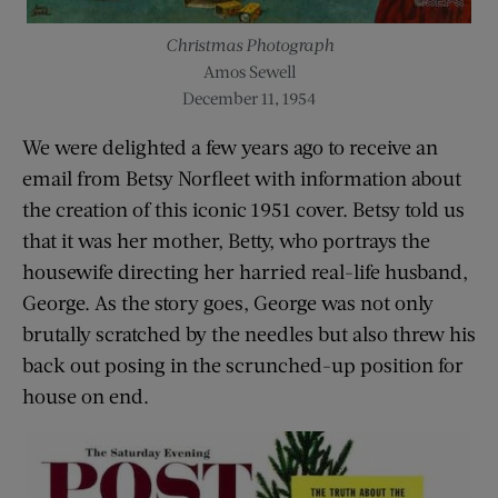
Christmas Photograph
Amos Sewell
December 11, 1954
We were delighted a few years ago to receive an
email from Betsy Norfleet with information about
the creation of this iconic 1951 cover. Betsy told us
that it was her mother, Betty, who portrays the
housewife directing her harried real-life husband,
George. As the story goes, George was not only
brutally scratched by the needles but also threw his
back out posing in the scrunched-up position for
house on end.