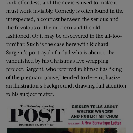
look effortless, and the devices used to make it
must work invisibly. Comedy is often found in the
unexpected, a contrast between the serious and
the frivolous or the modern and the old-
fashioned. Or it may be discovered in the all-too-
familiar. Such is the case here with Richard
Sargent’s portrayal of a dad who is about to be
vanquished by his Christmas Eve wrapping
project. Sargent, who referred to himself as “king
of the pregnant pause,” tended to de-emphasize
an illustration’s background, drawing full attention
to his subject matter.