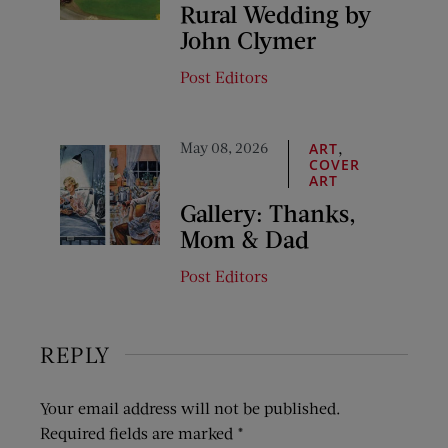
Rural Wedding by
John Clymer
Post Editors
May 08, 2026
,
ART
COVER
ART
Gallery: Thanks,
Mom & Dad
Post Editors
REPLY
Your email address will not be published.
Required fields are marked
*