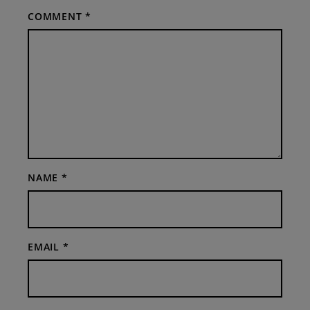
COMMENT
*
NAME
*
EMAIL
*