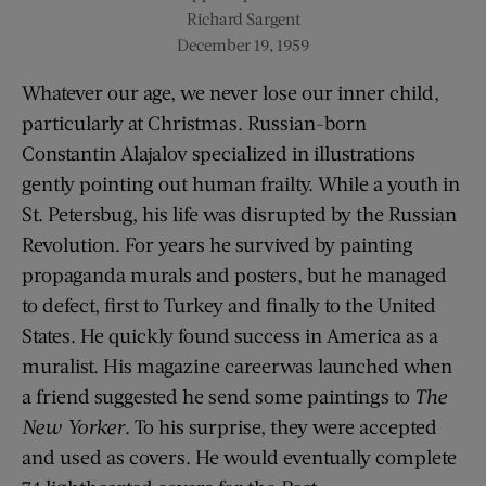
Richard Sargent
December 19, 1959
Whatever our age, we never lose our inner child,
particularly at Christmas. Russian-born
Constantin Alajalov specialized in illustrations
gently pointing out human frailty. While a youth in
St. Petersbug, his life was disrupted by the Russian
Revolution. For years he survived by painting
propaganda murals and posters, but he managed
to defect, first to Turkey and finally to the United
States. He quickly found success in America as a
muralist. His magazine careerwas launched when
a friend suggested he send some paintings to
The
New Yorker
. To his surprise, they were accepted
and used as covers. He would eventually complete