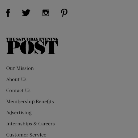
Visit Us on Facebook (opens new window)
Visit Us on Pinterest (opens n
Visit Us on Twitter (opens new window)
Visit Us on Instagram (opens new win
The
Saturday
Evening
Post
Our Mission
About Us
Contact Us
Membership Benefits
Advertising
Internships & Careers
Customer Service