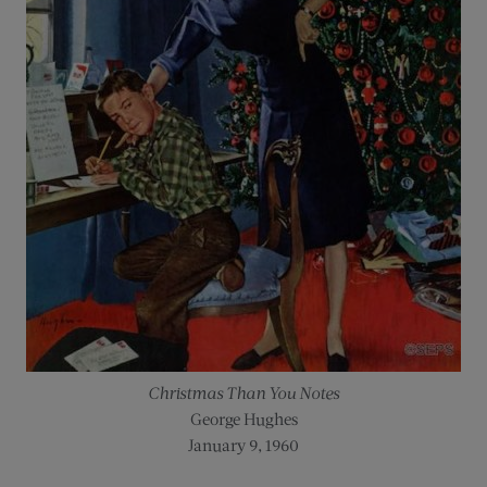
Christmas Than You Notes
George Hughes
January 9, 1960