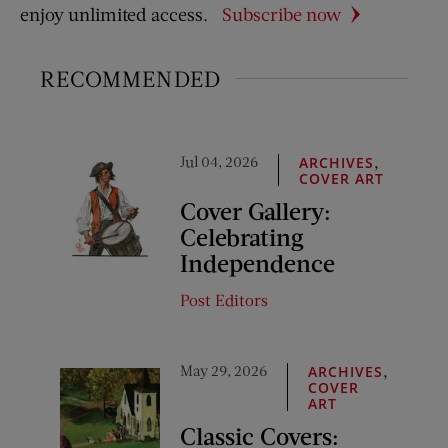
enjoy unlimited access.
Subscribe now
RECOMMENDED
Jul 04, 2026
,
ARCHIVES
COVER ART
Cover Gallery:
Celebrating
Independence
Post Editors
May 29, 2026
,
ARCHIVES
COVER
ART
Classic Covers: