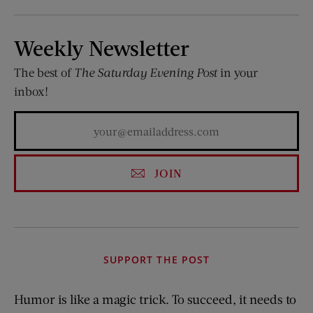
Weekly Newsletter
The best of
The Saturday Evening Post
in your
inbox!
JOIN
SUPPORT THE POST
Humor is like a magic trick. To succeed, it needs to