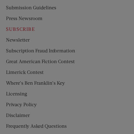
Submission Guidelines
Press Newsroom
SUBSCRIBE
Newsletter
Subscription Fraud Information
Great American Fiction Contest
Limerick Contest
Where’s Ben Franklin’s Key
Licensing
Privacy Policy
Disclaimer
Frequently Asked Questions