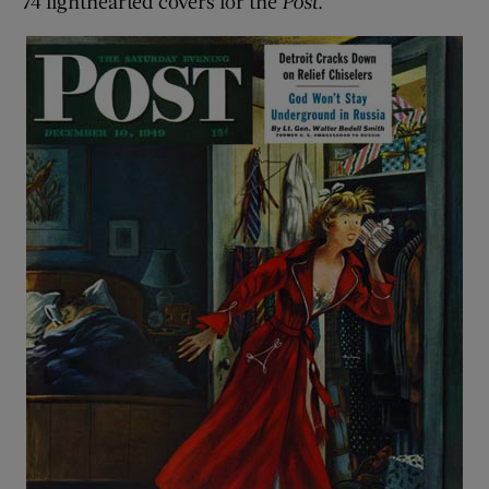
74 lighthearted covers for the
Post
.