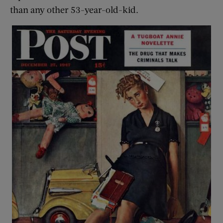
than any other 53-year-old-kid.