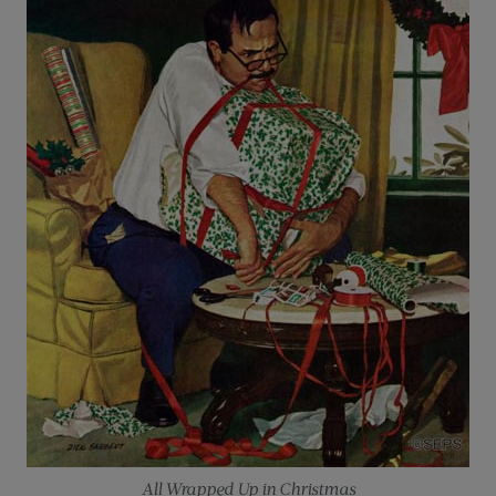
All Wrapped Up in Christmas