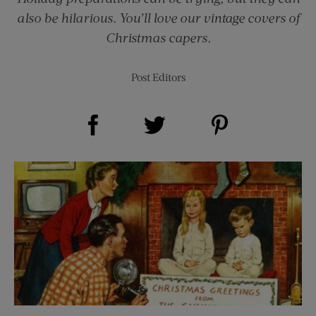
also be hilarious. You’ll love our vintage covers of
Christmas capers.
Post Editors
Share on Facebook (opens new window)
Share on Pinterest (opens new window)
Share on Twitter (opens new window)