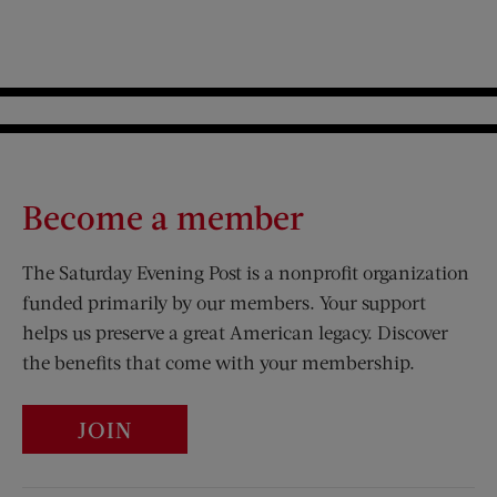
Become a member
The Saturday Evening Post is a nonprofit organization
funded primarily by our members. Your support
helps us preserve a great American legacy. Discover
the benefits that come with your membership.
JOIN