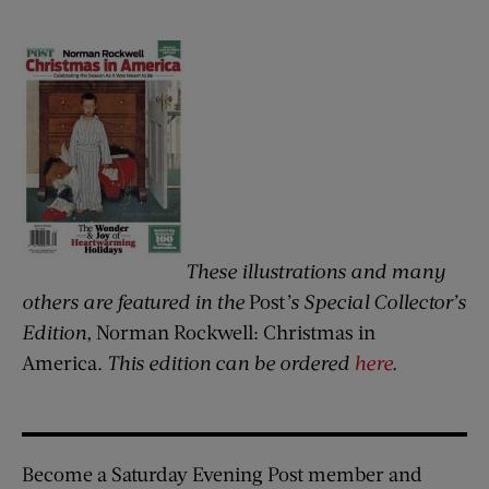
These illustrations and many
others are featured in the
Post
’s Special Collector’s
Edition,
Norman Rockwell: Christmas in
America.
This edition can be ordered
here
.
Become a Saturday Evening Post member and