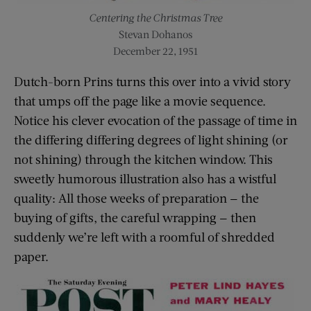
Centering the Christmas Tree
Stevan Dohanos
December 22, 1951
Dutch-born Prins turns this over into a vivid story
that umps off the page like a movie sequence.
Notice his clever evocation of the passage of time in
the differing differing degrees of light shining (or
not shining) through the kitchen window. This
sweetly humorous illustration also has a wistful
quality: All those weeks of preparation — the
buying of gifts, the careful wrapping — then
suddenly we’re left with a roomful of shredded
paper.