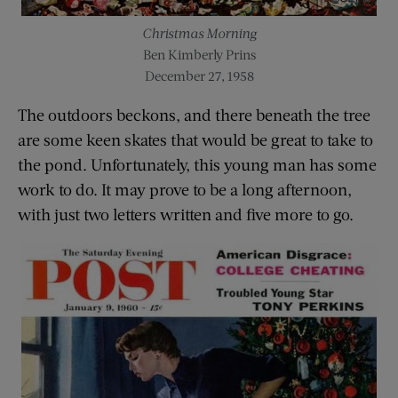
Christmas Morning
Ben Kimberly Prins
December 27, 1958
The outdoors beckons, and there beneath the tree
are some keen skates that would be great to take to
the pond. Unfortunately, this young man has some
work to do. It may prove to be a long afternoon,
with just two letters written and five more to go.