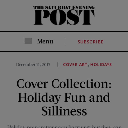
The Saturday Evening Post
Menu
SUBSCRIBE
,
December 11, 2017
COVER ART
HOLIDAYS
Cover Collection:
Holiday Fun and
Silliness
Holiday preparations can be trying, but they can