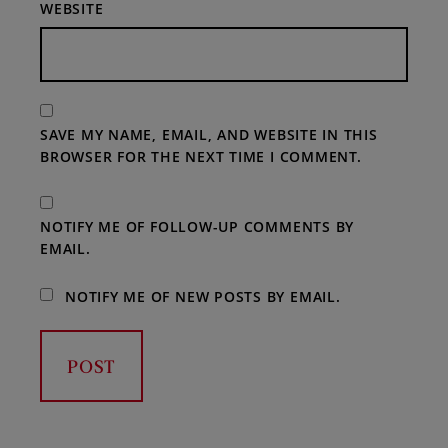
WEBSITE
SAVE MY NAME, EMAIL, AND WEBSITE IN THIS
BROWSER FOR THE NEXT TIME I COMMENT.
NOTIFY ME OF FOLLOW-UP COMMENTS BY
EMAIL.
NOTIFY ME OF NEW POSTS BY EMAIL.