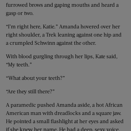
furrowed brows and gaping mouths and heard a
gasp or two.
“I’m right here, Katie.” Amanda hovered over her
right shoulder, a Trek leaning against one hip and
a crumpled Schwinn against the other.
With blood gurgling through her lips, Kate said,
“My teeth.”
“What about your teeth?”
“Are they still there?”
A paramedic pushed Amanda aside, a hot African
American man with dreadlocks and a square jaw.
He pointed a small flashlight at her eyes and asked
if she knew her name. He had a deep, sexy voice.