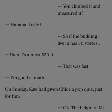
••• You climbed it and
measured it?
••• Hahaha. I calc it.
••• So if the building I
live in has 50 stories…
•• Then it’s almost 550 ft
••• That was fast!
••• I’m good at math.
On Sunday, Kate had given Chloe a pop quiz, just
for fun:
••• Ok. The height of Mt.