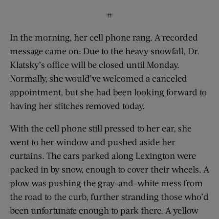
#
In the morning, her cell phone rang. A recorded
message came on: Due to the heavy snowfall, Dr.
Klatsky’s office will be closed until Monday.
Normally, she would’ve welcomed a canceled
appointment, but she had been looking forward to
having her stitches removed today.
With the cell phone still pressed to her ear, she
went to her window and pushed aside her
curtains. The cars parked along Lexington were
packed in by snow, enough to cover their wheels. A
plow was pushing the gray-and-white mess from
the road to the curb, further stranding those who’d
been unfortunate enough to park there. A yellow