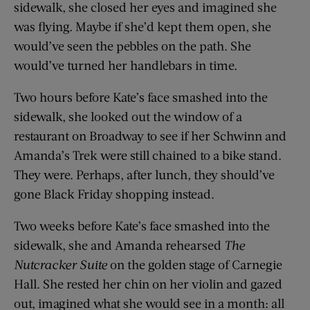
sidewalk, she closed her eyes and imagined she
was flying. Maybe if she’d kept them open, she
would’ve seen the pebbles on the path. She
would’ve turned her handlebars in time.
Two hours before Kate’s face smashed into the
sidewalk, she looked out the window of a
restaurant on Broadway to see if her Schwinn and
Amanda’s Trek were still chained to a bike stand.
They were. Perhaps, after lunch, they should’ve
gone Black Friday shopping instead.
Two weeks before Kate’s face smashed into the
sidewalk, she and Amanda rehearsed
The
Nutcracker Suite
on the golden stage of Carnegie
Hall. She rested her chin on her violin and gazed
out, imagined what she would see in a month: all