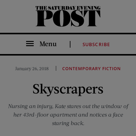
The Saturday Evening Post
Menu
SUBSCRIBE
January 26, 2018
CONTEMPORARY FICTION
Skyscrapers
Nursing an injury, Kate stares out the window of
her 43rd-floor apartment and notices a face
staring back.