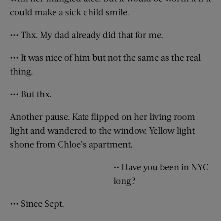
could make a sick child smile.
••• Thx. My dad already did that for me.
••• It was nice of him but not the same as the real
thing.
••• But thx.
Another pause. Kate flipped on her living room
light and wandered to the window. Yellow light
shone from Chloe’s apartment.
•• Have you been in NYC
long?
••• Since Sept.