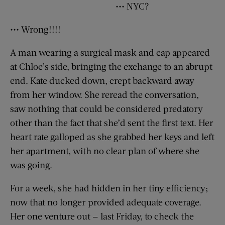
••• NYC?
••• Wrong!!!!
A man wearing a surgical mask and cap appeared
at Chloe’s side, bringing the exchange to an abrupt
end. Kate ducked down, crept backward away
from her window. She reread the conversation,
saw nothing that could be considered predatory
other than the fact that she’d sent the first text. Her
heart rate galloped as she grabbed her keys and left
her apartment, with no clear plan of where she
was going.
For a week, she had hidden in her tiny efficiency;
now that no longer provided adequate coverage.
Her one venture out — last Friday, to check the