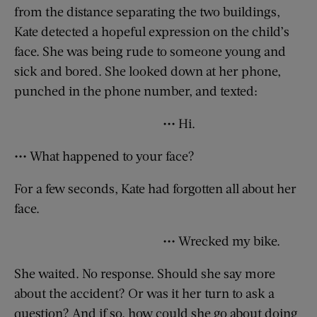
from the distance separating the two buildings,
Kate detected a hopeful expression on the child’s
face. She was being rude to someone young and
sick and bored. She looked down at her phone,
punched in the phone number, and texted:
••• Hi.
••• What happened to your face?
For a few seconds, Kate had forgotten all about her
face.
••• Wrecked my bike.
She waited. No response. Should she say more
about the accident? Or was it her turn to ask a
question? And if so, how could she go about doing