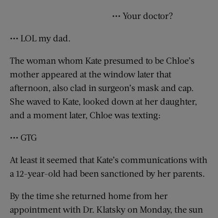
••• Your doctor?
••• LOL my dad.
The woman whom Kate presumed to be Chloe’s
mother appeared at the window later that
afternoon, also clad in surgeon’s mask and cap.
She waved to Kate, looked down at her daughter,
and a moment later, Chloe was texting:
••• GTG
At least it seemed that Kate’s communications with
a 12-year-old had been sanctioned by her parents.
By the time she returned home from her
appointment with Dr. Klatsky on Monday, the sun