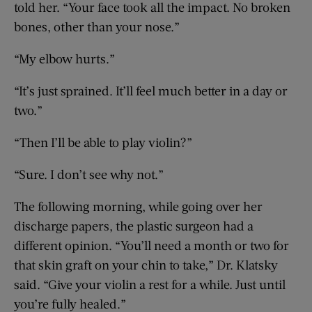
told her. “Your face took all the impact. No broken
bones, other than your nose.”
“My elbow hurts.”
“It’s just sprained. It’ll feel much better in a day or
two.”
“Then I’ll be able to play violin?”
“Sure. I don’t see why not.”
The following morning, while going over her
discharge papers, the plastic surgeon had a
different opinion. “You’ll need a month or two for
that skin graft on your chin to take,” Dr. Klatsky
said. “Give your violin a rest for a while. Just until
you’re fully healed.”