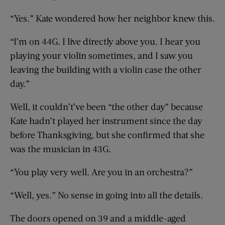
“Yes.” Kate wondered how her neighbor knew this.
“I’m on 44G. I live directly above you. I hear you
playing your violin sometimes, and I saw you
leaving the building with a violin case the other
day.”
Well, it couldn’t’ve been “the other day” because
Kate hadn’t played her instrument since the day
before Thanksgiving, but she confirmed that she
was the musician in 43G.
“You play very well. Are you in an orchestra?”
“Well, yes.” No sense in going into all the details.
The doors opened on 39 and a middle-aged