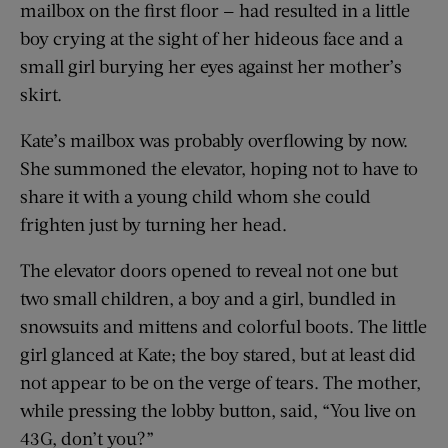
mailbox on the first floor — had resulted in a little
boy crying at the sight of her hideous face and a
small girl burying her eyes against her mother’s
skirt.
Kate’s mailbox was probably overflowing by now.
She summoned the elevator, hoping not to have to
share it with a young child whom she could
frighten just by turning her head.
The elevator doors opened to reveal not one but
two small children, a boy and a girl, bundled in
snowsuits and mittens and colorful boots. The little
girl glanced at Kate; the boy stared, but at least did
not appear to be on the verge of tears. The mother,
while pressing the lobby button, said, “You live on
43G, don’t you?”