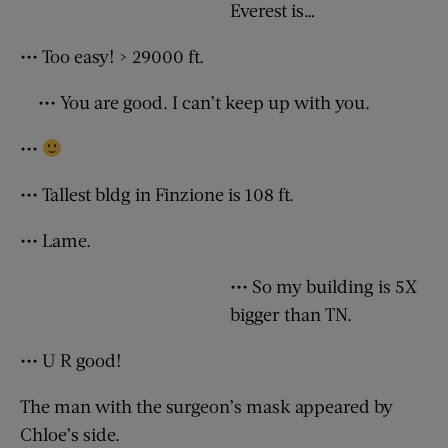
Everest is…
••• Too easy! > 29000 ft.
••• You are good. I can’t keep up with you.
•••
••• Tallest bldg in Finzione is 108 ft.
••• Lame.
••• So my building is 5X
bigger than TN.
••• U R good!
The man with the surgeon’s mask appeared by
Chloe’s side.