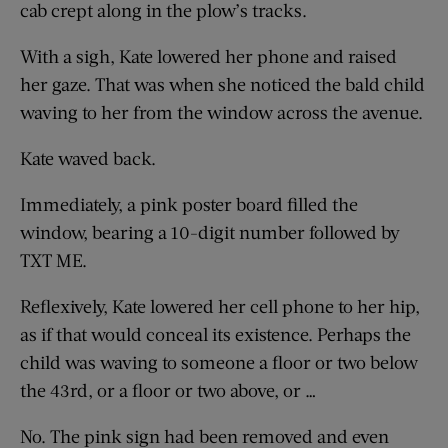
cab crept along in the plow’s tracks.
With a sigh, Kate lowered her phone and raised
her gaze. That was when she noticed the bald child
waving to her from the window across the avenue.
Kate waved back.
Immediately, a pink poster board filled the
window, bearing a 10-digit number followed by
TXT ME.
Reflexively, Kate lowered her cell phone to her hip,
as if that would conceal its existence. Perhaps the
child was waving to someone a floor or two below
the 43rd, or a floor or two above, or …
No. The pink sign had been removed and even