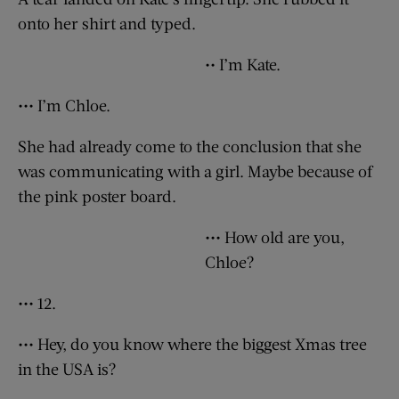
onto her shirt and typed.
•• I’m Kate.
••• I’m Chloe.
She had already come to the conclusion that she
was communicating with a girl. Maybe because of
the pink poster board.
••• How old are you,
Chloe?
••• 12.
••• Hey, do you know where the biggest Xmas tree
in the USA is?