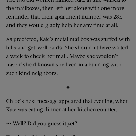
the mailboxes, then left her alone with one more
reminder that their apartment number was 28E
and they would gladly help her any time at all.
As predicted, Kate’s metal mailbox was stuffed with
bills and get-well cards. She shouldn’t have waited
a week to check her mail. Maybe she wouldn’t
have if she’d known she lived in a building with
such kind neighbors.
#
Chloe’s next message appeared that evening, when
Kate was eating dinner at her kitchen counter.
••• Well? Did you guess it yet?