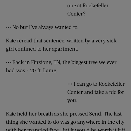
one at Rockefeller
Center?
••• No but I’ve always wanted to.
Kate reread that sentence, written by a very sick
girl confined to her apartment.
••• Back in Finzione, TN, the biggest tree we ever
had was < 20 ft. Lame.
••• I can go to Rockefeller
Center and take a pic for
you.
Kate held her breath as she pressed Send. The last
thing she wanted to do was go anywhere in the city
with her mangled face. But it would be worth it if it