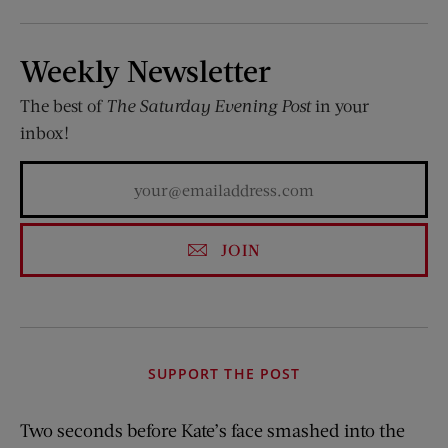
Weekly Newsletter
The best of
The Saturday Evening Post
in your
inbox!
JOIN
SUPPORT THE POST
Two seconds before Kate’s face smashed into the