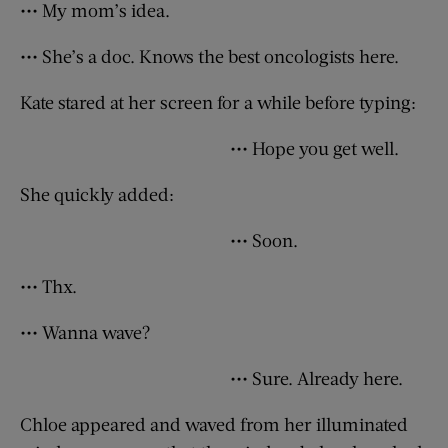
••• My mom’s idea.
••• She’s a doc. Knows the best oncologists here.
Kate stared at her screen for a while before typing:
••• Hope you get well.
She quickly added:
••• Soon.
••• Thx.
••• Wanna wave?
••• Sure. Already here.
Chloe appeared and waved from her illuminated