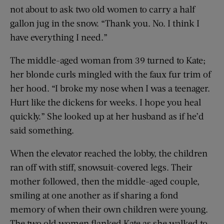
not about to ask two old women to carry a half
gallon jug in the snow. “Thank you. No. I think I
have everything I need.”
The middle-aged woman from 39 turned to Kate;
her blonde curls mingled with the faux fur trim of
her hood. “I broke my nose when I was a teenager.
Hurt like the dickens for weeks. I hope you heal
quickly.” She looked up at her husband as if he’d
said something.
When the elevator reached the lobby, the children
ran off with stiff, snowsuit-covered legs. Their
mother followed, then the middle-aged couple,
smiling at one another as if sharing a fond
memory of when their own children were young.
The two old women flanked Kate as she walked to