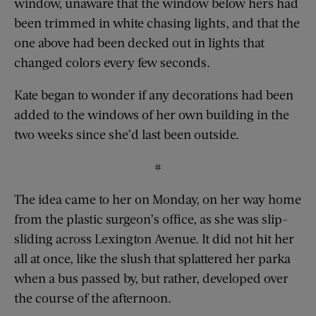
window, unaware that the window below hers had
been trimmed in white chasing lights, and that the
one above had been decked out in lights that
changed colors every few seconds.
Kate began to wonder if any decorations had been
added to the windows of her own building in the
two weeks since she’d last been outside.
#
The idea came to her on Monday, on her way home
from the plastic surgeon’s office, as she was slip-
sliding across Lexington Avenue. It did not hit her
all at once, like the slush that splattered her parka
when a bus passed by, but rather, developed over
the course of the afternoon.