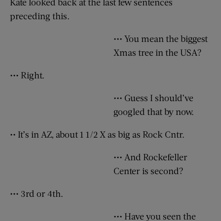
Kate looked back at the last few sentences
preceding this.
••• You mean the biggest
Xmas tree in the USA?
••• Right.
••• Guess I should’ve
googled that by now.
•• It’s in AZ, about 1 1/2 X as big as Rock Cntr.
••• And Rockefeller
Center is second?
••• 3rd or 4th.
••• Have you seen the