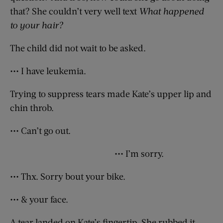
that? She couldn’t very well text
What happened
to your hair?
The child did not wait to be asked.
••• I have leukemia.
Trying to suppress tears made Kate’s upper lip and
chin throb.
••• Can’t go out.
••• I’m sorry.
••• Thx. Sorry bout your bike.
••• & your face.
A tear landed on Kate’s fingertip. She rubbed it