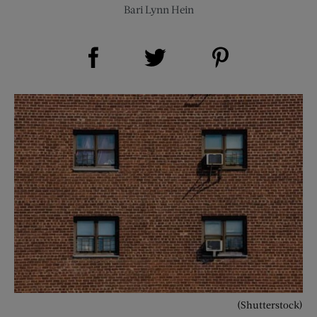
Bari Lynn Hein
Share on Facebook (opens new window)
Share on Pinterest (opens new window)
Share on Twitter (opens new window)
(Shutterstock)