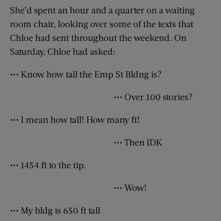
She’d spent an hour and a quarter on a waiting
room chair, looking over some of the texts that
Chloe had sent throughout the weekend. On
Saturday, Chloe had asked:
••• Know how tall the Emp St Bldng is?
••• Over 100 stories?
••• I mean how tall! How many ft!
••• Then IDK
••• 1454 ft to the tip.
••• Wow!
••• My bldg is 650 ft tall