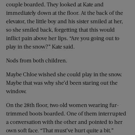
couple boarded. They looked at Kate and
immediately down at the floor. At the back of the
elevator, the little boy and his sister smiled at her,
so she smiled back, forgetting that this would
inflict pain above her lips. “Are you going out to
play in the snow?” Kate said.
Nods from both children.
Maybe Chloe wished she could play in the snow.
Maybe that was why she’d been staring out the
window.
On the 28th floor, two old women wearing fur-
trimmed boots boarded. One of them interrupted
a conversation with the other and pointed to her
own soft face. “That must’ve hurt quite a bit.”