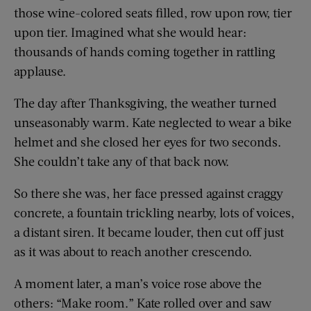
those wine-colored seats filled, row upon row, tier
upon tier. Imagined what she would hear:
thousands of hands coming together in rattling
applause.
The day after Thanksgiving, the weather turned
unseasonably warm. Kate neglected to wear a bike
helmet and she closed her eyes for two seconds.
She couldn’t take any of that back now.
So there she was, her face pressed against craggy
concrete, a fountain trickling nearby, lots of voices,
a distant siren. It became louder, then cut off just
as it was about to reach another crescendo.
A moment later, a man’s voice rose above the
others: “Make room.” Kate rolled over and saw