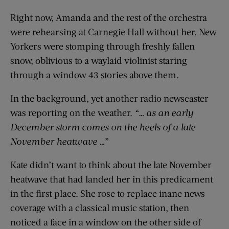
Right now, Amanda and the rest of the orchestra
were rehearsing at Carnegie Hall without her. New
Yorkers were stomping through freshly fallen
snow, oblivious to a waylaid violinist staring
through a window 43 stories above them.
In the background, yet another radio newscaster
was reporting on the weather.
“… as an early
December storm comes on the heels of a late
November heatwave …
”
Kate didn’t want to think about the late November
heatwave that had landed her in this predicament
in the first place. She rose to replace inane news
coverage with a classical music station, then
noticed a face in a window on the other side of