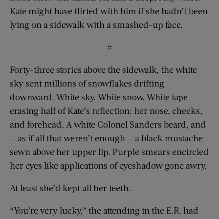
Kate might have flirted with him if she hadn’t been
lying on a sidewalk with a smashed-up face.
#
Forty-three stories above the sidewalk, the white
sky sent millions of snowflakes drifting
downward. White sky. White snow. White tape
erasing half of Kate’s reflection: her nose, cheeks,
and forehead. A white Colonel Sanders beard, and
— as if all that weren’t enough — a black mustache
sewn above her upper lip. Purple smears encircled
her eyes like applications of eyeshadow gone awry.
At least she’d kept all her teeth.
“You’re very lucky,” the attending in the E.R. had