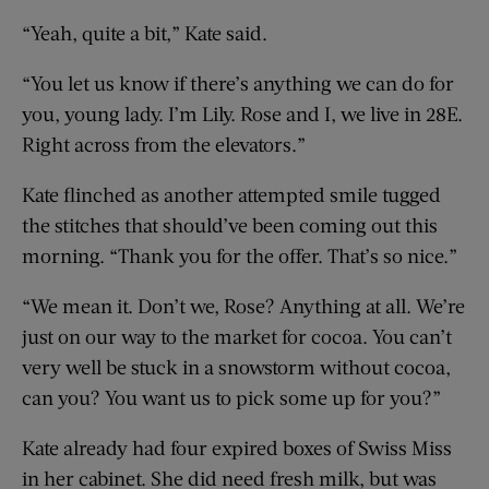
“Yeah, quite a bit,” Kate said.
“You let us know if there’s anything we can do for
you, young lady. I’m Lily. Rose and I, we live in 28E.
Right across from the elevators.”
Kate flinched as another attempted smile tugged
the stitches that should’ve been coming out this
morning. “Thank you for the offer. That’s so nice.”
“We mean it. Don’t we, Rose? Anything at all. We’re
just on our way to the market for cocoa. You can’t
very well be stuck in a snowstorm without cocoa,
can you? You want us to pick some up for you?”
Kate already had four expired boxes of Swiss Miss
in her cabinet. She did need fresh milk, but was