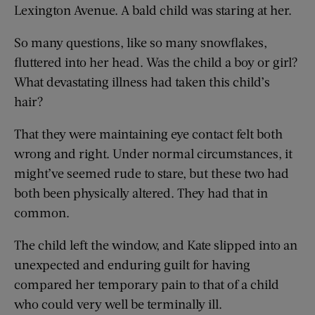
Lexington Avenue. A bald child was staring at her.
So many questions, like so many snowflakes,
fluttered into her head. Was the child a boy or girl?
What devastating illness had taken this child’s
hair?
That they were maintaining eye contact felt both
wrong and right. Under normal circumstances, it
might’ve seemed rude to stare, but these two had
both been physically altered. They had that in
common.
The child left the window, and Kate slipped into an
unexpected and enduring guilt for having
compared her temporary pain to that of a child
who could very well be terminally ill.