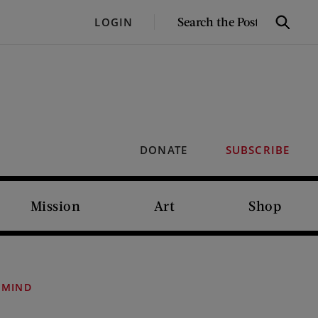
SEARCH
LOGIN
Search
THE
POST
DONATE
SUBSCRIBE
Mission
Art
Shop
 MIND