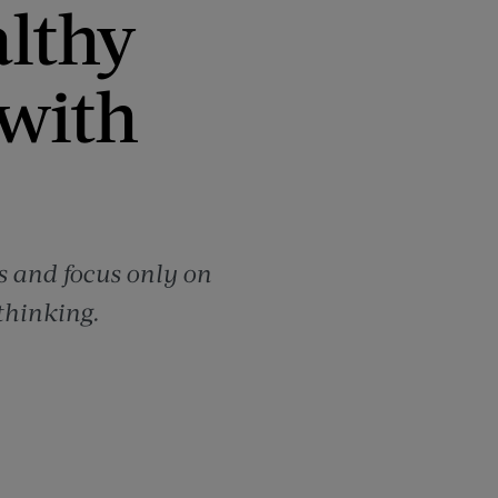
althy
with
s and focus only on
 thinking.