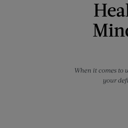
Heal
Min
When it comes to w
your defi