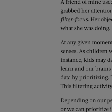
A friend of mine use
grabbed her attentio
filter-focus
. Her obje
what she was doing.
At any given moment 
senses. As children w
instance, kids may da
learn and our brains
data by prioritizing
This filtering activit
Depending on our per
or we can prioritize 