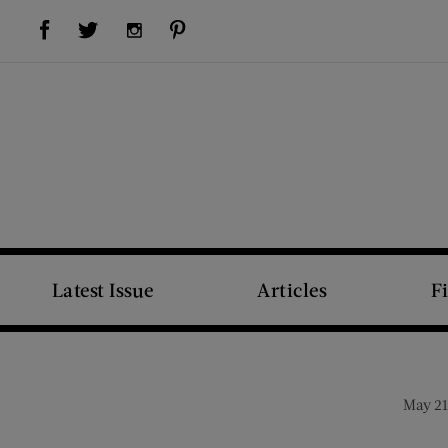
Visit Us on Facebook (opens new window)
Visit Us on Pinterest (opens new window)
Visit Us on Twitter (opens new window)
Visit Us on Instagram (opens new window)
Latest Issue
Articles
F
May 21