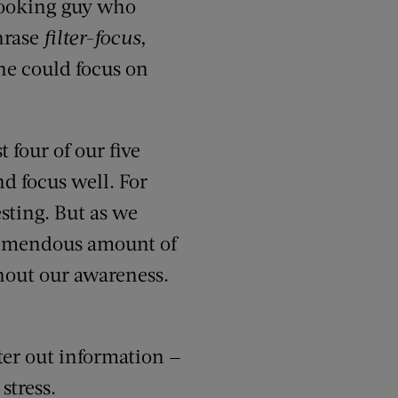
-looking guy who
hrase
filter-focus,
she could focus on
four of our five
nd focus well. For
sting. But as we
tremendous amount of
hout our awareness.
ter out information —
stress.