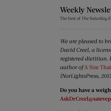
Weekly Newsle
The best of
The Saturday E
We are pleased to br
David Creel, a licens
registered dietitian.
author of
A Size That
(NorLightsPress, 2017
Do you have a weight
AskDrCreel@satevepo