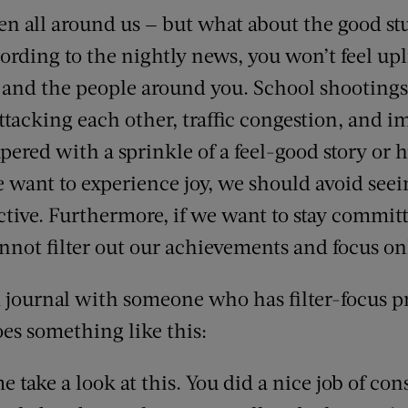
n all around us — but what about the good stuf
ording to the nightly news, you won’t feel upli
 and the people around you. School shootings
attacking each other, traffic congestion, and
pered with a sprinkle of a feel-good story or 
e want to experience joy, we should avoid seei
ective. Furthermore, if we want to stay 
nnot filter out our achievements and focus onl
 journal with someone who has filter-focus p
oes something like this:
e take a look at this. You did a nice job of con