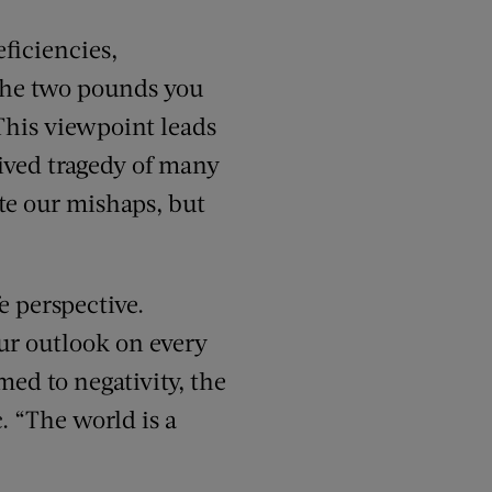
ficiencies,
 the two pounds you
 This viewpoint leads
ived tragedy of many
te our mishaps, but
e perspective.
our outlook on every
med to negativity, the
. “The world is a