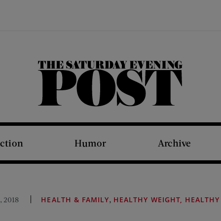
The Saturday Evening Post
iction
Humor
Archive
,
, 2018
HEALTH & FAMILY
HEALTHY WEIGHT, HEALTHY