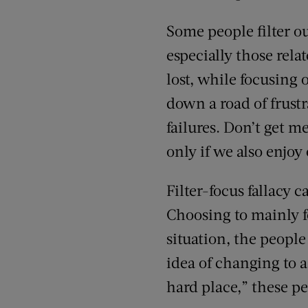
Some people filter o
especially those rel
lost, while focusing 
down a road of frust
failures. Don’t get 
only if we also enjoy
Filter-focus fallacy 
Choosing to mainly fo
situation, the people
idea of changing to a
hard place,” these peo