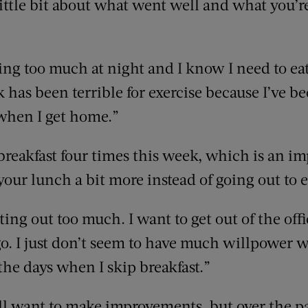
little bit about what went well and what you’re
king too much at night and I know I need to eat
k has been terrible for exercise because I’ve
 when I get home.”
 breakfast four times this week, which is an i
your lunch a bit more instead of going out to e
eating out too much. I want to get out of the o
 go. I just don’t seem to have much willpower 
the days when I skip breakfast.”
ill want to make improvements, but over the p