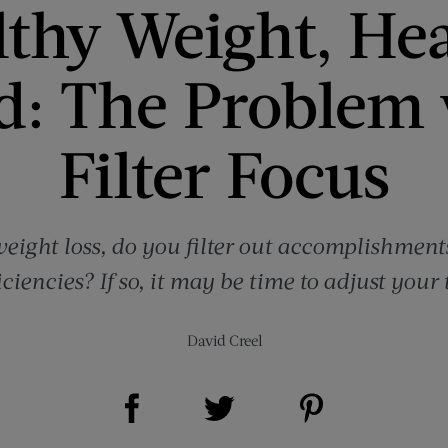
thy Weight, He
d: The Problem 
Filter Focus
eight loss, do you filter out accomplishment
ciencies? If so, it may be time to adjust your
David Creel
Share on Facebook (opens new window)
Share on Pinterest (opens new window)
Share on Twitter (opens new window)