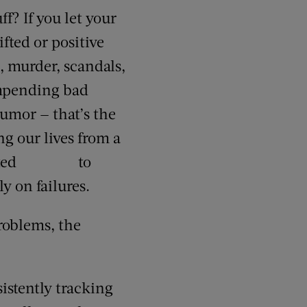
f? If you let your
fted or positive
, murder, scandals,
 impending bad
humor — that’s the
ng our lives from a
committed to
y on failures.
roblems, the
sistently tracking