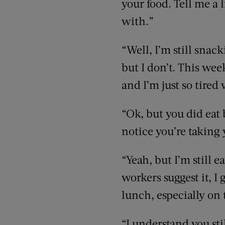
your food. Tell me a 
with.”
“Well, I’m still snac
but I don’t. This wee
and I’m just so tired
“Ok, but you did eat
notice you’re taking 
“Yeah, but I’m still 
workers suggest it, I
lunch, especially on 
“I understand you st