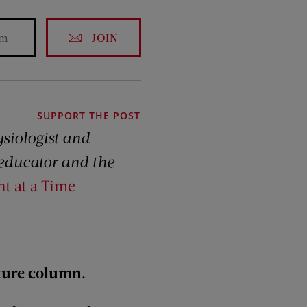
JOIN
SUPPORT THE POST
ysiologist and
s educator and the
ht at a Time
uture column.