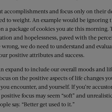
ut accomplishments and focus only on their de
ated to weight. An example would be ignoring
on a package of cookies you ate this morning.
ration and hopelessness, paved with the perce
me wrong, we do need to understand and evalua
 our positive attributes and success.
can expand to include our overall moods and lif
cus on the positive aspects of life changes y
 you encounter, and yourself. If you’re accusto
 positive focus may seem “soft” and unrealistic
ple say. “Better get used to it.”