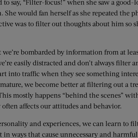
d to say, “Filter-focus!” when she saw a good
n. She would fan herself as she repeated the p
ctive was to filter out thoughts about him so 
we’re bombarded by information from at least 
e’re easily distracted and don’t always filter a
rt into traffic when they see something intere
 mature, we become better at filtering out a 
. This mostly happens “behind the scenes” wit
y often affects our attitudes and behavior.
sonality and experiences, we can learn to fil
it in ways that cause unnecessary and harmful 