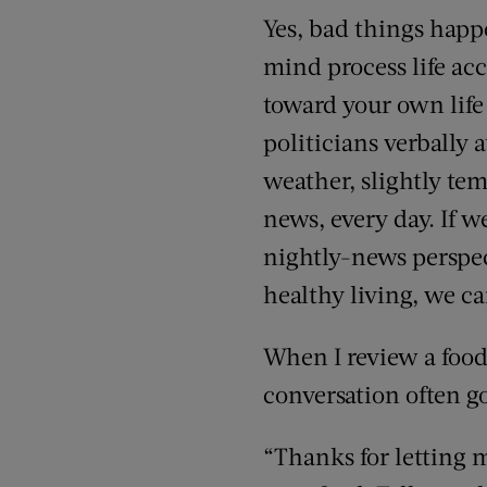
Yes, bad things happe
mind process life acc
toward your own life
politicians verbally 
weather, slightly tem
news, every day. If w
nightly-news persp
healthy living, we ca
When I review a food
conversation often g
“Thanks for letting m