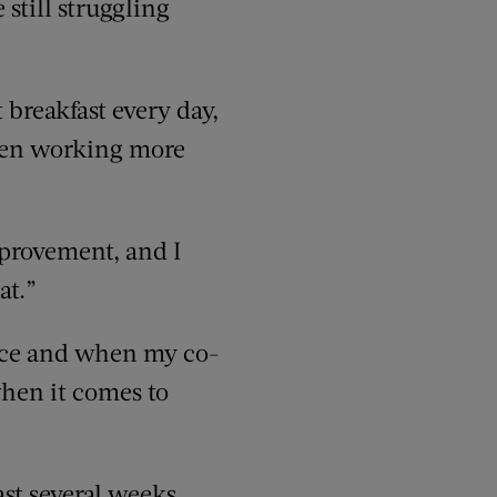
 still struggling
 breakfast every day,
 been working more
mprovement, and I
at.”
ffice and when my co-
when it comes to
ast several weeks