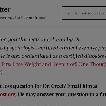
tter
vening Post
in your inbox!
ing you this regular column by Dr.
ed psychologist, certified clinical exercise ph
 He is also credentialed as a certified diabete
 Fits: Lose Weight and Keep it off, One Thoug
).
 loss question for Dr. Creel? Email him at
st.org
. He may answer your question in a f