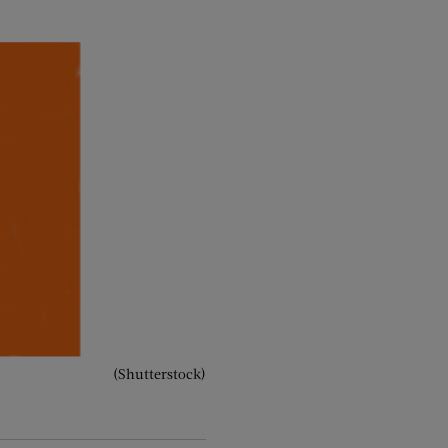
(Shutterstock)