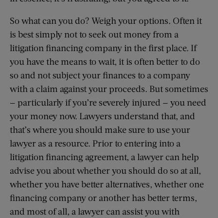
So what can you do? Weigh your options. Often it
is best simply not to seek out money from a
litigation financing company in the first place. If
you have the means to wait, it is often better to do
so and not subject your finances to a company
with a claim against your proceeds. But sometimes
— particularly if you’re severely injured — you need
your money now. Lawyers understand that, and
that’s where you should make sure to use your
lawyer as a resource. Prior to entering into a
litigation financing agreement, a lawyer can help
advise you about whether you should do so at all,
whether you have better alternatives, whether one
financing company or another has better terms,
and most of all, a lawyer can assist you with