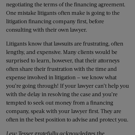
negotiating the terms of the financing agreement.
One mistake litigants often make is going to the
litigation financing company first, before
consulting with their own lawyer.
Litigants know that lawsuits are frustrating, often
lengthy, and expensive. Many clients would be
surprised to learn, however, that their attorneys
often share their frustration with the time and
expense involved in litigation — we know what
you’re going through! If your lawyer can’t help you
with the delay in resolving the case and you’re
tempted to seek out money from a financing
company, speak with your lawyer first. They are
often in the best position to advise and protect you.
Lew Tesser gratefully acknowledges the