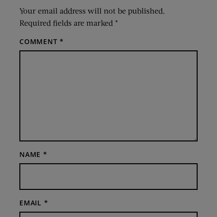
Your email address will not be published.
Required fields are marked
*
COMMENT
*
NAME
*
EMAIL
*