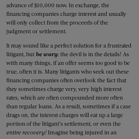
advance of $10,000 now. In exchange, the
financing companies charge interest and usually
will only collect from the proceeds of the
judgment or settlement.
It may sound like a perfect solution for a frustrated
litigant, but
be wary
: the devil is in the details! As
with many things, if an offer seems too good to be
true, often it is. Many litigants who seek out these
financing companies often overlook the fact that
they sometimes charge very, very high interest
rates, which are often compounded more often
than regular loans. As a result, sometimes if a case
drags on, the interest charges will eat up a large
portion of the litigant’s settlement, or even the
entire recovery!
Imagine being injured in an