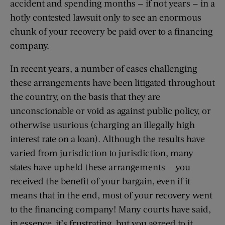
accident and spending months — if not years — in a
hotly contested lawsuit only to see an enormous
chunk of your recovery be paid over to a financing
company.
In recent years, a number of cases challenging
these arrangements have been litigated throughout
the country, on the basis that they are
unconscionable or void as against public policy, or
otherwise usurious (charging an illegally high
interest rate on a loan). Although the results have
varied from jurisdiction to jurisdiction, many
states have upheld these arrangements — you
received the benefit of your bargain, even if it
means that in the end, most of your recovery went
to the financing company! Many courts have said,
in essence, it’s frustrating, but you agreed to it.