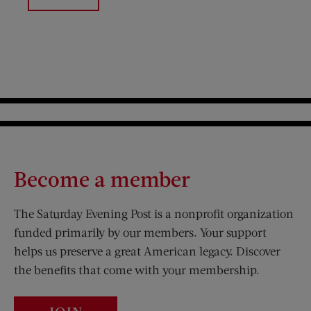
Become a member
The Saturday Evening Post is a nonprofit organization
funded primarily by our members. Your support
helps us preserve a great American legacy. Discover
the benefits that come with your membership.