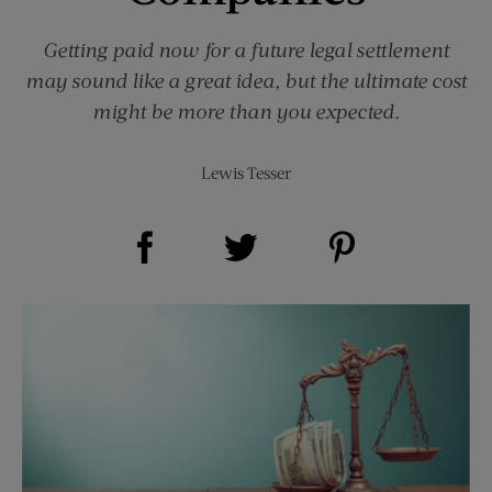
Getting paid now for a future legal settlement
may sound like a great idea, but the ultimate cost
might be more than you expected.
Lewis Tesser
Share on Facebook (opens new window)
Share on Pinterest (opens new window)
Share on Twitter (opens new window)