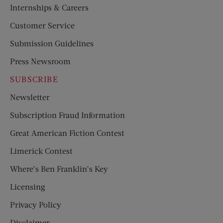
Internships & Careers
Customer Service
Submission Guidelines
Press Newsroom
SUBSCRIBE
Newsletter
Subscription Fraud Information
Great American Fiction Contest
Limerick Contest
Where’s Ben Franklin’s Key
Licensing
Privacy Policy
Disclaimer