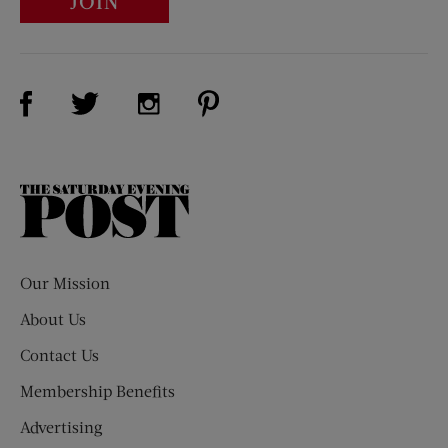
JOIN
Visit Us on Facebook (opens new window)
Visit Us on Pinterest (opens n
Visit Us on Twitter (opens new window)
Visit Us on Instagram (opens new win
The
Saturday
Evening
Post
Our Mission
About Us
Contact Us
Membership Benefits
Advertising