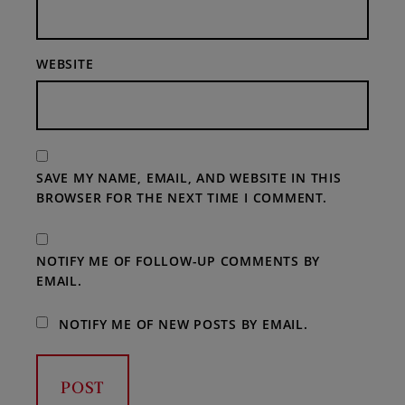
WEBSITE
SAVE MY NAME, EMAIL, AND WEBSITE IN THIS
BROWSER FOR THE NEXT TIME I COMMENT.
NOTIFY ME OF FOLLOW-UP COMMENTS BY
EMAIL.
NOTIFY ME OF NEW POSTS BY EMAIL.