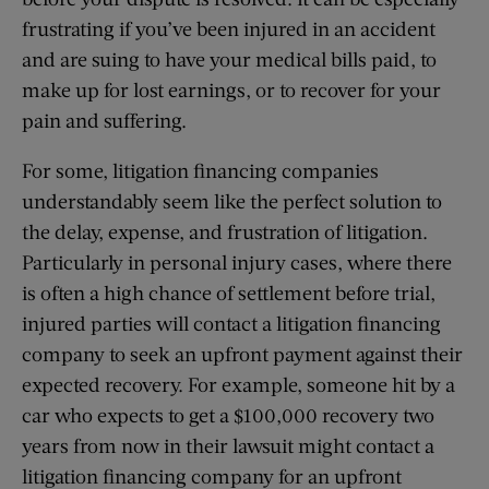
frustrating if you’ve been injured in an accident
and are suing to have your medical bills paid, to
make up for lost earnings, or to recover for your
pain and suffering.
For some, litigation financing companies
understandably seem like the perfect solution to
the delay, expense, and frustration of litigation.
Particularly in personal injury cases, where there
is often a high chance of settlement before trial,
injured parties will contact a litigation financing
company to seek an upfront payment against their
expected recovery. For example, someone hit by a
car who expects to get a $100,000 recovery two
years from now in their lawsuit might contact a
litigation financing company for an upfront