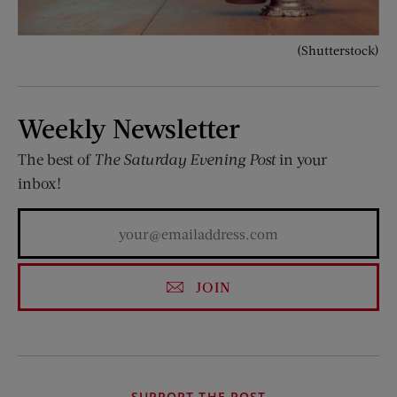
(Shutterstock)
Weekly Newsletter
The best of
The Saturday Evening Post
in your
inbox!
JOIN
SUPPORT THE POST