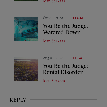
Joan SerVaas
Oct 30, 2023
LEGAL
You Be the Judge:
Watered Down
Joan SerVaas
Aug 07, 2023
LEGAL
You Be the Judge:
Rental Disorder
Joan SerVaas
REPLY