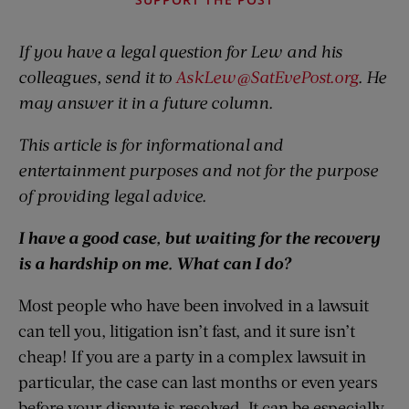
If you have a legal question for Lew and his
colleagues, send it to
AskLew@SatEvePost.org
. He
may answer it in a future column.
This article is for informational and
entertainment purposes and not for the purpose
of providing legal advice.
I have a good case, but waiting for the recovery
is a hardship on me. What can I do?
Most people who have been involved in a lawsuit
can tell you, litigation isn’t fast, and it sure isn’t
cheap! If you are a party in a complex lawsuit in
particular, the case can last months or even years
before your dispute is resolved. It can be especially