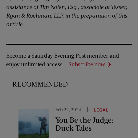
assistance of Tim Nolen, Esq., associate at Tesser,
Ryan & Rochman, LLP, in the preparation of this
article.
Become a Saturday Evening Post member and
enjoy unlimited access.
Subscribe now
RECOMMENDED
Feb 22, 2024
LEGAL
You Be the Judge:
Duck Tales