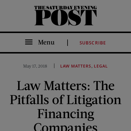
The Saturday Evening Post
Menu
SUBSCRIBE
,
May 17, 2018
LAW MATTERS
LEGAL
Law Matters: The
Pitfalls of Litigation
Financing
Companies