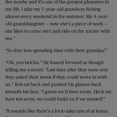
live nearby and it’s one of the greatest pleasures in
my life. I take my 7-year-old grandson fishing
almost every weekend in the summer. My 4-year-
old granddaughter — now she’s a piece of work —
she likes to come over and ride on the tractor with
me.”
“So they love spending time with their grandpa!”
“Oh, you betcha.” He leaned forward as though
telling me a secret. “Last time after they were over
they asked their mom if they could move in with
us.” Bob sat back and pushed his glasses back
towards his face. “I guess we’d have room. Heck we
have ten acres, we could build on if we wanted!”
“It sounds like there’s a lot to take care of at home.