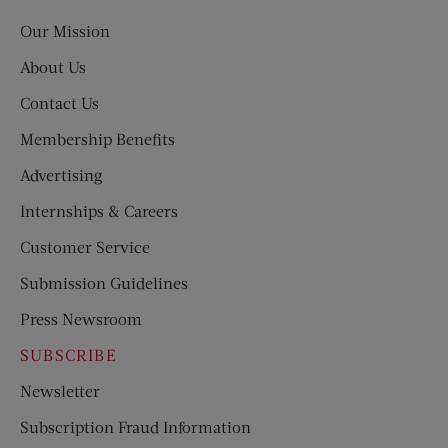
Post
Our Mission
About Us
Contact Us
Membership Benefits
Advertising
Internships & Careers
Customer Service
Submission Guidelines
Press Newsroom
SUBSCRIBE
Newsletter
Subscription Fraud Information