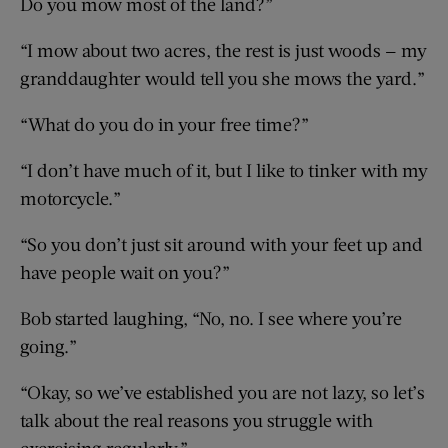
Do you mow most of the land?”
“I mow about two acres, the rest is just woods — my
granddaughter would tell you she mows the yard.”
“What do you do in your free time?”
“I don’t have much of it, but I like to tinker with my
motorcycle.”
“So you don’t just sit around with your feet up and
have people wait on you?”
Bob started laughing, “No, no. I see where you’re
going.”
“Okay, so we’ve established you are not lazy, so let’s
talk about the real reasons you struggle with
exercising regularly.”