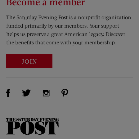
Become a member
The Saturday Evening Post is a nonprofit organization
funded primarily by our members. Your support
helps us preserve a great American legacy. Discover
the benefits that come with your membership.
JOIN
Visit Us on Facebook (opens new window)
Visit Us on Pinterest (opens n
Visit Us on Twitter (opens new window)
Visit Us on Instagram (opens new win
The
Saturday
Evening