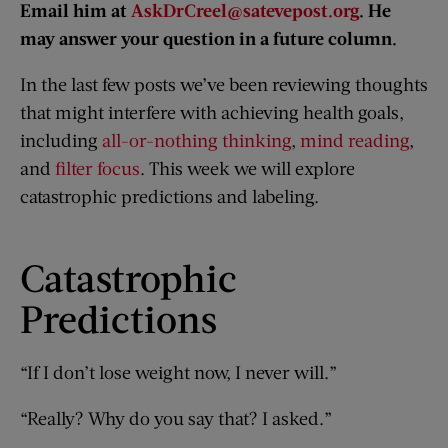
Email him at
AskDrCreel@satevepost.org
. He
may answer your question in a future column.
In the last few posts we’ve been reviewing thoughts
that might interfere with achieving health goals,
including
all-or-nothing thinking
,
mind reading
,
and
filter focus
. This week we will explore
catastrophic predictions and labeling.
Catastrophic
Predictions
“If I don’t lose weight now, I never will.”
“Really? Why do you say that? I asked.”