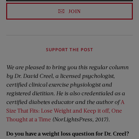
JOIN
SUPPORT THE POST
We are pleased to bring you this regular column
by Dr. David Creel, a licensed psychologist,
certified clinical exercise physiologist and
registered dietitian. He is also credentialed as a
certified diabetes educator and the author of
A
Size That Fits: Lose Weight and Keep it off, One
Thought at a Time
(NorLightsPress, 2017).
Do you have a weight loss question for Dr. Creel?