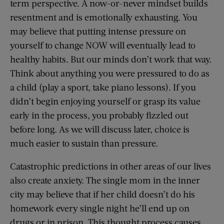
term perspective. A now-or-never mindset builds
resentment and is emotionally exhausting. You
may believe that putting intense pressure on
yourself to change NOW will eventually lead to
healthy habits. But our minds don’t work that way.
Think about anything you were pressured to do as
a child (play a sport, take piano lessons). If you
didn’t begin enjoying yourself or grasp its value
early in the process, you probably fizzled out
before long. As we will discuss later, choice is
much easier to sustain than pressure.
Catastrophic predictions in other areas of our lives
also create anxiety. The single mom in the inner
city may believe that if her child doesn’t do his
homework every single night he’ll end up on
drugs or in prison. This thought process causes