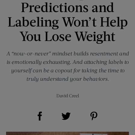
Predictions and
Labeling Won’t Help
You Lose Weight
A “now-or-never” mindset builds resentment and
is emotionally exhausting. And attaching labels to
yourself can be a copout for taking the time to
truly understand your behaviors.
David Creel
Share on Facebook (opens new window)
Share on Pinterest (opens new window)
Share on Twitter (opens new window)