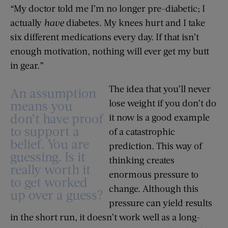
“My doctor told me I’m no longer pre-diabetic; I
actually
have
diabetes. My knees hurt and I take
six different medications every day. If that isn’t
enough motivation, nothing will ever get my butt
in gear.”
The idea that you’ll never
An assumption
lose weight if you don’t do
means you
don’t have proof
it now is a good example
to support a
of a catastrophic
belief. You are
prediction. This way of
guessing. Is it
thinking creates
really worth it
enormous pressure to
to get worked
change. Although this
up over a guess?
pressure can yield results
in the short run, it doesn’t work well as a long-