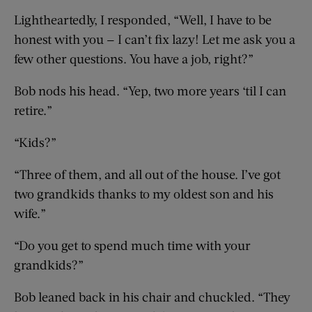
Lightheartedly, I responded, “Well, I have to be
honest with you — I can’t fix lazy! Let me ask you a
few other questions. You have a job, right?”
Bob nods his head. “Yep, two more years ‘til I can
retire.”
“Kids?”
“Three of them, and all out of the house. I’ve got
two grandkids thanks to my oldest son and his
wife.”
“Do you get to spend much time with your
grandkids?”
Bob leaned back in his chair and chuckled. “They