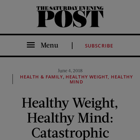
The Saturday Evening Post
Menu
SUBSCRIBE
June 4, 2018
,
HEALTH & FAMILY
HEALTHY WEIGHT, HEALTHY
MIND
Healthy Weight,
Healthy Mind:
Catastrophic