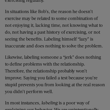
In situations like Bob’s, the reason he doesn’t
exercise may be related to some combination of
not enjoying it, lacking time, not knowing what to
do, not having a past history of exercising, or not
seeing the benefits. Labeling himself “lazy” is
inaccurate and does nothing to solve the problem.
Likewise, labeling someone a “jerk” does nothing
to define problems with the relationship.
Therefore, the relationship probably won’t
improve. Saying you failed a test because you’re
stupid prevents you from looking at the real reason
you didn’t perform well.
In most instances,
labeling
is a poor way of
explaining our behavior. We are unintentionally