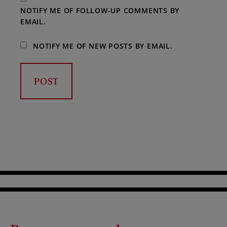
NOTIFY ME OF FOLLOW-UP COMMENTS BY
EMAIL.
NOTIFY ME OF NEW POSTS BY EMAIL.