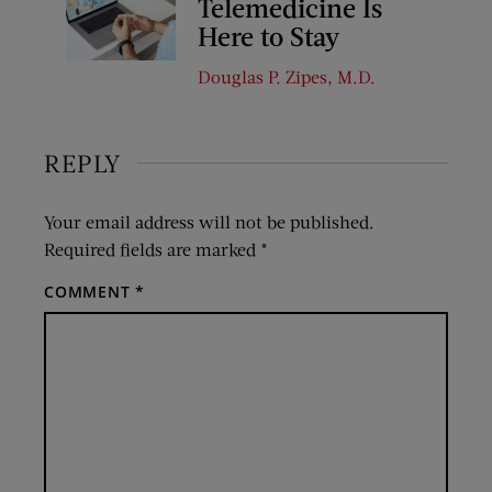
Telemedicine Is
Here to Stay
Douglas P. Zipes, M.D.
REPLY
Your email address will not be published.
Required fields are marked
*
COMMENT
*