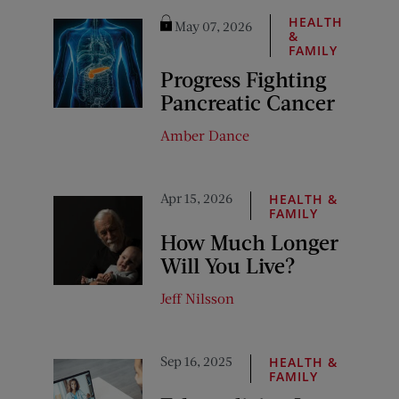
HEALTH
May 07, 2026
&
FAMILY
Progress Fighting
Pancreatic Cancer
Amber Dance
Apr 15, 2026
HEALTH &
FAMILY
How Much Longer
Will You Live?
Jeff Nilsson
Sep 16, 2025
HEALTH &
FAMILY