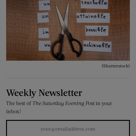
(Shutterstock)
Weekly Newsletter
The best of
The Saturday Evening Post
in your
inbox!