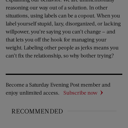
reasoning our way out of a solution. In other
situations, using labels can be a copout. When you
label yourself stupid, lazy, disorganized, or lacking
willpower, you’re saying you can’t change — and
that lets you off the hook for managing your
weight. Labeling other people as jerks means you
can’t fix the relationship, so why bother trying?
Become a Saturday Evening Post member and
enjoy unlimited access.
Subscribe now
RECOMMENDED