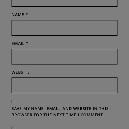
NAME
*
EMAIL
*
WEBSITE
SAVE MY NAME, EMAIL, AND WEBSITE IN THIS
BROWSER FOR THE NEXT TIME I COMMENT.