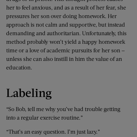
her to feel anxious, and as a result of her fear, she
pressures her son over doing homework. Her
approach is not calm and supportive, but instead
demanding and authoritarian. Unfortunately, this
method probably won’t yield a happy homework
time or a love of academic pursuits for her son —
unless she can also instill in him the value of an
education.
Labeling
“So Bob, tell me why you’ve had trouble getting
into a regular exercise routine.”
“That’s an easy question. I’m just lazy.”