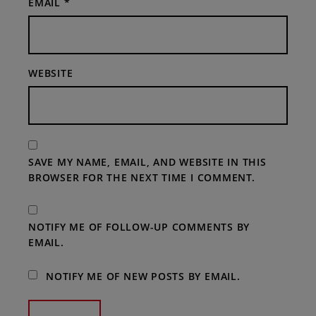
EMAIL
*
WEBSITE
SAVE MY NAME, EMAIL, AND WEBSITE IN THIS
BROWSER FOR THE NEXT TIME I COMMENT.
NOTIFY ME OF FOLLOW-UP COMMENTS BY
EMAIL.
NOTIFY ME OF NEW POSTS BY EMAIL.