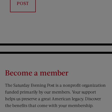
Become a member
The Saturday Evening Post is a nonprofit organization
funded primarily by our members. Your support
helps us preserve a great American legacy. Discover
the benefits that come with your membership.