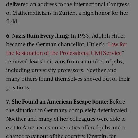
delivered an address to the International Congress
of Mathematicians in Zurich, a high honor for her
field.
6. Nazis Ruin Everything:
In 1933, Adolph Hitler
became the German chancellor. Hitler’s “
Law for
the Restoration of the Professional Civil Service
”
removed Jewish citizens from a number of jobs,
including university professors. Noether and
many others found themselves shoved out of their
positions.
7. She Found an American Escape Route:
Before
the situation in Germany completely deteriorated,
Noether and many of her colleagues were able to
exit to America as universities offered jobs and a
chance to get out of the country. Einstein, for