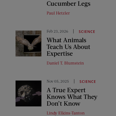
Cucumber Legs
Paul Hetzler
Feb 23, 2026
SCIENCE
What Animals
Teach Us About
Expertise
Daniel T. Blumstein
Nov 05, 2025
SCIENCE
A True Expert
Knows What They
Don’t Know
Lindy Elkins-Tanton