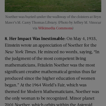
Noether was buried under the walkway of the cloisters at Bryn
Mawr’s M. Carey Thomas Library. (Photo by Jeffrey M. Vinocur
via
Wikimedia Commons
)
8. Her Impact Was Inestimable:
On May 4, 1935,
Einstein wrote an appreciation of Noether for the
New York Times
. He minced no words, saying, “In
the judgment of the most competent living
mathematicians, Fräulein Noether was the most
significant creative mathematical genius thus far
produced since the higher education of women
began.” At the 1964 World’s Fair, which was
themed for Modern Mathematicians, Noether was
the only woman to be recognized. Minor planet
7001 Noether, which orbits within the Asteroid