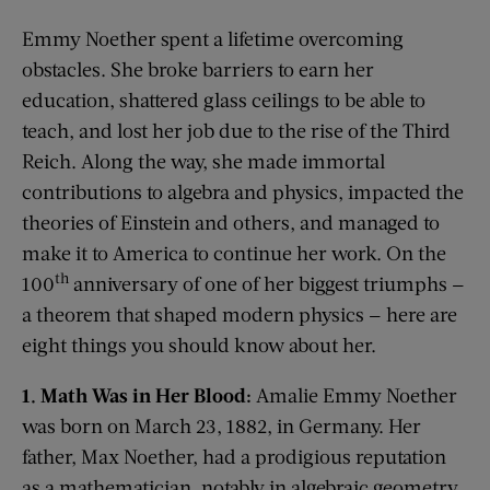
Emmy Noether spent a lifetime overcoming
obstacles. She broke barriers to earn her
education, shattered glass ceilings to be able to
teach, and lost her job due to the rise of the Third
Reich. Along the way, she made immortal
contributions to algebra and physics, impacted the
theories of Einstein and others, and managed to
make it to America to continue her work. On the
th
100
anniversary of one of her biggest triumphs —
a theorem that shaped modern physics — here are
eight things you should know about her.
1. Math Was in Her Blood:
Amalie Emmy Noether
was born on March 23, 1882, in Germany. Her
father, Max Noether, had a prodigious reputation
as a mathematician, notably in algebraic geometry.