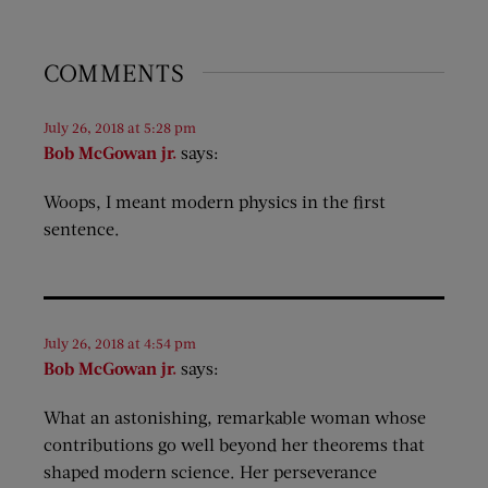
COMMENTS
July 26, 2018 at 5:28 pm
Bob McGowan jr.
says:
Woops, I meant modern physics in the first
sentence.
July 26, 2018 at 4:54 pm
Bob McGowan jr.
says:
What an astonishing, remarkable woman whose
contributions go well beyond her theorems that
shaped modern science. Her perseverance