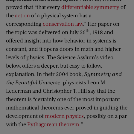
proved that “that every
differentiable
symmetry
of
the
action
of a physical system has a
corresponding
conservation law
.” Her paper on
th
the topic was delivered on July 26
, 1918 and
offered insight into how behavior in systems is
constant, and it opens doors in math and higher
levels of physics. The Science Asylum’s video,
below, offers a deeper, but easy to follow,
explanation. In their 2004 book,
Symmetry and
the Beautiful Universe
, physicists Leon M.
Lederman and Christopher T. Hill say that the
theorem is “certainly one of the most important
mathematical theorems ever proved in guiding the
development of
modern physics
, possibly on a par
with the
Pythagorean theorem
.”