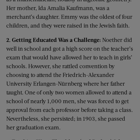
Her mother, Ida Amalia Kaufmann, was a
merchant’s daughter. Emmy was the oldest of four
children, and they were raised in the Jewish faith.
2. Getting Educated Was a Challenge:
Noether did
well in school and got a high score on the teacher’s
exam that would have allowed her to teach in girls’
schools. However, she rattled convention by
choosing to attend the Friedrich-Alexander
University Erlangen-Nürnberg where her father
taught. One of only two women allowed to attend a
school of nearly 1,000 men, she was forced to get
approval from each professor before taking a class.
Nevertheless, she persisted; in 1903, she passed
her graduation exam.