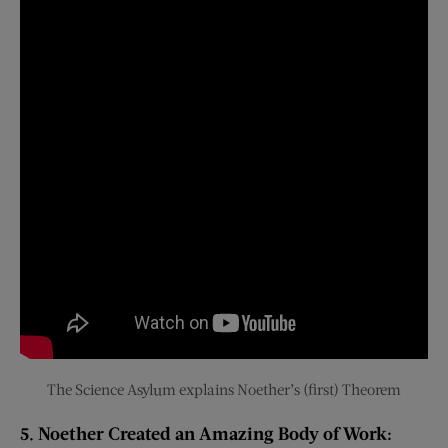
The Science Asylum explains Noether’s (first) Theorem
5. Noether Created an Amazing Body of Work: