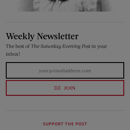
Weekly Newsletter
The best of
The Saturday Evening Post
in your
inbox!
JOIN
SUPPORT THE POST