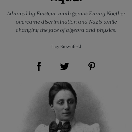
Admired by Einstein, math genius Emmy Noether
overcame discrimination and Nazis while
changing the face of algebra and physics.
Troy Brownfield
Share on Facebook (opens new window)
Share on Pinterest (opens new window)
Share on Twitter (opens new window)