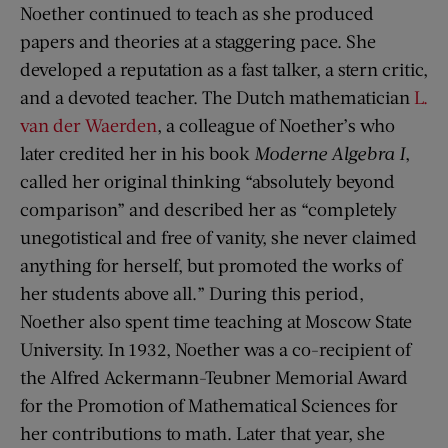
Noether continued to teach as she produced
papers and theories at a staggering pace. She
developed a reputation as a fast talker, a stern critic,
and a devoted teacher. The Dutch mathematician
L.
van der Waerden
, a colleague of Noether’s who
later credited her in his book
Moderne Algebra I
,
called her original thinking “absolutely beyond
comparison” and described her as “completely
unegotistical and free of vanity, she never claimed
anything for herself, but promoted the works of
her students above all.” During this period,
Noether also spent time teaching at Moscow State
University. In 1932, Noether was a co-recipient of
the Alfred Ackermann-Teubner Memorial Award
for the Promotion of Mathematical Sciences for
her contributions to math. Later that year, she