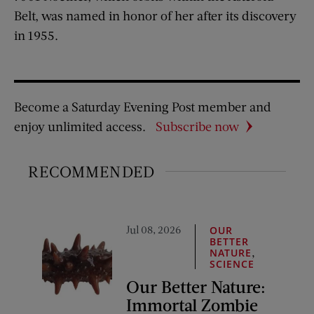
Belt, was named in honor of her after its discovery
in 1955.
Become a Saturday Evening Post member and
enjoy unlimited access.
Subscribe now
RECOMMENDED
Jul 08, 2026
OUR
BETTER
,
NATURE
SCIENCE
Our Better Nature:
Immortal Zombie