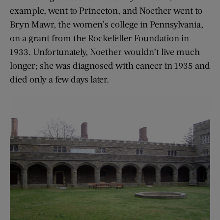
example, went to Princeton, and Noether went to
Bryn Mawr, the women’s college in Pennsylvania,
on a grant from the Rockefeller Foundation in
1933. Unfortunately, Noether wouldn’t live much
longer; she was diagnosed with cancer in 1935 and
died only a few days later.