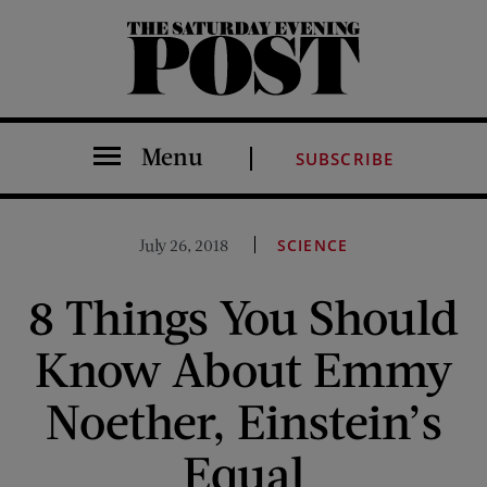
The Saturday Evening Post
Menu
SUBSCRIBE
July 26, 2018
SCIENCE
8 Things You Should
Know About Emmy
Noether, Einstein’s
Equal