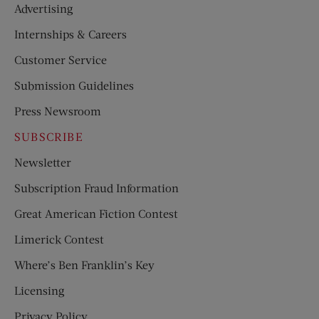
Advertising
Internships & Careers
Customer Service
Submission Guidelines
Press Newsroom
SUBSCRIBE
Newsletter
Subscription Fraud Information
Great American Fiction Contest
Limerick Contest
Where’s Ben Franklin’s Key
Licensing
Privacy Policy