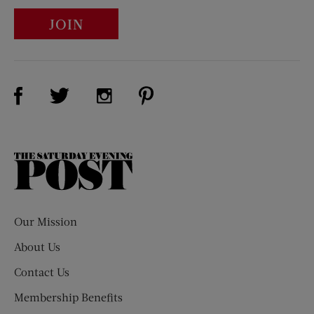
JOIN
Visit Us on Facebook (opens new window)
Visit Us on Pinterest (opens n
Visit Us on Twitter (opens new window)
Visit Us on Instagram (opens new win
The
Saturday
Evening
Post
Our Mission
About Us
Contact Us
Membership Benefits