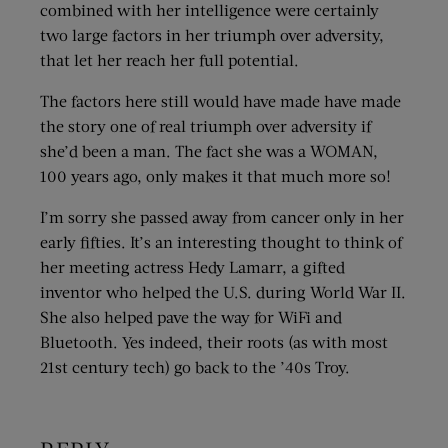
combined with her intelligence were certainly
two large factors in her triumph over adversity,
that let her reach her full potential.
The factors here still would have made have made
the story one of real triumph over adversity if
she’d been a man. The fact she was a WOMAN,
100 years ago, only makes it that much more so!
I’m sorry she passed away from cancer only in her
early fifties. It’s an interesting thought to think of
her meeting actress Hedy Lamarr, a gifted
inventor who helped the U.S. during World War II.
She also helped pave the way for WiFi and
Bluetooth. Yes indeed, their roots (as with most
21st century tech) go back to the ’40s Troy.