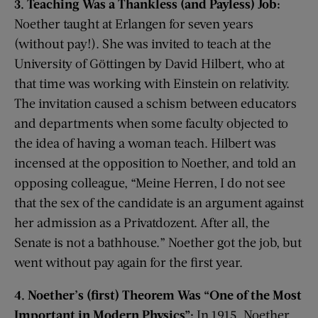
3. Teaching Was a Thankless (and Payless) Job:
Noether taught at Erlangen for seven years
(without pay!). She was invited to teach at the
University of Göttingen by David Hilbert, who at
that time was working with Einstein on relativity.
The invitation caused a schism between educators
and departments when some faculty objected to
the idea of having a woman teach. Hilbert was
incensed at the opposition to Noether, and told an
opposing colleague, “Meine Herren, I do not see
that the sex of the candidate is an argument against
her admission as a Privatdozent. After all, the
Senate is not a bathhouse.” Noether got the job, but
went without pay again for the first year.
4. Noether’s (first) Theorem Was “One of the Most
Important in Modern Physics”:
In 1915, Noether