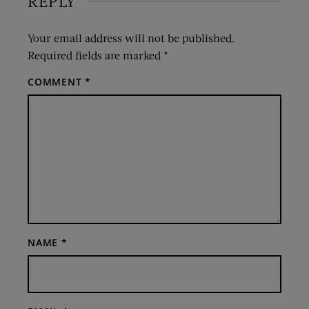
REPLY
Your email address will not be published.
Required fields are marked
*
COMMENT
*
NAME
*