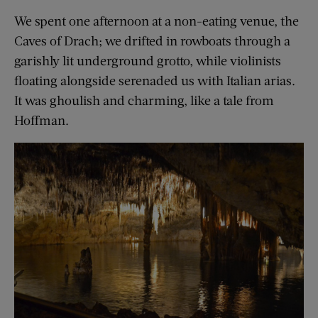
We spent one afternoon at a non-eating venue, the
Caves of Drach; we drifted in rowboats through a
garishly lit underground grotto, while violinists
floating alongside serenaded us with Italian arias.
It was ghoulish and charming, like a tale from
Hoffman.