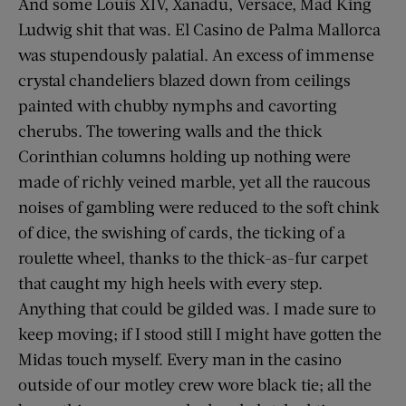
And some Louis XIV, Xanadu, Versace, Mad King
Ludwig shit that was. El Casino de Palma Mallorca
was stupendously palatial. An excess of immense
crystal chandeliers blazed down from ceilings
painted with chubby nymphs and cavorting
cherubs. The towering walls and the thick
Corinthian columns holding up nothing were
made of richly veined marble, yet all the raucous
noises of gambling were reduced to the soft chink
of dice, the swishing of cards, the ticking of a
roulette wheel, thanks to the thick-as-fur carpet
that caught my high heels with every step.
Anything that could be gilded was. I made sure to
keep moving; if I stood still I might have gotten the
Midas touch myself. Every man in the casino
outside of our motley crew wore black tie; all the