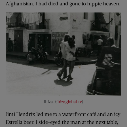
Afghanistan. I had died and gone to hippie heaven.
Ibiza. (
ibizaglobal.tv
)
Jimi Hendrix led me to a waterfront café and an icy
Estrella beer. I side-eyed the man at the next table,