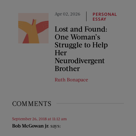
Apr 02, 2026
PERSONAL
ESSAY
Lost and Found:
One Woman’s
Struggle to Help
Her
Neurodivergent
Brother
Ruth Bonapace
COMMENTS
September 26, 2018 at 11:12 am
Bob McGowan jr.
says: