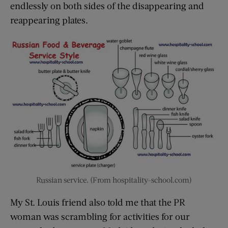
endlessly on both sides of the disappearing and
reappearing plates.
Russian service. (From hospitality-school.com)
My St. Louis friend also told me that the PR
woman was scrambling for activities for our