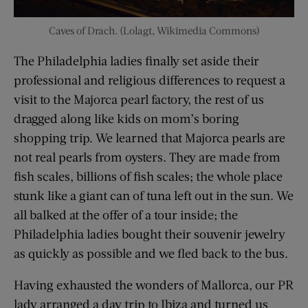
Caves of Drach. (Lolagt, Wikimedia Commons)
The Philadelphia ladies finally set aside their
professional and religious differences to request a
visit to the Majorca pearl factory, the rest of us
dragged along like kids on mom’s boring
shopping trip. We learned that Majorca pearls are
not real pearls from oysters. They are made from
fish scales, billions of fish scales; the whole place
stunk like a giant can of tuna left out in the sun. We
all balked at the offer of a tour inside; the
Philadelphia ladies bought their souvenir jewelry
as quickly as possible and we fled back to the bus.
Having exhausted the wonders of Mallorca, our PR
lady arranged a day trip to Ibiza and turned us