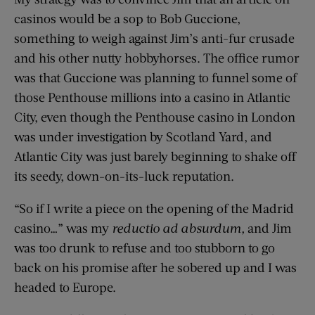
casinos would be a sop to Bob Guccione,
something to weigh against Jim’s anti-fur crusade
and his other nutty hobbyhorses. The office rumor
was that Guccione was planning to funnel some of
those Penthouse millions into a casino in Atlantic
City, even though the Penthouse casino in London
was under investigation by Scotland Yard, and
Atlantic City was just barely beginning to shake off
its seedy, down-on-its-luck reputation.
“So if I write a piece on the opening of the Madrid
casino…” was my
reductio ad absurdum,
and Jim
was too drunk to refuse and too stubborn to go
back on his promise after he sobered up and I was
headed to Europe.