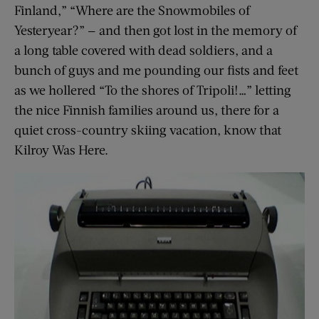
Finland,” “Where are the Snowmobiles of
Yesteryear?” — and then got lost in the memory of
a long table covered with dead soldiers, and a
bunch of guys and me pounding our fists and feet
as we hollered “To the shores of Tripoli!…” letting
the nice Finnish families around us, there for a
quiet cross-country skiing vacation, know that
Kilroy Was Here.