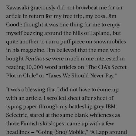
Kawasaki graciously did not browbeat me for an
article in return for my free trip; my boss, Jim
Goode thought it was one thing for me to enjoy
myself buzzing around the hills of Lapland, but
quite another to run a puff piece on snowmobiles
in his magazine
.
Jim believed that the men who
bought
Penthouse
were much more interested in
reading 10,000 word articles on “The CIA’s Secret
Plot in Chile” or “Taxes We Should Never Pay.”
It was a blessing that I did not have to come up
with an article. I scrolled sheet after sheet of
typing paper through my battleship grey IBM
Selectric, stared at the same blank whiteness as
those Finnish ski slopes, came up with a few
headlines — “Going (Sno) Mobile,” “A Lapp around