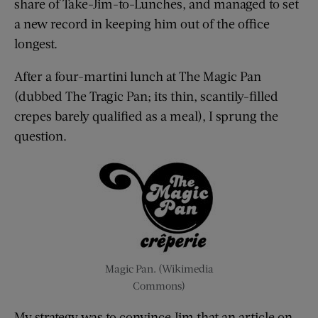
share of Take-Jim-to-Lunches, and managed to set
a new record in keeping him out of the office
longest.
After a four-martini lunch at The Magic Pan
(dubbed The Tragic Pan; its thin, scantily-filled
crepes barely qualified as a meal), I sprung the
question.
Magic Pan. (Wikimedia
Commons)
My strategy was to convince Jim that an article on