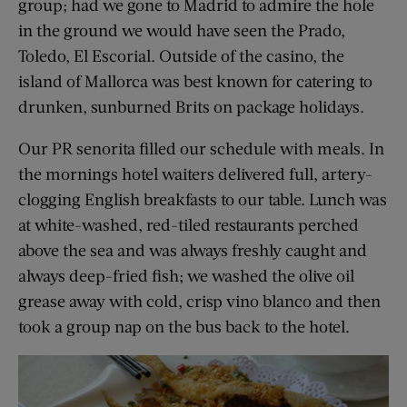
group; had we gone to Madrid to admire the hole
in the ground we would have seen the Prado,
Toledo, El Escorial. Outside of the casino, the
island of Mallorca was best known for catering to
drunken, sunburned Brits on package holidays.
Our PR senorita filled our schedule with meals. In
the mornings hotel waiters delivered full, artery-
clogging English breakfasts to our table. Lunch was
at white-washed, red-tiled restaurants perched
above the sea and was always freshly caught and
always deep-fried fish; we washed the olive oil
grease away with cold, crisp vino blanco and then
took a group nap on the bus back to the hotel.