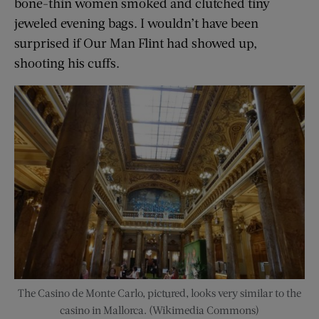
bone-thin women smoked and clutched tiny
jeweled evening bags. I wouldn’t have been
surprised if Our Man Flint had showed up,
shooting his cuffs.
The Casino de Monte Carlo, pictured, looks very similar to the
casino in Mallorca. (Wikimedia Commons)