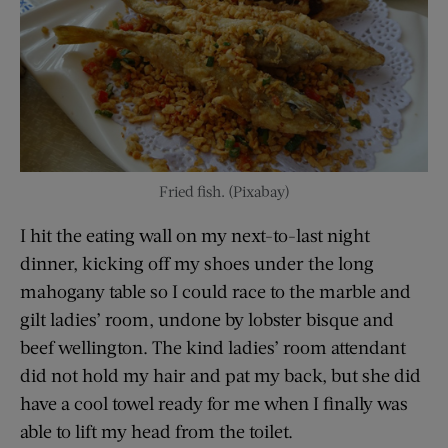
Fried fish. (Pixabay)
I hit the eating wall on my next-to-last night
dinner, kicking off my shoes under the long
mahogany table so I could race to the marble and
gilt ladies’ room, undone by lobster bisque and
beef wellington. The kind ladies’ room attendant
did not hold my hair and pat my back, but she did
have a cool towel ready for me when I finally was
able to lift my head from the toilet.