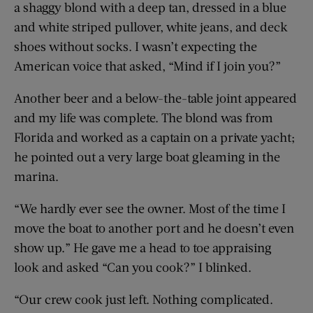
a shaggy blond with a deep tan, dressed in a blue
and white striped pullover, white jeans, and deck
shoes without socks. I wasn’t expecting the
American voice that asked, “Mind if I join you?”
Another beer and a below-the-table joint appeared
and my life was complete. The blond was from
Florida and worked as a captain on a private yacht;
he pointed out a very large boat gleaming in the
marina.
“We hardly ever see the owner. Most of the time I
move the boat to another port and he doesn’t even
show up.” He gave me a head to toe appraising
look and asked “Can you cook?” I blinked.
“Our crew cook just left. Nothing complicated.