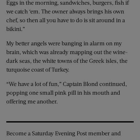
Eggs in the morning, sandwiches, burgers, fish if
we catch ‘em. The owner always brings his own
chef, so then all you have to do is sit around in a
bikini.”
My better angels were banging in alarm on my
brain, which was already mapping out the wine-
dark seas, the white towns of the Greek isles, the
turquoise coast of Turkey.
“We have a lot of fun,” Captain Blond continued,
popping one small pink pill in his mouth and
offering me another.
Become a Saturday Evening Post member and