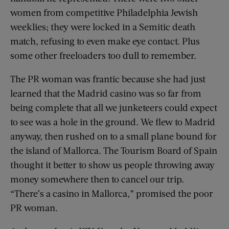
women from competitive Philadelphia Jewish
weeklies; they were locked in a Semitic death
match, refusing to even make eye contact. Plus
some other freeloaders too dull to remember.
The PR woman was frantic because she had just
learned that the Madrid casino was so far from
being complete that all we junketeers could expect
to see was a hole in the ground. We flew to Madrid
anyway, then rushed on to a small plane bound for
the island of Mallorca. The Tourism Board of Spain
thought it better to show us people throwing away
money somewhere then to cancel our trip.
“There’s a casino in Mallorca,” promised the poor
PR woman.