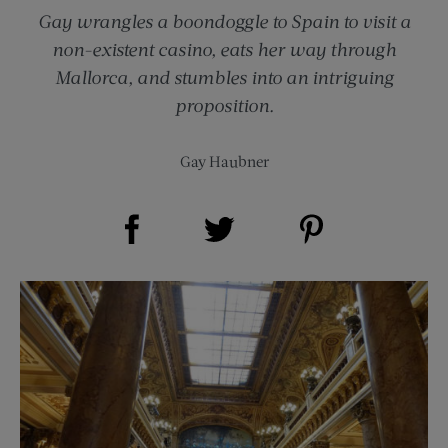
Gay wrangles a boondoggle to Spain to visit a
non-existent casino, eats her way through
Mallorca, and stumbles into an intriguing
proposition.
Gay Haubner
Share on Facebook (opens new window)
Share on Pinterest (opens new window)
Share on Twitter (opens new window)