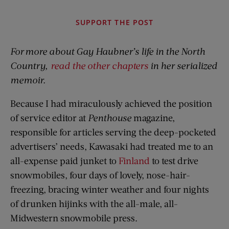
SUPPORT THE POST
For
more about Gay Haubner’s life in the North
Country,
read the other chapters
in her serialized
memoir.
Because I had miraculously achieved the position
of service editor at
Penthouse
magazine,
responsible for articles serving the deep-pocketed
advertisers’ needs, Kawasaki had treated me to an
all-expense paid junket to
Finland
to test drive
snowmobiles, four days of lovely, nose-hair-
freezing, bracing winter weather and four nights
of drunken hijinks with the all-male, all-
Midwestern snowmobile press.