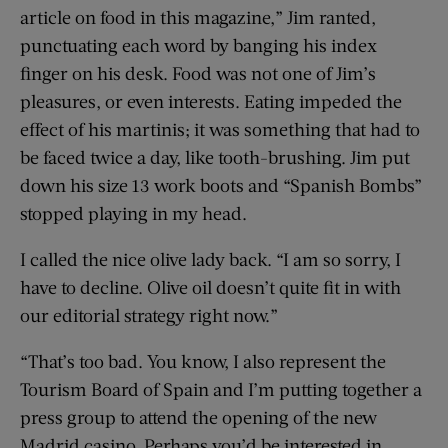
article on food in this magazine,” Jim ranted,
punctuating each word by banging his index
finger on his desk. Food was not one of Jim’s
pleasures, or even interests. Eating impeded the
effect of his martinis; it was something that had to
be faced twice a day, like tooth-brushing. Jim put
down his size 13 work boots and “Spanish Bombs”
stopped playing in my head.
I called the nice olive lady back. “I am so sorry, I
have to decline. Olive oil doesn’t quite fit in with
our editorial strategy right now.”
“That’s too bad. You know, I also represent the
Tourism Board of Spain and I’m putting together a
press group to attend the opening of the new
Madrid casino. Perhaps you’d be interested in