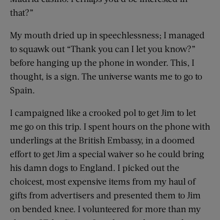
that?”
My mouth dried up in speechlessness; I managed
to squawk out “Thank you can I let you know?”
before hanging up the phone in wonder. This, I
thought, is a sign. The universe wants me to go to
Spain.
I campaigned like a crooked pol to get Jim to let
me go on this trip. I spent hours on the phone with
underlings at the British Embassy, in a doomed
effort to get Jim a special waiver so he could bring
his damn dogs to England. I picked out the
choicest, most expensive items from my haul of
gifts from advertisers and presented them to Jim
on bended knee. I volunteered for more than my