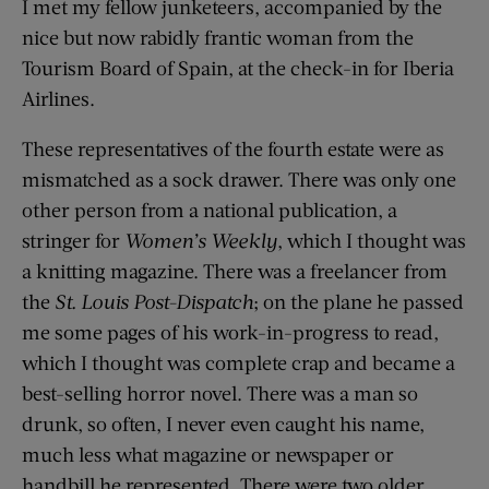
I met my fellow junketeers, accompanied by the
nice but now rabidly frantic woman from the
Tourism Board of Spain, at the check-in for Iberia
Airlines.
These representatives of the fourth estate were as
mismatched as a sock drawer. There was only one
other person from a national publication, a
stringer for
Women’s Weekly
, which I thought was
a knitting magazine. There was a freelancer from
the
St. Louis Post-Dispatch
; on the plane he passed
me some pages of his work-in-progress to read,
which I thought was complete crap and became a
best-selling horror novel. There was a man so
drunk, so often, I never even caught his name,
much less what magazine or newspaper or
handbill he represented. There were two older