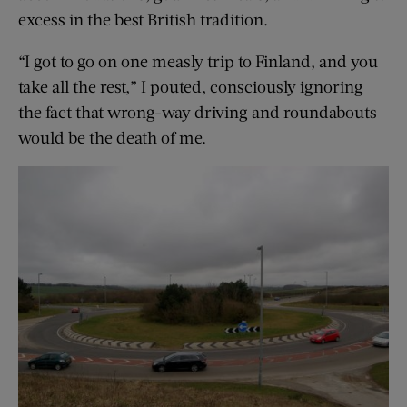
excess in the best British tradition.
“I got to go on one measly trip to Finland, and you
take all the rest,” I pouted, consciously ignoring
the fact that wrong-way driving and roundabouts
would be the death of me.