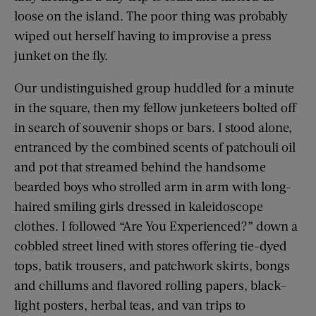
loose on the island. The poor thing was probably
wiped out herself having to improvise a press
junket on the fly.
Our undistinguished group huddled for a minute
in the square, then my fellow junketeers bolted off
in search of souvenir shops or bars. I stood alone,
entranced by the combined scents of patchouli oil
and pot that streamed behind the handsome
bearded boys who strolled arm in arm with long-
haired smiling girls dressed in kaleidoscope
clothes. I followed “Are You Experienced?” down a
cobbled street lined with stores offering tie-dyed
tops, batik trousers, and patchwork skirts, bongs
and chillums and flavored rolling papers, black-
light posters, herbal teas, and van trips to