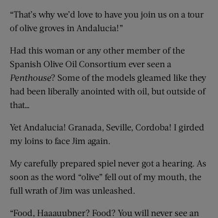
“That’s why we’d love to have you join us on a tour
of olive groves in Andalucia!”
Had this woman or any other member of the
Spanish Olive Oil Consortium ever seen a
Penthouse
? Some of the models gleamed like they
had been liberally anointed with oil, but outside of
that…
Yet Andalucia! Granada, Seville, Cordoba! I girded
my loins to face Jim again.
My carefully prepared spiel never got a hearing. As
soon as the word “olive” fell out of my mouth, the
full wrath of Jim was unleashed.
“Food, Haaauubner? Food? You will never see an