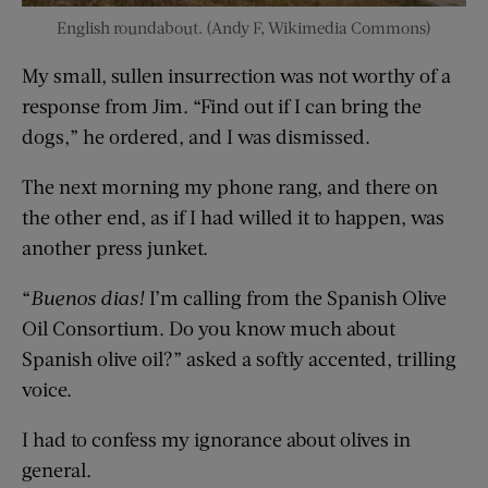
English roundabout. (Andy F, Wikimedia Commons)
My small, sullen insurrection was not worthy of a
response from Jim. “Find out if I can bring the
dogs,” he ordered, and I was dismissed.
The next morning my phone rang, and there on
the other end, as if I had willed it to happen, was
another press junket.
“
Buenos dias!
I’m calling from the Spanish Olive
Oil Consortium. Do you know much about
Spanish olive oil?” asked a softly accented, trilling
voice.
I had to confess my ignorance about olives in
general.