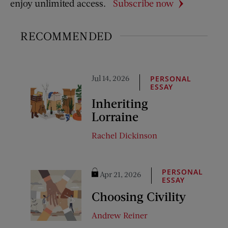
enjoy unlimited access.
Subscribe now
RECOMMENDED
Jul 14, 2026
PERSONAL
ESSAY
Inheriting
Lorraine
Rachel Dickinson
PERSONAL
Apr 21, 2026
ESSAY
Choosing Civility
Andrew Reiner