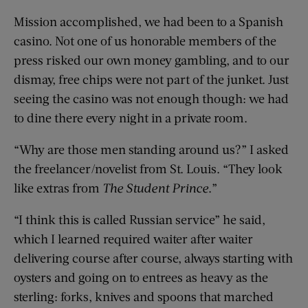
Mission accomplished, we had been to a Spanish
casino. Not one of us honorable members of the
press risked our own money gambling, and to our
dismay, free chips were not part of the junket. Just
seeing the casino was not enough though: we had
to dine there every night in a private room.
“Why are those men standing around us?” I asked
the freelancer/novelist from St. Louis. “They look
like extras from
The Student Prince
.”
“I think this is called Russian service” he said,
which I learned required waiter after waiter
delivering course after course, always starting with
oysters and going on to entrees as heavy as the
sterling: forks, knives and spoons that marched