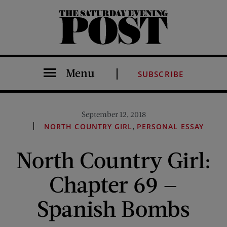
The Saturday Evening Post
Menu
SUBSCRIBE
September 12, 2018
,
NORTH COUNTRY GIRL
PERSONAL ESSAY
North Country Girl:
Chapter 69 —
Spanish Bombs