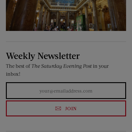
Weekly Newsletter
The best of
The Saturday Evening Post
in your
inbox!
JOIN