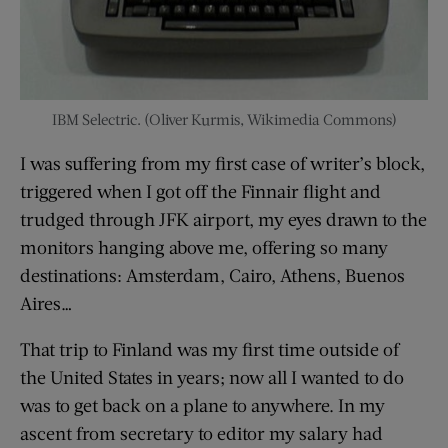
IBM Selectric. (Oliver Kurmis, Wikimedia Commons)
I was suffering from my first case of writer’s block,
triggered when I got off the Finnair flight and
trudged through JFK airport, my eyes drawn to the
monitors hanging above me, offering so many
destinations: Amsterdam, Cairo, Athens, Buenos
Aires…
That trip to Finland was my first time outside of
the United States in years; now all I wanted to do
was to get back on a plane to anywhere. In my
ascent from secretary to editor my salary had