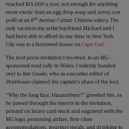
reached $15,000 a year, not enough for anything
more exotic than an egg drop soup and
arroz con
th
pollo
at an 8
Avenue Cuban-Chinese eatery. The
only vacation my artist boyfriend Michael and I
had been able to afford in our time in New York
City was to a borrowed house on
Cape Cod
.
The next press invitation I received, to an MG-
sponsored road rally in Wales, I sullenly handed
over to Jim Goode, who as executive editor of
Penthouse
claimed the captain’s share of the loot.
“Why the long face, Haaauubner?” growled Jim, as
he pawed through the inserts in the invitation,
printed on heavy card stock and engraved with the
MG logo, promising airfare, first-class
accommodations, gourmet meals, and drinking to