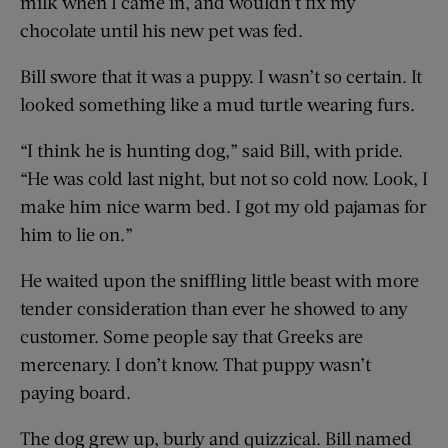
milk when I came in, and wouldn’t fix my
chocolate until his new pet was fed.
Bill swore that it was a puppy. I wasn’t so certain. It
looked something like a mud turtle wearing furs.
“I think he is hunting dog,” said Bill, with pride.
“He was cold last night, but not so cold now. Look, I
make him nice warm bed. I got my old pajamas for
him to lie on.”
He waited upon the sniffling little beast with more
tender consideration than ever he showed to any
customer. Some people say that Greeks are
mercenary. I don’t know. That puppy wasn’t
paying board.
The dog grew up, burly and quizzical. Bill named