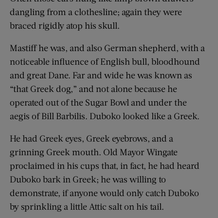
dangling from a clothesline; again they were
braced rigidly atop his skull.
Mastiff he was, and also German shepherd, with a
noticeable influence of English bull, bloodhound
and great Dane. Far and wide he was known as
“that Greek dog,” and not alone because he
operated out of the Sugar Bowl and under the
aegis of Bill Barbilis. Duboko looked like a Greek.
He had Greek eyes, Greek eyebrows, and a
grinning Greek mouth. Old Mayor Wingate
proclaimed in his cups that, in fact, he had heard
Duboko bark in Greek; he was willing to
demonstrate, if anyone would only catch Duboko
by sprinkling a little Attic salt on his tail.