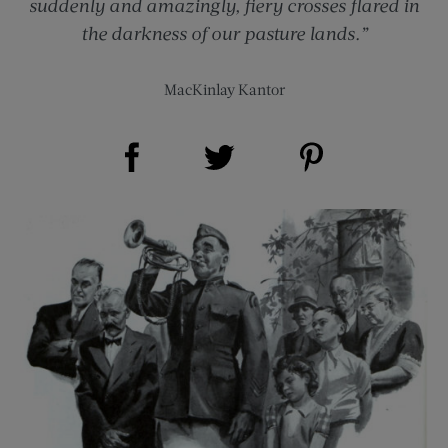
suddenly and amazingly, fiery crosses flared in
the darkness of our pasture lands.”
MacKinlay Kantor
Share on Facebook (opens new window)
Share on Pinterest (opens new window)
Share on Twitter (opens new window)