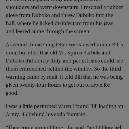
shoulders and went downstairs. I rescued a rubber
glove from Duboko and threw Duboko into the
hall, where he licked disinfectant from his jaws
and leered at me through the screen.
A second threatening letter was shoved under Bill’s
door, but after that old Mr. Spiros Barbilis and
Duboko did sentry duty, and pedestrians could see
them entrenched behind the window. So the third
warning came by mail: it told Bill that he was being
given twenty-four hours to get out of town for
good.
I was a little perturbed when I found Bill loading an
Army .45 behind his soda fountain.
“They come around here,” he said, “and I blow hell