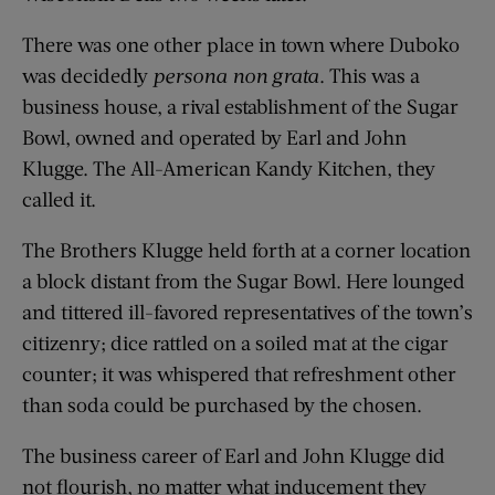
There was one other place in town where Duboko
was decidedly
persona non grata
. This was a
business house, a rival establishment of the Sugar
Bowl, owned and operated by Earl and John
Klugge. The All-American Kandy Kitchen, they
called it.
The Brothers Klugge held forth at a corner location
a block distant from the Sugar Bowl. Here lounged
and tittered ill-favored representatives of the town’s
citizenry; dice rattled on a soiled mat at the cigar
counter; it was whispered that refreshment other
than soda could be purchased by the chosen.
The business career of Earl and John Klugge did
not flourish, no matter what inducement they