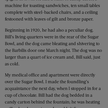
machine for toasting sandwiches, ten small tables
complete with steel-backed chairs, and a ceiling
festooned with leaves of gilt and bronze paper.
Beginning in 1920, he had also a peculiar dog.
Bill’s living quarters were in the rear of the Sugar
Bowl, and the dog came bleating and shivering to
the Barbilis door one March night. The dog was no
larger than a quart of ice cream and, Bill said, just
as cold.
My medical office and apartment were directly
over the Sugar Bowl. I made the foundling’s
acquaintance the next day, when I stopped in for a
cup of chocolate. Bill had the dog bedded in a
candy carton behind the fountain; he was heating