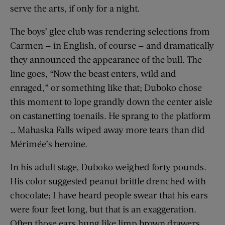
serve the arts, if only for a night.
The boys’ glee club was rendering selections from
Carmen — in English, of course — and dramatically
they announced the appearance of the bull. The
line goes, “Now the beast enters, wild and
enraged,” or something like that; Duboko chose
this moment to lope grandly down the center aisle
on castanetting toenails. He sprang to the platform
… Mahaska Falls wiped away more tears than did
Mérimée’s heroine.
In his adult stage, Duboko weighed forty pounds.
His color suggested peanut brittle drenched with
chocolate; I have heard people swear that his ears
were four feet long, but that is an exaggeration.
Often those ears hung like limp brown drawers