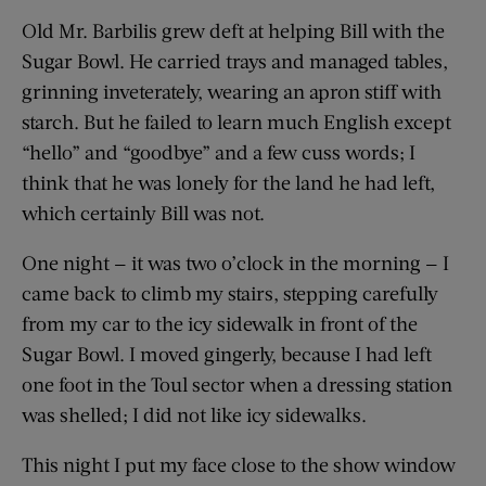
Old Mr. Barbilis grew deft at helping Bill with the
Sugar Bowl. He carried trays and managed tables,
grinning inveterately, wearing an apron stiff with
starch. But he failed to learn much English except
“hello” and “goodbye” and a few cuss words; I
think that he was lonely for the land he had left,
which certainly Bill was not.
One night — it was two o’clock in the morning — I
came back to climb my stairs, stepping carefully
from my car to the icy sidewalk in front of the
Sugar Bowl. I moved gingerly, because I had left
one foot in the Toul sector when a dressing station
was shelled; I did not like icy sidewalks.
This night I put my face close to the show window