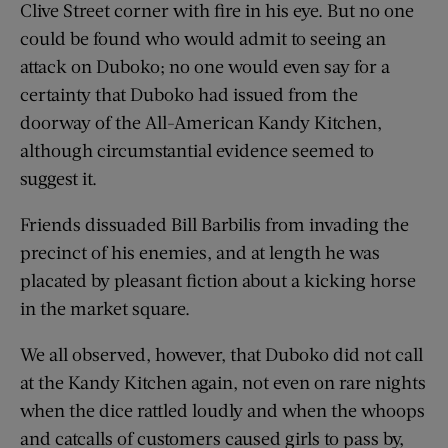
Clive Street corner with fire in his eye. But no one
could be found who would admit to seeing an
attack on Duboko; no one would even say for a
certainty that Duboko had issued from the
doorway of the All-American Kandy Kitchen,
although circumstantial evidence seemed to
suggest it.
Friends dissuaded Bill Barbilis from invading the
precinct of his enemies, and at length he was
placated by pleasant fiction about a kicking horse
in the market square.
We all observed, however, that Duboko did not call
at the Kandy Kitchen again, not even on rare nights
when the dice rattled loudly and when the whoops
and catcalls of customers caused girls to pass by,