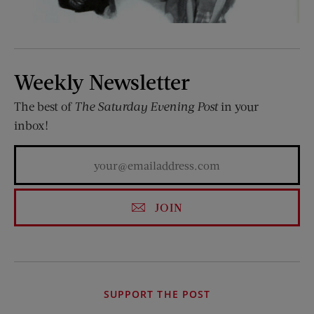
Weekly Newsletter
The best of
The Saturday Evening Post
in your
inbox!
JOIN
SUPPORT THE POST