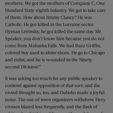
mothers. We got the mothers of Company C, One
Hundred Sixty-eighth Infantry. We got to take care
of them. How about Jimmy Clancy? He was
Catholic. He got killed in the Lorraine sector.
Hyman Levinsky, he got killed the same day. Mr.
Speaker, you don’t know him because you do not
come from Mahaska Falls. We had Buzz Griffin,
colored boy used to shine shoes. He go to Chicago
and enlist, and he is wounded in the Ninety-
second Division!”
It was asking too much for any public speaker to
contend against opposition of that sort; and the
crowd thought so, too, and Duboko made a joyful
noise. The out-of-town organizers withdrew. Fiery
crosses blazed less frequently, and the flash of