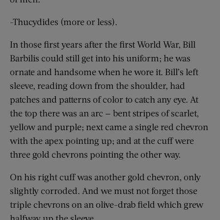
-Thucydides (more or less).
In those first years after the first World War, Bill
Barbilis could still get into his uniform; he was
ornate and handsome when he wore it. Bill’s left
sleeve, reading down from the shoulder, had
patches and patterns of color to catch any eye. At
the top there was an arc — bent stripes of scarlet,
yellow and purple; next came a single red chevron
with the apex pointing up; and at the cuff were
three gold chevrons pointing the other way.
On his right cuff was another gold chevron, only
slightly corroded. And we must not forget those
triple chevrons on an olive-drab field which grew
halfway up the sleeve.