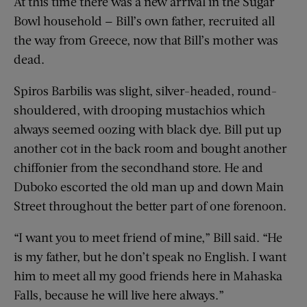
At this time there was a new arrival in the Sugar
Bowl household — Bill’s own father, recruited all
the way from Greece, now that Bill’s mother was
dead.
Spiros Barbilis was slight, silver-headed, round-
shouldered, with drooping mustachios which
always seemed oozing with black dye. Bill put up
another cot in the back room and bought another
chiffonier from the secondhand store. He and
Duboko escorted the old man up and down Main
Street throughout the better part of one forenoon.
“I want you to meet friend of mine,” Bill said. “He
is my father, but he don’t speak no English. I want
him to meet all my good friends here in Mahaska
Falls, because he will live here always.”