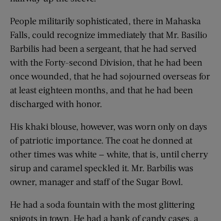
People militarily sophisticated, there in Mahaska
Falls, could recognize immediately that Mr. Basilio
Barbilis had been a sergeant, that he had served
with the Forty-second Division, that he had been
once wounded, that he had sojourned overseas for
at least eighteen months, and that he had been
discharged with honor.
His khaki blouse, however, was worn only on days
of patriotic importance. The coat he donned at
other times was white — white, that is, until cherry
sirup and caramel speckled it. Mr. Barbilis was
owner, manager and staff of the Sugar Bowl.
He had a soda fountain with the most glittering
spigots in town. He had a bank of candy cases, a