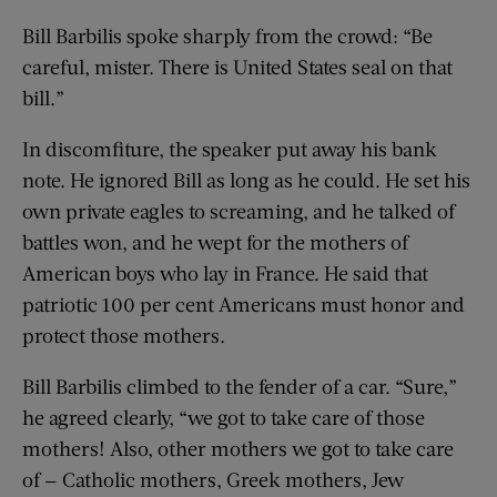
Bill Barbilis spoke sharply from the crowd: “Be
careful, mister. There is United States seal on that
bill.”
In discomfiture, the speaker put away his bank
note. He ignored Bill as long as he could. He set his
own private eagles to screaming, and he talked of
battles won, and he wept for the mothers of
American boys who lay in France. He said that
patriotic 100 per cent Americans must honor and
protect those mothers.
Bill Barbilis climbed to the fender of a car. “Sure,”
he agreed clearly, “we got to take care of those
mothers! Also, other mothers we got to take care
of — Catholic mothers, Greek mothers, Jew