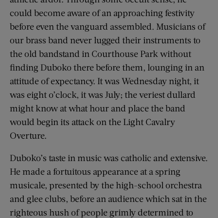
could become aware of an approaching festivity
before even the vanguard assembled. Musicians of
our brass band never lugged their instruments to
the old bandstand in Courthouse Park without
finding Duboko there before them, lounging in an
attitude of expectancy. It was Wednesday night, it
was eight o’clock, it was July; the veriest dullard
might know at what hour and place the band
would begin its attack on the Light Cavalry
Overture.
Duboko’s taste in music was catholic and extensive.
He made a fortuitous appearance at a spring
musicale, presented by the high-school orchestra
and glee clubs, before an audience which sat in the
righteous hush of people grimly determined to