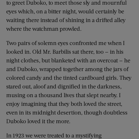
to greet Duboko, to meet those sly and mournful
eyes which, on a bitter night, would certainly be
waiting there instead of shining in a drifted alley
where the watchman prowled.
Two pairs of solemn eyes confronted me when I
looked in. Old Mr. Barbilis sat there, too — in his
night clothes, but blanketed with an overcoat — he
and Duboko, wrapped together among the jars of
colored candy and the tinted cardboard girls. They
stared out, aloof and dignified in the darkness,
musing on a thousand lives that slept nearby. I
enjoy imagining that they both loved the street,
even in its midnight desertion, though doubtless
Duboko loved it the more.
In 1923 we were treated to a mystifying