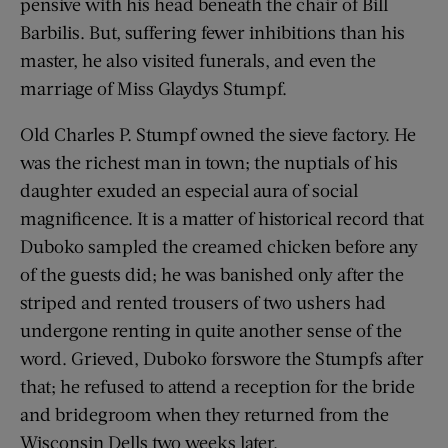
pensive with his head beneath the chair of Bill
Barbilis. But, suffering fewer inhibitions than his
master, he also visited funerals, and even the
marriage of Miss Glaydys Stumpf.
Old Charles P. Stumpf owned the sieve factory. He
was the richest man in town; the nuptials of his
daughter exuded an especial aura of social
magnificence. It is a matter of historical record that
Duboko sampled the creamed chicken before any
of the guests did; he was banished only after the
striped and rented trousers of two ushers had
undergone renting in quite another sense of the
word. Grieved, Duboko forswore the Stumpfs after
that; he refused to attend a reception for the bride
and bridegroom when they returned from the
Wisconsin Dells two weeks later.