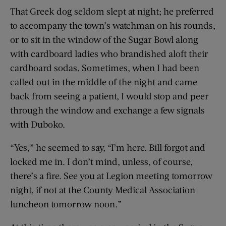
That Greek dog seldom slept at night; he preferred
to accompany the town’s watchman on his rounds,
or to sit in the window of the Sugar Bowl along
with cardboard ladies who brandished aloft their
cardboard sodas. Sometimes, when I had been
called out in the middle of the night and came
back from seeing a patient, I would stop and peer
through the window and exchange a few signals
with Duboko.
“Yes,” he seemed to say, “I’m here. Bill forgot and
locked me in. I don’t mind, unless, of course,
there’s a fire. See you at Legion meeting tomorrow
night, if not at the County Medical Association
luncheon tomorrow noon.”