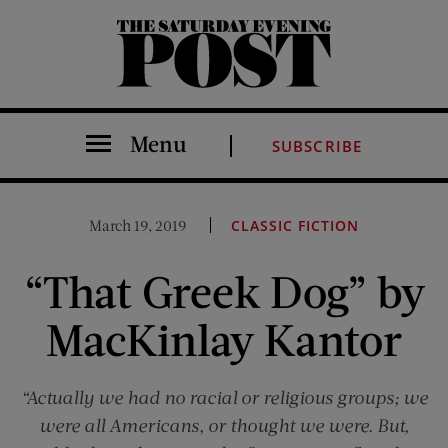
The Saturday Evening Post
Menu
SUBSCRIBE
March 19, 2019
CLASSIC FICTION
“That Greek Dog” by
MacKinlay Kantor
“Actually we had no racial or religious groups; we
were all Americans, or thought we were. But,