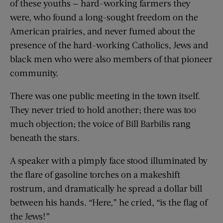
of these youths — hard-working farmers they
were, who found a long-sought freedom on the
American prairies, and never fumed about the
presence of the hard-working Catholics, Jews and
black men who were also members of that pioneer
community.
There was one public meeting in the town itself.
They never tried to hold another; there was too
much objection; the voice of Bill Barbilis rang
beneath the stars.
A speaker with a pimply face stood illuminated by
the flare of gasoline torches on a makeshift
rostrum, and dramatically he spread a dollar bill
between his hands. “Here,” he cried, “is the flag of
the Jews!”