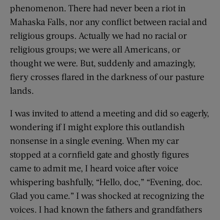
phenomenon. There had never been a riot in
Mahaska Falls, nor any conflict between racial and
religious groups. Actually we had no racial or
religious groups; we were all Americans, or
thought we were. But, suddenly and amazingly,
fiery crosses flared in the darkness of our pasture
lands.
I was invited to attend a meeting and did so eagerly,
wondering if I might explore this outlandish
nonsense in a single evening. When my car
stopped at a cornfield gate and ghostly figures
came to admit me, I heard voice after voice
whispering bashfully, “Hello, doc,” “Evening, doc.
Glad you came.” I was shocked at recognizing the
voices. I had known the fathers and grandfathers