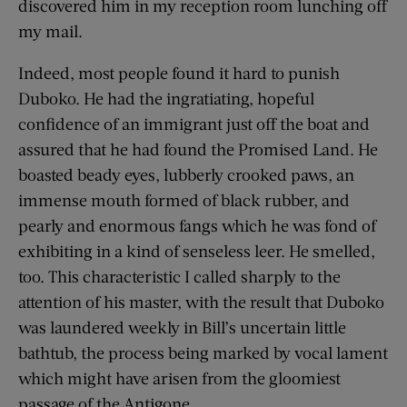
discovered him in my reception room lunching off
my mail.
Indeed, most people found it hard to punish
Duboko. He had the ingratiating, hopeful
confidence of an immigrant just off the boat and
assured that he had found the Promised Land. He
boasted beady eyes, lubberly crooked paws, an
immense mouth formed of black rubber, and
pearly and enormous fangs which he was fond of
exhibiting in a kind of senseless leer. He smelled,
too. This characteristic I called sharply to the
attention of his master, with the result that Duboko
was laundered weekly in Bill’s uncertain little
bathtub, the process being marked by vocal lament
which might have arisen from the gloomiest
passage of the Antigone.