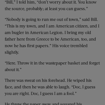
“Bill,” I told him, “don’t worry about it. You know
the source, probably; at least you can guess.”
“Nobody is going to run me out of town,” said Bill.
“This is my town, and I am American citizen, and I
am bugler in American Legion. I bring my old
father here from Greece to be American, too, and
now he has first papers.” His voice trembled
slightly.
“Here. Throw it in the wastepaper basket and forget
about it.”
There was sweat on his forehead. He wiped his
face, and then he was able to laugh. “Doc, I guess
you are right. Doc, I guess I am a fool.”
He threw the paper away and squared his