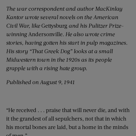
The war correspondent and author MacKinlay
Kantor wrote several novels on the American
Civil War, like
Gettysburg
and his Pulitzer Prize-
winning
Andersonville
. He also wrote crime
stories, having gotten his start in pulp magazines.
His story “That Greek Dog” looks at a small
Midwestern town in the 1920s as its people
grapple with a rising hate group.
Published on August 9, 1941
“He received . . . praise that will never die, and with
it the grandest of all sepulchers, not that in which
his mortal bones are laid, but a home in the minds
of men.”