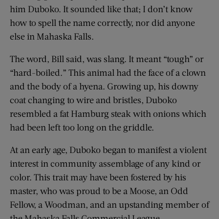
him Duboko. It sounded like that; I don’t know
how to spell the name correctly, nor did anyone
else in Mahaska Falls.
The word, Bill said, was slang. It meant “tough” or
“hard-boiled.” This animal had the face of a clown
and the body of a hyena. Growing up, his downy
coat changing to wire and bristles, Duboko
resembled a fat Hamburg steak with onions which
had been left too long on the griddle.
At an early age, Duboko began to manifest a violent
interest in community assemblage of any kind or
color. This trait may have been fostered by his
master, who was proud to be a Moose, an Odd
Fellow, a Woodman, and an upstanding member of
the Mahaska Falls Commercial League.