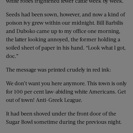
white robes frightened fewer cattle week by week.
Seeds had been sown, however, and now a kind of
poison ivy grew within our midnight. Bill Barbilis
and Duboko came up to my office one morning,
the latter looking annoyed, the former holding a
soiled sheet of paper in his hand. “Look what I got,
doc.”
The message was printed crudely in red ink:
We don’t want you here anymore. This town is only
for 100 per cent law-abiding white Americans. Get
out of town! Anti-Greek League.
It had been shoved under the front door of the
Sugar Bowl sometime during the previous night.