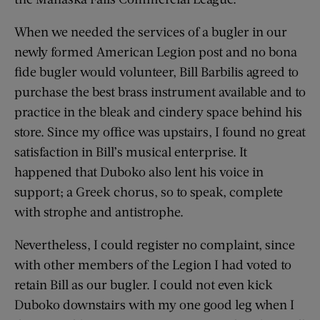
When we needed the services of a bugler in our
newly formed American Legion post and no bona
fide bugler would volunteer, Bill Barbilis agreed to
purchase the best brass instrument available and to
practice in the bleak and cindery space behind his
store. Since my office was upstairs, I found no great
satisfaction in Bill’s musical enterprise. It
happened that Duboko also lent his voice in
support; a Greek chorus, so to speak, complete
with strophe and antistrophe.
Nevertheless, I could register no complaint, since
with other members of the Legion I had voted to
retain Bill as our bugler. I could not even kick
Duboko downstairs with my one good leg when I