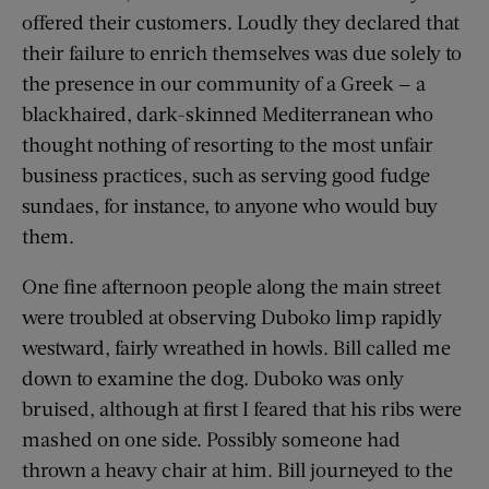
offered their customers. Loudly they declared that
their failure to enrich themselves was due solely to
the presence in our community of a Greek — a
blackhaired, dark-skinned Mediterranean who
thought nothing of resorting to the most unfair
business practices, such as serving good fudge
sundaes, for instance, to anyone who would buy
them.
One fine afternoon people along the main street
were troubled at observing Duboko limp rapidly
westward, fairly wreathed in howls. Bill called me
down to examine the dog. Duboko was only
bruised, although at first I feared that his ribs were
mashed on one side. Possibly someone had
thrown a heavy chair at him. Bill journeyed to the