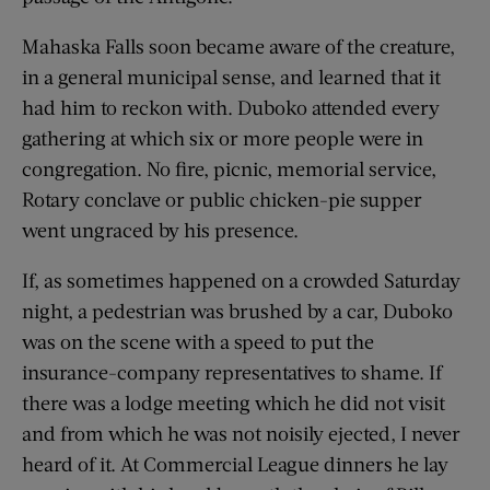
Mahaska Falls soon became aware of the creature,
in a general municipal sense, and learned that it
had him to reckon with. Duboko attended every
gathering at which six or more people were in
congregation. No fire, picnic, memorial service,
Rotary conclave or public chicken-pie supper
went ungraced by his presence.
If, as sometimes happened on a crowded Saturday
night, a pedestrian was brushed by a car, Duboko
was on the scene with a speed to put the
insurance-company representatives to shame. If
there was a lodge meeting which he did not visit
and from which he was not noisily ejected, I never
heard of it. At Commercial League dinners he lay