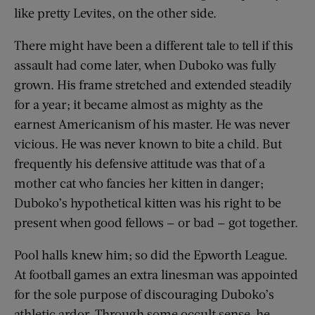
like pretty Levites, on the other side.
There might have been a different tale to tell if this
assault had come later, when Duboko was fully
grown. His frame stretched and extended steadily
for a year; it became almost as mighty as the
earnest Americanism of his master. He was never
vicious. He was never known to bite a child. But
frequently his defensive attitude was that of a
mother cat who fancies her kitten in danger;
Duboko’s hypothetical kitten was his right to be
present when good fellows — or bad — got together.
Pool halls knew him; so did the Epworth League.
At football games an extra linesman was appointed
for the sole purpose of discouraging Duboko’s
athletic ardor. Through some occult sense, he