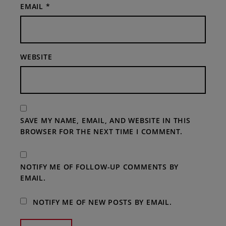
EMAIL
*
WEBSITE
SAVE MY NAME, EMAIL, AND WEBSITE IN THIS
BROWSER FOR THE NEXT TIME I COMMENT.
NOTIFY ME OF FOLLOW-UP COMMENTS BY
EMAIL.
NOTIFY ME OF NEW POSTS BY EMAIL.