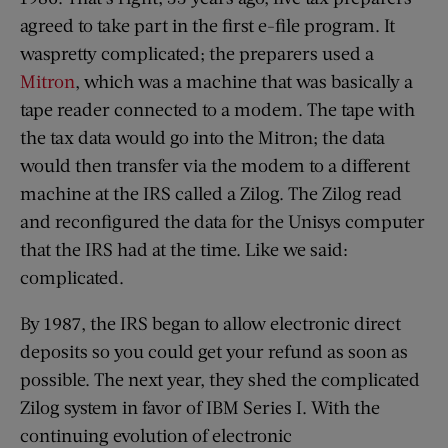
agreed to take part in the first e-file program. It
waspretty complicated; the preparers used a
Mitron
, which was a machine that was basically a
tape reader connected to a modem. The tape with
the tax data would go into the Mitron; the data
would then transfer via the modem to a different
machine at the IRS called a Zilog. The Zilog read
and reconfigured the data for the Unisys computer
that the IRS had at the time. Like we said:
complicated.
By 1987, the IRS began to allow electronic direct
deposits so you could get your refund as soon as
possible. The next year, they shed the complicated
Zilog system in favor of IBM Series I. With the
continuing evolution of electronic