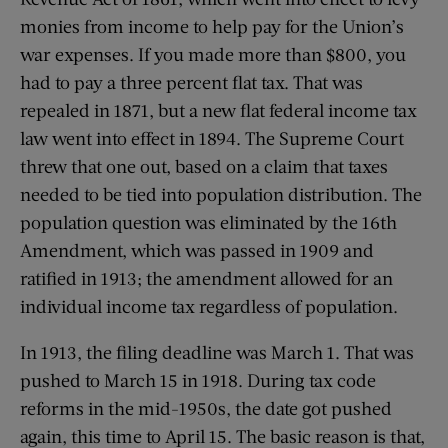
monies from income to help pay for the Union’s
war expenses. If you made more than $800, you
had to pay a three percent flat tax. That was
repealed in 1871, but a new flat federal income tax
law went into effect in 1894. The Supreme Court
threw that one out, based on a claim that taxes
needed to be tied into population distribution. The
population question was eliminated by the 16th
Amendment, which was passed in 1909 and
ratified in 1913; the amendment allowed for an
individual income tax regardless of population.
In 1913, the filing deadline was March 1. That was
pushed to March 15 in 1918. During tax code
reforms in the mid-1950s, the date got pushed
again, this time to April 15. The basic reason is that,