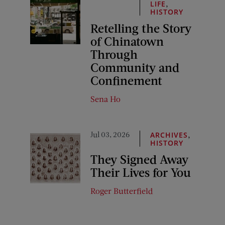
,
LIFE
HISTORY
Retelling the Story
of Chinatown
Through
Community and
Confinement
Sena Ho
Jul 03, 2026
,
ARCHIVES
HISTORY
They Signed Away
Their Lives for You
Roger Butterfield