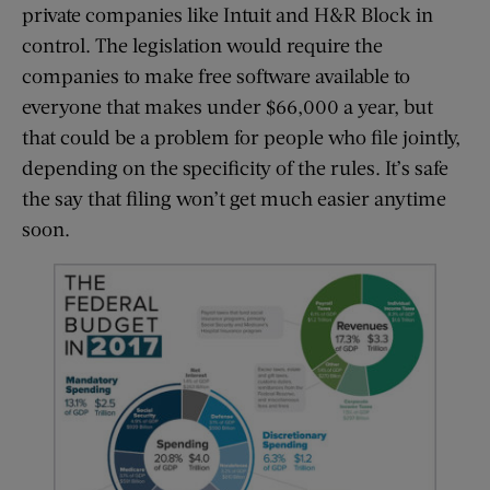
private companies like Intuit and H&R Block in
control. The legislation would require the
companies to make free software available to
everyone that makes under $66,000 a year, but
that could be a problem for people who file jointly,
depending on the specificity of the rules. It’s safe
the say that filing won’t get much easier anytime
soon.