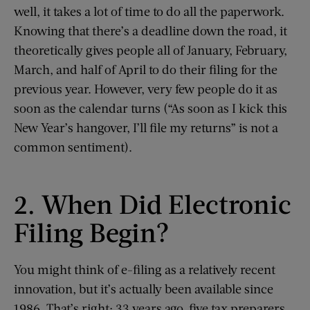
well, it takes a lot of time to do all the paperwork.
Knowing that there’s a deadline down the road, it
theoretically gives people all of January, February,
March, and half of April to do their filing for the
previous year. However, very few people do it as
soon as the calendar turns (“As soon as I kick this
New Year’s hangover, I’ll file my returns” is not a
common sentiment).
2. When Did Electronic
Filing Begin?
You might think of e-filing as a relatively recent
innovation, but it’s actually been available since
1986. That’s right; 33 years ago, five tax preparers