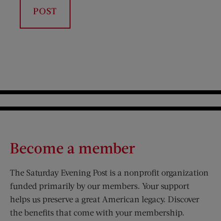
Become a member
The Saturday Evening Post is a nonprofit organization
funded primarily by our members. Your support
helps us preserve a great American legacy. Discover
the benefits that come with your membership.