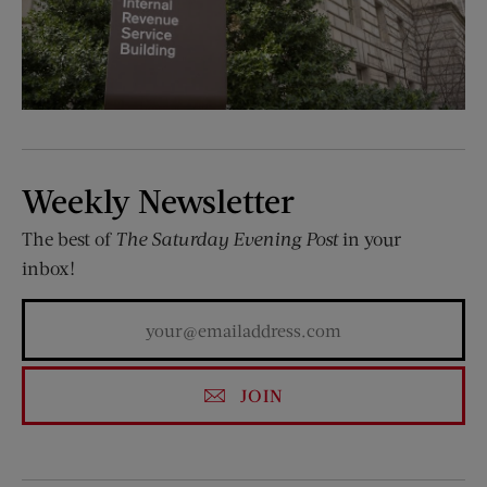
Weekly Newsletter
The best of
The Saturday Evening Post
in your
inbox!
JOIN