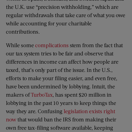
the U.K. use “precision withholding,” which are
regular withdrawals that take care of what you owe
while accounting for your charitable
contributions.
While some
complications
stem from the fact that
our tax system tries to be fair and observe that
differences in income can affect how people are
taxed, that’s only part of the issue. In the U.S.,
efforts to make your filing easier, and even free,
have been undermined by lobbying. Intuit, the
makers of
TurboTax
, has spent $20 million in
lobbying in the past 10 years to keep things the
way they are. Confusing
legislation exists right
now
that would ban the IRS from making their
own free tax-filing software available, keeping