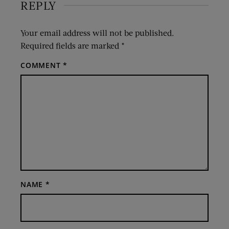
REPLY
Your email address will not be published.
Required fields are marked
*
COMMENT
*
NAME
*