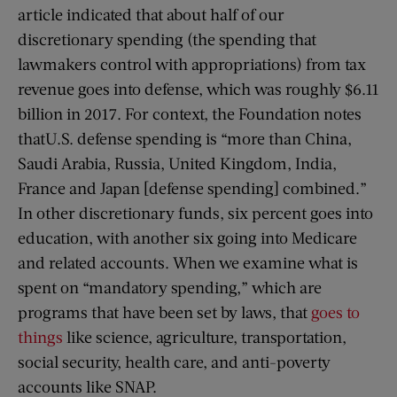
article indicated that about half of our
discretionary spending (the spending that
lawmakers control with appropriations) from tax
revenue goes into defense, which was roughly $6.11
billion in 2017. For context, the Foundation notes
thatU.S. defense spending is “more than China,
Saudi Arabia, Russia, United Kingdom, India,
France and Japan [defense spending] combined.”
In other discretionary funds, six percent goes into
education, with another six going into Medicare
and related accounts. When we examine what is
spent on “mandatory spending,” which are
programs that have been set by laws, that
goes to
things
like science, agriculture, transportation,
social security, health care, and anti-poverty
accounts like SNAP.