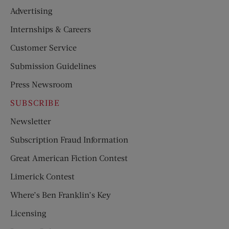
Advertising
Internships & Careers
Customer Service
Submission Guidelines
Press Newsroom
SUBSCRIBE
Newsletter
Subscription Fraud Information
Great American Fiction Contest
Limerick Contest
Where’s Ben Franklin’s Key
Licensing