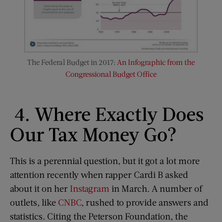
The Federal Budget in 2017:
An Infographic from the
Congressional Budget Office
4. Where Exactly Does
Our Tax Money Go?
This is a perennial question, but it got a lot more
attention recently when rapper Cardi B asked
about it on her
Instagram
in March. A number of
outlets, like
CNBC
, rushed to provide answers and
statistics. Citing the Peterson Foundation, the