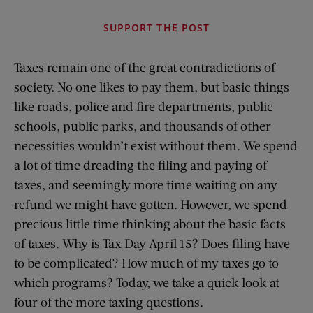
SUPPORT THE POST
Taxes remain one of the great contradictions of
society. No one likes to pay them, but basic things
like roads, police and fire departments, public
schools, public parks, and thousands of other
necessities wouldn’t exist without them. We spend
a lot of time dreading the filing and paying of
taxes, and seemingly more time waiting on any
refund we might have gotten. However, we spend
precious little time thinking about the basic facts
of taxes. Why is Tax Day April 15? Does filing have
to be complicated? How much of my taxes go to
which programs? Today, we take a quick look at
four of the more taxing questions.