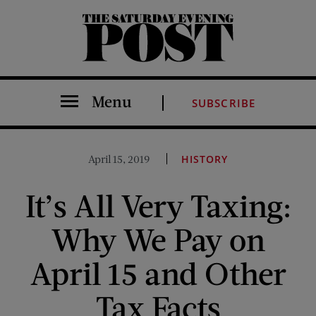
The Saturday Evening Post
Menu
SUBSCRIBE
April 15, 2019
HISTORY
It’s All Very Taxing:
Why We Pay on
April 15 and Other
Tax Facts