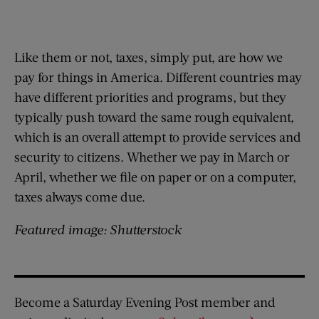
Like them or not, taxes, simply put, are how we
pay for things in America. Different countries may
have different priorities and programs, but they
typically push toward the same rough equivalent,
which is an overall attempt to provide services and
security to citizens. Whether we pay in March or
April, whether we file on paper or on a computer,
taxes always come due.
Featured image: Shutterstock
Become a Saturday Evening Post member and