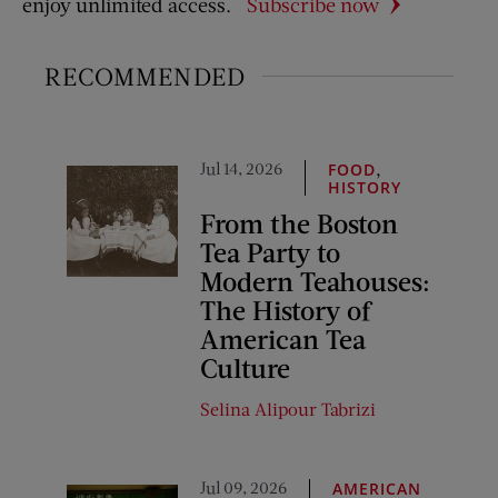
enjoy unlimited access.
Subscribe now
RECOMMENDED
Jul 14, 2026
,
FOOD
HISTORY
From the Boston
Tea Party to
Modern Teahouses:
The History of
American Tea
Culture
Selina Alipour Tabrizi
Jul 09, 2026
AMERICAN