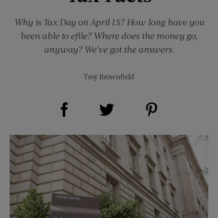
Why is Tax Day on April 15? How long have you
been able to efile? Where does the money go,
anyway? We’ve got the answers.
Troy Brownfield
Share on Facebook (opens new window)
Share on Pinterest (opens new window)
Share on Twitter (opens new window)