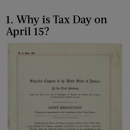
1. Why is Tax Day on
April 15?