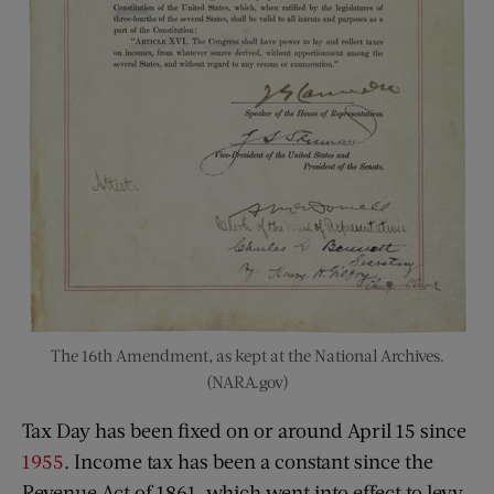
The 16th Amendment, as kept at the National Archives.
(NARA.gov)
Tax Day has been fixed on or around April 15 since
1955
. Income tax has been a constant since the
Revenue Act of 1861, which went into effect to levy