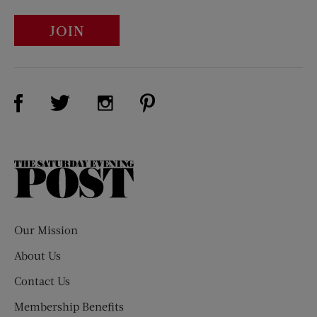
JOIN
Visit Us on Facebook (opens new window)
Visit Us on Pinterest (opens n
Visit Us on Twitter (opens new window)
Visit Us on Instagram (opens new win
The
Saturday
Evening
Post
Our Mission
About Us
Contact Us
Membership Benefits