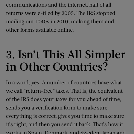
communications and the internet, half of all
returns were e-filed by 2005. The IRS stopped
mailing out 1040s in 2010, making them and
other forms available online.
3. Isn’t This All Simpler
in Other Countries?
In a word, yes. A number of countries have what
we call “return-free” taxes. That is, the equivalent
of the IRS does your taxes for you ahead of time,
sends you a verification form to make sure
everything is correct, gives you time to make sure
it’s right, and then you send it back. That’s how it
works in Spain, Denmark, and Sweden. Japan and