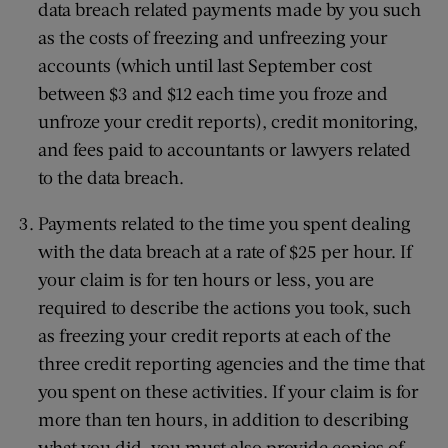
data breach related payments made by you such
as the costs of freezing and unfreezing your
accounts (which until last September cost
between $3 and $12 each time you froze and
unfroze your credit reports), credit monitoring,
and fees paid to accountants or lawyers related
to the data breach.
Payments related to the time you spent dealing
with the data breach at a rate of $25 per hour. If
your claim is for ten hours or less, you are
required to describe the actions you took, such
as freezing your credit reports at each of the
three credit reporting agencies and the time that
you spent on these activities. If your claim is for
more than ten hours, in addition to describing
what you did, you must also provide copies of