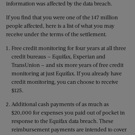
information was affected by the data breach.
If you find that you were one of the 147 million
people affected, here is a list of what you may
receive under the terms of the settlement.
Free credit monitoring for four years at all three
credit bureaus — Equifax, Experian and
TransUnion — and six more years of free credit
monitoring at just Equifax. If you already have
credit monitoring, you can choose to receive
$125.
Additional cash payments of as much as
$20,000 for expenses you paid out of pocket in
response to the Equifax data breach. These
reimbursement payments are intended to cover