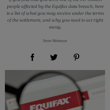
people affected by the Equifax data breach, here
is a list of what you may receive under the terms
of the settlement, and why you need to act right
away.
Steve Weisman
Share on Facebook (opens new window)
Share on Pinterest (opens new window)
Share on Twitter (opens new window)