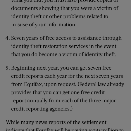
documents showing that you were a victim of
identity theft or other problems related to
misuse of your information.
Seven years of free access to assistance through
identity theft restoration services in the event
that you do become a victim of identity theft.
Beginning next year, you can get seven free
credit reports each year for the next seven years
from Equifax, upon request. (Federal law already
provides that you can get one free credit
report annually from each of the three major
credit reporting agencies.)
While many news reports of the settlement
indicate that Equifax will be paying $700 million to