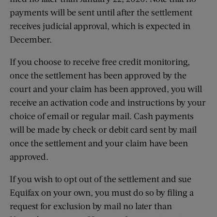
payments will be sent until after the settlement
receives judicial approval, which is expected in
December.
If you choose to receive free credit monitoring,
once the settlement has been approved by the
court and your claim has been approved, you will
receive an activation code and instructions by your
choice of email or regular mail. Cash payments
will be made by check or debit card sent by mail
once the settlement and your claim have been
approved.
If you wish to opt out of the settlement and sue
Equifax on your own, you must do so by filing a
request for exclusion by mail no later than