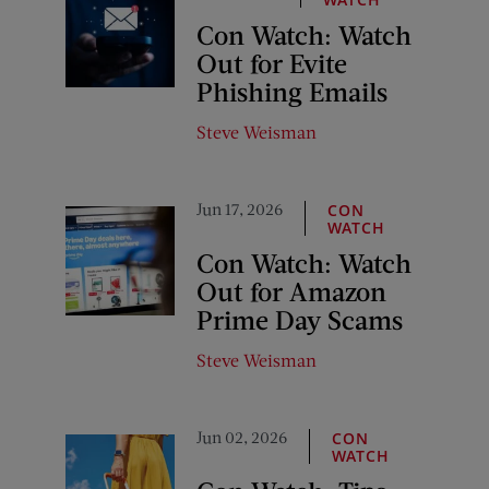
Con Watch: Watch
Out for Evite
Phishing Emails
Steve Weisman
Jun 17, 2026
CON
WATCH
Con Watch: Watch
Out for Amazon
Prime Day Scams
Steve Weisman
Jun 02, 2026
CON
WATCH