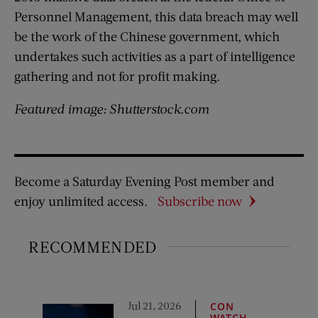
Personnel Management, this data breach may well
be the work of the Chinese government, which
undertakes such activities as a part of intelligence
gathering and not for profit making.
Featured image: Shutterstock.com
Become a Saturday Evening Post member and
enjoy unlimited access.
Subscribe now
RECOMMENDED
Jul 21, 2026
CON
WATCH