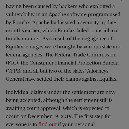
having been caused by hackers who exploited a
vulnerability in an Apache software program used
by Equifax. Apache had issued a security update
months earlier, which Equifax failed to install in a
timely manner. As a result of the negligence of
Equifax, charges were brought by various state and
federal agencies. The Federal Trade Commission
(FTC), the Consumer Financial Protection Bureau
(CFPB) and all but two of the states’ Attorneys
General have settled their claims against Equifax.
Individual claims under the settlement are now
being accepted, although the settlement still is
awaiting court approval, which is expected to
occur on December 19, 2019. The first step for
everyone is to
find out
if your personal