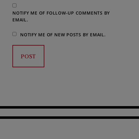
NOTIFY ME OF FOLLOW-UP COMMENTS BY
EMAIL.
NOTIFY ME OF NEW POSTS BY EMAIL.