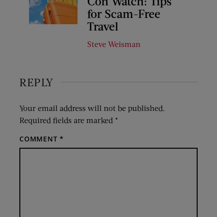
Con Watch: Tips
for Scam-Free
Travel
Steve Weisman
REPLY
Your email address will not be published.
Required fields are marked
*
COMMENT
*