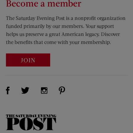
Become a member
The Saturday Evening Post is a nonprofit organization
funded primarily by our members. Your support
helps us preserve a great American legacy. Discover
the benefits that come with your membership.
JOIN
Visit Us on Facebook (opens new window)
Visit Us on Pinterest (opens n
Visit Us on Twitter (opens new window)
Visit Us on Instagram (opens new win
The
Saturday
Evening