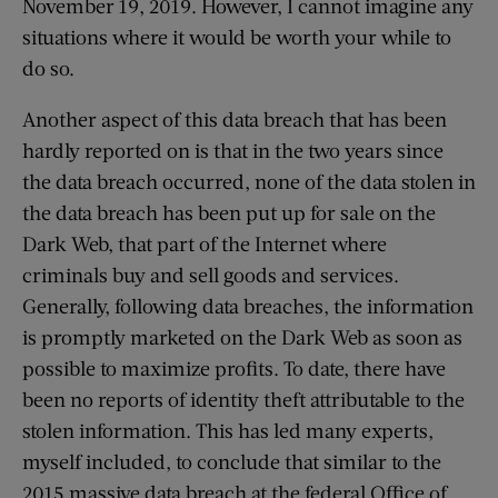
November 19, 2019. However, I cannot imagine any
situations where it would be worth your while to
do so.
Another aspect of this data breach that has been
hardly reported on is that in the two years since
the data breach occurred, none of the data stolen in
the data breach has been put up for sale on the
Dark Web, that part of the Internet where
criminals buy and sell goods and services.
Generally, following data breaches, the information
is promptly marketed on the Dark Web as soon as
possible to maximize profits. To date, there have
been no reports of identity theft attributable to the
stolen information. This has led many experts,
myself included, to conclude that similar to the
2015 massive data breach at the federal Office of