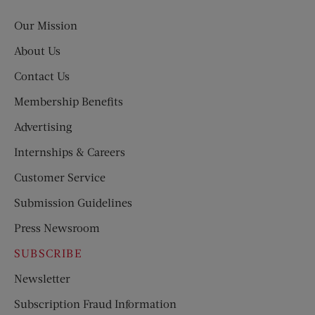
Post
Our Mission
About Us
Contact Us
Membership Benefits
Advertising
Internships & Careers
Customer Service
Submission Guidelines
Press Newsroom
SUBSCRIBE
Newsletter
Subscription Fraud Information