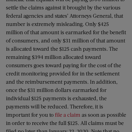
settle the claims against it brought by the various
federal agencies and states’ Attorneys General, that
number is extremely misleading. Only $425
million of that amount is earmarked for the benefit
of consumers, and only $31 million of that amount
is allocated toward the $125 cash payments. The
remaining $394 million allocated toward
consumers goes toward paying for the cost of the
credit monitoring provided for in the settlement
and the reimbursement payments. In addition,
once the $31 million dollars earmarked for
individual $125 payments is exhausted, the
payments will be reduced. Therefore, it is
important for you to
file a claim
as soon as possible
in order to receive the full $125. All claims must be
filed no later than January 22, 2020. Note that no