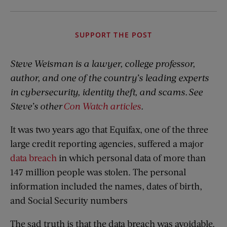
SUPPORT THE POST
Steve Weisman is a lawyer, college professor,
author, and one of the country’s leading experts
in cybersecurity, identity theft, and scams. See
Steve’s other
Con Watch articles
.
It was two years ago that Equifax, one of the three
large credit reporting agencies, suffered a major
data breach
in which personal data of more than
147 million people was stolen. The personal
information included the names, dates of birth,
and Social Security numbers
The sad truth is that the data breach was avoidable,