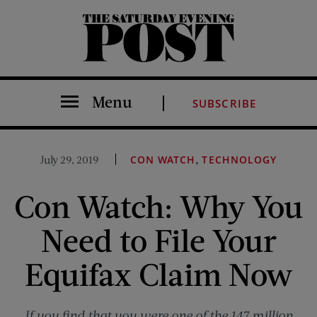
The Saturday Evening Post
Menu
SUBSCRIBE
,
July 29, 2019
CON WATCH
TECHNOLOGY
Con Watch: Why You
Need to File Your
Equifax Claim Now
If you find that you were one of the 147 million