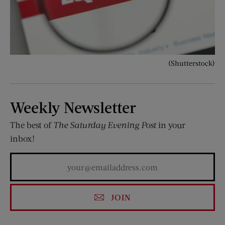
(Shutterstock)
Weekly Newsletter
The best of
The Saturday Evening Post
in your
inbox!
JOIN