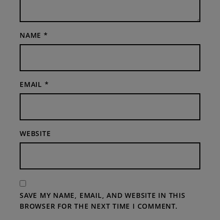
NAME
*
EMAIL
*
WEBSITE
SAVE MY NAME, EMAIL, AND WEBSITE IN THIS
BROWSER FOR THE NEXT TIME I COMMENT.