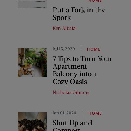
HOME
Put a Fork in the
Spork
Ken Albala
Jul 15, 2020
HOME
7 Tips to Turn Your
Apartment
Balcony into a
Cozy Oasis
Nicholas Gilmore
Jan 01, 2020
HOME
Shut Up and
Compost