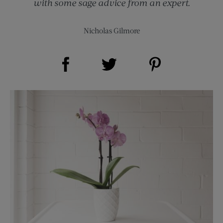
with some sage advice from an expert.
Nicholas Gilmore
Share on Facebook (opens new window)
Share on Pinterest (opens new window)
Share on Twitter (opens new window)