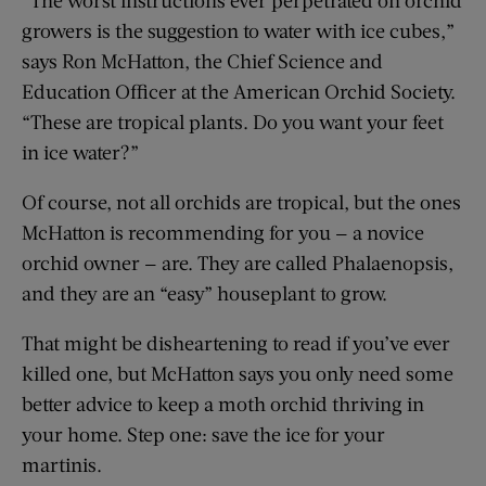
growers is the suggestion to water with ice cubes,”
says Ron McHatton, the Chief Science and
Education Officer at the American Orchid Society.
“These are tropical plants. Do you want your feet
in ice water?”
Of course, not all orchids are tropical, but the ones
McHatton is recommending for you — a novice
orchid owner — are. They are called Phalaenopsis,
and they are an “easy” houseplant to grow.
That might be disheartening to read if you’ve ever
killed one, but McHatton says you only need some
better advice to keep a moth orchid thriving in
your home. Step one: save the ice for your
martinis.