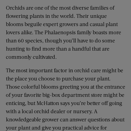
Orchids are one of the most diverse families of
flowering plants in the world. Their unique
blooms beguile expert growers and casual plant
lovers alike. The Phalaenopsis family boasts more
than 60 species, though you’ll have to do some
hunting to find more than a handful that are
commonly cultivated.
The most important factor in orchid care might be
the place you choose to purchase your plant.
Those colorful blooms greeting you at the entrance
of your favorite big-box department store might be
enticing, but McHatton says you’re better off going
with a local orchid dealer or nursery. A
knowledgeable grower can answer questions about
your plant and give you practical advice for