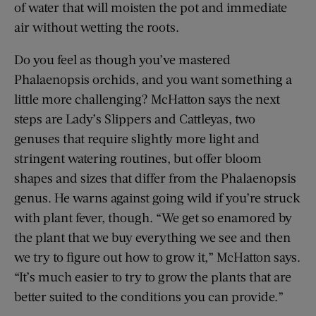
of water that will moisten the pot and immediate
air without wetting the roots.
Do you feel as though you’ve mastered
Phalaenopsis orchids, and you want something a
little more challenging? McHatton says the next
steps are Lady’s Slippers and Cattleyas, two
genuses that require slightly more light and
stringent watering routines, but offer bloom
shapes and sizes that differ from the Phalaenopsis
genus. He warns against going wild if you’re struck
with plant fever, though. “We get so enamored by
the plant that we buy everything we see and then
we try to figure out how to grow it,” McHatton says.
“It’s much easier to try to grow the plants that are
better suited to the conditions you can provide.”