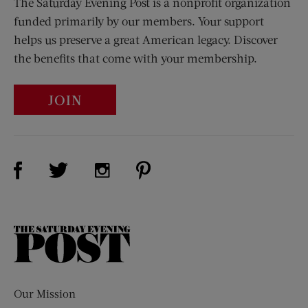
The Saturday Evening Post is a nonprofit organization
funded primarily by our members. Your support
helps us preserve a great American legacy. Discover
the benefits that come with your membership.
JOIN
Visit Us on Facebook (opens new window)
Visit Us on Pinterest (opens n
Visit Us on Twitter (opens new window)
Visit Us on Instagram (opens new win
The
Saturday
Evening
Post
Our Mission