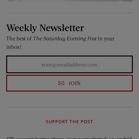
Weekly Newsletter
The best of
The Saturday Evening Post
in your
inbox!
JOIN
SUPPORT THE POST
“The worst instructions ever perpetrated on orchid