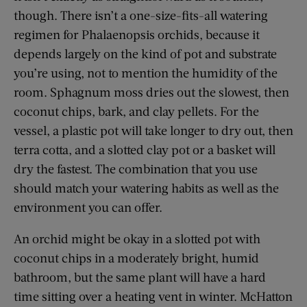
though. There isn’t a one-size-fits-all watering
regimen for Phalaenopsis orchids, because it
depends largely on the kind of pot and substrate
you’re using, not to mention the humidity of the
room. Sphagnum moss dries out the slowest, then
coconut chips, bark, and clay pellets. For the
vessel, a plastic pot will take longer to dry out, then
terra cotta, and a slotted clay pot or a basket will
dry the fastest. The combination that you use
should match your watering habits as well as the
environment you can offer.
An orchid might be okay in a slotted pot with
coconut chips in a moderately bright, humid
bathroom, but the same plant will have a hard
time sitting over a heating vent in winter. McHatton