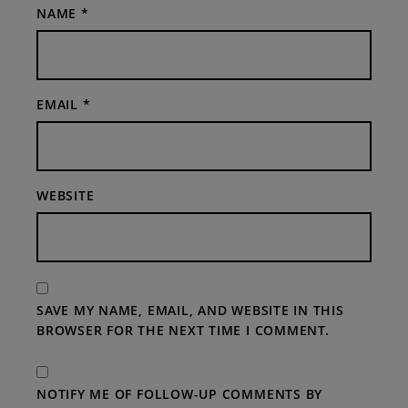
NAME
*
EMAIL
*
WEBSITE
SAVE MY NAME, EMAIL, AND WEBSITE IN THIS
BROWSER FOR THE NEXT TIME I COMMENT.
NOTIFY ME OF FOLLOW-UP COMMENTS BY