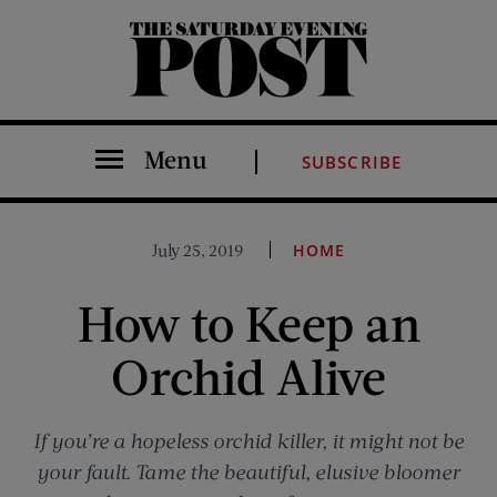
The Saturday Evening Post
Menu
SUBSCRIBE
July 25, 2019
HOME
How to Keep an
Orchid Alive
If you’re a hopeless orchid killer, it might not be
your fault. Tame the beautiful, elusive bloomer