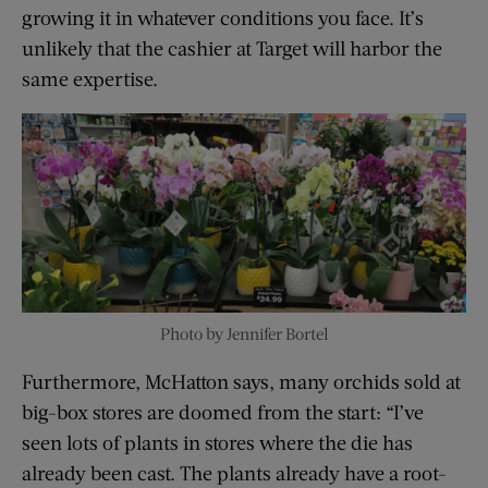
growing it in whatever conditions you face. It’s
unlikely that the cashier at Target will harbor the
same expertise.
Photo by Jennifer Bortel
Furthermore, McHatton says, many orchids sold at
big-box stores are doomed from the start: “I’ve
seen lots of plants in stores where the die has
already been cast. The plants already have a root-