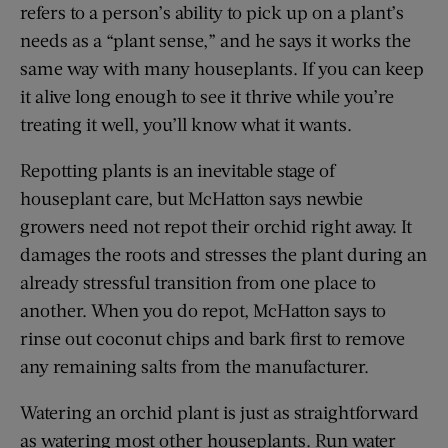
refers to a person’s ability to pick up on a plant’s
needs as a “plant sense,” and he says it works the
same way with many houseplants. If you can keep
it alive long enough to see it thrive while you’re
treating it well, you’ll know what it wants.
Repotting plants is an inevitable stage of
houseplant care, but McHatton says newbie
growers need not repot their orchid right away. It
damages the roots and stresses the plant during an
already stressful transition from one place to
another. When you do repot, McHatton says to
rinse out coconut chips and bark first to remove
any remaining salts from the manufacturer.
Watering an orchid plant is just as straightforward
as watering most other houseplants. Run water