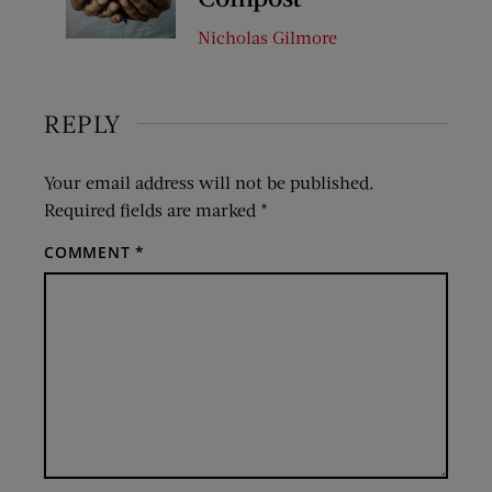
Nicholas Gilmore
REPLY
Your email address will not be published.
Required fields are marked
*
COMMENT
*