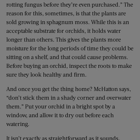
rotting fungus before they’re even purchased.” The
reason for this, sometimes, is that the plants are
sold growing in sphagnum moss. While this is an
acceptable substrate for orchids, it holds water
longer than others. This gives the plants more
moisture for the long periods of time they could be
sitting on a shelf, and that could cause problems.
Before buying an orchid, inspect the roots to make
sure they look healthy and firm.
And once you get the thing home? McHatton says,
“don’t stick them in a shady corner and overwater
them.” Put your orchid in a bright spot by a
window, and allow it to dry out before each
watering.
It isn’t exactly as straightforward as it sounds,