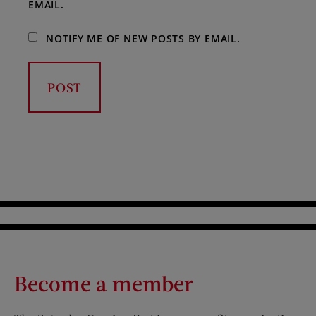
EMAIL.
NOTIFY ME OF NEW POSTS BY EMAIL.
Become a member