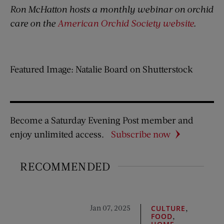
Ron McHatton hosts a monthly webinar on orchid
care on the
American Orchid Society website
.
Featured Image: Natalie Board on Shutterstock
Become a Saturday Evening Post member and
enjoy unlimited access.
Subscribe now
RECOMMENDED
Jan 07, 2025
,
CULTURE
,
FOOD