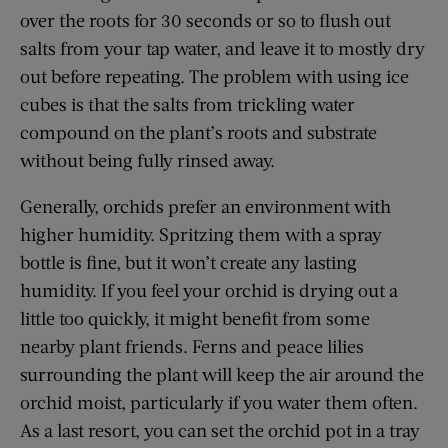
over the roots for 30 seconds or so to flush out
salts from your tap water, and leave it to mostly dry
out before repeating. The problem with using ice
cubes is that the salts from trickling water
compound on the plant’s roots and substrate
without being fully rinsed away.
Generally, orchids prefer an environment with
higher humidity. Spritzing them with a spray
bottle is fine, but it won’t create any lasting
humidity. If you feel your orchid is drying out a
little too quickly, it might benefit from some
nearby plant friends. Ferns and peace lilies
surrounding the plant will keep the air around the
orchid moist, particularly if you water them often.
As a last resort, you can set the orchid pot in a tray