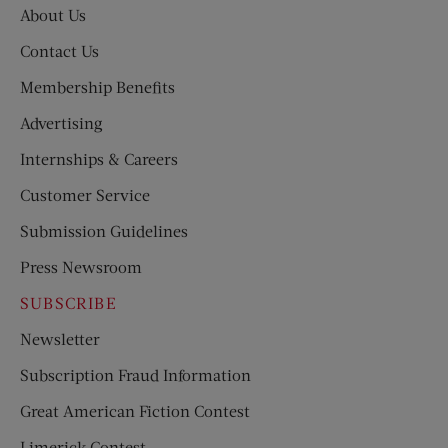
About Us
Contact Us
Membership Benefits
Advertising
Internships & Careers
Customer Service
Submission Guidelines
Press Newsroom
SUBSCRIBE
Newsletter
Subscription Fraud Information
Great American Fiction Contest
Limerick Contest