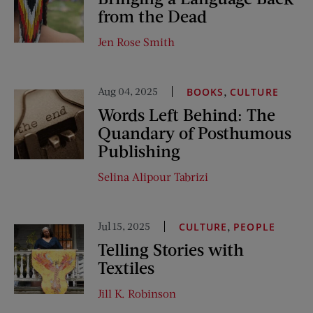
from the Dead
Jen Rose Smith
Aug 04, 2025
,
BOOKS
CULTURE
Words Left Behind: The
Quandary of Posthumous
Publishing
Selina Alipour Tabrizi
Jul 15, 2025
,
CULTURE
PEOPLE
Telling Stories with
Textiles
Jill K. Robinson