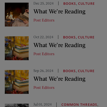
Dec 25, 2024
,
BOOKS
CULTURE
What We’re Reading
Post Editors
Oct 22, 2024
,
BOOKS
CULTURE
What We’re Reading
Post Editors
Sep 26, 2024
,
BOOKS
CULTURE
What We’re Reading
Post Editors
Jul 01, 2024
,
COMMON THREADS