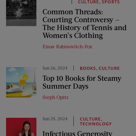
,
CULTURE
SPORTS
Common Threads:
Courting Controversy —
The History of Tennis and
Women’s Clothing
Einav Rabinovitch-Fox
Jun 26, 2024
,
BOOKS
CULTURE
Top 10 Books for Steamy
Summer Days
Steph Opitz
Jun 25, 2024
,
CULTURE
TECHNOLOGY
Infectious Generosity