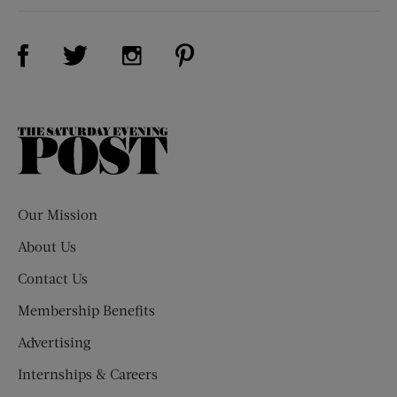
Visit Us on Facebook (opens new window)
Visit Us on Pinterest (opens n
Visit Us on Twitter (opens new window)
Visit Us on Instagram (opens new win
The
Saturday
Evening
Post
Our Mission
About Us
Contact Us
Membership Benefits
Advertising
Internships & Careers