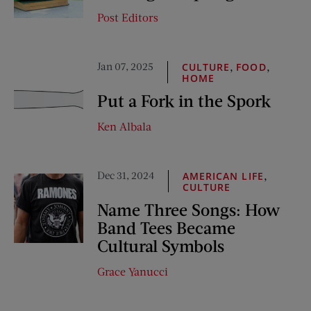
Post Editors
Jan 07, 2025
,
,
CULTURE
FOOD
HOME
Put a Fork in the Spork
Ken Albala
Dec 31, 2024
,
AMERICAN LIFE
CULTURE
Name Three Songs: How
Band Tees Became
Cultural Symbols
Grace Yanucci