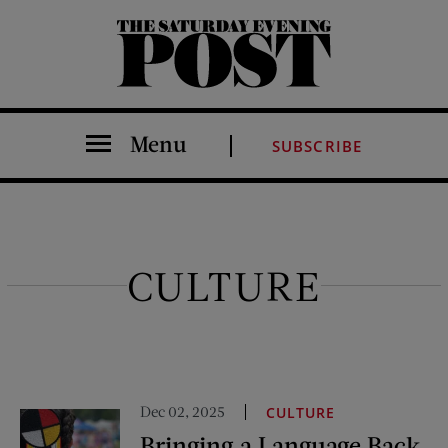
The Saturday Evening Post
Menu
SUBSCRIBE
CULTURE
Dec 02, 2025
CULTURE
Bringing a Language Back