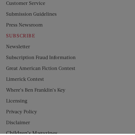
Customer Service
Submission Guidelines
Press Newsroom
SUBSCRIBE
Newsletter
Subscription Fraud Information
Great American Fiction Contest
Limerick Contest
Where’s Ben Franklin’s Key
Licensing
Privacy Policy
Disclaimer
Children’s Magazines