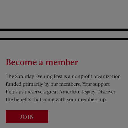
Become a member
The Saturday Evening Post is a nonprofit organization
funded primarily by our members. Your support
helps us preserve a great American legacy. Discover
the benefits that come with your membership.
JOIN