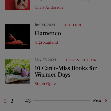
Chris Anderson
Jun 24, 2024
CULTURE
Flamenco
Gigi Ragland
May 27, 2024
,
BOOKS
CULTURE
10 Can’t-Miss Books for
Warmer Days
Steph Opitz
1
2
…
43
Next
Pagination