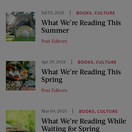
Jul 03, 2025
,
BOOKS
CULTURE
What We’re Reading This
Summer
Post Editors
Apr 29, 2025
,
BOOKS
CULTURE
What We’re Reading This
Spring
Post Editors
Mar 04, 2025
,
BOOKS
CULTURE
What We’re Reading While
Waiting for Spring