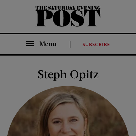
The Saturday Evening Post
Menu
SUBSCRIBE
Steph Opitz