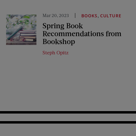
Mar 20, 2023
,
BOOKS
CULTURE
Spring Book
Recommendations from
Bookshop
Steph Opitz