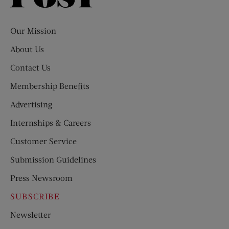
Evening
Post
Our Mission
About Us
Contact Us
Membership Benefits
Advertising
Internships & Careers
Customer Service
Submission Guidelines
Press Newsroom
SUBSCRIBE
Newsletter