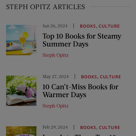
STEPH OPITZ ARTICLES
Jun 26, 2024
,
BOOKS
CULTURE
Top 10 Books for Steamy
Summer Days
Steph Opitz
May 27, 2024
,
BOOKS
CULTURE
10 Can’t-Miss Books for
Warmer Days
Steph Opitz
Feb 29, 2024
,
BOOKS
CULTURE