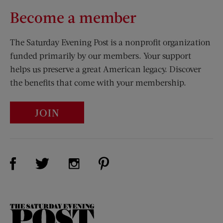
Become a member
The Saturday Evening Post is a nonprofit organization
funded primarily by our members. Your support
helps us preserve a great American legacy. Discover
the benefits that come with your membership.
JOIN
Visit Us on Facebook (opens new window)
Visit Us on Pinterest (opens n
Visit Us on Twitter (opens new window)
Visit Us on Instagram (opens new win
The
Saturday