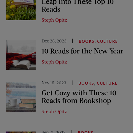
Leap Into These Top 10
Reads
Steph Opitz
Dec 28, 2023
,
BOOKS
CULTURE
10 Reads for the New Year
Steph Opitz
Nov 15, 2023
,
BOOKS
CULTURE
Get Cozy with These 10
Reads from Bookshop
Steph Opitz
Sep 21, 2023
BOOKS