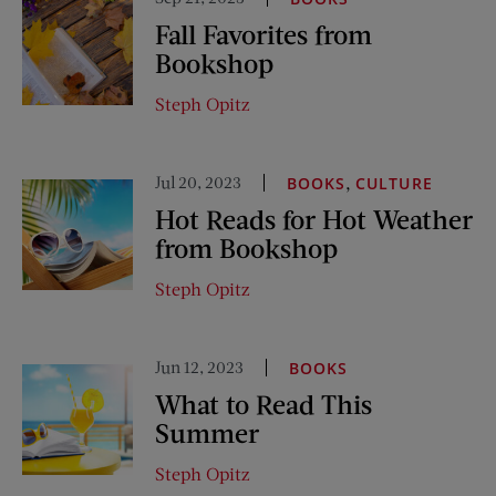
Fall Favorites from
Bookshop
Steph Opitz
Jul 20, 2023
,
BOOKS
CULTURE
Hot Reads for Hot Weather
from Bookshop
Steph Opitz
Jun 12, 2023
BOOKS
What to Read This
Summer
Steph Opitz