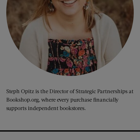
Steph Opitz is the Director of Strategic Partnerships at
Bookshop.org, where every purchase financially
supports independent bookstores.