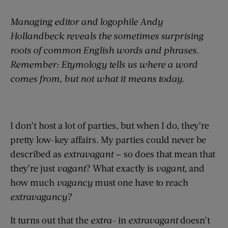
Managing editor and logophile Andy
Hollandbeck reveals the sometimes surprising
roots of common English words and phrases.
Remember: Etymology tells us where a word
comes from, but not what it means today.
I don’t host a lot of parties, but when I do, they’re
pretty low-key affairs. My parties could never be
described as
extravagant
— so does that mean that
they’re just
vagant
? What exactly is
vagant,
and
how much
vagancy
must one have to reach
extravagancy?
It turns out that the
extra-
in
extravagant
doesn’t