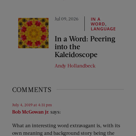
Jul 09, 2026
IN A
,
WORD
LANGUAGE
In a Word: Peering
into the
Kaleidoscope
Andy Hollandbeck
COMMENTS
July 4, 2019 at 4:31 pm
Bob McGowan jr.
says:
What an interesting word extravagant is, with its
own meaning and background story being the