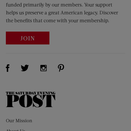
funded primarily by our members. Your support
helps us preserve a great American legacy. Discover
the benefits that come with your membership.
JOIN
Visit Us on Facebook (opens new window)
Visit Us on Pinterest (opens n
Visit Us on Twitter (opens new window)
Visit Us on Instagram (opens new win
The
Saturday
Evening
Post
Our Mission
About Us