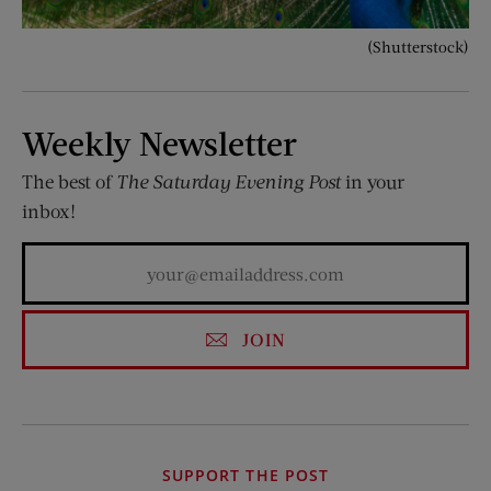
(Shutterstock)
Weekly Newsletter
The best of
The Saturday Evening Post
in your
inbox!
JOIN
SUPPORT THE POST