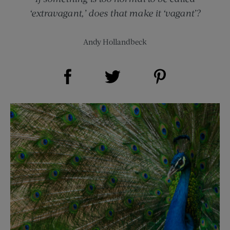
‘extravagant,’ does that make it ‘vagant’?
Andy Hollandbeck
Share on Facebook (opens new window)
Share on Pinterest (opens new window)
Share on Twitter (opens new window)