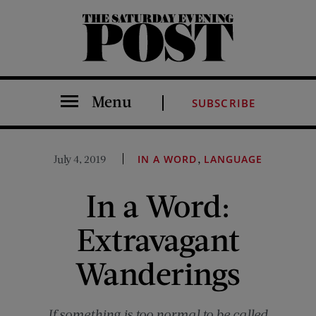
The Saturday Evening Post
Menu
SUBSCRIBE
,
July 4, 2019
IN A WORD
LANGUAGE
In a Word:
Extravagant
Wanderings
If something is too normal to be called