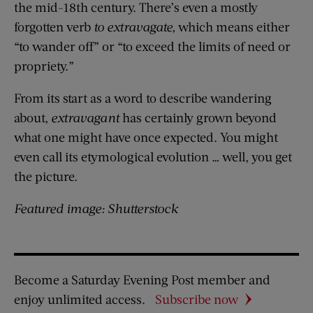
the mid-18th century. There’s even a mostly
forgotten verb
to extravagate,
which means either
“to wander off” or “to exceed the limits of need or
propriety.”
From its start as a word to describe wandering
about,
extravagant
has certainly grown beyond
what one might have once expected. You might
even call its etymological evolution … well, you get
the picture.
Featured image: Shutterstock
Become a Saturday Evening Post member and
enjoy unlimited access.
Subscribe now