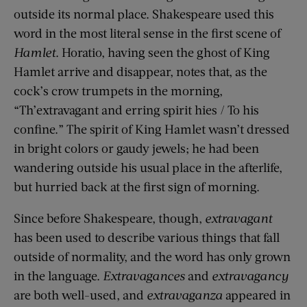
outside its normal place. Shakespeare used this
word in the most literal sense in the first scene of
Hamlet
. Horatio, having seen the ghost of King
Hamlet arrive and disappear, notes that, as the
cock’s crow trumpets in the morning,
“Th’extravagant and erring spirit hies / To his
confine.” The spirit of King Hamlet wasn’t dressed
in bright colors or gaudy jewels; he had been
wandering outside his usual place in the afterlife,
but hurried back at the first sign of morning.
Since before Shakespeare, though,
extravagant
has been used to describe various things that fall
outside of normality, and the word has only grown
in the language.
Extravagances
and
extravagancy
are both well-used, and
extravaganza
appeared in