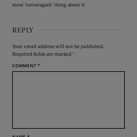
most ‘extravagant’ thing about it.
REPLY
Your email address will not be published.
Required fields are marked
*
COMMENT
*
NAME
*