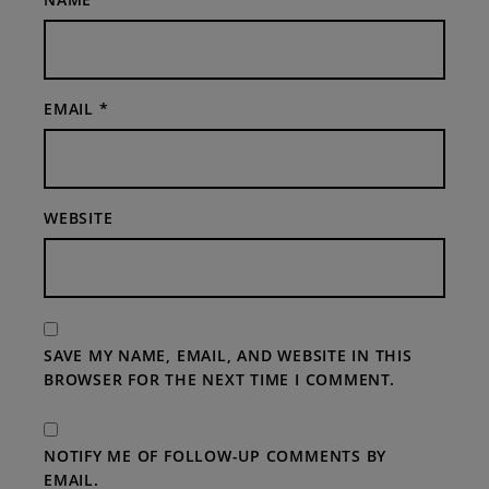
EMAIL
*
WEBSITE
SAVE MY NAME, EMAIL, AND WEBSITE IN THIS
BROWSER FOR THE NEXT TIME I COMMENT.
NOTIFY ME OF FOLLOW-UP COMMENTS BY
EMAIL.