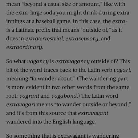
mean “beyond a usual size or amount,” like with
the extra-large soda you might drink during extra
innings at a baseball game. In this case, the
extra-
is a Latinate prefix that means “outside of,” as it
does in
extraterrestrial
,
extrasensory
, and
extraordinary
.
So what
vagancy
is
extravagancy
outside of? This
bit of the word traces back to the Latin verb
vagari,
meaning “to wander about.” (The wandering part
is more evident in two other words from the same
root:
vagrant
and
vagabond.
) The Latin word
extravagari
means “to wander outside or beyond,”
and it’s from this source that
extravagant
wandered into the English language.
So something that is extravagant is wandering