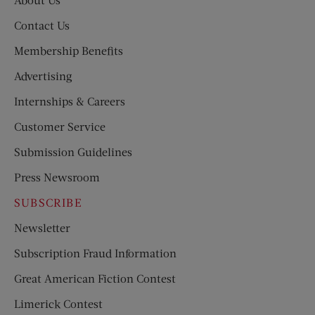
Contact Us
Membership Benefits
Advertising
Internships & Careers
Customer Service
Submission Guidelines
Press Newsroom
SUBSCRIBE
Newsletter
Subscription Fraud Information
Great American Fiction Contest
Limerick Contest