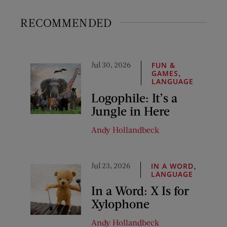
RECOMMENDED
Jul 30, 2026
FUN &
,
GAMES
LANGUAGE
Logophile: It’s a
Jungle in Here
Andy Hollandbeck
Jul 23, 2026
,
IN A WORD
LANGUAGE
In a Word: X Is for
Xylophone
Andy Hollandbeck