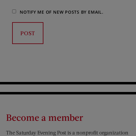
NOTIFY ME OF NEW POSTS BY EMAIL.
Become a member
The Saturday Evening Post is a nonprofit organization