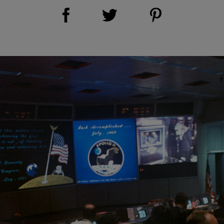
Share on Facebook (opens new window)
Share on Pinterest (opens new window)
Share on Twitter (opens new window)