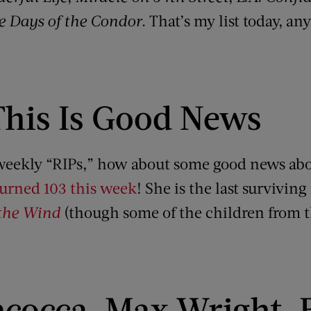
e Days of the Condor
. That’s my list today, a
This Is Good News
e weekly “RIPs,” how about some good news abo
turned 103 this week
! She is the last survivi
the Wind
(though some of the children from th
acocca, Max Wright, B