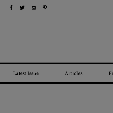
Visit Us on Facebook (opens new window)
Visit Us on Pinterest (opens new window)
Visit Us on Twitter (opens new window)
Visit Us on Instagram (opens new window)
Latest Issue
Articles
F