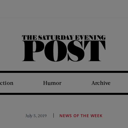
The Saturday Evening Post
iction
Humor
Archive
July 5, 2019
NEWS OF THE WEEK