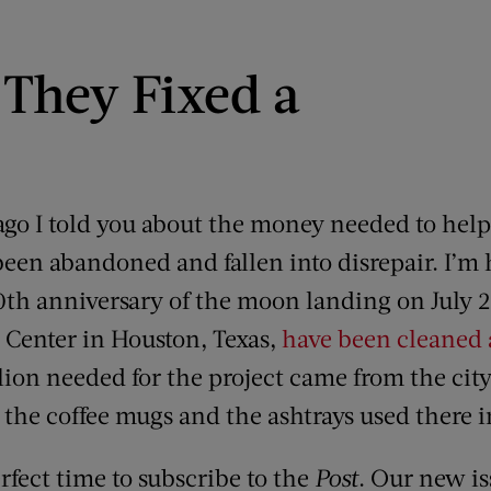
They Fixed a
 ago I told you about the money needed to help
een abandoned and fallen into disrepair. I’m h
50th anniversary of the moon landing on July 
 Center in Houston, Texas,
have been cleaned
lion needed for the project came from the city
 the coffee mugs and the ashtrays used there i
rfect time to subscribe to the
Post
. Our new is