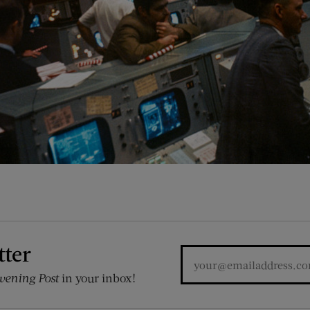
tter
vening Post
in your inbox!