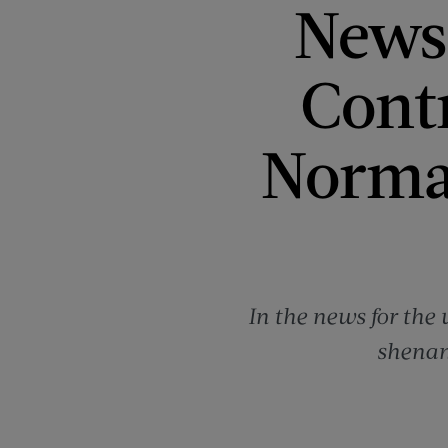
News 
Contr
Norma
In the news for the
shenan