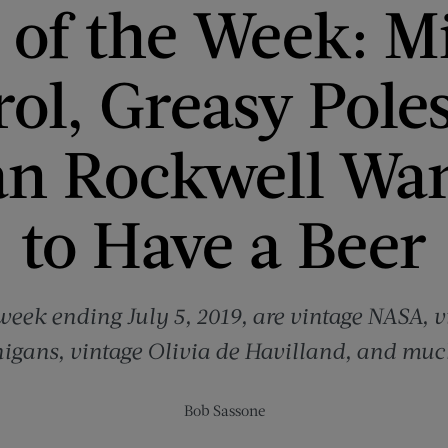
of the Week: M
ol, Greasy Pole
n Rockwell Wan
to Have a Beer
 week ending July 5, 2019, are vintage NASA,
igans, vintage Olivia de Havilland, and muc
Bob Sassone