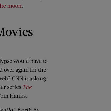
 the moon
.
Movies
alypse would have to
d over again for the
e web? CNN is asking
er series
The
y Tom Hanks.
dential
,
North by