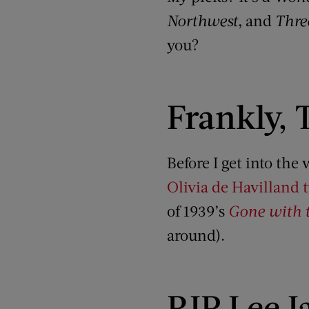
Northwest
, and
Thre
you?
Frankly, 
Before I get into th
Olivia de Havilland 
of 1939’s
Gone with 
around).
RIP Lee I