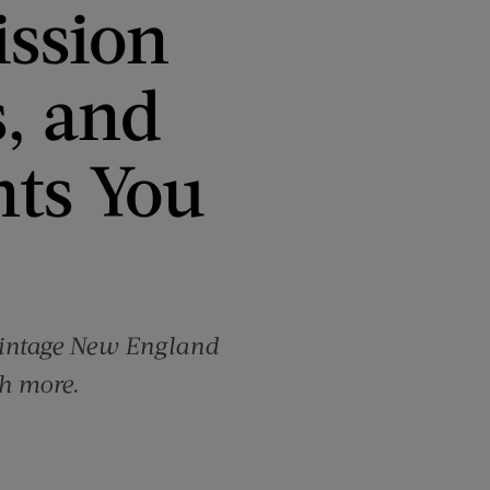
ission
s, and
ts You
 vintage New England
h more.