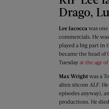
Drago, Lu
Lee Iacocca
was one 
commercials. He was 
played a big part in
became the head of C
Tuesday
at the age of
Max Wright
was a To
alien sitcom
ALF
. He
episodes anyway), a
productions. He died