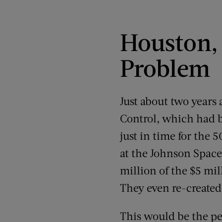
Houston, 
Problem
Just about two years
Control, which had b
just in time for the 
at the Johnson Space
million of the $5 mil
They even re-created
This would be the pe