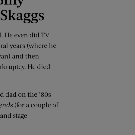
 Skaggs
. He even did TV
ral years (where he
ivan) and then
nkruptcy. He died
d dad on the ’80s
ends
(for a couple of
and stage