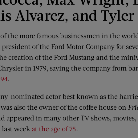
is Alvarez, and Tyler
of the more famous businessmen in the world
president of the Ford Motor Company for seve
 the creation of the Ford Mustang and the min
hrysler in 1979, saving the company from ba
 94
.
ny-nominated actor best known as the harrie
 was also the owner of the coffee house on
Fri
nd appeared in many other TV shows, movies, 
 last week
at the age of 75
.