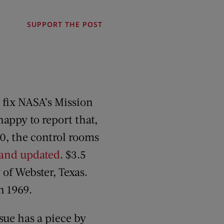
SUPPORT THE POST
 fix NASA’s Mission
appy to report that,
20, the control rooms
 and updated
. $3.5
 of Webster, Texas.
n 1969.
sue has a piece by