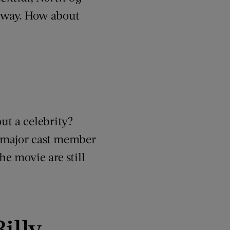
nyway. How about
ut a celebrity?
ng major cast member
e movie are still
illy