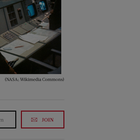
(NASA; Wikimedia Commons)
JOIN