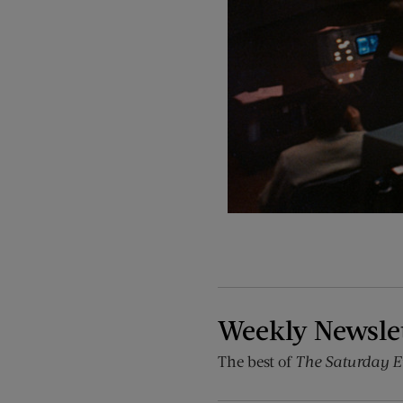
Weekly Newsle
The best of
The Saturday E