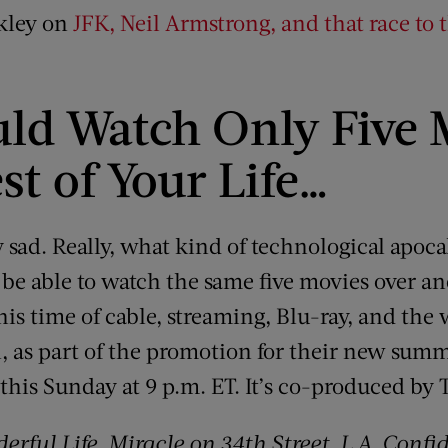
nkley on
JFK, Neil Armstrong, and that race to
uld Watch Only Five 
st of Your Life…
y sad. Really, what kind of technological apoc
 be able to watch the same five movies over an
n this time of cable, streaming, Blu-ray, and th
, as part of the promotion for their new summ
 this Sunday at 9 p.m. ET. It’s co-produced b
derful Life
,
Miracle on 34th Street
,
L.A. Confi