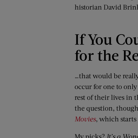
historian David Bri
If You Co
for the Re
…that would be reall
occur for one to only
rest of their lives i
the question, though
Movies
, which starts
My picks?
It’s a Won