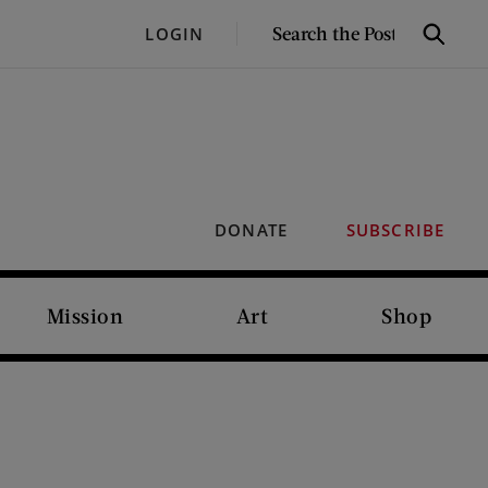
SEARCH
LOGIN
Search
THE
POST
DONATE
SUBSCRIBE
Mission
Art
Shop