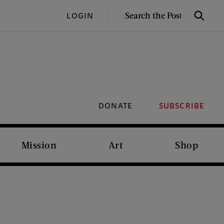
SEARCH
LOGIN
Search
THE
POST
DONATE
SUBSCRIBE
Mission
Art
Shop