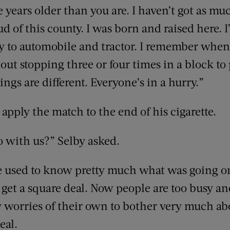
 years older than you are. I haven’t got as mu
 of this county. I was born and raised here. I
y to automobile and tractor. I remember when
ut stopping three or four times in a block to 
ngs are different. Everyone’s in a hurry.”
 apply the match to the end of his cigarette.
o with us?” Selby asked.
ple used to know pretty much what was going o
 get a square deal. Now people are too busy and
 worries of their own to bother very much ab
eal.