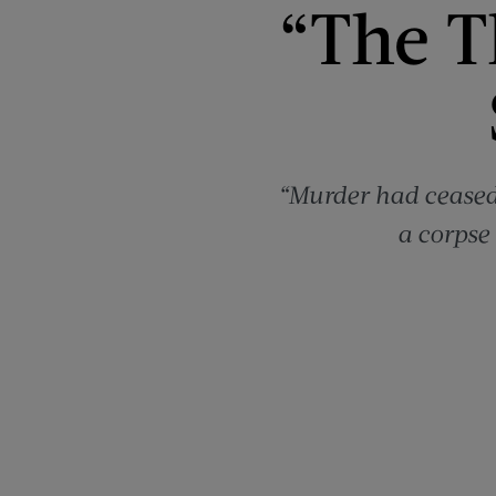
“The T
“Murder had ceased
a corpse