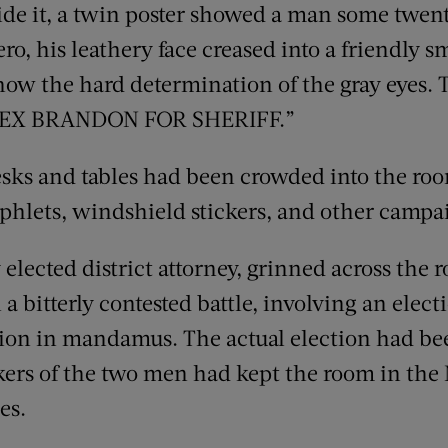
e it, a twin poster showed a man some twenty
o, his leathery face creased into a friendly smi
how the hard determination of the gray eyes. 
REX BRANDON FOR SHERIFF.”
esks and tables had been crowded into the roo
hlets, windshield stickers, and other campa
elected district attorney, grinned across the r
a bitterly contested battle, involving an elect
ction in mandamus. The actual election had be
ckers of the two men had kept the room in the
es.