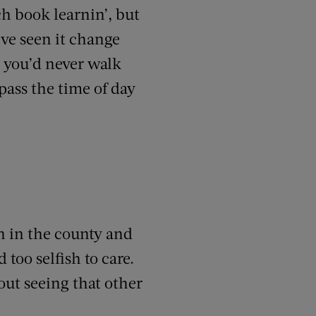
ch book learnin’, but
’ve seen it change
 you’d never walk
pass the time of day
n in the county and
 too selfish to care.
out seeing that other