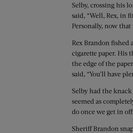
Selby, crossing his l
said, “Well, Rex, in 
Personally, now that i
Rex Brandon fished a
cigarette paper. His 
the edge of the paper
said, “You’ll have ple
Selby had the knack 
seemed as completely
do once we get in off
Sheriff Brandon snap