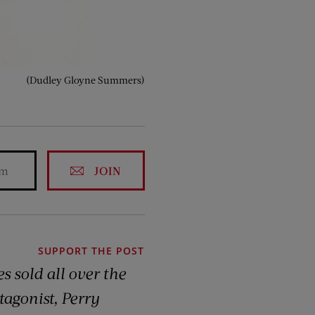
(Dudley Gloyne Summers)
JOIN
SUPPORT THE POST
s sold all over the
tagonist, Perry