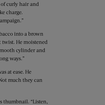
 of curly hair and
ake charge.
 campaign.”
obacco into a brown
rt twist. He moistened
 smooth cylinder and
 long ways.”
as at ease. He
“Not much they can
s thumbnail. “Listen,