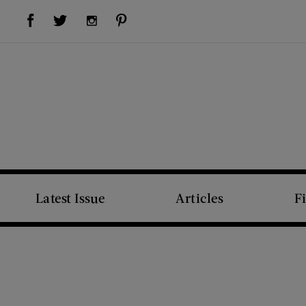
Visit Us on Facebook (opens new window)
Visit Us on Pinterest (opens new window)
Visit Us on Twitter (opens new window)
Visit Us on Instagram (opens new window)
Latest Issue
Articles
F