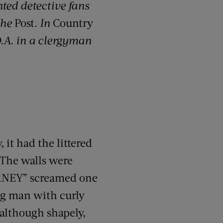
ted detective fans
the
Post
. In
Country
D.A. in a clergyman
 it had the littered
 The walls were
RNEY” screamed one
ng man with curly
, although shapely,