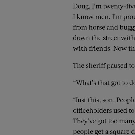
Doug, I’m twenty-five
I know men. I’m proud
from horse and bugg
down the street witho
with friends. Now thi
The sheriff paused to
“What’s that got to d
“Just this, son: Peo
officeholders used to
They’ve got too many
people get a square d