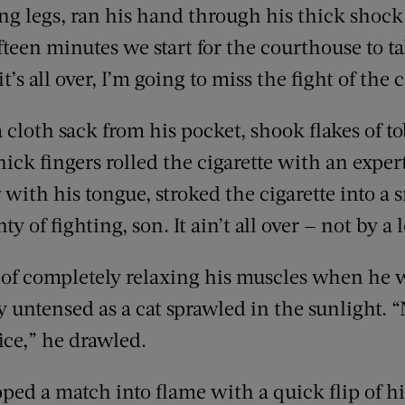
ong legs, ran his hand through his thick shock
fifteen minutes we start for the courthouse to t
t’s all over, I’m going to miss the fight of the
 cloth sack from his pocket, shook flakes of t
thick fingers rolled the cigarette with an expe
 with his tongue, stroked the cigarette into a
nty of fighting, son. It ain’t all over — not by a
of completely relaxing his muscles when he w
 untensed as a cat sprawled in the sunlight. 
ice,” he drawled.
ped a match into flame with a quick flip of hi