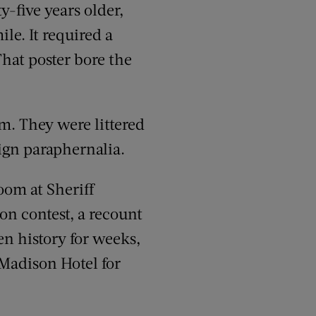
-five years older,
le. It required a
That poster bore the
m. They were littered
ign paraphernalia.
oom at Sheriff
ion contest, a recount
en history for weeks,
 Madison Hotel for