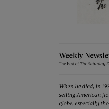
Weekly Newsle
The best of
The Saturday E
When he died, in 197
selling American fict
globe, especially th