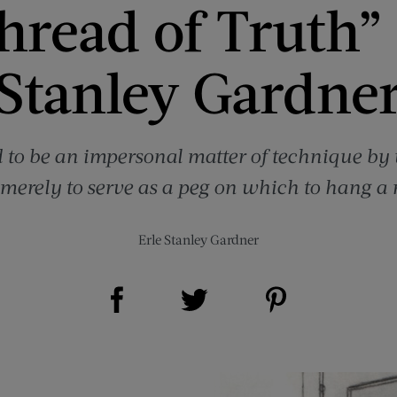
hread of Truth” 
Stanley Gardne
 to be an impersonal matter of technique by 
 merely to serve as a peg on which to hang a 
Erle Stanley Gardner
Share on Facebook (opens new window)
Share on Pinterest (opens new window)
Share on Twitter (opens new window)