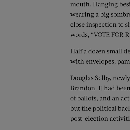
mouth. Hanging besid
wearing a big sombrer
close inspection to s
words, “VOTE FOR 
Half a dozen small d
with envelopes, pamp
Douglas Selby, newly 
Brandon. It had been 
of ballots, and an a
but the political ba
post-election activiti