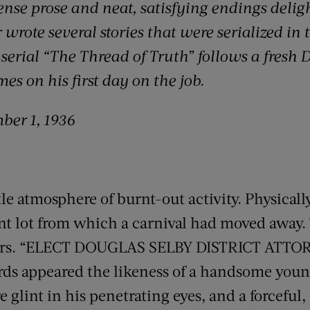
se prose and neat, satisfying endings deligh
wrote several stories that were serialized in 
6 serial “The Thread of Truth” follows a fresh 
es on his first day on the job.
ber 1, 1936
e atmosphere of burnt-out activity. Physically,
nt lot from which a carnival had moved away.
ters. “ELECT DOUGLAS SELBY DISTRICT ATTO
rds appeared the likeness of a handsome you
e glint in his penetrating eyes, and a forceful