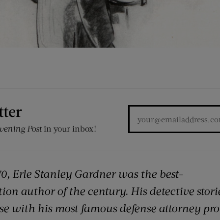
tter
vening Post
in your inbox!
0, Erle Stanley Gardner was the best-
ion author of the century. His detective storie
ose with his most famous defense attorney pro