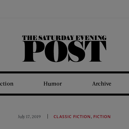
The Saturday Evening Post
iction
Humor
Archive
,
July 17, 2019
CLASSIC FICTION
FICTION