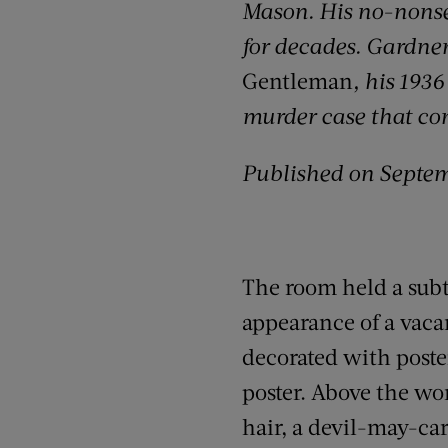
Mason. His no-nonsen
for decades. Gardner 
Gentleman
, his 193
murder case that com
Published on Septem
The room held a subtl
appearance of a vaca
decorated with pos
poster. Above the wo
hair, a devil-may-car