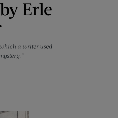
by Erle
r
which a writer used
mystery.”