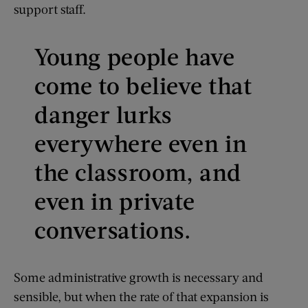
support staff.
Young people have
come to believe that
danger lurks
everywhere even in
the classroom, and
even in private
conversations.
Some administrative growth is necessary and
sensible, but when the rate of that expansion is