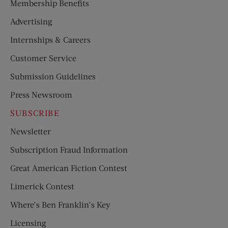
Membership Benefits
Advertising
Internships & Careers
Customer Service
Submission Guidelines
Press Newsroom
SUBSCRIBE
Newsletter
Subscription Fraud Information
Great American Fiction Contest
Limerick Contest
Where’s Ben Franklin’s Key
Licensing