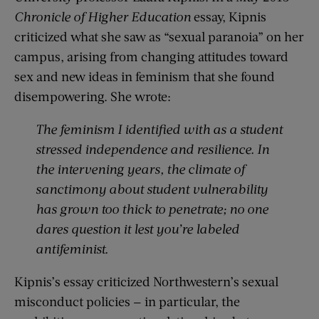
Chronicle of Higher Education
essay, Kipnis
criticized what she saw as “sexual paranoia” on her
campus, arising from changing attitudes toward
sex and new ideas in feminism that she found
disempowering. She wrote:
The feminism I identified with as a student
stressed independence and resilience. In
the intervening years, the climate of
sanctimony about student vulnerability
has grown too thick to penetrate; no one
dares question it lest you’re labeled
antifeminist.
Kipnis’s essay criticized Northwestern’s sexual
misconduct policies — in particular, the