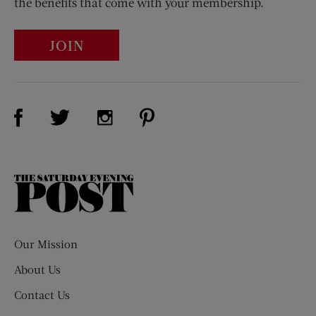
the benefits that come with your membership.
JOIN
Visit Us on Facebook (opens new window)
Visit Us on Pinterest (opens n
Visit Us on Twitter (opens new window)
Visit Us on Instagram (opens new win
The
Saturday
Evening
Post
Our Mission
About Us
Contact Us