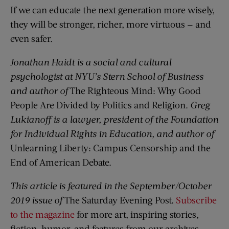
If we can educate the next generation more wisely,
they will be stronger, richer, more virtuous — and
even safer.
Jonathan Haidt is a social and cultural
psychologist at NYU’s Stern School of Business
and author of
The Righteous Mind: Why Good
People Are Divided by Politics and Religion.
Greg
Lukianoff is a lawyer, president of the Foundation
for Individual Rights in Education, and author of
Unlearning Liberty: Campus Censorship and the
End of American Debate.
This article is featured in the September/October
2019 issue of
The Saturday Evening Post.
Subscribe
to the magazine
for more art, inspiring stories,
fiction, humor, and features from our archives.