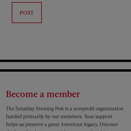
Become a member
The Saturday Evening Post is a nonprofit organization
funded primarily by our members. Your support
helps us preserve a great American legacy. Discover