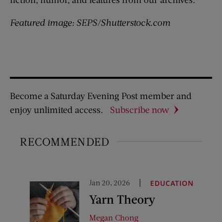
Featured image: SEPS/Shutterstock.com
Become a Saturday Evening Post member and
enjoy unlimited access.
Subscribe now
RECOMMENDED
Jan 20, 2026
EDUCATION
Yarn Theory
Megan Chong