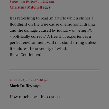
September 19, 2019 at 12:37 pm
Christina Mitchell
says:
It is refreshing to read an article which shines a
floodlight on the true cause of emotional drama
and the damage caused by idolatry of being PC
-‘politically correct.’ A tree that experiences a
perfect environment will not stand strong unless
it endures the adversity of wind.
Bravo Gentlemen!!!
August 22, 2019 at 6:40 pm
Mark Duffey
says:
How much does this cost !??