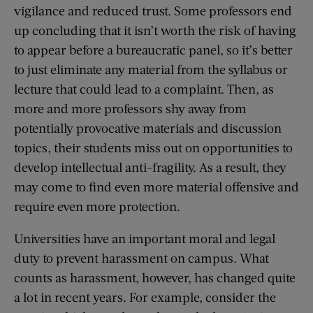
vigilance and reduced trust. Some professors end
up concluding that it isn’t worth the risk of having
to appear before a bureaucratic panel, so it’s better
to just eliminate any material from the syllabus or
lecture that could lead to a complaint. Then, as
more and more professors shy away from
potentially provocative materials and discussion
topics, their students miss out on opportunities to
develop intellectual anti-fragility. As a result, they
may come to find even more material offensive and
require even more protection.
Universities have an important moral and legal
duty to prevent harassment on campus. What
counts as harassment, however, has changed quite
a lot in recent years. For example, consider the