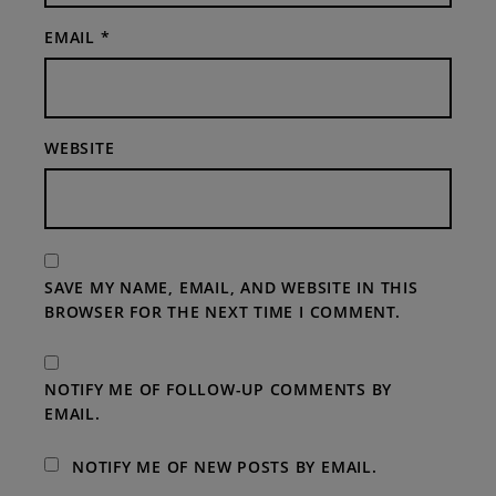
EMAIL
*
WEBSITE
SAVE MY NAME, EMAIL, AND WEBSITE IN THIS
BROWSER FOR THE NEXT TIME I COMMENT.
NOTIFY ME OF FOLLOW-UP COMMENTS BY
EMAIL.
NOTIFY ME OF NEW POSTS BY EMAIL.