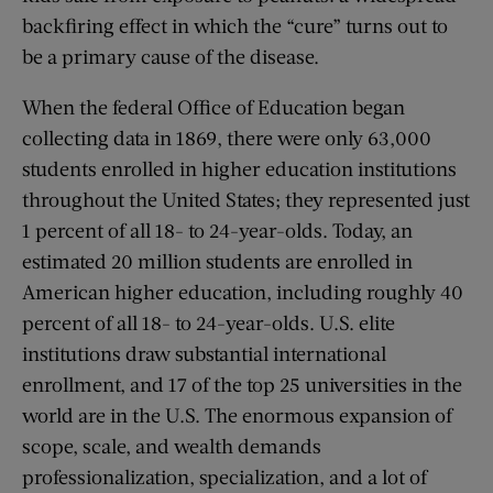
backfiring effect in which the “cure” turns out to
be a primary cause of the disease.
When the federal Office of Education began
collecting data in 1869, there were only 63,000
students enrolled in higher education institutions
throughout the United States; they represented just
1 percent of all 18- to 24-year-olds. Today, an
estimated 20 million students are enrolled in
American higher education, including roughly 40
percent of all 18- to 24-year-olds. U.S. elite
institutions draw substantial international
enrollment, and 17 of the top 25 universities in the
world are in the U.S. The enormous expansion of
scope, scale, and wealth demands
professionalization, specialization, and a lot of