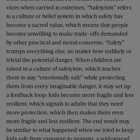
vices when carried to extremes. “Safetyism” refers
to a culture or belief system in which safety has
become a sacred value, which means that people
become unwilling to make trade-offs demanded
by other practical and moral concerns. “Safety”
trumps everything else, no matter how unlikely or
trivial the potential danger. When children are
raised in a culture of safetyism, which teaches
them to stay “emotionally safe” while protecting
them from every imaginable danger, it may set up
a feedback loop: kids become more fragile and less
resilient, which signals to adults that they need
more protection, which then makes them even
more fragile and less resilient. The end result may
be similar to what happened when we tried to keep
kids safe from exposure to peanuts: a widespread