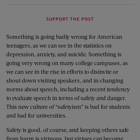
SUPPORT THE POST
Something is going badly wrong for American
teenagers, as we can see in the statistics on
depression, anxiety, and suicide. Something is
going very wrong on many college campuses, as
we can see in the rise in efforts to disinvite or
shout down visiting speakers, and in changing
norms about speech, including a recent tendency
to evaluate speech in terms of safety and danger.
This new culture of “safetyism” is bad for students
and bad for universities.
Safety is good, of course, and keeping others safe
from harm is virtuous, but virtues can become