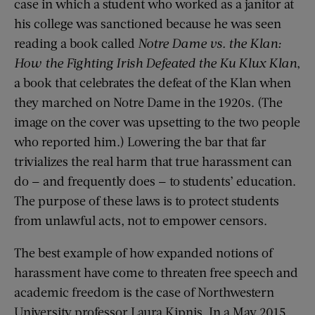
case in which a student who worked as a janitor at
his college was sanctioned because he was seen
reading a book called
Notre Dame vs. the Klan:
How the Fighting Irish Defeated the Ku Klux Klan
,
a book that celebrates the defeat of the Klan when
they marched on Notre Dame in the 1920s. (The
image on the cover was upsetting to the two people
who reported him.) Lowering the bar that far
trivializes the real harm that true harassment can
do — and frequently does — to students’ education.
The purpose of these laws is to protect students
from unlawful acts, not to empower censors.
The best example of how expanded notions of
harassment have come to threaten free speech and
academic freedom is the case of Northwestern
University professor Laura Kipnis. In a May 2015