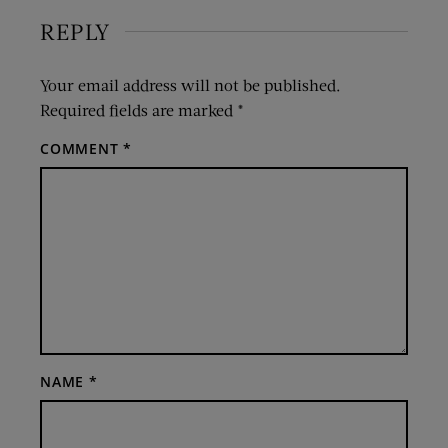
REPLY
Your email address will not be published.
Required fields are marked
*
COMMENT
*
NAME
*