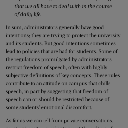
that we all have to deal with in the course
of daily life.
In sum, administrators generally have good
intentions; they are trying to protect the university
and its students. But good intentions sometimes
lead to policies that are bad for students. Some of
the regulations promulgated by administrators
restrict freedom of speech, often with highly
subjective definitions of key concepts. These rules
contribute to an attitude on campus that chills
speech, in part by suggesting that freedom of
speech can or should be restricted because of
some students’ emotional discomfort.
As far as we can tell from private conversations,