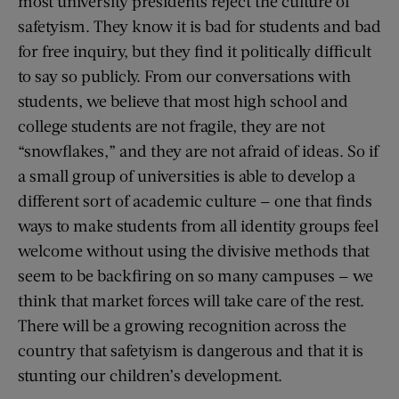
most university presidents reject the culture of
safetyism. They know it is bad for students and bad
for free inquiry, but they find it politically difficult
to say so publicly. From our conversations with
students, we believe that most high school and
college students are not fragile, they are not
“snowflakes,” and they are not afraid of ideas. So if
a small group of universities is able to develop a
different sort of academic culture — one that finds
ways to make students from all identity groups feel
welcome without using the divisive methods that
seem to be backfiring on so many campuses — we
think that market forces will take care of the rest.
There will be a growing recognition across the
country that safetyism is dangerous and that it is
stunting our children’s development.