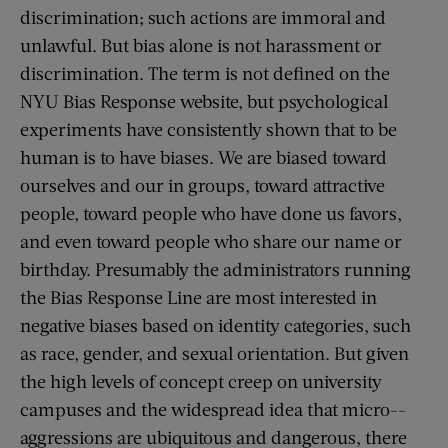
discrimination; such actions are immoral and
unlawful. But bias alone is not harassment or
discrimination. The term is not defined on the
NYU Bias Response website, but psychological
experiments have consistently shown that to be
human is to have biases. We are biased toward
ourselves and our in groups, toward attractive
people, toward people who have done us favors,
and even toward people who share our name or
birthday. Presumably the administrators running
the Bias Response Line are most interested in
negative biases based on identity categories, such
as race, gender, and sexual orientation. But given
the high levels of concept creep on university
campuses and the widespread idea that micro-­
aggressions are ubiquitous and dangerous, there