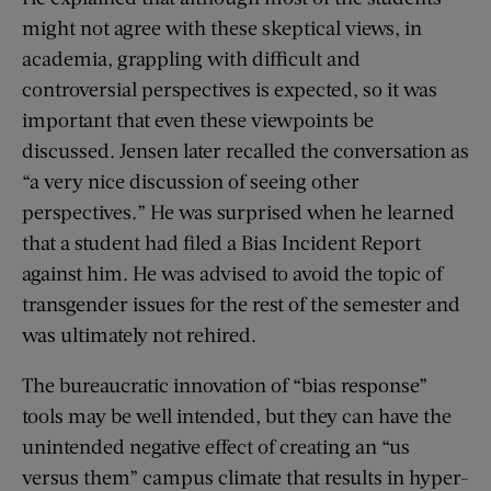
might not agree with these skeptical views, in
academia, grappling with difficult and
controversial perspectives is expected, so it was
important that even these viewpoints be
discussed. Jensen later recalled the conversation as
“a very nice discussion of seeing other
perspectives.” He was surprised when he learned
that a student had filed a Bias Incident Report
against him. He was advised to avoid the topic of
transgender issues for the rest of the semester and
was ultimately not rehired.
The bureaucratic innovation of “bias response”
tools may be well intended, but they can have the
unintended negative effect of creating an “us
versus them” campus climate that results in hyper-