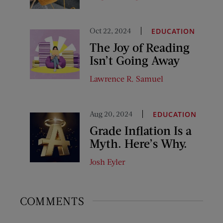
Oct 22, 2024
EDUCATION
The Joy of Reading
Isn’t Going Away
Lawrence R. Samuel
Aug 20, 2024
EDUCATION
Grade Inflation Is a
Myth. Here’s Why.
Josh Eyler
COMMENTS