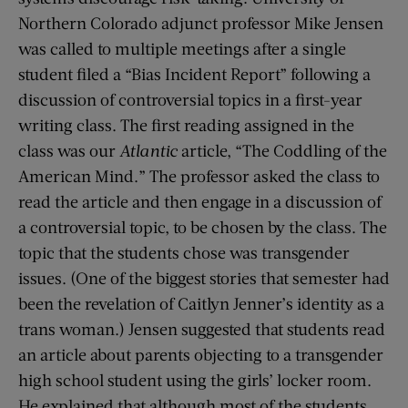
Northern Colorado adjunct professor Mike Jensen
was called to multiple meetings after a single
student filed a “Bias Incident Report” following a
discussion of controversial topics in a first-year
writing class. The first reading assigned in the
class was our
Atlantic
article, “The Coddling of the
American Mind.” The professor asked the class to
read the article and then engage in a discussion of
a controversial topic, to be chosen by the class. The
topic that the students chose was transgender
issues. (One of the biggest stories that semester had
been the revelation of Caitlyn Jenner’s identity as a
trans woman.) Jensen suggested that students read
an article about parents objecting to a transgender
high school student using the girls’ locker room.
He explained that although most of the students