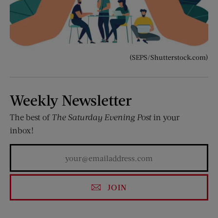
(SEPS/Shutterstock.com)
Weekly Newsletter
The best of
The Saturday Evening Post
in your
inbox!
JOIN