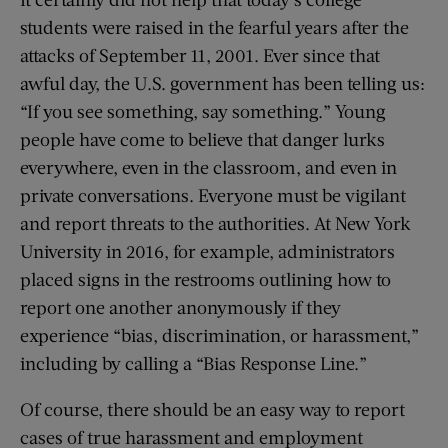
students were raised in the fearful years after the
attacks of September 11, 2001. Ever since that
awful day, the U.S. government has been telling us:
“If you see something, say something.” Young
people have come to believe that danger lurks
everywhere, even in the classroom, and even in
private conversations. Everyone must be vigilant
and report threats to the authorities. At New York
University in 2016, for example, administrators
placed signs in the rest­rooms outlining how to
report one another anonymously if they
experience “bias, discrimination, or harassment,”
including by calling a “Bias Response Line.”
Of course, there should be an easy way to report
cases of true harassment and employment