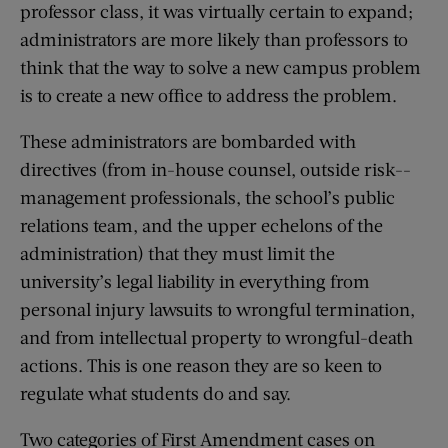
professor class, it was virtually certain to expand;
administrators are more likely than professors to
think that the way to solve a new campus problem
is to create a new office to address the problem.
These administrators are bombarded with
directives (from in-house counsel, outside risk-­
management professionals, the school’s public
relations team, and the upper echelons of the
administration) that they must limit the
university’s legal liability in everything from
personal injury lawsuits to wrongful termination,
and from intellectual property to ­wrongful-death
actions. This is one reason they are so keen to
regulate what students do and say.
Two categories of First Amendment cases on