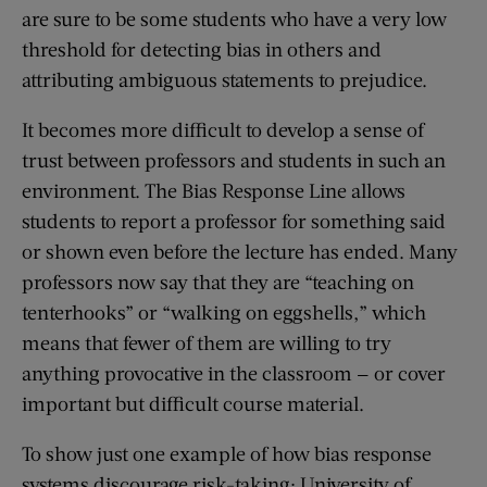
are sure to be some students who have a very low
threshold for detecting bias in others and
attributing ambiguous statements to prejudice.
It becomes more difficult to develop a sense of
trust between professors and students in such an
environment. The Bias Response Line allows
students to report a professor for something said
or shown even before the lecture has ended. Many
professors now say that they are “teaching on
tenterhooks” or “walking on eggshells,” which
means that fewer of them are willing to try
anything provocative in the classroom — or cover
important but difficult course material.
To show just one example of how bias response
systems discourage risk-taking: University of