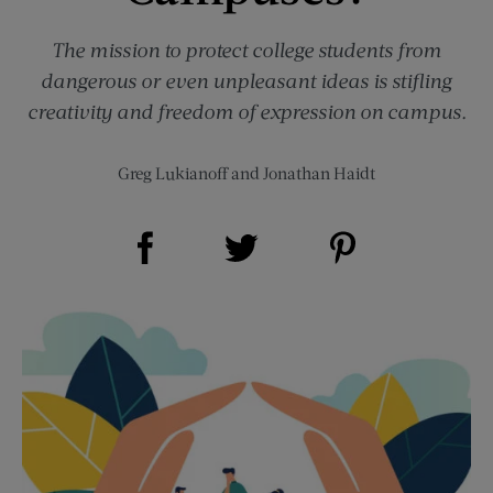
The mission to protect college students from
dangerous or even unpleasant ideas is stifling
creativity and freedom of expression on campus.
Greg Lukianoff
and
Jonathan Haidt
Share on Facebook (opens new window)
Share on Pinterest (opens new window)
Share on Twitter (opens new window)