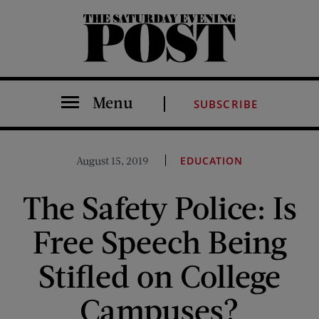
The Saturday Evening Post
Menu
SUBSCRIBE
August 15, 2019
EDUCATION
The Safety Police: Is
Free Speech Being
Stifled on College
Campuses?