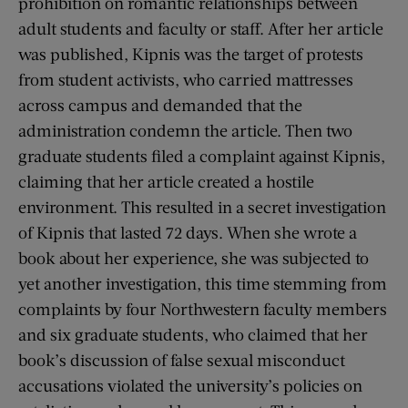
prohibition on romantic relationships between
adult students and faculty or staff. After her article
was published, Kipnis was the target of protests
from student activists, who carried mattresses
across campus and demanded that the
administration condemn the article. Then two
graduate students filed a complaint against Kipnis,
claiming that her article created a hostile
environment. This resulted in a secret investigation
of Kipnis that lasted 72 days. When she wrote a
book about her experience, she was subjected to
yet another investigation, this time stemming from
complaints by four Northwestern faculty members
and six graduate students, who claimed that her
book’s discussion of false sexual misconduct
accusations violated the university’s policies on