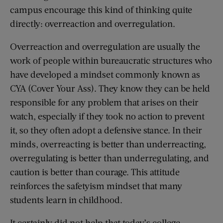
campus encourage this kind of thinking quite
directly: overreaction and overregulation.
Overreaction and overregulation are usually the
work of people within bureaucratic structures who
have developed a mindset commonly known as
CYA (Cover Your Ass). They know they can be held
responsible for any problem that arises on their
watch, especially if they took no action to prevent
it, so they often adopt a defensive stance. In their
minds, overreacting is better than underreacting,
overregulating is better than underregulating, and
caution is better than courage. This attitude
reinforces the safetyism mindset that many
students learn in childhood.
It certainly did not help that today’s college