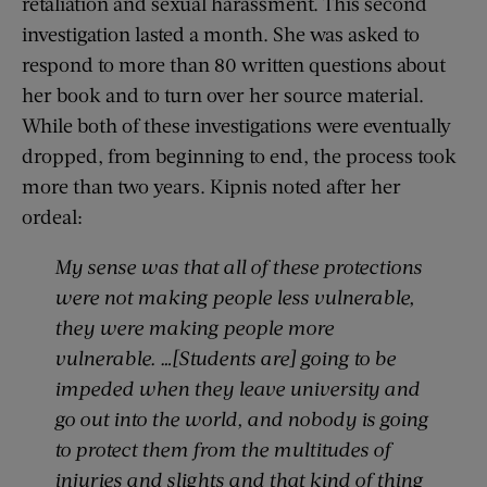
retaliation and sexual harassment. This second
investigation lasted a month. She was asked to
respond to more than 80 written questions about
her book and to turn over her source material.
While both of these investigations were eventually
dropped, from beginning to end, the process took
more than two years. Kipnis noted after her
ordeal:
My sense was that all of these protections
were not making people less vulnerable,
they were making people more
vulnerable. …[Students are] going to be
impeded when they leave university and
go out into the world, and nobody is going
to protect them from the multitudes of
injuries and slights and that kind of thing