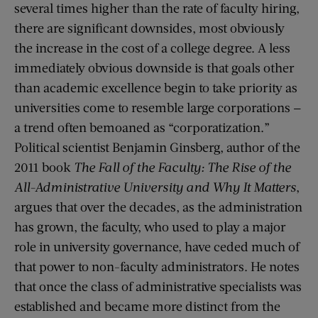
several times higher than the rate of faculty hiring,
there are significant downsides, most obviously
the increase in the cost of a college degree. A less
immediately obvious downside is that goals other
than academic excellence begin to take priority as
universities come to resemble large corporations —
a trend often bemoaned as “corporatization.”
Political scientist Benjamin Ginsberg, author of the
2011 book
The Fall of the Faculty: The Rise of the
All-Administrative University and Why It Matters
,
argues that over the decades, as the administration
has grown, the faculty, who used to play a major
role in university governance, have ceded much of
that power to non-faculty administrators. He notes
that once the class of administrative specialists was
established and became more distinct from the