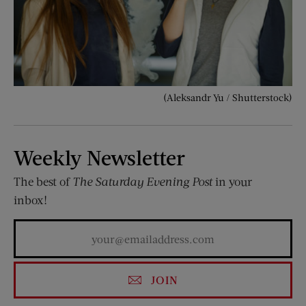
(Aleksandr Yu / Shutterstock)
Weekly Newsletter
The best of
The Saturday Evening Post
in your
inbox!
JOIN