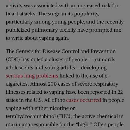
activity was associated with an increased risk for
heart attacks. The surge in its popularity,
particularly among young people, and the recently
publicized pulmonary toxicity have prompted me
to write about vaping again.
The Centers for Disease Control and Prevention
(CDC) has noted a cluster of people — primarily
adolescents and young adults — developing
serious lung problems
linked to the use of e-
cigarettes. Almost 200 cases of severe respiratory
illnesses related to vaping have been reported in 22
states in the U.S. All of the
cases occurred
in people
vaping with either nicotine or
tetrahydrocannabinol (THC), the active chemical in
marijuana responsible for the “high.” Often people