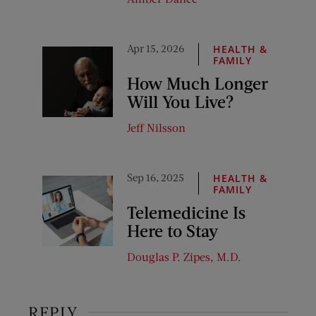
Apr 15, 2026
HEALTH &
FAMILY
How Much Longer
Will You Live?
Jeff Nilsson
Sep 16, 2025
HEALTH &
FAMILY
Telemedicine Is
Here to Stay
Douglas P. Zipes, M.D.
REPLY