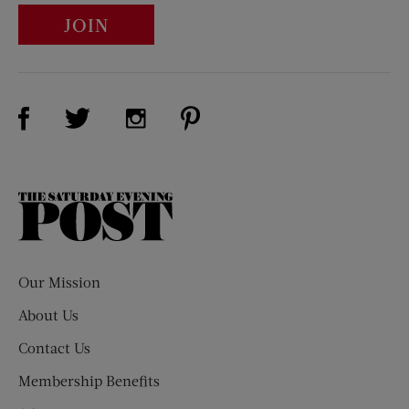
JOIN
Visit Us on Facebook (opens new window)
Visit Us on Pinterest (opens n
Visit Us on Twitter (opens new window)
Visit Us on Instagram (opens new win
The
Saturday
Evening
Post
Our Mission
About Us
Contact Us
Membership Benefits