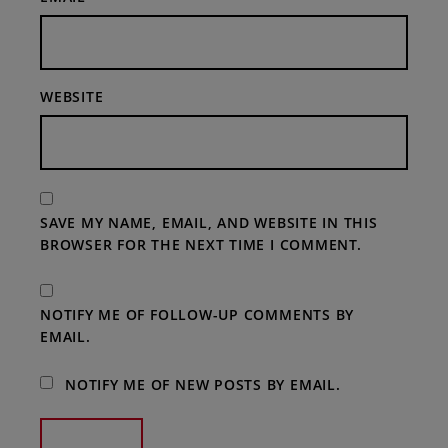
WEBSITE
SAVE MY NAME, EMAIL, AND WEBSITE IN THIS
BROWSER FOR THE NEXT TIME I COMMENT.
NOTIFY ME OF FOLLOW-UP COMMENTS BY
EMAIL.
NOTIFY ME OF NEW POSTS BY EMAIL.