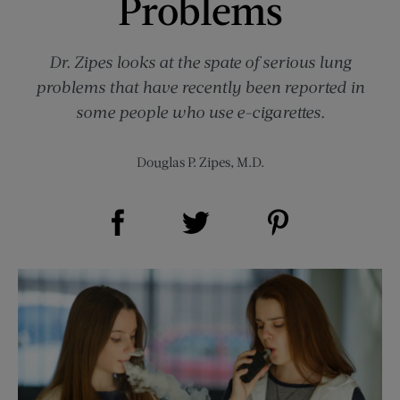
Problems
Dr. Zipes looks at the spate of serious lung
problems that have recently been reported in
some people who use e-cigarettes.
Douglas P. Zipes, M.D.
Share on Facebook (opens new window)
Share on Pinterest (opens new window)
Share on Twitter (opens new window)