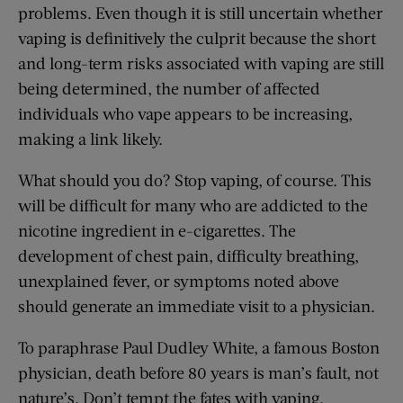
problems. Even though it is still uncertain whether
vaping is definitively the culprit because the short
and long-term risks associated with vaping are still
being determined, the number of affected
individuals who vape appears to be increasing,
making a link likely.
What should you do? Stop vaping, of course. This
will be difficult for many who are addicted to the
nicotine ingredient in e-cigarettes. The
development of chest pain, difficulty breathing,
unexplained fever, or symptoms noted above
should generate an immediate visit to a physician.
To paraphrase Paul Dudley White, a famous Boston
physician, death before 80 years is man’s fault, not
nature’s. Don’t tempt the fates with vaping.