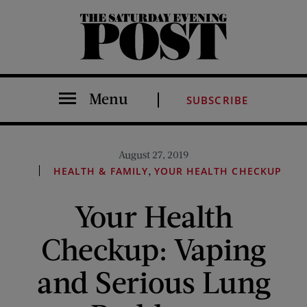
The Saturday Evening Post
Menu
SUBSCRIBE
August 27, 2019
,
HEALTH & FAMILY
YOUR HEALTH CHECKUP
Your Health
Checkup: Vaping
and Serious Lung