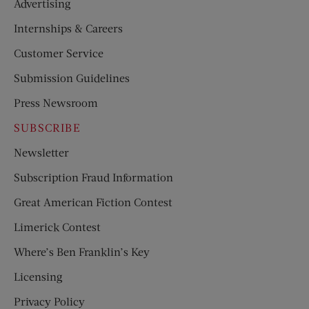
Advertising
Internships & Careers
Customer Service
Submission Guidelines
Press Newsroom
SUBSCRIBE
Newsletter
Subscription Fraud Information
Great American Fiction Contest
Limerick Contest
Where’s Ben Franklin’s Key
Licensing
Privacy Policy