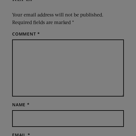
Your email address will not be published.
Required fields are marked
*
COMMENT
*
NAME
*
EMAIL
*