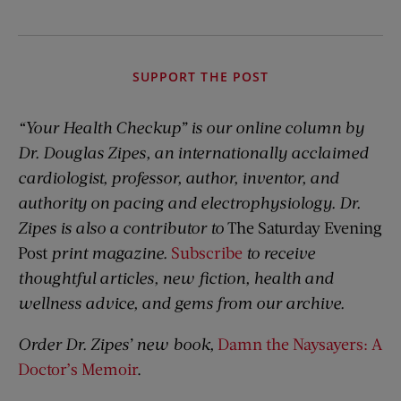
SUPPORT THE POST
“Your Health Checkup” is our online column by
Dr. Douglas Zipes, an internationally acclaimed
cardiologist, professor, author, inventor, and
authority on pacing and electrophysiology. Dr.
Zipes is also a contributor to
The Saturday Evening
Post
print magazine.
Subscribe
to receive
thoughtful articles, new fiction, health and
wellness advice, and gems from our archive.
Order Dr. Zipes’ new book,
Damn the Naysayers: A
Doctor’s Memoir
.