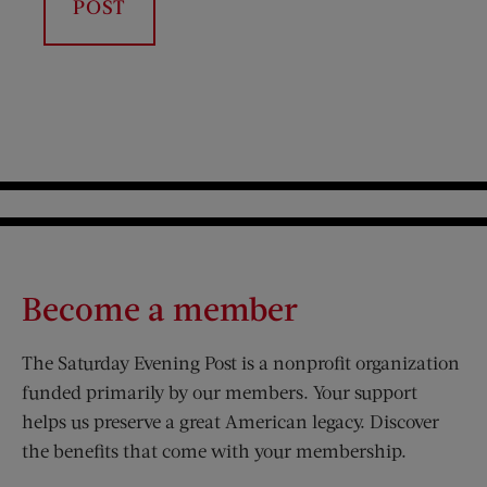
Become a member
The Saturday Evening Post is a nonprofit organization
funded primarily by our members. Your support
helps us preserve a great American legacy. Discover
the benefits that come with your membership.