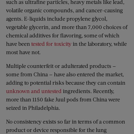
such as ultrafine particles, heavy metals like lead,
volatile organic compounds, and cancer-causing
agents. E-liquids include propylene glycol,
vegetable glycerin, and more than 7,000 choices of
chemical additives for flavoring, some of which
have been
tested for toxicity
in the laboratory, while
most have not.
Multiple counterfeit or adulterated products —
some from China — have also entered the market,
adding to potential risks because they can contain
unknown and untested
ingredients. Recently,
more than 1150 fake Juul pods from China were
seized in Philadelphia.
No consistency exists so far in terms of a common
product or device responsible for the lung