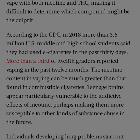
vape with both nicotine and THC, making it
difficult to determine which compound might be
the culprit.
According to the CDC, in 2018 more than 3.6
million U.S. middle and high school students said
they had used e-cigarettes in the past thirty days.
More than a third
of twelfth graders reported
vaping in the past twelve months. The nicotine
content in vaping can be much greater than that
found in combustible cigarettes. Teenage brains
appear particularly vulnerable to the addictive
effects of nicotine, perhaps making them more
susceptible to other kinds of substance abuse in
the future.
Individuals developing lung problems start out