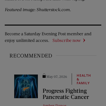
Featured image: Shutterstock.com.
Become a Saturday Evening Post member and
enjoy unlimited access.
Subscribe now
RECOMMENDED
HEALTH
May 07, 2026
&
FAMILY
Progress Fighting
Pancreatic Cancer
Amber Dance