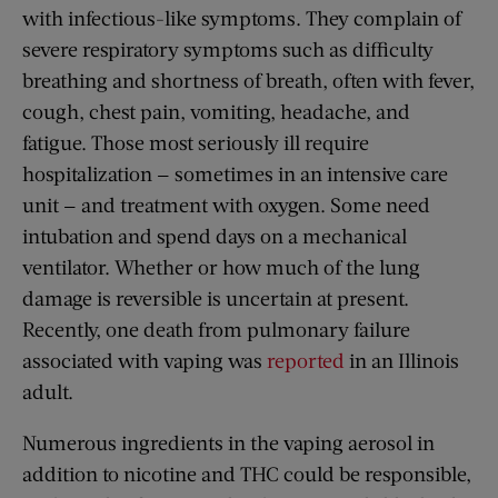
with infectious-like symptoms. They complain of
severe respiratory symptoms such as difficulty
breathing and shortness of breath, often with fever,
cough, chest pain, vomiting, headache, and
fatigue. Those most seriously ill require
hospitalization — sometimes in an intensive care
unit — and treatment with oxygen. Some need
intubation and spend days on a mechanical
ventilator. Whether or how much of the lung
damage is reversible is uncertain at present.
Recently, one death from pulmonary failure
associated with vaping was
reported
in an Illinois
adult.
Numerous ingredients in the vaping aerosol in
addition to nicotine and THC could be responsible,