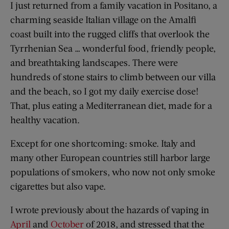
I just returned from a family vacation in Positano, a
charming seaside Italian village on the Amalfi
coast built into the rugged cliffs that overlook the
Tyrrhenian Sea … wonderful food, friendly people,
and breathtaking landscapes. There were
hundreds of stone stairs to climb between our villa
and the beach, so I got my daily exercise dose!
That, plus eating a Mediterranean diet, made for a
healthy vacation.
Except for one shortcoming: smoke. Italy and
many other European countries still harbor large
populations of smokers, who now not only smoke
cigarettes but also vape.
I wrote previously about the hazards of vaping in
April
and
October
of 2018, and stressed that the