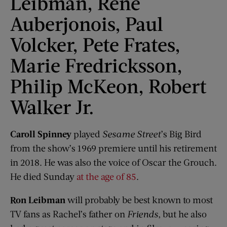
Leibman, René
Auberjonois, Paul
Volcker, Pete Frates,
Marie Fredricksson,
Philip McKeon, Robert
Walker Jr.
Caroll Spinney
played
Sesame Street
’s Big Bird
from the show’s 1969 premiere until his retirement
in 2018. He was also the voice of Oscar the Grouch.
He died Sunday
at the age of 85
.
Ron Leibman
will probably be best known to most
TV fans as Rachel’s father on
Friends
, but he also