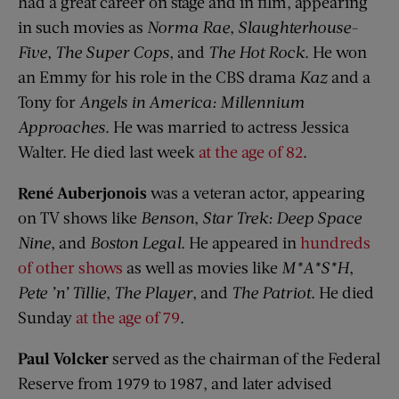
had a great career on stage and in film, appearing
in such movies as
Norma Rae
,
Slaughterhouse-
Five
,
The Super Cops
, and
The Hot Rock
. He won
an Emmy for his role in the CBS drama
Kaz
and a
Tony for
Angels in America: Millennium
Approaches
. He was married to actress Jessica
Walter. He died last week
at the age of 82
.
René Auberjonois
was a veteran actor, appearing
on TV shows like
Benson
,
Star Trek: Deep Space
Nine
, and
Boston Legal
. He appeared in
hundreds
of other shows
as well as movies like
M*A*S*H
,
Pete ’n’ Tillie
,
The Player
, and
The Patriot
. He died
Sunday
at the age of 79
.
Paul Volcker
served as the chairman of the Federal
Reserve from 1979 to 1987, and later advised