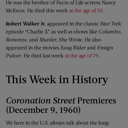
He was the brother of
Facts of Life
actress Nancy
McKeon. He died this week
at the age of 55
.
Robert Walker Jr.
appeared in the classic
Star Trek
episode “Charlie X” as well as shows like
Columbo
,
Bonanza
, and
Murder, She Wrote
. He also
appeared in the movies
Easy Rider
and
Ensign
Pulver
. He died last week
at the age of 79
.
This Week in History
Coronation Street
Premieres
(December 9, 1960)
We here in the U.S. always talk about the long-