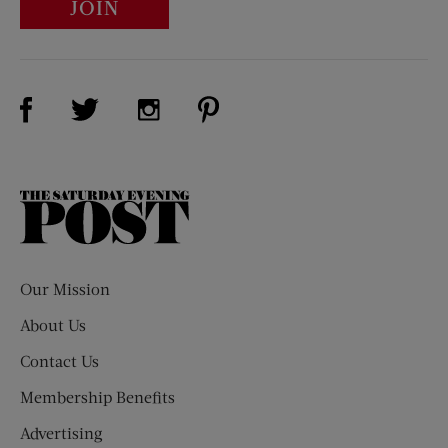
JOIN
Visit Us on Facebook (opens new window)
Visit Us on Pinterest (opens n
Visit Us on Twitter (opens new window)
Visit Us on Instagram (opens new win
The
Saturday
Evening
Post
Our Mission
About Us
Contact Us
Membership Benefits
Advertising