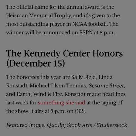
The official name for the annual award is the
Heisman Memorial Trophy, and it’s given to the
most outstanding player in NCAA football. The
winner will be announced on ESPN at 8 p.m.
The Kennedy Center Honors
(December 15)
The honorees this year are Sally Field, Linda
Ronstadt, Michael Tilson Thomas,
Sesame Street
,
and Earth, Wind & Fire. Ronstadt made headlines
last week for
something she said
at the taping of
the show. It airs at 8 p.m. on CBS.
Featured image: Quality Stock Arts / Shutterstock