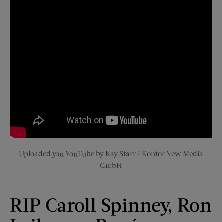
Uploaded you YouTube by Kay Starr / Kontor New Media
GmbH
RIP Caroll Spinney, Ron