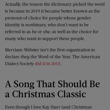
Actually, the reason the dictionary picked the word
is because in 2019 it became better known as the
pronoun of choice for people whose gender
identity is nonbinary, who don’t want to be
referred to as
he
or
she
, as well as the choice for
many who want to support these people.
Merriam-Webster isn’t the first organization to
declare
they
the Word of the Year. The American
Dialect Society
did it in 2015
.
A Song That Should Be
a Christmas Classic
Even though I love Kay Starr (and Christmas