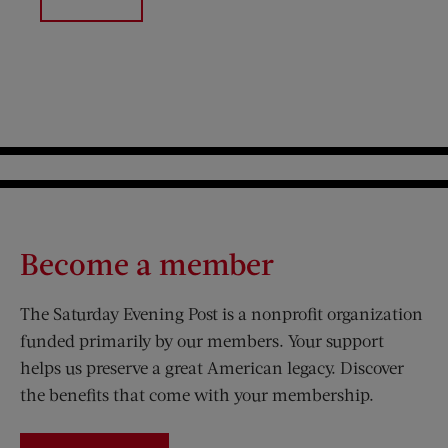
Become a member
The Saturday Evening Post is a nonprofit organization
funded primarily by our members. Your support
helps us preserve a great American legacy. Discover
the benefits that come with your membership.