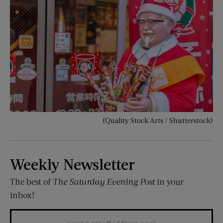
(Quality Stock Arts / Shutterstock)
Weekly Newsletter
The best of
The Saturday Evening Post
in your
inbox!