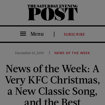
The Saturday Evening Post
Menu
SUBSCRIBE
December 13, 2019
NEWS OF THE WEEK
News of the Week: A
Very KFC Christmas,
a New Classic Song,
and the Best