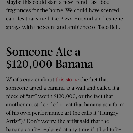
Maybe this could start a new trend: fast food
fragrances for the home. We could have scented
candles that smell like Pizza Hut and air freshener
sprays with the scent and ambience of Taco Bell.
Someone Ate a
$120,000 Banana
What’s crazier about
this story
: the fact that
someone taped a banana to a wall and called it a
piece of “art” worth $120,000, or the fact that
another artist decided to eat that banana as a form
of his own performance art (he calls it “Hungry
Artist”)? Don’t worry, the artist said that the
banana can be replaced at any time if it had to be