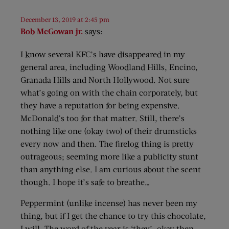
December 13, 2019 at 2:45 pm
Bob McGowan jr.
says:
I know several KFC’s have disappeared in my
general area, including Woodland Hills, Encino,
Granada Hills and North Hollywood. Not sure
what’s going on with the chain corporately, but
they have a reputation for being expensive.
McDonald’s too for that matter. Still, there’s
nothing like one (okay two) of their drumsticks
every now and then. The firelog thing is pretty
outrageous; seeming more like a publicity stunt
than anything else. I am curious about the scent
though. I hope it’s safe to breathe…
Peppermint (unlike incense) has never been my
thing, but if I get the chance to try this chocolate,
I will. The word of the year is ‘they’, okay then.