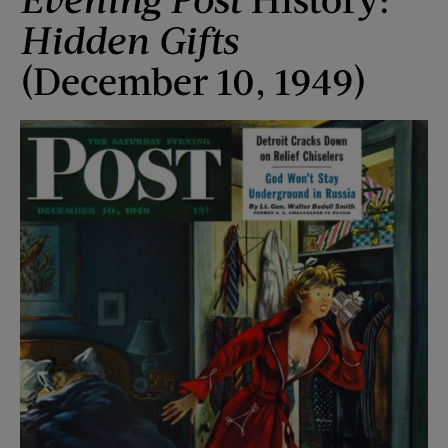
Hidden Gifts
(December 10, 1949)