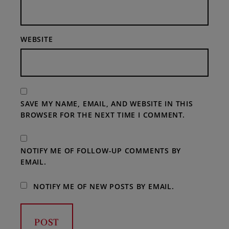
WEBSITE
SAVE MY NAME, EMAIL, AND WEBSITE IN THIS
BROWSER FOR THE NEXT TIME I COMMENT.
NOTIFY ME OF FOLLOW-UP COMMENTS BY
EMAIL.
NOTIFY ME OF NEW POSTS BY EMAIL.