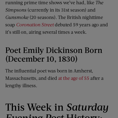
running prime time shows we’ve had, like
The
Simpsons
(currently in its 31st season) and
Gunsmoke
(20 seasons). The British nighttime
soap
Coronation Street
debuted 59 years ago and
it’s still on, airing several times a week.
Poet Emily Dickinson Born
(December 10, 1830)
The influential poet was born in Amherst,
Massachusetts, and died
at the age of 55
after a
lengthy illness.
This Week in
Saturday
Evening Post
History: