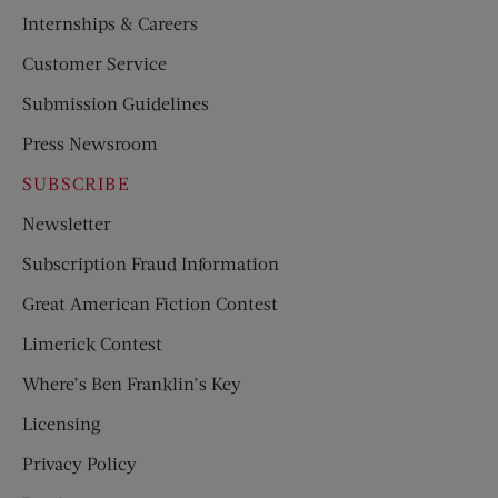
Internships & Careers
Customer Service
Submission Guidelines
Press Newsroom
SUBSCRIBE
Newsletter
Subscription Fraud Information
Great American Fiction Contest
Limerick Contest
Where’s Ben Franklin’s Key
Licensing
Privacy Policy