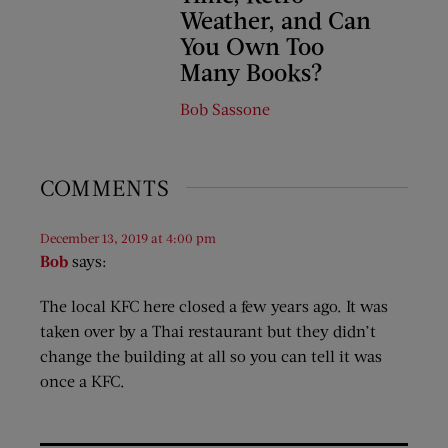
Weather, and Can
You Own Too
Many Books?
Bob Sassone
COMMENTS
December 13, 2019 at 4:00 pm
Bob
says:
The local KFC here closed a few years ago. It was
taken over by a Thai restaurant but they didn’t
change the building at all so you can tell it was
once a KFC.