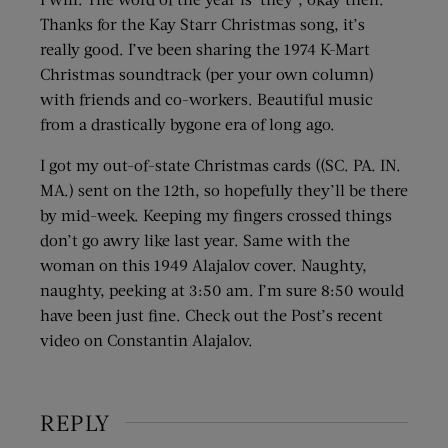
Thanks for the Kay Starr Christmas song, it’s
really good. I’ve been sharing the 1974 K-Mart
Christmas soundtrack (per your own column)
with friends and co-workers. Beautiful music
from a drastically bygone era of long ago.
I got my out-of-state Christmas cards ((SC. PA. IN.
MA.) sent on the 12th, so hopefully they’ll be there
by mid-week. Keeping my fingers crossed things
don’t go awry like last year. Same with the
woman on this 1949 Alajalov cover. Naughty,
naughty, peeking at 3:50 am. I’m sure 8:50 would
have been just fine. Check out the Post’s recent
video on Constantin Alajalov.
REPLY