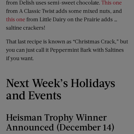
from Delish uses semi-sweet chocolate.
This one
from A Classic Twist adds some mixed nuts, and
this one
from Little Dairy on the Prairie adds …
saltine crackers!
That last recipe is known as “Christmas Crack,” but
you can just call it Peppermint Bark with Saltines
if you want.
Next Week’s Holidays
and Events
Heisman Trophy Winner
Announced (December 14)