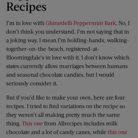
Recipes
I’m in love with
Ghirardelli Peppermint Bark
. No, I
don’t think you understand. I’m not saying that in
a joking way. I mean I’m holding-hands, walking-
together-on-the-beach, registered-at-
Bloomingdale’s in love with it. I don’t know which
states currently allow marriages between humans
and seasonal chocolate candies, but I would
seriously consider it.
But if you’d like to make your own, here are four
recipes. I tried to find variations on the recipe so
they weren’t all making pretty much the same
thing.
This one
from Allrecipes includes milk
chocolate and a lot of candy canes, while
this one