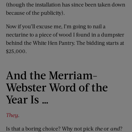
(though the installation has since been taken down
because of the publicity).
Now if you’ll excuse me, I’m going to nail a
nectarine to a piece of wood I found in a dumpster
behind the White Hen Pantry. The bidding starts at
$25,000.
And the Merriam-
Webster Word of the
Year Is …
They
.
Is that a boring choice? Why not pick
the
or
and
?