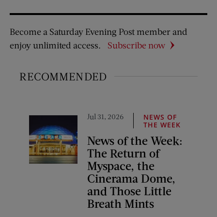
Become a Saturday Evening Post member and
enjoy unlimited access.
Subscribe now
RECOMMENDED
Jul 31, 2026
NEWS OF
THE WEEK
News of the Week:
The Return of
Myspace, the
Cinerama Dome,
and Those Little
Breath Mints