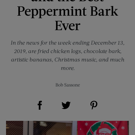
Peppermint Bark
Ever
In the news for the week ending December 13,
2019, are fried chicken logs, chocolate bark,
artistic bananas, Christmas music, and much
more.
Bob Sassone
Share on Facebook (opens new window)
Share on Pinterest (opens new window)
Share on Twitter (opens new window)