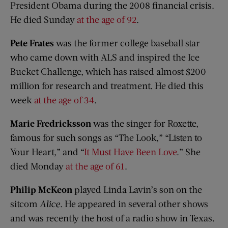
President Obama during the 2008 financial crisis.
He died Sunday
at the age of 92
.
Pete Frates
was the former college baseball star
who came down with ALS and inspired the Ice
Bucket Challenge, which has raised almost $200
million for research and treatment. He died this
week
at the age of 34
.
Marie Fredricksson
was the singer for Roxette,
famous for such songs as “The Look,” “Listen to
Your Heart,” and “
It Must Have Been Love
.” She
died Monday
at the age of 61
.
Philip McKeon
played Linda Lavin’s son on the
sitcom
Alice
. He appeared in several other shows
and was recently the host of a radio show in Texas.