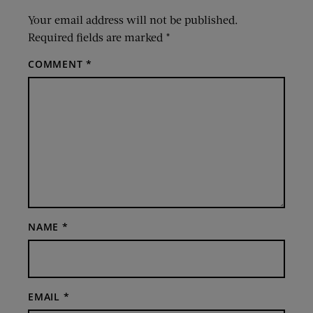
Your email address will not be published.
Required fields are marked
*
COMMENT
*
NAME
*
EMAIL
*