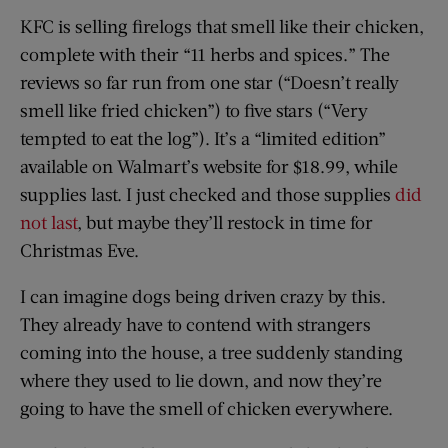
KFC is selling firelogs that smell like their chicken,
complete with their “11 herbs and spices.” The
reviews so far run from one star (“Doesn’t really
smell like fried chicken”) to five stars (“Very
tempted to eat the log”). It’s a “limited edition”
available on Walmart’s website for $18.99, while
supplies last. I just checked and those supplies
did
not last
, but maybe they’ll restock in time for
Christmas Eve.
I can imagine dogs being driven crazy by this.
They already have to contend with strangers
coming into the house, a tree suddenly standing
where they used to lie down, and now they’re
going to have the smell of chicken everywhere.