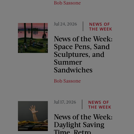
Bob Sassone
Jul 24, 2026
NEWS OF
THE WEEK
News of the Week:
Space Pens, Sand
Sculptures, and
Summer
Sandwiches
Bob Sassone
Jul 17, 2026
NEWS OF
THE WEEK
News of the Week:
Daylight Saving
Time, Retro