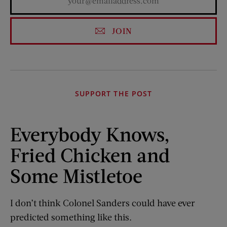
JOIN
SUPPORT THE POST
Everybody Knows,
Fried Chicken and
Some Mistletoe
I don’t think Colonel Sanders could have ever
predicted something like this.