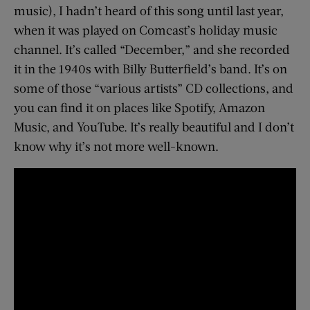
music), I hadn’t heard of this song until last year,
when it was played on Comcast’s holiday music
channel. It’s called “December,” and she recorded
it in the 1940s with Billy Butterfield’s band. It’s on
some of those “various artists” CD collections, and
you can find it on places like Spotify, Amazon
Music, and YouTube. It’s really beautiful and I don’t
know why it’s not more well-known.