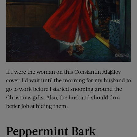
If I were the woman on this Constantin Alajálov
cover, I’d wait until the morning for my husband to
go to work before I started snooping around the
Christmas gifts. Also, the husband should do a
better job at hiding them.
Peppermint Bark