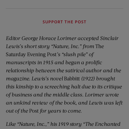
SUPPORT THE POST
Editor George Horace Lorimer accepted Sinclair
Lewis’s short story “Nature, Inc.” from
The
Saturday Evening Post
’s “slush pile” of
manuscripts in 1915 and began a prolific
relationship between the satirical author and the
magazine. Lewis’s novel
Babbitt
(1922) brought
this kinship to a screeching halt due to its critique
of business and the middle class. Lorimer wrote
an unkind review of the book, and Lewis was left
out of the
Post
for years to come.
Like “Nature, Inc.,” his 1919 story “The Enchanted