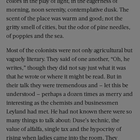
colors in the play of light, in the eagerness of
morning, noon serenity, contemplative dusk. The
scent of the place was warm and good; not the
gritty smell of cities, but the odor of pine needles,
of poppies and the sea.
Most of the colonists were not only agricultural but
vaguely literary. They said of one another, “Oh, he
writes,” though they did not say just what it was
that he wrote or where it might be read. But in
their talk they were tremendous and — let this be
understood — perhaps a dozen times as merry and
interesting as the chemists and businessmen
Leyland had met. He had not known there were so
many things to talk about: Duse’s technic, the
value of alfalfa, single tax and the hypocrisy of
rising when ladies came into the room. They