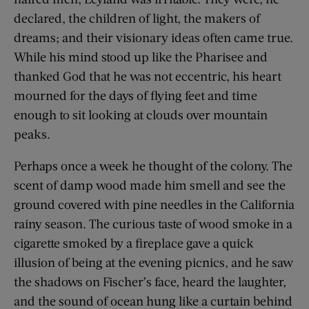
declared, the children of light, the makers of
dreams; and their visionary ideas often came true.
While his mind stood up like the Pharisee and
thanked God that he was not eccentric, his heart
mourned for the days of flying feet and time
enough to sit looking at clouds over mountain
peaks.
Perhaps once a week he thought of the colony. The
scent of damp wood made him smell and see the
ground covered with pine needles in the California
rainy season. The curious taste of wood smoke in a
cigarette smoked by a fireplace gave a quick
illusion of being at the evening picnics, and he saw
the shadows on Fischer’s face, heard the laughter,
and the sound of ocean hung like a curtain behind