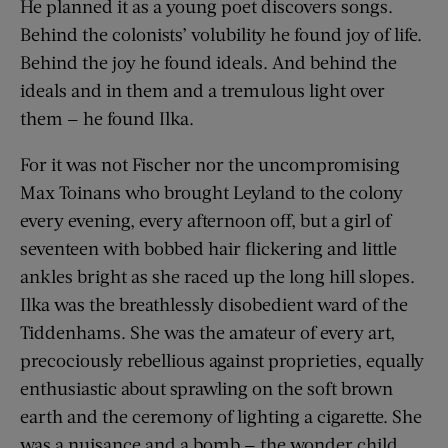
He planned it as a young poet discovers songs.
Behind the colonists’ volubility he found joy of life.
Behind the joy he found ideals. And behind the
ideals and in them and a tremulous light over
them — he found Ilka.
For it was not Fischer nor the uncompromising
Max Toinans who brought Leyland to the colony
every evening, every afternoon off, but a girl of
seventeen with bobbed hair flickering and little
ankles bright as she raced up the long hill slopes.
Ilka was the breathlessly disobedient ward of the
Tiddenhams. She was the amateur of every art,
precociously rebellious against proprieties, equally
enthusiastic about sprawling on the soft brown
earth and the ceremony of lighting a cigarette. She
was a nuisance and a bomb — the wonder child