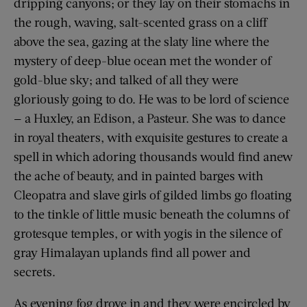
dripping canyons; or they lay on their stomachs in
the rough, waving, salt-scented grass on a cliff
above the sea, gazing at the slaty line where the
mystery of deep-blue ocean met the wonder of
gold-blue sky; and talked of all they were
gloriously going to do. He was to be lord of science
— a Huxley, an Edison, a Pasteur. She was to dance
in royal theaters, with exquisite gestures to create a
spell in which adoring thousands would find anew
the ache of beauty, and in painted barges with
Cleopatra and slave girls of gilded limbs go floating
to the tinkle of little music beneath the columns of
grotesque temples, or with yogis in the silence of
gray Himalayan uplands find all power and
secrets.
As evening fog drove in and they were encircled by