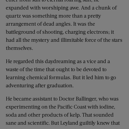
expanded with worshiping awe. And a chunk of
quartz was something more than a pretty
arrangement of dead angles. It was the
battleground of shooting, charging electrons; it
had all the mystery and illimitable force of the stars
themselves.
He regarded this daydreaming as a vice and a
waste of the time that ought to be devoted to
learning chemical formulas. But it led him to go
adventuring after graduation.
He became assistant to Doctor Ballinger, who was
experimenting on the Pacific Coast with iodine,
soda and other products of kelp. That sounded
sane and scientific. But Leyland guiltily knew that