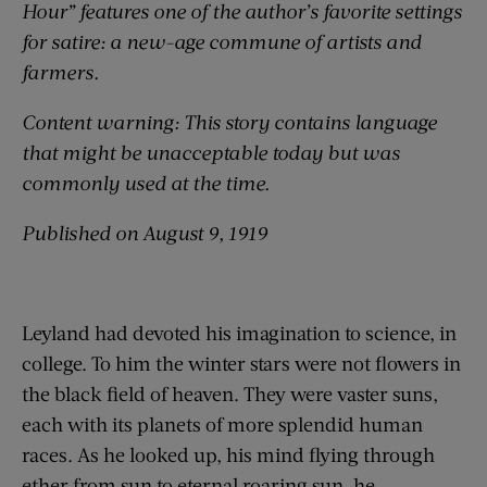
Hour” features one of the author’s favorite settings
for satire: a new-age commune of artists and
farmers.
Content warning: This story contains language
that might be unacceptable today but was
commonly used at the time.
Published on August 9, 1919
Leyland had devoted his imagination to science, in
college. To him the winter stars were not flowers in
the black field of heaven. They were vaster suns,
each with its planets of more splendid human
races. As he looked up, his mind flying through
ether from sun to eternal roaring sun, he