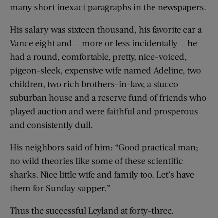
many short inexact paragraphs in the newspapers.
His salary was sixteen thousand, his favorite car a
Vance eight and — more or less incidentally — he
had a round, comfortable, pretty, nice-voiced,
pigeon-sleek, expensive wife named Adeline, two
children, two rich brothers-in-law, a stucco
suburban house and a reserve fund of friends who
played auction and were faithful and prosperous
and consistently dull.
His neighbors said of him: “Good practical man;
no wild theories like some of these scientific
sharks. Nice little wife and family too. Let’s have
them for Sunday supper.”
Thus the successful Leyland at forty-three.