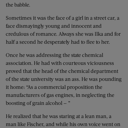
the babble.
Sometimes it was the face of a girl in a street car, a
face dismayingly young and innocent and
credulous of romance. Always she was Ilka and for
half a second he desperately had to flee to her.
Once he was addressing the state chemical
association. He had with courteous viciousness
proved that the head of the chemical department
of the state university was an ass. He was pounding
it home: “As a commercial proposition the
manufacturers of gas engines, in neglecting the
boosting of grain alcohol — ”
He realized that he was staring at a lean man, a
man like Fischer, and while his own voice went on