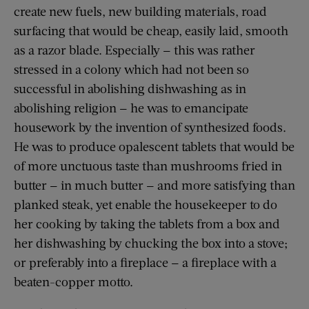
create new fuels, new building materials, road
surfacing that would be cheap, easily laid, smooth
as a razor blade. Especially — this was rather
stressed in a colony which had not been so
successful in abolishing dishwashing as in
abolishing religion — he was to emancipate
housework by the invention of synthesized foods.
He was to produce opalescent tablets that would be
of more unctuous taste than mushrooms fried in
butter — in much butter — and more satisfying than
planked steak, yet enable the housekeeper to do
her cooking by taking the tablets from a box and
her dishwashing by chucking the box into a stove;
or preferably into a fireplace — a fireplace with a
beaten-copper motto.