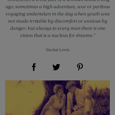
ago; sometimes a high adventure, war or perilous
voyaging undertaken in the day when youth was
not made irritable by discomfort or anxious by
danger; but always to every man there is one
vision that is a nucleus for dreams.”
Sinclair Lewis
Share on Facebook (opens new window)
Share on Pinterest (opens new window)
Share on Twitter (opens new window)