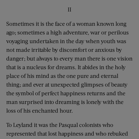
II
Sometimes it is the face of a woman known long
ago; sometimes a high adventure, war or perilous
voyaging undertaken in the day when youth was
not made irritable by discomfort or anxious by
danger; but always to every man there is one vision
that is a nucleus for dreams. It abides in the holy
place of his mind as the one pure and eternal
thing; and ever at unexpected glimpses of beauty
the symbol of perfect happiness returns and the
man surprised into dreaming is lonely with the
loss of his enchanted hour.
To Leyland it was the Pasqual colonists who
represented that lost happiness and who rebuked