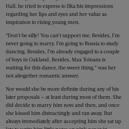
Hall, he tried to express to Ilka his impressions
regarding her lips and eyes and her value as
inspiration to rising young men.
“Don’t be silly! You can’t support me. Besides, I’m
never going to marry. I’m going to Russia to study
dancing. Besides, I’m already engaged to a couple
of boys in Oakland. Besides, Max Toinans is
waiting for this dance, the sweet thing,” was her
not altogether romantic answer.
Nor would she be more definite during any of his
later proposals — at least during most of them. She
did decide to marry him now and then, and once
she kissed him distractingly and ran away. But
always immediately after accepting him she sat up
late to write him little notes on pink paper in