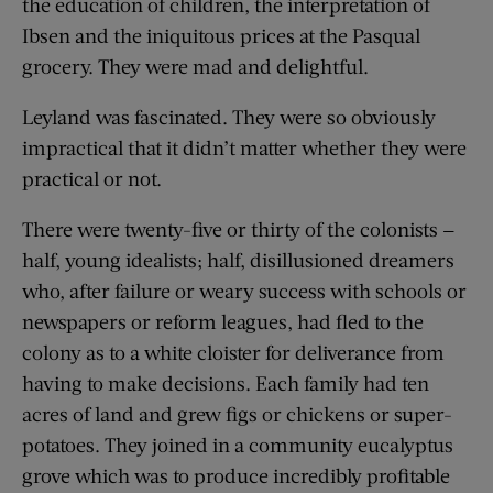
the education of children, the interpretation of
Ibsen and the iniquitous prices at the Pasqual
grocery. They were mad and delightful.
Leyland was fascinated. They were so obviously
impractical that it didn’t matter whether they were
practical or not.
There were twenty-five or thirty of the colonists —
half, young idealists; half, disillusioned dreamers
who, after failure or weary success with schools or
newspapers or reform leagues, had fled to the
colony as to a white cloister for deliverance from
having to make decisions. Each family had ten
acres of land and grew figs or chickens or super-
potatoes. They joined in a community eucalyptus
grove which was to produce incredibly profitable