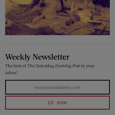
Weekly Newsletter
The best of
The Saturday Evening Post
in your
inbox!
JOIN