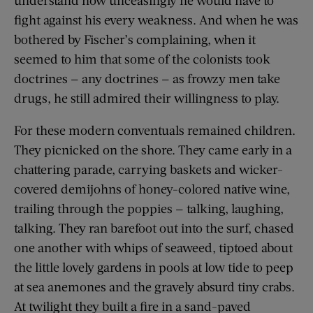
fight against his every weakness. And when he was
bothered by Fischer’s complaining, when it
seemed to him that some of the colonists took
doctrines — any doctrines — as frowzy men take
drugs, he still admired their willingness to play.
For these modern conventuals remained children.
They picnicked on the shore. They came early in a
chattering parade, carrying baskets and wicker-
covered demijohns of honey-colored native wine,
trailing through the poppies — talking, laughing,
talking. They ran barefoot out into the surf, chased
one another with whips of seaweed, tiptoed about
the little lovely gardens in pools at low tide to peep
at sea anemones and the gravely absurd tiny crabs.
At twilight they built a fire in a sand-paved