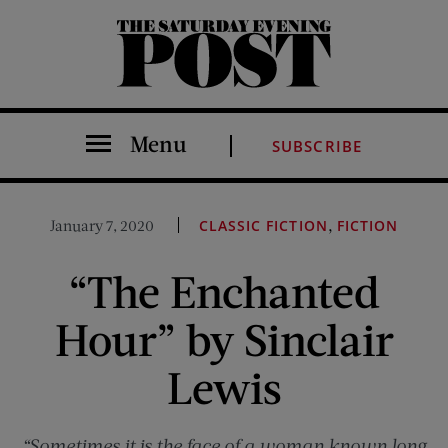
The Saturday Evening Post
Menu
SUBSCRIBE
,
January 7, 2020
CLASSIC FICTION
FICTION
“The Enchanted
Hour” by Sinclair
Lewis
“Sometimes it is the face of a woman known long