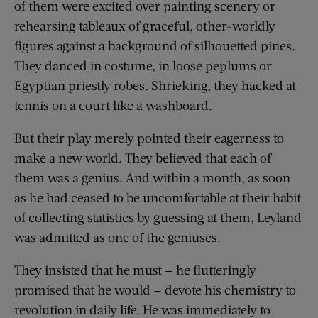
of them were excited over painting scenery or
rehearsing tableaux of graceful, other-worldly
figures against a background of silhouetted pines.
They danced in costume, in loose peplums or
Egyptian priestly robes. Shrieking, they hacked at
tennis on a court like a washboard.
But their play merely pointed their eagerness to
make a new world. They believed that each of
them was a genius. And within a month, as soon
as he had ceased to be uncomfortable at their habit
of collecting statistics by guessing at them, Leyland
was admitted as one of the geniuses.
They insisted that he must — he flutteringly
promised that he would — devote his chemistry to
revolution in daily life. He was immediately to