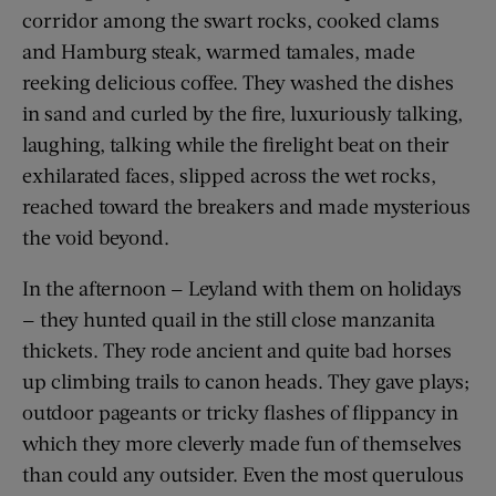
corridor among the swart rocks, cooked clams
and Hamburg steak, warmed tamales, made
reeking delicious coffee. They washed the dishes
in sand and curled by the fire, luxuriously talking,
laughing, talking while the firelight beat on their
exhilarated faces, slipped across the wet rocks,
reached toward the breakers and made mysterious
the void beyond.
In the afternoon — Leyland with them on holidays
— they hunted quail in the still close manzanita
thickets. They rode ancient and quite bad horses
up climbing trails to canon heads. They gave plays;
outdoor pageants or tricky flashes of flippancy in
which they more cleverly made fun of themselves
than could any outsider. Even the most querulous