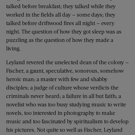
talked before breakfast; they talked while they
worked in the fields all day — some days; they
talked before driftwood fires all night — every
night. The question of how they got sleep was as
puzzling as the question of how they made a
living.
Leyland revered the unelected dean of the colony —
Fischer, a gaunt, speculative, sonorous, somehow
heroic man; a master with few and shabby
disciples; a judge of culture whose verdicts the
criminals never heard; a failure in all but faith; a
novelist who was too busy studying music to write
novels, too interested in photography to make
music and too fascinated by spiritualism to develop
his pictures. Not quite so well as Fischer, Leyland