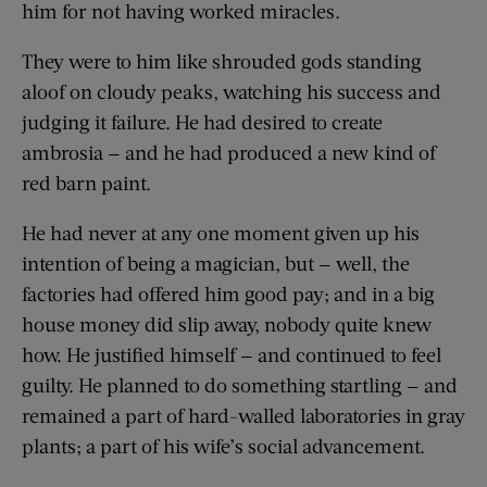
him for not having worked miracles.
They were to him like shrouded gods standing
aloof on cloudy peaks, watching his success and
judging it failure. He had desired to create
ambrosia — and he had produced a new kind of
red barn paint.
He had never at any one moment given up his
intention of being a magician, but — well, the
factories had offered him good pay; and in a big
house money did slip away, nobody quite knew
how. He justified himself — and continued to feel
guilty. He planned to do something startling — and
remained a part of hard-walled laboratories in gray
plants; a part of his wife’s social advancement.