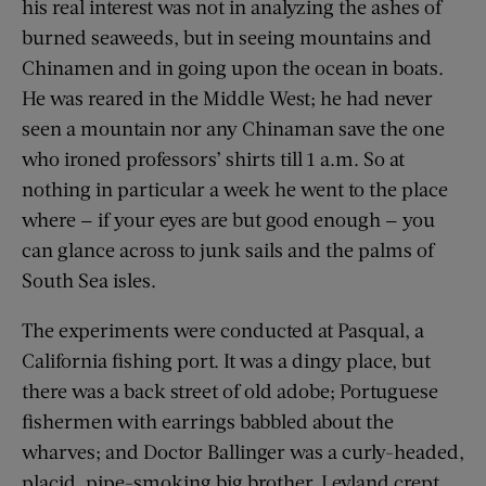
his real interest was not in analyzing the ashes of
burned seaweeds, but in seeing mountains and
Chinamen and in going upon the ocean in boats.
He was reared in the Middle West; he had never
seen a mountain nor any Chinaman save the one
who ironed professors’ shirts till 1 a.m. So at
nothing in particular a week he went to the place
where — if your eyes are but good enough — you
can glance across to junk sails and the palms of
South Sea isles.
The experiments were conducted at Pasqual, a
California fishing port. It was a dingy place, but
there was a back street of old adobe; Portuguese
fishermen with earrings babbled about the
wharves; and Doctor Ballinger was a curly-headed,
placid, pipe-smoking big brother. Leyland crept