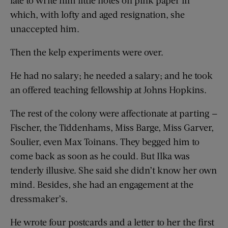
which, with lofty and aged resignation, she
unaccepted him.
Then the kelp experiments were over.
He had no salary; he needed a salary; and he took
an offered teaching fellowship at Johns Hopkins.
The rest of the colony were affectionate at parting —
Fischer, the Tiddenhams, Miss Barge, Miss Garver,
Soulier, even Max Toinans. They begged him to
come back as soon as he could. But Ilka was
tenderly illusive. She said she didn’t know her own
mind. Besides, she had an engagement at the
dressmaker’s.
He wrote four postcards and a letter to her the first