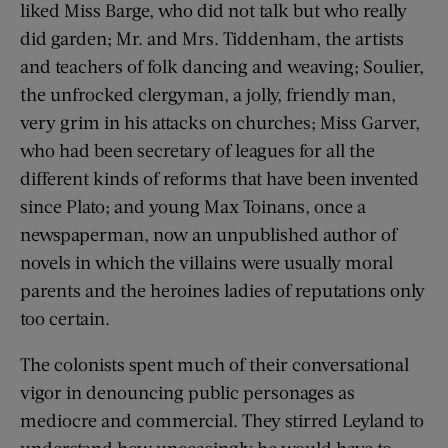
liked Miss Barge, who did not talk but who really
did garden; Mr. and Mrs. Tiddenham, the artists
and teachers of folk dancing and weaving; Soulier,
the unfrocked clergyman, a jolly, friendly man,
very grim in his attacks on churches; Miss Garver,
who had been secretary of leagues for all the
different kinds of reforms that have been invented
since Plato; and young Max Toinans, once a
newspaperman, now an unpublished author of
novels in which the villains were usually moral
parents and the heroines ladies of reputations only
too certain.
The colonists spent much of their conversational
vigor in denouncing public personages as
mediocre and commercial. They stirred Leyland to
understand how unceasingly he would have to