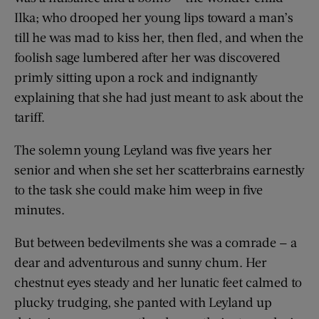
Ilka; who drooped her young lips toward a man’s
till he was mad to kiss her, then fled, and when the
foolish sage lumbered after her was discovered
primly sitting upon a rock and indignantly
explaining that she had just meant to ask about the
tariff.
The solemn young Leyland was five years her
senior and when she set her scatterbrains earnestly
to the task she could make him weep in five
minutes.
But between bedevilments she was a comrade — a
dear and adventurous and sunny chum. Her
chestnut eyes steady and her lunatic feet calmed to
plucky trudging, she panted with Leyland up