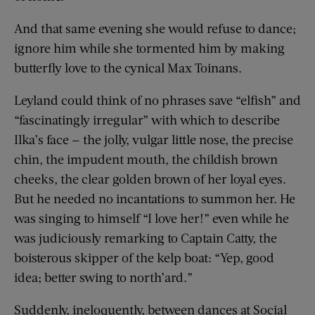
And that same evening she would refuse to dance;
ignore him while she tormented him by making
butterfly love to the cynical Max Toinans.
Leyland could think of no phrases save “elfish” and
“fascinatingly irregular” with which to describe
Ilka’s face — the jolly, vulgar little nose, the precise
chin, the impudent mouth, the childish brown
cheeks, the clear golden brown of her loyal eyes.
But he needed no incantations to summon her. He
was singing to himself “I love her!” even while he
was judiciously remarking to Captain Catty, the
boisterous skipper of the kelp boat: “Yep, good
idea; better swing to north’ard.”
Suddenly, ineloquently, between dances at Social