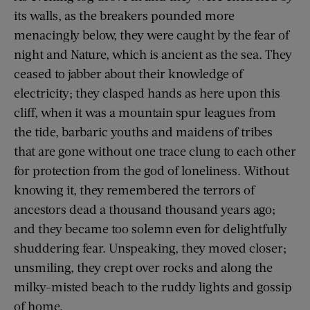
its walls, as the breakers pounded more
menacingly below, they were caught by the fear of
night and Nature, which is ancient as the sea. They
ceased to jabber about their knowledge of
electricity; they clasped hands as here upon this
cliff, when it was a mountain spur leagues from
the tide, barbaric youths and maidens of tribes
that are gone without one trace clung to each other
for protection from the god of loneliness. Without
knowing it, they remembered the terrors of
ancestors dead a thousand thousand years ago;
and they became too solemn even for delightfully
shuddering fear. Unspeaking, they moved closer;
unsmiling, they crept over rocks and along the
milky-misted beach to the ruddy lights and gossip
of home.