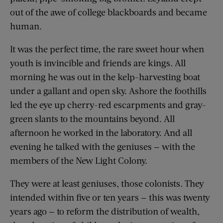
out of the awe of college blackboards and became
human.
It was the perfect time, the rare sweet hour when
youth is invincible and friends are kings. All
morning he was out in the kelp-harvesting boat
under a gallant and open sky. Ashore the foothills
led the eye up cherry-red escarpments and gray-
green slants to the mountains beyond. All
afternoon he worked in the laboratory. And all
evening he talked with the geniuses — with the
members of the New Light Colony.
They were at least geniuses, those colonists. They
intended within five or ten years — this was twenty
years ago — to reform the distribution of wealth,