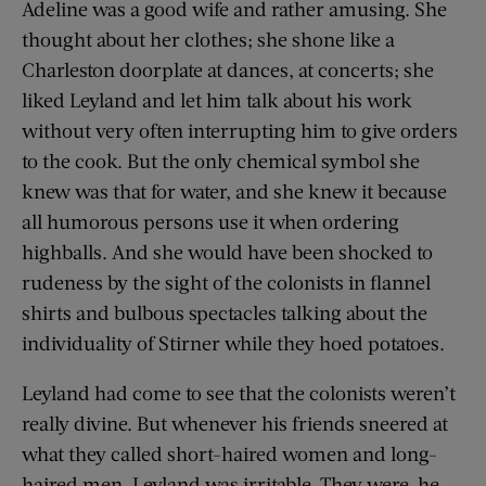
Adeline was a good wife and rather amusing. She
thought about her clothes; she shone like a
Charleston doorplate at dances, at concerts; she
liked Leyland and let him talk about his work
without very often interrupting him to give orders
to the cook. But the only chemical symbol she
knew was that for water, and she knew it because
all humorous persons use it when ordering
highballs. And she would have been shocked to
rudeness by the sight of the colonists in flannel
shirts and bulbous spectacles talking about the
individuality of Stirner while they hoed potatoes.
Leyland had come to see that the colonists weren’t
really divine. But whenever his friends sneered at
what they called short-haired women and long-
haired men, Leyland was irritable. They were, he