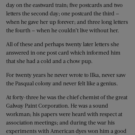
day on the eastward train; five postcards and two
letters the second day; one postcard the third —
when he gave her up forever; and three long letters
the fourth — when he couldn’t live without her.
All of these and perhaps twenty later letters she
answered in one post card which informed him
that she had a cold and a chow pup.
For twenty years he never wrote to Ilka, never saw
the Pasqual colony and never felt like a genius.
At forty-three he was the chief chemist of the great
Galway Paint Corporation. He was a sound
workman; his papers were heard with respect at
association meetings; and during the war his
experiments with American dyes won him a good