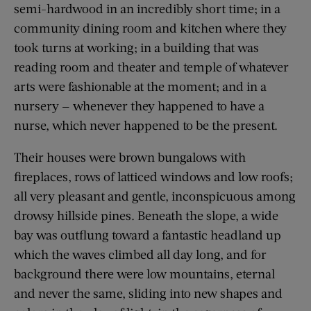
semi-hardwood in an incredibly short time; in a
community dining room and kitchen where they
took turns at working; in a building that was
reading room and theater and temple of whatever
arts were fashionable at the moment; and in a
nursery — whenever they happened to have a
nurse, which never happened to be the present.
Their houses were brown bungalows with
fireplaces, rows of latticed windows and low roofs;
all very pleasant and gentle, inconspicuous among
drowsy hillside pines. Beneath the slope, a wide
bay was outflung toward a fantastic headland up
which the waves climbed all day long, and for
background there were low mountains, eternal
and never the same, sliding into new shapes and