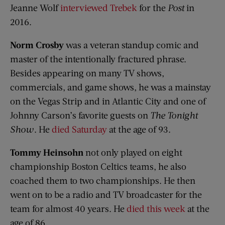
Jeanne Wolf
interviewed Trebek
for the
Post
in
2016.
Norm Crosby
was a veteran standup comic and
master of the intentionally fractured phrase.
Besides appearing on many TV shows,
commercials, and game shows, he was a mainstay
on the Vegas Strip and in Atlantic City and one of
Johnny Carson’s favorite guests on
The Tonight
Show
. He
died Saturday
at the age of 93.
Tommy Heinsohn
not only played on eight
championship Boston Celtics teams, he also
coached them to two championships. He then
went on to be a radio and TV broadcaster for the
team for almost 40 years. He
died this week
at the
age of 86.