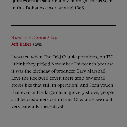
quintessential sailor hat my mom got me as seen
in this Dohanos cover, around 1965.
November 14, 2020 at 8:10 pm
Jeff Baker
says:
I was ten when The Odd Couple premiered on TV!
I think they picked November Thirteenth because
it was the birthday of producer Gary Marshall.
Love the Rockwell cover, there are a few small
stores like that still in operation! And I can vouch
that even at the large chain grocery stores, people
still let customers cut in line. Of course, we do it
very carefully these days!