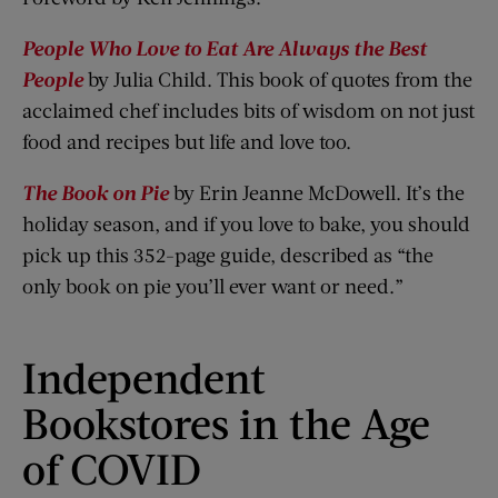
People Who Love to Eat Are Always the Best
People
by Julia Child. This book of quotes from the
acclaimed chef includes bits of wisdom on not just
food and recipes but life and love too.
The Book on Pie
by Erin Jeanne McDowell. It’s the
holiday season, and if you love to bake, you should
pick up this 352-page guide, described as “the
only book on pie you’ll ever want or need.”
Independent
Bookstores in the Age
of COVID