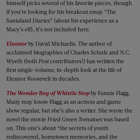
himself picks several of his favorite pieces, though
if you’re looking for his breakout essay “The
Santaland Diaries” (about his experience as a
Macy’s elf), it’s not included here.
Eleanor
by David Michaelis. The author of
acclaimed biographies of Charles Schulz and N.C.
Wyeth (both
Post
contributors!) has written the
first single-volume, in-depth look at the life of
Eleanor Roosevelt in decades.
The Wonder Boy of Whistle Stop
by Fannie Flagg.
Many may know Flagg as an actress and game
show regular, but she’s also a writer. She wrote the
novel the movie
Fried Green Tomatoes
was based
on. This one’s about “the secrets of youth
rediscovered, hometown memories, and the