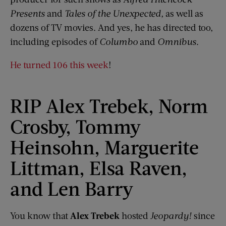
Presents
and
Tales of the Unexpected,
as well as
dozens of TV movies. And yes, he has directed too,
including episodes of
Columbo
and
Omnibus
.
He turned 106 this week
!
RIP Alex Trebek, Norm
Crosby, Tommy
Heinsohn, Marguerite
Littman, Elsa Raven,
and Len Barry
You know that
Alex Trebek
hosted
Jeopardy!
since