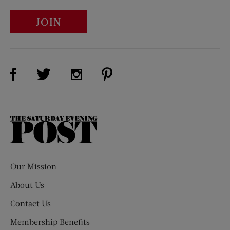
JOIN
Visit Us on Facebook (opens new window)
Visit Us on Pinterest (opens n
Visit Us on Twitter (opens new window)
Visit Us on Instagram (opens new win
The
Saturday
Evening
Post
Our Mission
About Us
Contact Us
Membership Benefits