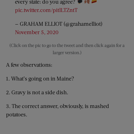
every state: do you agree?
pic.twitter.com/pitlLTZntT
— GRAHAM ELLIOT (@grahamelliot)
November 5, 2020
(Click on the pic to go to the tweet and then click again for a
larger version.)
A few observations:
1. What’s going on in Maine?
2. Gravy is not a side dish.
3. The correct answer, obviously, is mashed
potatoes.