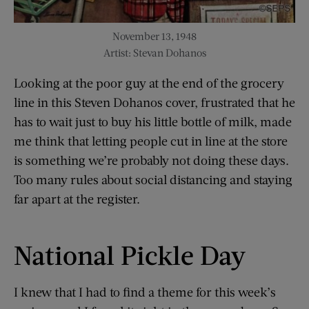
November 13, 1948
Artist: Stevan Dohanos
Looking at the poor guy at the end of the grocery
line in this Steven Dohanos cover, frustrated that he
has to wait just to buy his little bottle of milk, made
me think that letting people cut in line at the store
is something we’re probably not doing these days.
Too many rules about social distancing and staying
far apart at the register.
National Pickle Day
I knew that I had to find a theme for this week’s