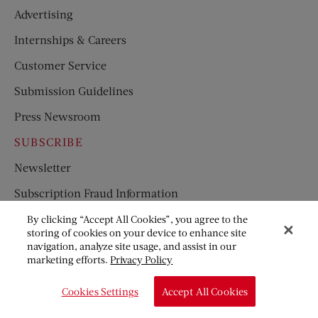
Advertising
Internships & Careers
Customer Service
Submission Guidelines
Press Newsroom
SUBSCRIBE
Newsletter
Subscription Fraud Information
Great American Fiction Contest
By clicking “Accept All Cookies”, you agree to the
storing of cookies on your device to enhance site
Limerick Contest
navigation, analyze site usage, and assist in our
marketing efforts.
Privacy Policy
Where’s Ben Franklin’s Key
Cookies Settings
Accept All Cookies
Licensing