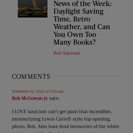
News of the Week:
Daylight Saving
Time, Retro
Weather, and Can
You Own Too
Many Books?
Bob Sassone
COMMENTS
November 16, 2020 at 3:01 am
Bob McGowan jr.
says:
I LOVE (and just can’t get past) that incredible,
mesmerizing Lewis Carroll-style top opening
photo, Bob. Also have fond memories of the white