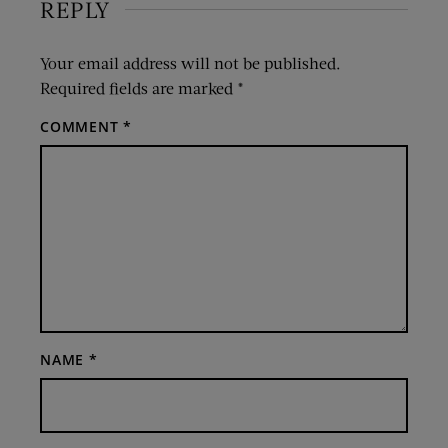
REPLY
Your email address will not be published.
Required fields are marked
*
COMMENT
*
NAME
*