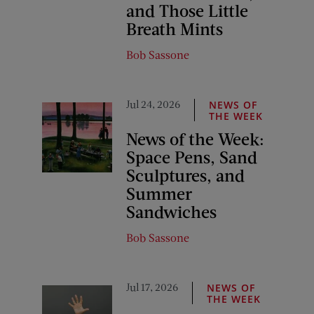
and Those Little
Breath Mints
Bob Sassone
Jul 24, 2026
NEWS OF
THE WEEK
News of the Week:
Space Pens, Sand
Sculptures, and
Summer
Sandwiches
Bob Sassone
Jul 17, 2026
NEWS OF
THE WEEK