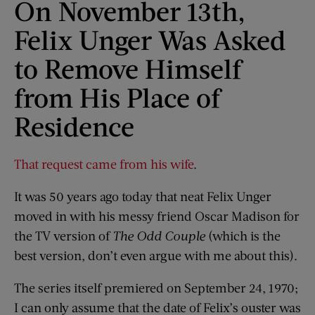
On November 13th,
Felix Unger Was Asked
to Remove Himself
from His Place of
Residence
That request came from his wife
.
It was 50 years ago today that neat Felix Unger
moved in with his messy friend Oscar Madison for
the TV version of
The Odd Couple
(which is the
best version, don’t even argue with me about this).
The series itself premiered on September 24, 1970;
I can only assume that the date of Felix’s ouster was