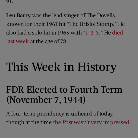
91.
Len Barry
was the lead singer of The Dovells,
known for their 1961 hit “The Bristol Stomp.” He
also had a solo hit in 1965 with
“1-2-3.”
He
died
last week
at the age of 78.
This Week in History
FDR Elected to Fourth Term
(November 7, 1944)
A four-term presidency is unheard of today,
though at the time
the
Post
wasn’t very impressed
.