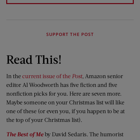
SUPPORT THE POST
Read This!
In the
current issue of the
Post
, Amazon senior
editor Al Woodworth has five fiction and five
nonfiction picks for you. Here are seven more.
Maybe someone on your Christmas list will like
one of these (or even you, if you happen to be at
the top of your Christmas list).
The Best of Me
by David Sedaris. The humorist