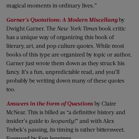
magical moments in ordinary lives.”
Garner’s Quotations: A Modern Miscellany
by
Dwight Garner. The
New York Times
book critic
has a unique way of organizing this book of
literary, art, and pop culture quotes. While most
books of this type are organized by topic or author,
Garner just wrote them down as they struck his
fancy. It’s a fun, unpredictable read, and you’ll
probably be writing down many of these quotes
too.
Answers in the Form of Questions
by Claire
McNear. This is billed as “a definitive history and
insider’s guide to
Jeopardy!
” and with Alex
Trebek’s passing, its timing is rather bittersweet.
Foreword by Ken Jennings.