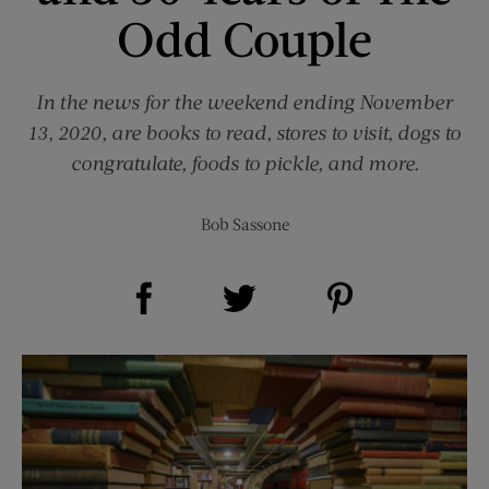
Odd Couple
In the news for the weekend ending November
13, 2020, are books to read, stores to visit, dogs to
congratulate, foods to pickle, and more.
Bob Sassone
Share on Facebook (opens new window)
Share on Pinterest (opens new window)
Share on Twitter (opens new window)