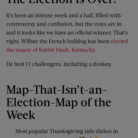
It’s been an intense week and a half, filled with
controversy and confusion, but the votes are in
and it looks like we have an official winner. That’s
right, Wilbur the French bulldog has been
elected
the mayor of Rabbit Hash, Kentucky
.
He beat 17 challengers, including a donkey.
Map-That-Isn’t-an-
Election-Map of the
Week
Most popular Thanksgiving side dishes in