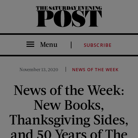
The Saturday Evening Post
Menu
SUBSCRIBE
November 13, 2020
NEWS OF THE WEEK
News of the Week:
New Books,
Thanksgiving Sides,
and 50 Years of The