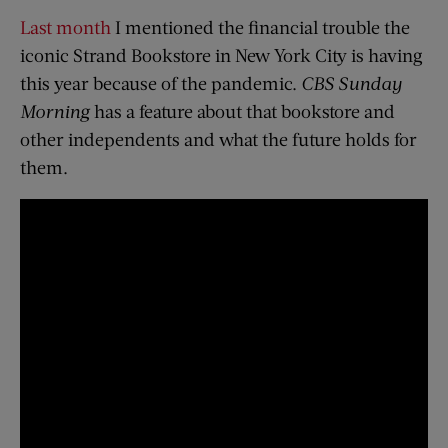
Last month
I mentioned the financial trouble the
iconic Strand Bookstore in New York City is having
this year because of the pandemic.
CBS Sunday
Morning
has a feature about that bookstore and
other independents and what the future holds for
them.