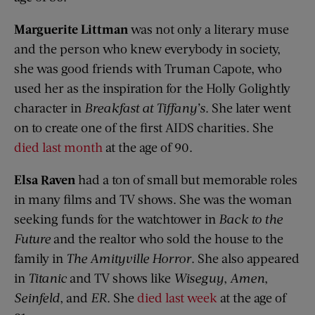
Marguerite Littman
was not only a literary muse
and the person who knew everybody in society,
she was good friends with Truman Capote, who
used her as the inspiration for the Holly Golightly
character in
Breakfast at Tiffany’s
. She later went
on to create one of the first AIDS charities. She
died last month
at the age of 90.
Elsa Raven
had a ton of small but memorable roles
in many films and TV shows. She was the woman
seeking funds for the watchtower in
Back to the
Future
and the realtor who sold the house to the
family in
The Amityville Horror
. She also appeared
in
Titanic
and TV shows like
Wiseguy
,
Amen
,
Seinfeld
, and
ER
. She
died last week
at the age of