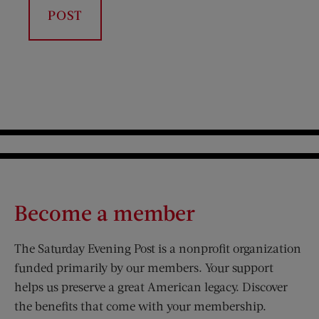
Become a member
The Saturday Evening Post is a nonprofit organization
funded primarily by our members. Your support
helps us preserve a great American legacy. Discover
the benefits that come with your membership.