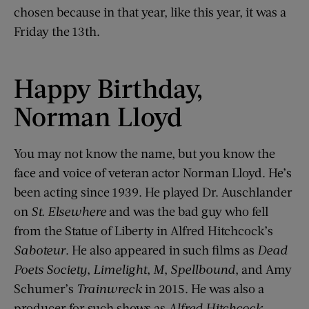
chosen because in that year, like this year, it was a
Friday the 13th.
Happy Birthday,
Norman Lloyd
You may not know the name, but you know the
face and voice of veteran actor Norman Lloyd. He’s
been acting since 1939. He played Dr. Auschlander
on
St. Elsewhere
and was the bad guy who fell
from the Statue of Liberty in Alfred Hitchcock’s
Saboteur
. He also appeared in such films as
Dead
Poets Society
,
Limelight
,
M
,
Spellbound
, and Amy
Schumer’s
Trainwreck
in 2015. He was also a
producer for such shows as
Alfred Hitchcock