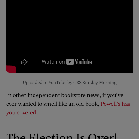
Uploaded to YouTube by CBS Sunday Morning
In other independent bookstore news, if you’ve
ever wanted to smell like an old book,
Powell’s has
you covered
.
The Election Is Over!