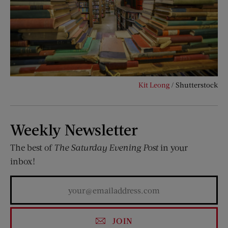
Kit Leong
/ Shutterstock
Weekly Newsletter
The best of
The Saturday Evening Post
in your
inbox!
JOIN