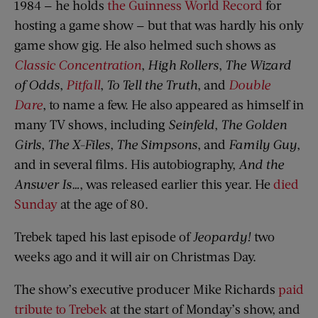
1984 — he holds
the Guinness World Record
for
hosting a game show — but that was hardly his only
game show gig. He also helmed such shows as
Classic Concentration
,
High Rollers
,
The Wizard
of Odds
,
Pitfall
,
To Tell the Truth
, and
Double
Dare
, to name a few. He also appeared as himself in
many TV shows, including
Seinfeld
,
The Golden
Girls
,
The X-Files
,
The Simpsons
, and
Family Guy
,
and in several films. His autobiography,
And the
Answer Is…
, was released earlier this year. He
died
Sunday
at the age of 80.
Trebek taped his last episode of
Jeopardy!
two
weeks ago and it will air on Christmas Day.
The show’s executive producer Mike Richards
paid
tribute to Trebek
at the start of Monday’s show, and