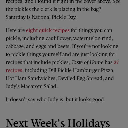
recipes, and I found it right in the cover above. See
the pickles the clerk is placing in the bag?
Saturday is National Pickle Day.
Here are
eight quick recipes
for things you can
pickle, including cauliflower, watermelon rind,
cabbage, and eggs and beets. If you’re not looking
to pickle things yourself and are just looking for
recipes that include pickles,
Taste of Home
has
27
recipes
, including Dill Pickle Hamburger Pizza,
Hot Ham Sandwiches, Deviled Egg Spread, and
Judy’s Macaroni Salad.
It doesn’t say who Judy is, but it looks good.
Next Week’s Holidays