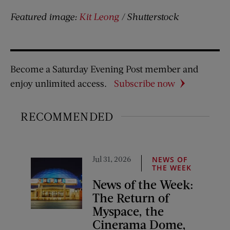
Featured image:
Kit Leong
/ Shutterstock
Become a Saturday Evening Post member and
enjoy unlimited access.
Subscribe now
RECOMMENDED
Jul 31, 2026
NEWS OF
THE WEEK
News of the Week:
The Return of
Myspace, the
Cinerama Dome,