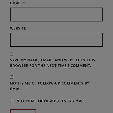
EMAIL
*
WEBSITE
SAVE MY NAME, EMAIL, AND WEBSITE IN THIS
BROWSER FOR THE NEXT TIME I COMMENT.
NOTIFY ME OF FOLLOW-UP COMMENTS BY
EMAIL.
NOTIFY ME OF NEW POSTS BY EMAIL.