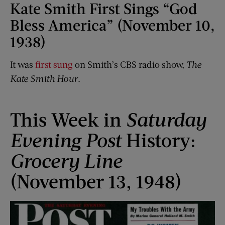
Kate Smith First Sings “God
Bless America” (November 10,
1938)
It was
first sung
on Smith’s CBS radio show,
The
Kate Smith Hour
.
This Week in
Saturday
Evening Post
History:
Grocery Line
(November 13, 1948)