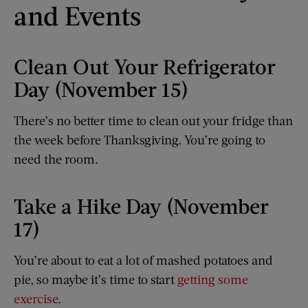
and Events
Clean Out Your Refrigerator
Day (November 15)
There’s no better time to clean out your fridge than
the week before Thanksgiving. You’re going to
need the room.
Take a Hike Day (November
17)
You’re about to eat a lot of mashed potatoes and
pie, so maybe it’s time to start
getting some
exercise
.