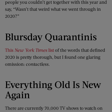
people you couldn’t get together with this year and
say, “Wasn’t that weird what we went through in
2020?”
Blursday Quarantinis
This
New York Times
list
of the words that defined
2020 is pretty thorough, but I found one glaring
omission:
contactless
.
Everything Old Is New
Again
There are currently 70,000 TV shows to watch on