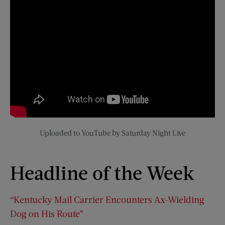
Uploaded to YouTube by Saturday Night Live
Headline of the Week
“Kentucky Mail Carrier Encounters Ax-Wielding
Dog on His Route”