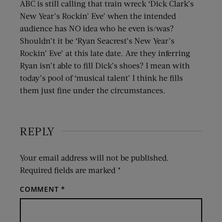
ABC is still calling that train wreck ‘Dick Clark’s
New Year’s Rockin’ Eve’ when the intended
audience has NO idea who he even is/was?
Shouldn’t it be ‘Ryan Seacrest’s New Year’s
Rockin’ Eve’ at this late date. Are they inferring
Ryan isn’t able to fill Dick’s shoes? I mean with
today’s pool of ‘musical talent’ I think he fills
them just fine under the circumstances.
REPLY
Your email address will not be published.
Required fields are marked
*
COMMENT
*