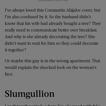
I’ve always loved this Constantin Alájalov cover, but
I’m also confused by it. So the husband didn’t
know that his wife had already bought a tree? They
really need to communicate better over breakfast.
And why is she already decorating the tree? She
didn’t want to wait for him so they could decorate
it together?
Or maybe this guy is in the wrong apartment. That
would explain the shocked look on the woman’s
face.
Slumgullion
I go through periods where I’m obsessed with fake