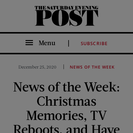
The Saturday Evening Post
Menu
SUBSCRIBE
December 25, 2020
NEWS OF THE WEEK
News of the Week:
Christmas
Memories, TV
Reboots, and Have