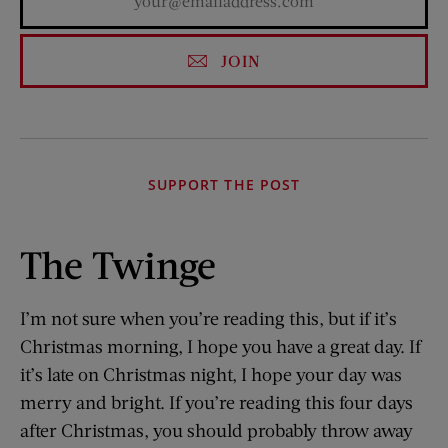
JOIN
SUPPORT THE POST
The Twinge
I’m not sure when you’re reading this, but if it’s
Christmas morning, I hope you have a great day. If
it’s late on Christmas night, I hope your day was
merry and bright. If you’re reading this four days
after Christmas, you should probably throw away