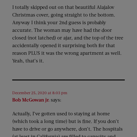
I totally skipped out on that beautiful Alajalov
Christmas cover, going straight to the bottom.
Anyway I think your 2nd guess is probably
accurate. The woman may have had the door
closed (not latched) or ajar, and the top of the tree
accidentally opened it surprising both for that
reason PLUS it was the wrong apartment as well.
Yeah, that’s it.
December 25, 2020 at 8:03 pm
Bob McGowan jr.
says:
Actually, I’ve gotten used to staying at home
(which took a long time) but is fine. If you don’t
have to drive or go anywhere, don’t. The hospitals
(at least in California) are filled to capacity and