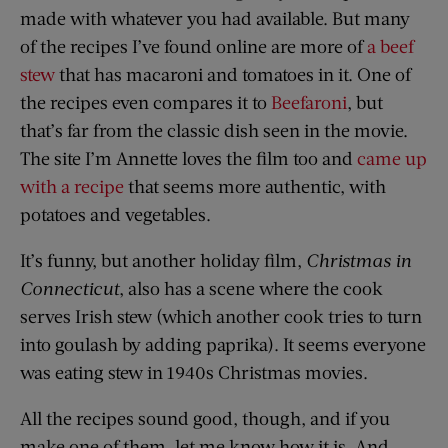
made with whatever you had available. But many
of the recipes I’ve found online are more of
a beef
stew
that has macaroni and tomatoes in it. One of
the recipes even compares it to
Beefaroni
, but
that’s far from the classic dish seen in the movie.
The site I’m Annette loves the film too and
came up
with a recipe
that seems more authentic, with
potatoes and vegetables.
It’s funny, but another holiday film,
Christmas in
Connecticut
, also has a scene where the cook
serves Irish stew (which another cook tries to turn
into goulash by adding paprika). It seems everyone
was eating stew in 1940s Christmas movies.
All the recipes sound good, though, and if you
make one of them, let me know how it is. And