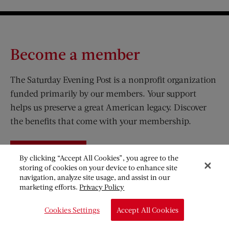
Become a member
The Saturday Evening Post is a nonprofit organization
funded primarily by our members. Your support
helps us preserve a great American legacy. Discover
the benefits that come with your membership.
JOIN
By clicking “Accept All Cookies”, you agree to the
storing of cookies on your device to enhance site
navigation, analyze site usage, and assist in our
marketing efforts.
Privacy Policy
Visit Us on Facebook (opens new window)
Visit Us on Pinterest (opens n
Visit Us on Twitter (opens new window)
Visit Us on Instagram (opens new win
Cookies Settings
Accept All Cookies