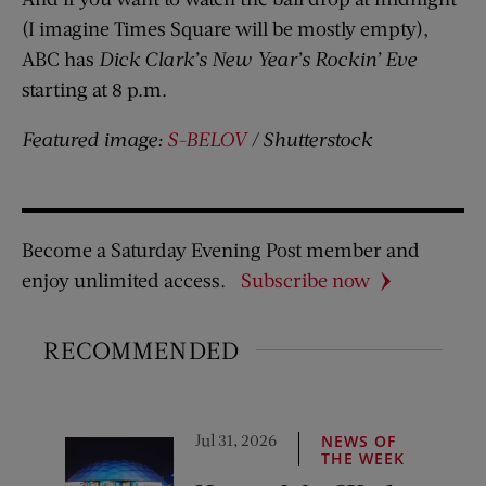
(I imagine Times Square will be mostly empty),
ABC has
Dick Clark’s New Year’s Rockin’ Eve
starting at 8 p.m.
Featured image:
S-BELOV
/ Shutterstock
Become a Saturday Evening Post member and
enjoy unlimited access.
Subscribe now
RECOMMENDED
Jul 31, 2026
NEWS OF
THE WEEK