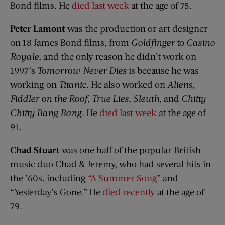
Bond films. He
died last week
at the age of 75.
Peter Lamont
was the production or art designer
on 18 James Bond films, from
Goldfinger
to
Casino
Royale
, and the only reason he didn’t work on
1997’s
Tomorrow Never Dies
is because he was
working on
Titanic
. He also worked on
Aliens
,
Fiddler on the Roof
,
True Lies
,
Sleuth
, and
Chitty
Chitty Bang Bang
. He
died last week
at the age of
91.
Chad Stuart
was one half of the popular British
music duo Chad & Jeremy, who had several hits in
the ’60s, including
“A Summer Song”
and
“Yesterday’s Gone.” He
died recently
at the age of
79.