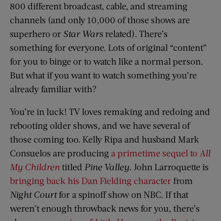
800 different broadcast, cable, and streaming
channels (and only 10,000 of those shows are
superhero or
Star Wars
related). There’s
something for everyone. Lots of original “content”
for you to binge or to watch like a normal person.
But what if you want to watch something you’re
already familiar with?
You’re in luck! TV loves remaking and redoing and
rebooting older shows, and we have several of
those coming too. Kelly Ripa and husband Mark
Consuelos are producing
a primetime sequel to
All
My Children
titled
Pine Valley
. John Larroquette is
bringing back his Dan Fielding character
from
Night Court
for a spinoff show on NBC. If that
weren’t enough throwback news for you, there’s