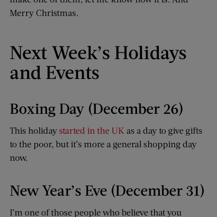
Merry Christmas.
Next Week’s Holidays
and Events
Boxing Day (December 26)
This holiday
started in the UK
as a day to give gifts
to the poor, but it’s more a general shopping day
now.
New Year’s Eve (December 31)
I’m one of those people who believe that you