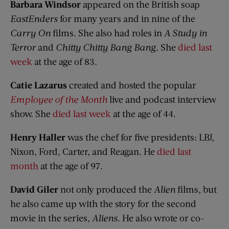
Barbara Windsor
appeared on the British soap
EastEnders
for many years and in nine of the
Carry On
films. She also had roles in
A Study in
Terror
and
Chitty Chitty Bang Bang
. She
died last
week
at the age of 83.
Catie Lazarus
created and hosted the popular
Employee of the Month
live and podcast interview
show. She
died last week
at the age of 44.
Henry Haller
was the chef for five presidents: LBJ,
Nixon, Ford, Carter, and Reagan. He
died last
month
at the age of 97.
David Giler
not only produced the
Alien
films, but
he also came up with the story for the second
movie in the series,
Aliens
. He also wrote or co-