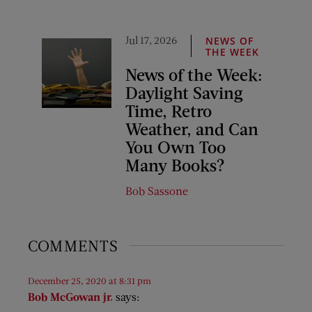
Jul 17, 2026
NEWS OF
THE WEEK
News of the Week:
Daylight Saving
Time, Retro
Weather, and Can
You Own Too
Many Books?
Bob Sassone
COMMENTS
December 25, 2020 at 8:31 pm
Bob McGowan jr.
says: