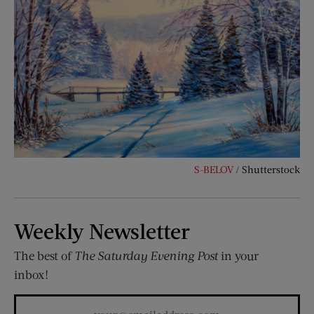
S-BELOV
/ Shutterstock
Weekly Newsletter
The best of
The Saturday Evening Post
in your
inbox!