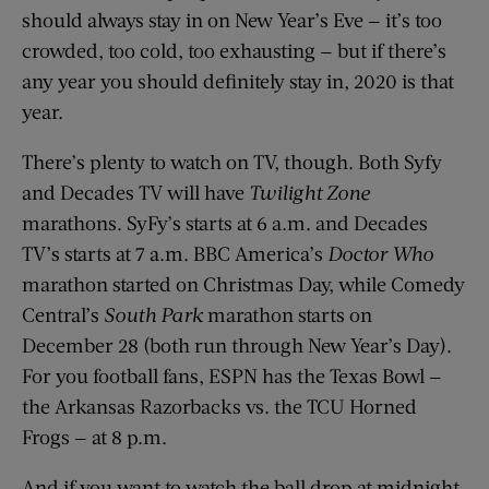
should always stay in on New Year’s Eve — it’s too
crowded, too cold, too exhausting — but if there’s
any year you should definitely stay in, 2020 is that
year.
There’s plenty to watch on TV, though. Both Syfy
and Decades TV will have
Twilight Zone
marathons. SyFy’s starts at 6 a.m. and Decades
TV’s starts at 7 a.m. BBC America’s
Doctor Who
marathon started on Christmas Day, while Comedy
Central’s
South Park
marathon starts on
December 28 (both run through New Year’s Day).
For you football fans, ESPN has the Texas Bowl —
the Arkansas Razorbacks vs. the TCU Horned
Frogs — at 8 p.m.
And if you want to watch the ball drop at midnight