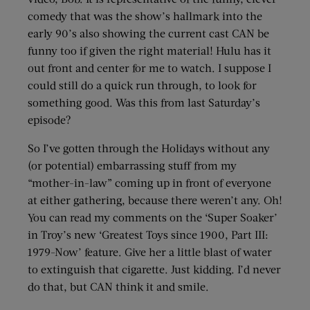
comedy that was the show’s hallmark into the
early 90’s also showing the current cast CAN be
funny too if given the right material! Hulu has it
out front and center for me to watch. I suppose I
could still do a quick run through, to look for
something good. Was this from last Saturday’s
episode?
So I’ve gotten through the Holidays without any
(or potential) embarrassing stuff from my
“mother-in-law” coming up in front of everyone
at either gathering, because there weren’t any. Oh!
You can read my comments on the ‘Super Soaker’
in Troy’s new ‘Greatest Toys since 1900, Part III:
1979-Now’ feature. Give her a little blast of water
to extinguish that cigarette. Just kidding. I’d never
do that, but CAN think it and smile.