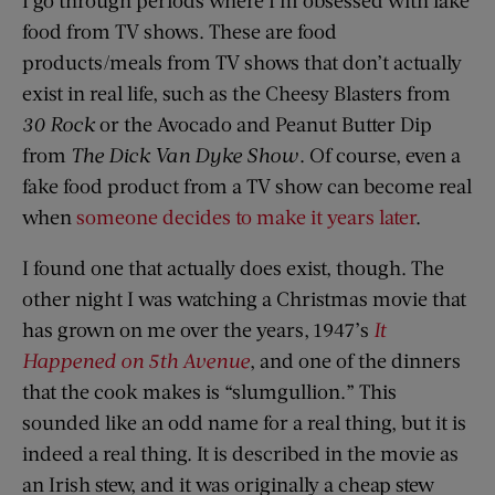
food from TV shows. These are food
products/meals from TV shows that don’t actually
exist in real life, such as the Cheesy Blasters from
30 Rock
or the Avocado and Peanut Butter Dip
from
The Dick Van Dyke Show
. Of course, even a
fake food product from a TV show can become real
when
someone decides to make it years later
.
I found one that actually does exist, though. The
other night I was watching a Christmas movie that
has grown on me over the years, 1947’s
It
Happened on 5th Avenue
, and one of the dinners
that the cook makes is “slumgullion.” This
sounded like an odd name for a real thing, but it is
indeed a real thing. It is described in the movie as
an Irish stew, and it was originally a cheap stew