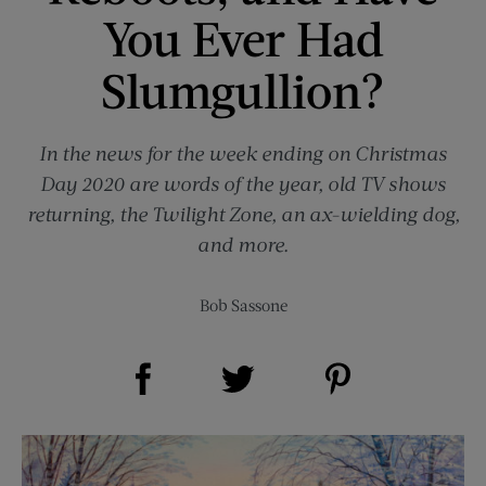
You Ever Had
Slumgullion?
In the news for the week ending on Christmas
Day 2020 are words of the year, old TV shows
returning, the Twilight Zone, an ax-wielding dog,
and more.
Bob Sassone
Share on Facebook (opens new window)
Share on Pinterest (opens new window)
Share on Twitter (opens new window)