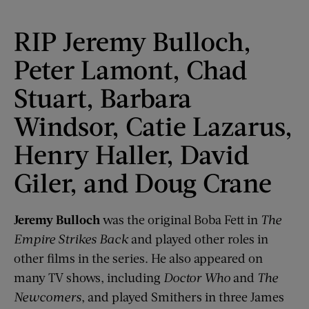
RIP Jeremy Bulloch,
Peter Lamont, Chad
Stuart, Barbara
Windsor, Catie Lazarus,
Henry Haller, David
Giler, and Doug Crane
Jeremy Bulloch
was the original Boba Fett in
The
Empire Strikes Back
and played other roles in
other films in the series. He also appeared on
many TV shows, including
Doctor Who
and
The
Newcomers
, and played Smithers in three James