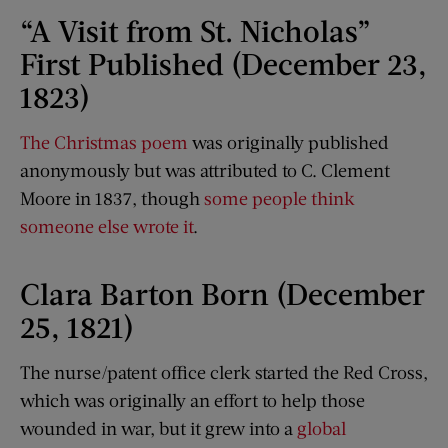
“A Visit from St. Nicholas”
First Published (December 23,
1823)
The Christmas poem
was originally published
anonymously but was attributed to C. Clement
Moore in 1837, though
some people think
someone else wrote it
.
Clara Barton Born (December
25, 1821)
The nurse/patent office clerk started the Red Cross,
which was originally an effort to help those
wounded in war, but it grew into a
global