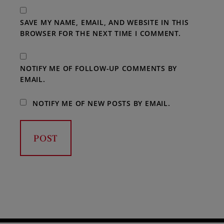
SAVE MY NAME, EMAIL, AND WEBSITE IN THIS
BROWSER FOR THE NEXT TIME I COMMENT.
NOTIFY ME OF FOLLOW-UP COMMENTS BY
EMAIL.
NOTIFY ME OF NEW POSTS BY EMAIL.