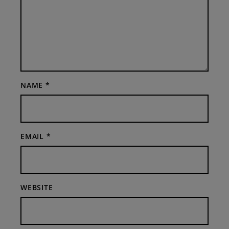
NAME
*
EMAIL
*
WEBSITE