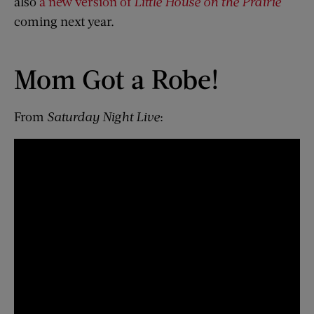
also
a new version of
Little House on the Prairie
coming next year.
Mom Got a Robe!
From
Saturday Night Live
: