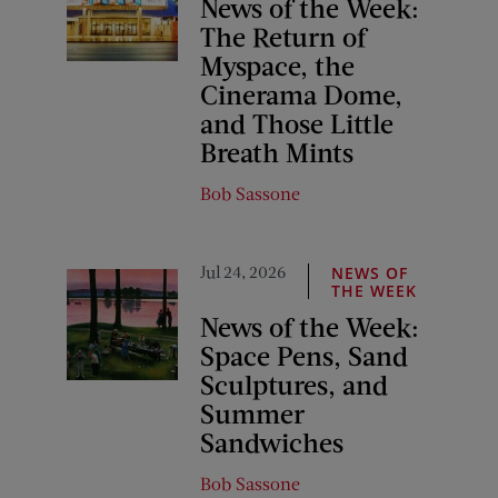
News of the Week:
The Return of
Myspace, the
Cinerama Dome,
and Those Little
Breath Mints
Bob Sassone
Jul 24, 2026
NEWS OF
THE WEEK
News of the Week:
Space Pens, Sand
Sculptures, and
Summer
Sandwiches
Bob Sassone