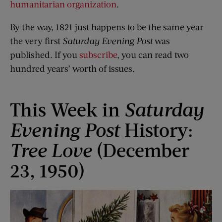
humanitarian organization
.
By the way, 1821 just happens to be the same year
the very first
Saturday Evening Post
was
published. If you
subscribe
, you can read two
hundred years’ worth of issues.
This Week in
Saturday
Evening Post
History:
Tree Love
(December
23, 1950)