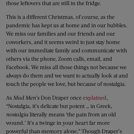
those leftovers that are still in the fridge.
This is a different Christmas, of course, as the
pandemic has kept us at home and in our bubbles.
We miss our families and our friends and our
coworkers, and it seems weird to just stay home
with our immediate family and communicate with
others via the phone, Zoom calls, email, and
Facebook. We miss all those things not because we
always do them and we want to actually look at and
touch the people we love, but because of nostalgia.
As
Mad Men’s
Don Draper once
explained
,
“Nostalgia, it’s delicate but potent … in Greek,
nostalgia
literally means ‘the pain from an old
wound.’ It’s a twinge in your heart far more
powerful than memory alone.” Though Draper’s