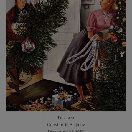
Tree Love
Constantin Alajálov
December 23, 1950