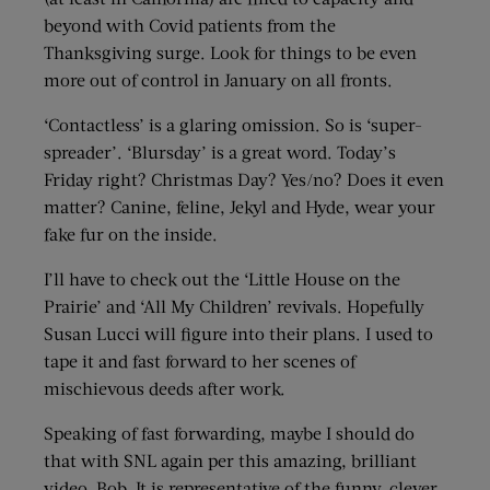
beyond with Covid patients from the
Thanksgiving surge. Look for things to be even
more out of control in January on all fronts.
‘Contactless’ is a glaring omission. So is ‘super-
spreader’. ‘Blursday’ is a great word. Today’s
Friday right? Christmas Day? Yes/no? Does it even
matter? Canine, feline, Jekyl and Hyde, wear your
fake fur on the inside.
I’ll have to check out the ‘Little House on the
Prairie’ and ‘All My Children’ revivals. Hopefully
Susan Lucci will figure into their plans. I used to
tape it and fast forward to her scenes of
mischievous deeds after work.
Speaking of fast forwarding, maybe I should do
that with SNL again per this amazing, brilliant
video, Bob. It is representative of the funny, clever