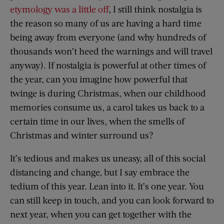
etymology was a little off
, I still think nostalgia is
the reason so many of us are having a hard time
being away from everyone (and why hundreds of
thousands won’t heed the warnings and will travel
anyway). If nostalgia is powerful at other times of
the year, can you imagine how powerful that
twinge is during Christmas, when our childhood
memories consume us, a carol takes us back to a
certain time in our lives, when the smells of
Christmas and winter surround us?
It’s tedious and makes us uneasy, all of this social
distancing and change, but I say embrace the
tedium of this year. Lean into it. It’s one year. You
can still keep in touch, and you can look forward to
next year, when you can get together with the