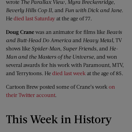
wrote
The Parallax View
,
Myra Breckenridge
,
Beverly Hills Cop II
, and
Fun with Dick and Jane
.
He
died last Saturday
at the age of 77.
Doug Crane
was an animator for films like
Beavis
and Butt-Head Do America
and
Heavy Metal
, TV
shows like
Spider-Man
,
Super Friends
, and
He-
Man and the Masters of the Universe
, and won
several awards for his work with Paramount, MTV,
and Terrytoons. He
died last week
at the age of 85.
Cartoon Brew posted some of Crane’s work
on
their Twitter account
.
This Week in History