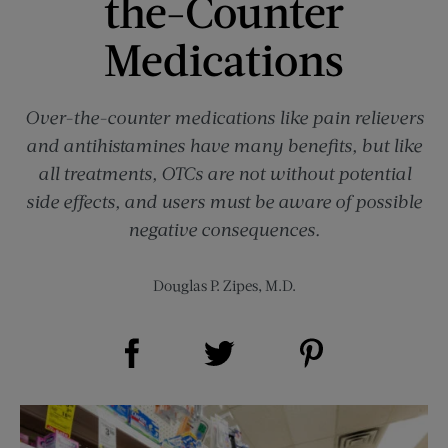
the-Counter
Medications
Over-the-counter medications like pain relievers
and antihistamines have many benefits, but like
all treatments, OTCs are not without potential
side effects, and users must be aware of possible
negative consequences.
Douglas P. Zipes, M.D.
Share on Facebook (opens new window)
Share on Pinterest (opens new window)
Share on Twitter (opens new window)