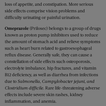
loss of appetite, and constipation. More serious
side effects comprise vision problems and
difficulty urinating or painful urination.
Omeprazole
(Prilosec) belongs to a group of drugs
known as proton pump inhibitors used to reduce
the amount of stomach acid and relieve symptoms
such as heart burn related to gastroesophageal
reflux disease. Generally safe, they can cause a
constellation of side effects such osteoporosis,
electrolyte imbalance, hip fractures, and vitamin
B12 deficiency, as well as diarrhea from infections
due to
Salmonella, Campylobacter jejuni, and
Clostridium difficile
. Rare life-threatening adverse
effects include severe skin rashes, kidney
inflammation, and anemia.