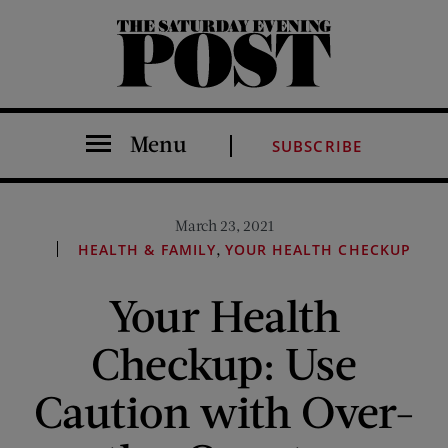
The Saturday Evening Post
Menu
SUBSCRIBE
March 23, 2021
,
HEALTH & FAMILY
YOUR HEALTH CHECKUP
Your Health
Checkup: Use
Caution with Over-