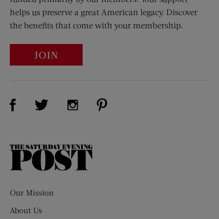
helps us preserve a great American legacy. Discover
the benefits that come with your membership.
JOIN
Visit Us on Facebook (opens new window)
Visit Us on Pinterest (opens n
Visit Us on Twitter (opens new window)
Visit Us on Instagram (opens new win
The
Saturday
Evening
Post
Our Mission
About Us