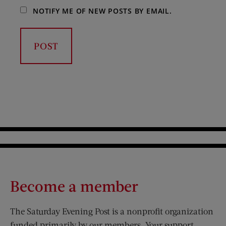
NOTIFY ME OF NEW POSTS BY EMAIL.
Become a member
The Saturday Evening Post is a nonprofit organization
funded primarily by our members. Your support