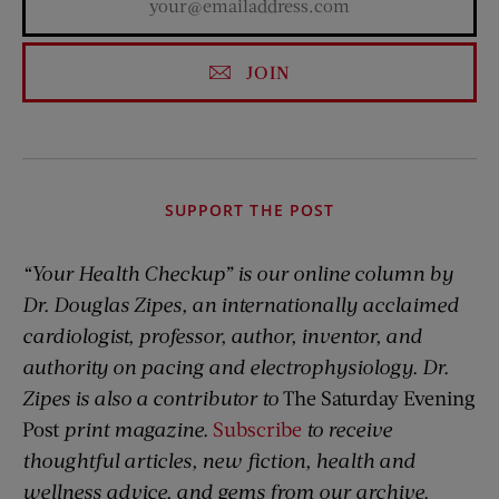
JOIN
SUPPORT THE POST
“Your Health Checkup” is our online column by
Dr. Douglas Zipes, an internationally acclaimed
cardiologist, professor, author, inventor, and
authority on pacing and electrophysiology. Dr.
Zipes is also a contributor to
The Saturday Evening
Post
print magazine.
Subscribe
to receive
thoughtful articles, new fiction, health and
wellness advice, and gems from our archive.