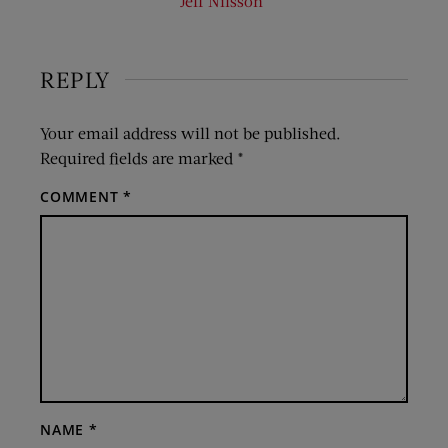
Jeff Nilsson
REPLY
Your email address will not be published.
Required fields are marked
*
COMMENT
*
NAME
*