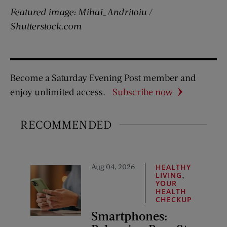
Featured image: Mihai_Andritoiu /
Shutterstock.com
Become a Saturday Evening Post member and
enjoy unlimited access.
Subscribe now
RECOMMENDED
Aug 04, 2026
HEALTHY
,
LIVING
YOUR
HEALTH
CHECKUP
Smartphones: