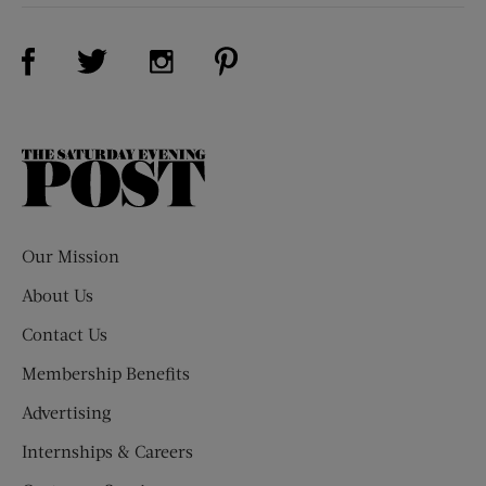
Visit Us on Facebook (opens new window)
Visit Us on Pinterest (opens n
Visit Us on Twitter (opens new window)
Visit Us on Instagram (opens new win
The
Saturday
Evening
Post
Our Mission
About Us
Contact Us
Membership Benefits
Advertising
Internships & Careers