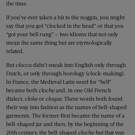
the time.
If you’ve ever taken a hit to the noggin, you might
say that you got “clocked in the head” or that you
“got your bell rung” — two idioms that not only
mean the same thing but are etymologically
related.
But
clocca
didn’t sneak into English only through
Dutch, or only through horology (clock-making).
In France, the Medieval Latin word for “bell”
became both
cloche
and, in one Old French
dialect,
cloke
or
cloque.
These words both found
their way into fashion as the names of bell-shaped
garments. The former first became the name of a
bell-shaped jar and then, by the beginning of the
20th century, the bell-shaped
cloche hat
that was