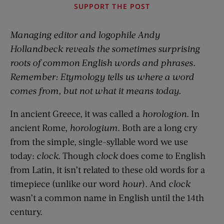
SUPPORT THE POST
Managing editor and logophile Andy
Hollandbeck reveals the sometimes surprising
roots of common English words and phrases.
Remember: Etymology tells us where a word
comes from, but not what it means today.
In ancient Greece, it was called a
horologion
. In
ancient Rome,
horologium
. Both are a long cry
from the simple, single-syllable word we use
today:
clock.
Though
clock
does come to English
from Latin, it isn’t related to these old words for a
timepiece (unlike our word
hour
). And
clock
wasn’t a common name in English until the 14th
century.