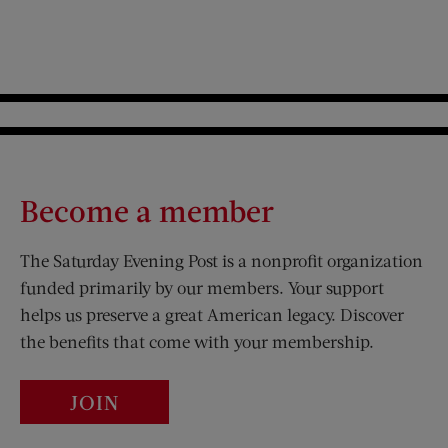
Become a member
The Saturday Evening Post is a nonprofit organization
funded primarily by our members. Your support
helps us preserve a great American legacy. Discover
the benefits that come with your membership.
JOIN