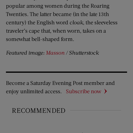
popular among women during the Roaring
Twenties. The latter became (in the late 13th
century) the English word
cloak,
the sleeveless
traveler’s cape that, when worn, takes on a
somewhat bell-shaped form.
Featured image:
Masson
/ Shutterstock
Become a Saturday Evening Post member and
enjoy unlimited access.
Subscribe now
RECOMMENDED