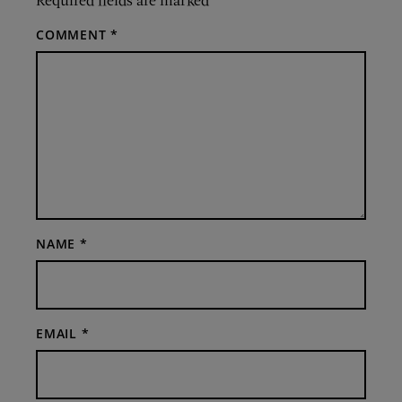
COMMENT
*
NAME
*
EMAIL
*