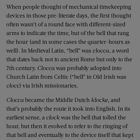
When people thought of mechanical timekeeping
devices in those pre-literate days, the first thought
often wasn’t of a round face with different-sized
arms to indicate the time, but of the bell that rang
the hour (and in some cases the quarter-hours as
well). In Medieval Latin, “bell” was
clocca,
a word
that dates back not to ancient Rome but only to the
7th century.
Clocca
was probably adopted into
Church Latin from Celtic (“bell” in Old Irish was
clocc
) via Irish missionaries.
Clocca
became the Middle Dutch
klocke
, and
that’s probably the route it took into English. In its
earliest sense, a
clock
was the bell that tolled the
hour, but then it evolved to refer to the ringing of
that bell and eventually to the device itself that kept