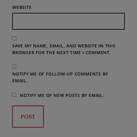
WEBSITE
SAVE MY NAME, EMAIL, AND WEBSITE IN THIS
BROWSER FOR THE NEXT TIME I COMMENT.
NOTIFY ME OF FOLLOW-UP COMMENTS BY
EMAIL.
NOTIFY ME OF NEW POSTS BY EMAIL.