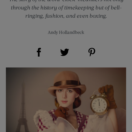
through the history of timekeeping but of bell-
ringing, fashion, and even boxing.
Andy Hollandbeck
Share on Facebook (opens new window)
Share on Pinterest (opens new window)
Share on Twitter (opens new window)