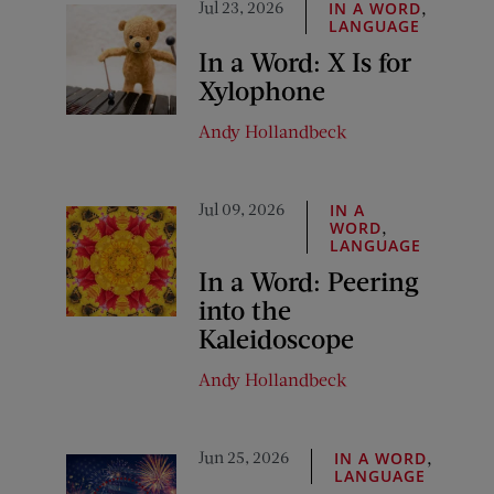
Jul 23, 2026
,
IN A WORD
LANGUAGE
In a Word: X Is for
Xylophone
Andy Hollandbeck
Jul 09, 2026
IN A
,
WORD
LANGUAGE
In a Word: Peering
into the
Kaleidoscope
Andy Hollandbeck
Jun 25, 2026
,
IN A WORD
LANGUAGE