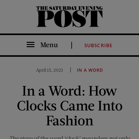
The Saturday Evening Post
Menu
SUBSCRIBE
April 15, 2021
IN A WORD
In a Word: How
Clocks Came Into
Fashion
The story of the word ‘clock’ meanders not only