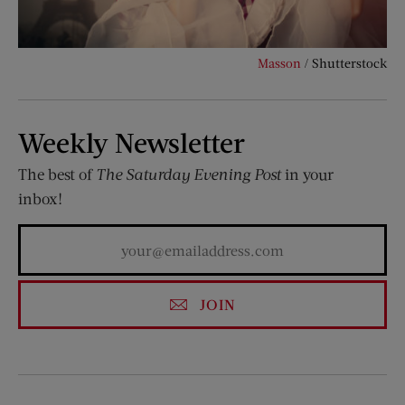
Masson
/ Shutterstock
Weekly Newsletter
The best of
The Saturday Evening Post
in your
inbox!
JOIN