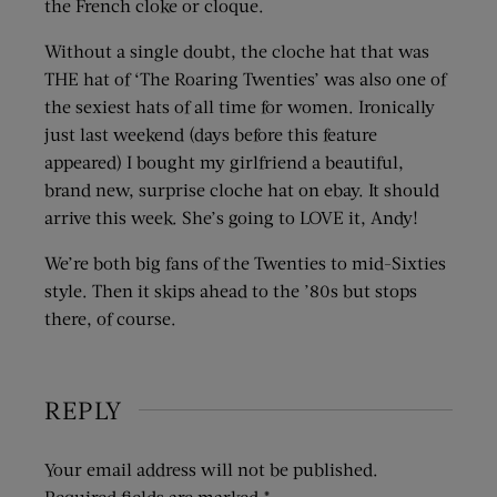
the French cloke or cloque.
Without a single doubt, the cloche hat that was
THE hat of ‘The Roaring Twenties’ was also one of
the sexiest hats of all time for women. Ironically
just last weekend (days before this feature
appeared) I bought my girlfriend a beautiful,
brand new, surprise cloche hat on ebay. It should
arrive this week. She’s going to LOVE it, Andy!
We’re both big fans of the Twenties to mid-Sixties
style. Then it skips ahead to the ’80s but stops
there, of course.
REPLY
Your email address will not be published.
Required fields are marked
*