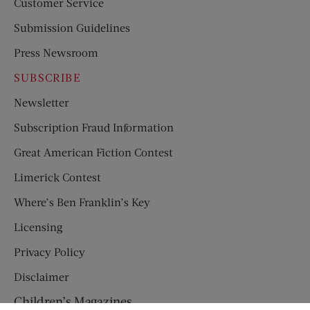
Customer Service
Submission Guidelines
Press Newsroom
SUBSCRIBE
Newsletter
Subscription Fraud Information
Great American Fiction Contest
Limerick Contest
Where’s Ben Franklin’s Key
Licensing
Privacy Policy
Disclaimer
Children’s Magazines