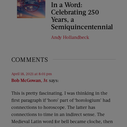
In a Word:
Celebrating 250
Years, a
Semiquincentennial
Andy Hollandbeck
COMMENTS
April 18, 2021 at 8:01 pm
Bob McGowan, Jr.
says:
This is pretty fascinating. I was thinking in the
first paragraph if ‘horo’ part of ‘horologium’ had
connections to horoscope. The latter has
connections to time in an indirect sense. The
Medieval Latin word for bell became cloche, then