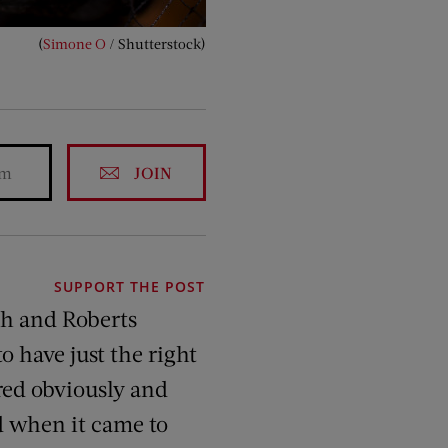
(
Simone O
/ Shutterstock)
JOIN
SUPPORT THE POST
ch and Roberts
o have just the right
red obviously and
d when it came to