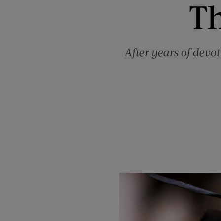
Th
After years of dev