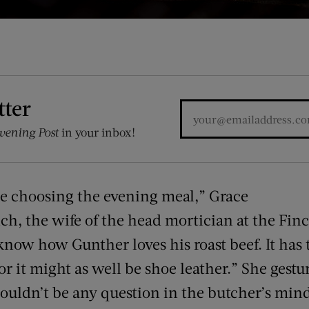
tter
vening Post
in your inbox!
me choosing the evening meal,” Grace
nch, the wife of the head mortician at the Fin
ow how Gunther loves his roast beef. It has t
r it might as well be shoe leather.” She gestu
shouldn’t be any question in the butcher’s min