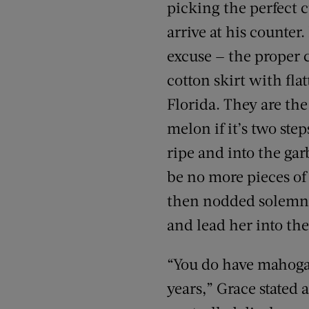
picking the perfect c
arrive at his counter
excuse — the proper 
cotton skirt with fl
Florida. They are the
melon if it’s two ste
ripe and into the gar
be no more pieces of
then nodded solemnly
and lead her into th
“You do have mahogan
years,” Grace stated 