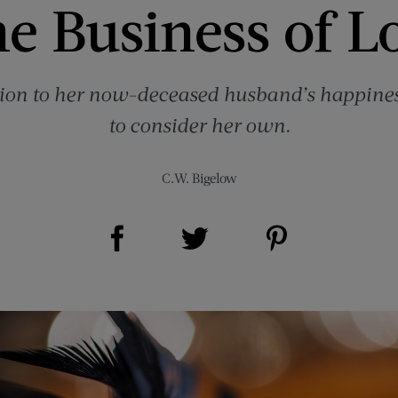
e Business of L
otion to her now-deceased husband’s happines
to consider her own.
C.W. Bigelow
Share on Facebook (opens new window)
Share on Pinterest (opens new window)
Share on Twitter (opens new window)