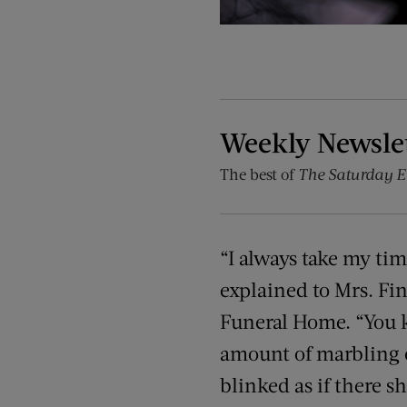
Weekly Newsle
The best of
The Saturday E
“I always take my ti
explained to Mrs. Fi
Funeral Home. “You kn
amount of marbling o
blinked as if there 