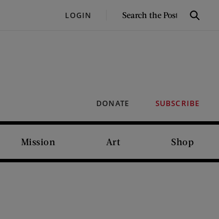
SEARCH
LOGIN
Search
THE
POST
DONATE
SUBSCRIBE
Mission
Art
Shop