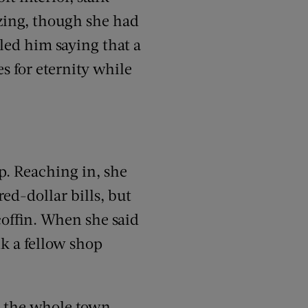
zing, though she had
lled him saying that a
s for eternity while
p. Reaching in, she
ed-dollar bills, but
coffin. When she said
nk a fellow shop
o the whole town.