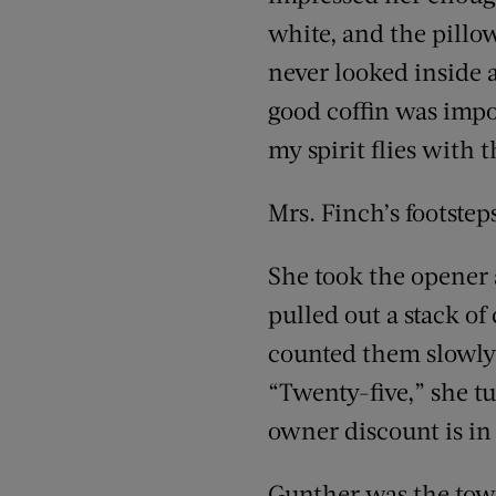
white, and the pill
never looked inside a
good coffin was impor
my spirit flies with 
Mrs. Finch’s footstep
She took the opener a
pulled out a stack of
counted them slowly 
“Twenty-five,” she t
owner discount is in
Gunther was the town