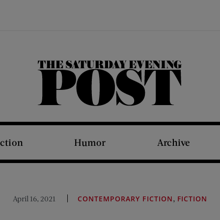
The Saturday Evening Post
iction
Humor
Archive
,
April 16, 2021
CONTEMPORARY FICTION
FICTION