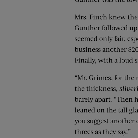
Mrs. Finch knew the 
Gunther followed up 
seemed only fair, esp
business another $200
Finally, with a loud s
“Mr. Grimes, for the
the thickness,
sliver
barely apart. “Then h
leaned on the tall gl
you suggest another 
threes as they say.”