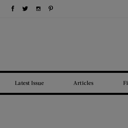
Visit Us on Facebook (opens new window)
Visit Us on Pinterest (opens new window)
Visit Us on Twitter (opens new window)
Visit Us on Instagram (opens new window)
Latest Issue
Articles
F