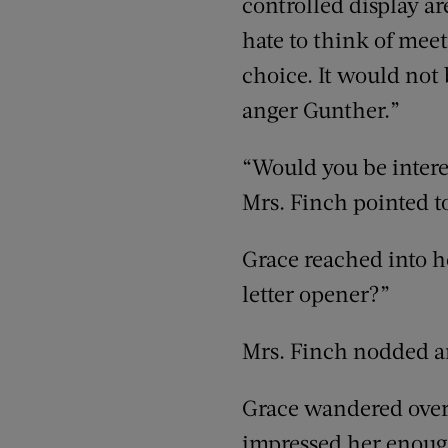
controlled display ar
hate to think of meet
choice. It would not b
anger Gunther.”
“Would you be interes
Mrs. Finch pointed t
Grace reached into h
letter opener?”
Mrs. Finch nodded an
Grace wandered over
impressed her enough