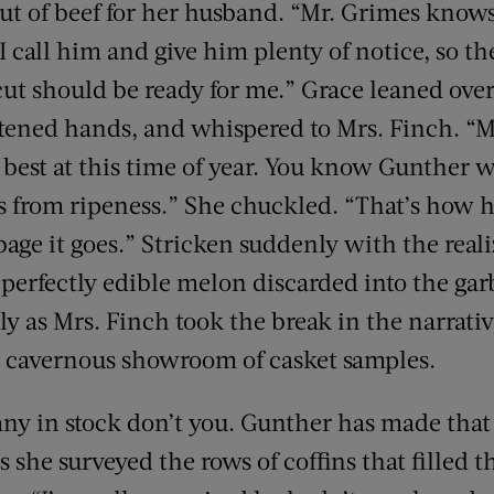
ut of beef for her husband. “Mr. Grimes knows
. I call him and give him plenty of notice, so t
cut should be ready for me.” Grace leaned ove
attened hands, and whispered to Mrs. Finch. “
 best at this time of year. You know Gunther wi
ps from ripeness.” She chuckled. “That’s how h
bage it goes.” Stricken suddenly with the real
 perfectly edible melon discarded into the gar
 as Mrs. Finch took the break in the narrativ
e cavernous showroom of casket samples.
y in stock don’t you. Gunther has made that 
as she surveyed the rows of coffins that filled 