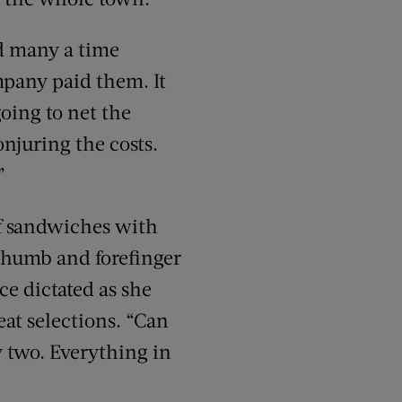
ed many a time
mpany paid them. It
oing to net the
onjuring the costs.
”
ef sandwiches with
r thumb and forefinger
ce dictated as she
eat selections. “Can
 two. Everything in