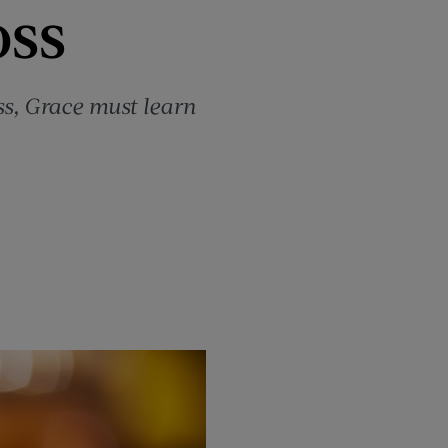
oss
s, Grace must learn