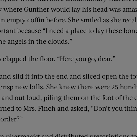
ow where Gunther would lay his head was ama
n empty coffin before. She smiled as she reca
tant because “I need a place to lay these bone
the angels in the clouds.”
s clapped the floor. “Here you go, dear.”
nd slid it into the end and sliced open the to
 crisp new bills. She knew there were 25 hundr
and out loud, piling them on the foot of the 
urned to Mrs. Finch and asked, “Don’t you thi
 order?”
 pharmacist and distributed prescriptions t