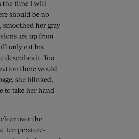
 the time I will
here should be no
r, smoothed her gray
Melons are up from
ll only eat his
e describes it. Too
ization there would
bage, she blinked,
e to take her hand
clear over the
the temperature-