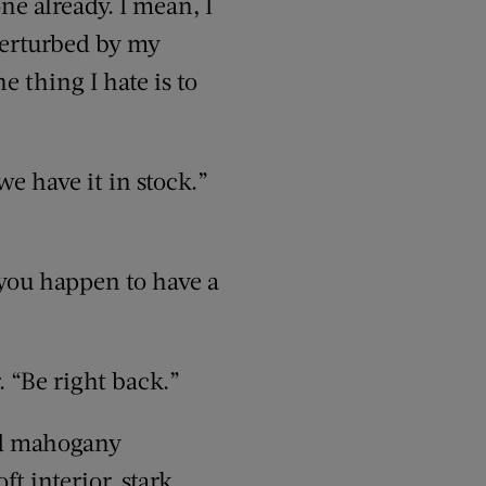
ne already. I mean, I
 perturbed by my
ne thing I hate is to
e have it in stock.”
 you happen to have a
 “Be right back.”
ed mahogany
t interior, stark