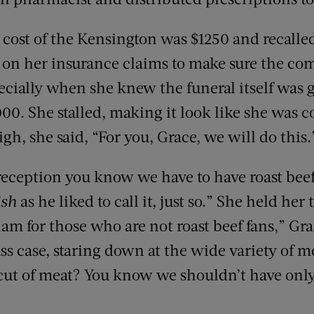
cost of the Kensington was $1250 and recall
on her insurance claims to make sure the co
ecially when she knew the funeral itself was g
0. She stalled, making it look like she was c
igh, she said, “For you, Grace, we will do this.
 reception you know we have to have roast be
ish
as he liked to call it, just so.” She held he
am for those who are not roast beef fans,” Gra
ass case, staring down at the wide variety of m
cut of meat? You know we shouldn’t have only