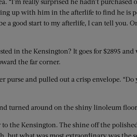
ea. “I’m really surprised he hadn’t purchased o
ing up with him in the afterlife to find he is
e a good start to my afterlife, I can tell you. O
ted in the Kensington? It goes for $2895 and w
oward the far corner.
er purse and pulled out a crisp envelope. “Do
d turned around on the shiny linoleum floor.
 to the Kensington. The shine off the polish
, but what was most extraordinary was the sof