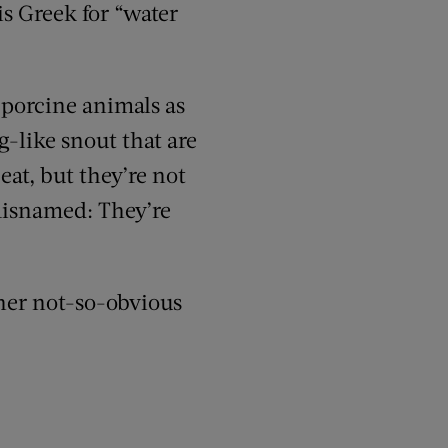
is Greek
for “water
-porcine animals as
-like snout that are
eat
, but they’re not
isnamed: They’re
her
not-so-obvious