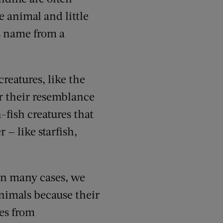
 animal and little
s name from a
reatures, like the
or their resemblance
-fish creatures
that
er —
like starfish
,
 In many cases, we
nimals because their
es from