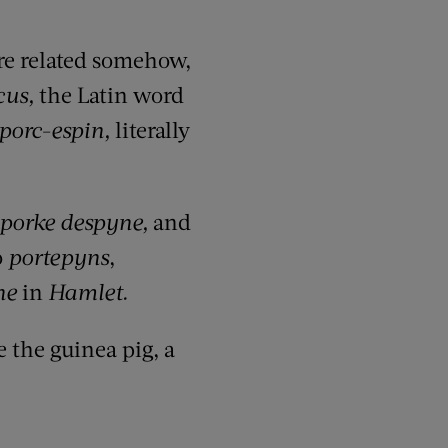
re related
somehow
,
cus
,
the Latin word
porc-espin
,
literally
porke
despyne
,
and
o
portepyns
,
ne
in
Hamlet.
e the guinea pig, a