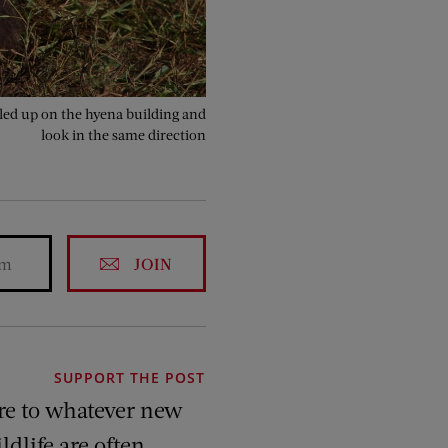
gled up on the hyena building and
look in the same direction
JOIN
SUPPORT THE POST
re to whatever new
ldlife are often