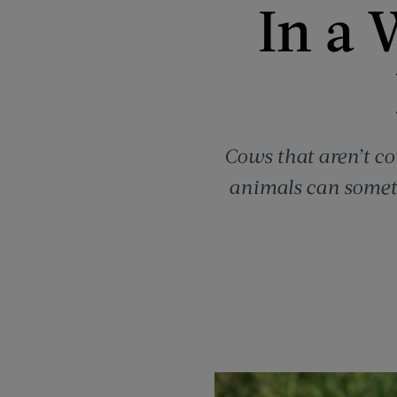
In a 
Cows that aren’t cow
animals can someti