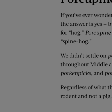
If you’ve ever wond
the answer is yes — b
for “hog.”
Porcupine
“
spine-hog.
”
We didn’t settle on
p
throughout Middle a
porkenpicks
, and
po
Regardless of what thi
rodent and not a pig.