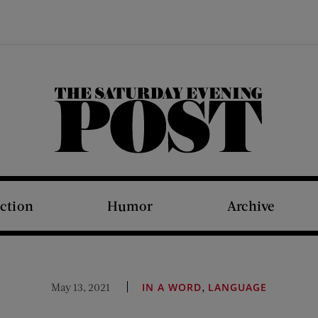
The Saturday Evening Post
iction
Humor
Archive
,
May 13, 2021
IN A WORD
LANGUAGE