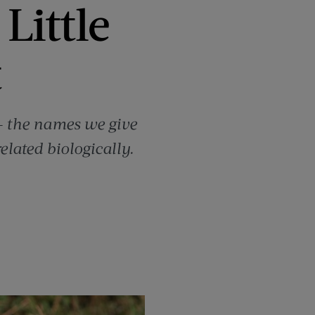
Little
t
s — the names we give
lated biologically.