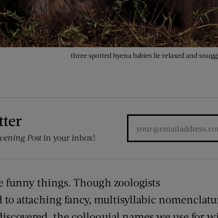
three spotted hyena babies lie relaxed and snug
tter
vening Post
in your inbox!
 funny things. Though zoologists
d to
attaching
fancy, multisyllabic nomenclatu
discovered, the colloquial names we use for wi