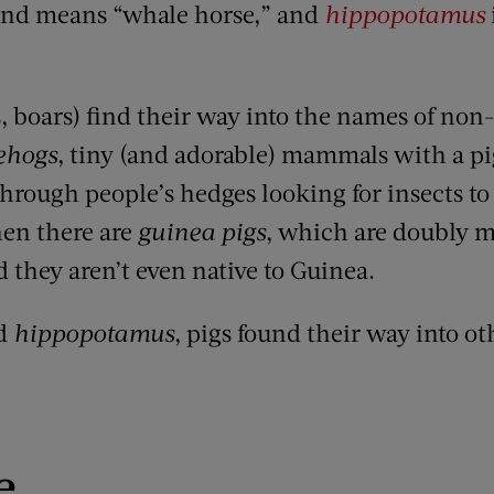
and means “whale horse,” and
hippopotamus
, boars
)
find their way into the names of non
ehogs
, tiny (and adorable) mammals with a pig
hrough people’s hedges looking for insects to 
hen there are
guinea pigs
,
which are doubly m
d they aren’t even native to Guinea.
d
hippopotamus
,
pigs found their way into ot
e