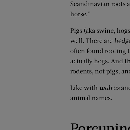
Scandinavian roots 
horse.”
Pigs
(
aka swine, hogs
well. There are
hedg
often found rooting t
actually hogs
. And t
rodents, not pigs, an
Like with
walrus
an
animal names.
Porcupin