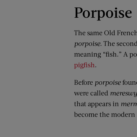
Porpoise
The same Old Frenc
porpoise.
The second
meaning “fish.”
A p
o
pigfish
.
Before
porpoise
foun
were called
meresw
that appears in
merm
become the modern