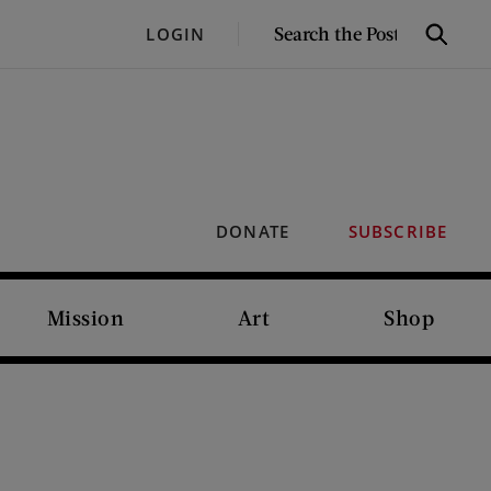
SEARCH
LOGIN
Search
THE
POST
DONATE
SUBSCRIBE
Mission
Art
Shop