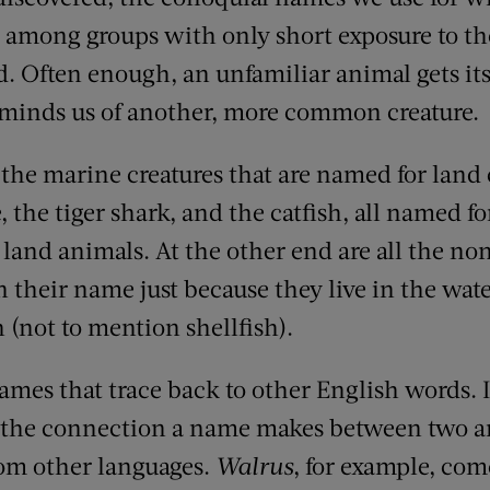
 among groups with only short exposure to the
d. Often enough, an unfamiliar animal gets it
 reminds us of another, more common
creature
.
l the
marine
creatures that are named for land c
e,
the tiger shark,
and the catfish, all named f
land animal
s
. At the other end are all the
non
n their name
just because they live in the wat
h (not to mention shellfish)
.
names that trace back to other English words
.
e the connection
a name makes
between two a
rom other languages.
Walrus
, for example, com