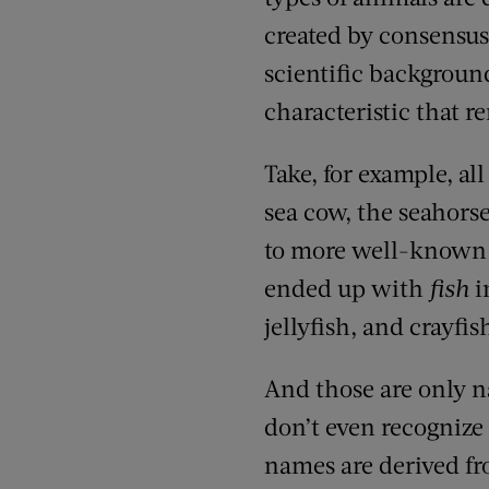
created by consensus
scientific backgroun
characteristic that
Take, for example, al
sea cow, the seahors
to more well-known
ended up with
fish
i
jellyfish
, and
crayfis
And
those are only 
don’t even recogniz
names are derived f