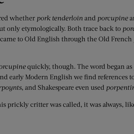
ered whether
pork tenderloin
and
porcupine
a
ut only etymologically. Both trace back to
por
came to Old English through
the Old French
orcupine
quickly, though. The word began as
nd early Modern English we find references t
rpoynts
, and Shakespeare even used
porpenti
s prickly critter was called, it was always, lik