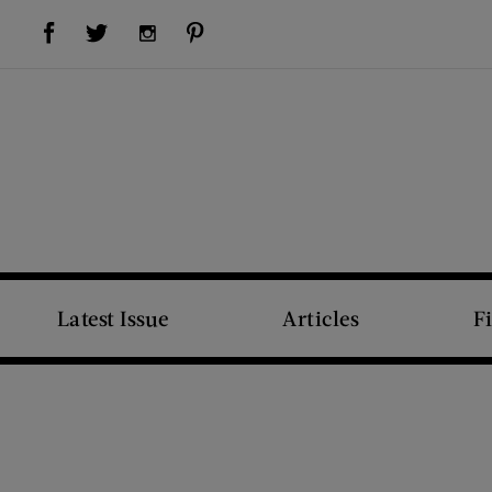
Visit Us on Facebook (opens new window)
Visit Us on Pinterest (opens new window)
Visit Us on Twitter (opens new window)
Visit Us on Instagram (opens new window)
Latest Issue
Articles
F