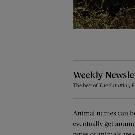
Weekly Newsle
The best of
The Saturday E
Animal names can be
eventually get aroun
types of animals are 