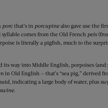
h
porc
that’s in
porcupine
also gave use the firs
 syllable comes from the Old French
peis
(fro
rpoise is literally a pigfish, much to the surpri
d its way into Middle English, porpoises (and
yn
in Old English — that’s
“sea pig,” derived f
aid,
indicating a large body of water, plus
sw
swine.