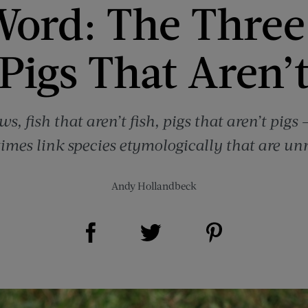
Word: The Three 
Pigs That Aren’
s, fish that aren’t fish, pigs that aren’t pig
mes link species etymologically that are unre
Andy Hollandbeck
Share on Facebook (opens new window)
Share on Pinterest (opens new window)
Share on Twitter (opens new window)