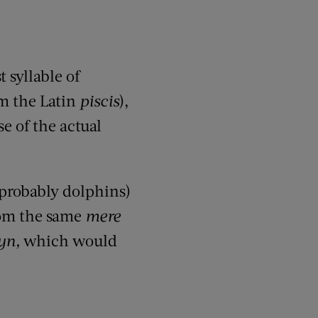
t syllable of
m the Latin
piscis
),
se of the actual
 probably dolphins)
rom
the same
mere
yn
,
which would