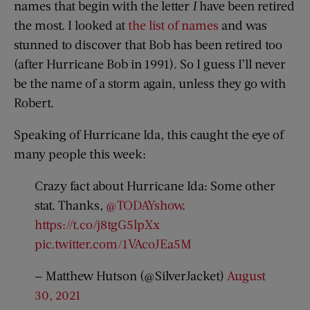
names that begin with the letter
I
have been retired
the most. I looked at
the list of names
and was
stunned to discover that Bob has been retired too
(after Hurricane Bob in 1991). So I guess I’ll never
be the name of a storm again, unless they go with
Robert.
Speaking of Hurricane Ida, this caught the eye of
many people this week:
Crazy fact about Hurricane Ida: Some other
stat. Thanks,
@TODAYshow
.
https://t.co/j8tgG5lpXx
pic.twitter.com/1VAcoJEa5M
— Matthew Hutson (@SilverJacket)
August
30, 2021