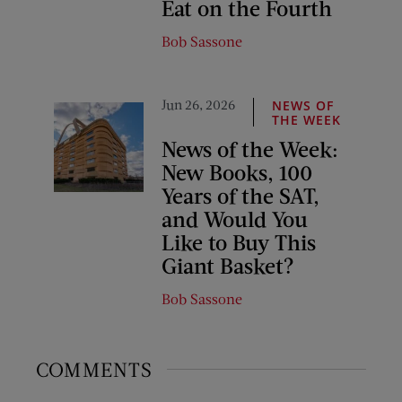
Eat on the Fourth
Bob Sassone
Jun 26, 2026
NEWS OF
THE WEEK
News of the Week:
New Books, 100
Years of the SAT,
and Would You
Like to Buy This
Giant Basket?
Bob Sassone
COMMENTS