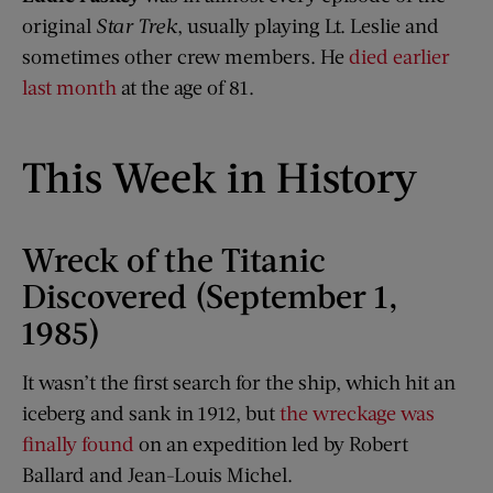
original
Star Trek
, usually playing Lt. Leslie and
sometimes other crew members. He
died earlier
last month
at the age of 81.
This Week in History
Wreck of the Titanic
Discovered (September 1,
1985)
It wasn’t the first search for the ship, which hit an
iceberg and sank in 1912, but
the wreckage was
finally found
on an expedition led by Robert
Ballard and Jean-Louis Michel.