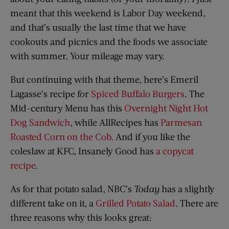
meant that this weekend is Labor Day weekend,
and that’s usually the last time that we have
cookouts and picnics and the foods we associate
with summer. Your mileage may vary.
But continuing with that theme, here’s Emeril
Lagasse’s recipe for
Spiced Buffalo Burgers
. The
Mid-century Menu has this
Overnight Night Hot
Dog Sandwich
, while AllRecipes has
Parmesan
Roasted Corn on the Cob
. And if you like the
coleslaw at KFC, Insanely Good has
a copycat
recipe
.
As for that potato salad, NBC’s
Today
has a slightly
different take on it, a
Grilled Potato Salad
. There are
three reasons why this looks great: