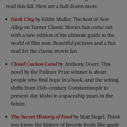
read this fall. Here are a half dozen more.
Dark City
by Eddie Muller. The host of
Noir
Alley
on Turner Classic Movies has come out
with a new edition of his ultimate guide to the
world of film noir. Beautiful pictures and a fun
read for the classic movie fan.
Cloud Cuckoo
Land
by Anthony Doerr. This
novel by the Pulitzer Prize winner is about
people who find hope in a book, and the setting
shifts from 15th-century Constantinople to
present-day Idaho to a spaceship years in the
future.
The Secret History of Food
by Matt Siegel. Think
you know the history of favorite foods like apple