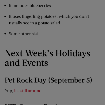
It includes blueberries
It uses fingerling potatoes, which you don’t
usually see in a potato salad
Some other stat
Next Week’s Holidays
and Events
Pet Rock Day (September 5)
Yup,
it’s still around
.