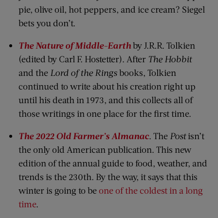
pie, olive oil, hot peppers, and ice cream? Siegel
bets you don’t.
The Nature of Middle-Earth
by J.R.R. Tolkien
(edited by Carl F. Hostetter). After
The Hobbit
and the
Lord of the Rings
books, Tolkien
continued to write about his creation right up
until his death in 1973, and this collects all of
those writings in one place for the first time.
The 2022 Old Farmer’s Almanac
. The
Post
isn’t
the only old American publication. This new
edition of the annual guide to food, weather, and
trends is the 230th. By the way, it says that this
winter is going to be
one of the coldest in a long
time
.