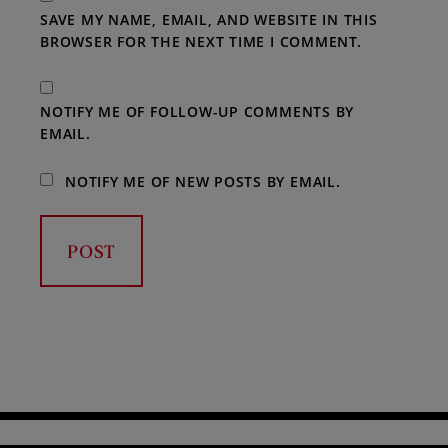
SAVE MY NAME, EMAIL, AND WEBSITE IN THIS
BROWSER FOR THE NEXT TIME I COMMENT.
NOTIFY ME OF FOLLOW-UP COMMENTS BY
EMAIL.
NOTIFY ME OF NEW POSTS BY EMAIL.