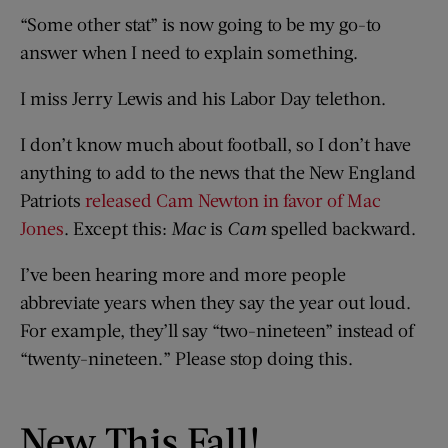
“Some other stat” is now going to be my go-to
answer when I need to explain something.
I miss Jerry Lewis and his Labor Day telethon.
I don’t know much about football, so I don’t have
anything to add to the news that the New England
Patriots
released Cam Newton in favor of Mac
Jones
. Except this:
Mac
is
Cam
spelled backward.
I’ve been hearing more and more people
abbreviate years when they say the year out loud.
For example, they’ll say “two-nineteen” instead of
“twenty-nineteen.” Please stop doing this.
New This Fall!