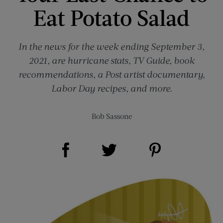
Eat Potato Salad
In the news for the week ending September 3,
2021, are hurricane stats, TV Guide, book
recommendations, a Post artist documentary,
Labor Day recipes, and more.
Bob Sassone
Share on Facebook (opens new window)
Share on Pinterest (opens new window)
Share on Twitter (opens new window)