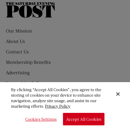
The
Saturday
Evening
Post
Our Mission
About Us
Contact Us
Membership Benefits
Advertising
Internships & Careers
By clicking “Accept All Cookies”, you agree to the
Customer Service
storing of cookies on your device to enhance site
navigation, analyze site usage, and assist in our
Submission Guidelines
marketing efforts.
Privacy Policy
Press Newsroom
Cookies Settings
Accept All Cookies
SUBSCRIBE