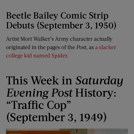
Beetle Bailey Comic Strip
Debuts (September 3, 1950)
Artist Mort Walker’s Army character actually
originated in the pages of the
Post
, as
a slacker
college kid named Spider
.
This Week in
Saturday
Evening Post
History:
“Traffic Cop”
(September 3, 1949)