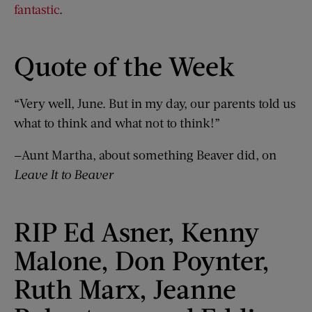
fantastic
.
Quote of the Week
“Very well, June. But in my day, our parents told us
what to think and what not to think!”
—Aunt Martha, about something Beaver did, on
Leave It to Beaver
RIP Ed Asner, Kenny
Malone, Don Poynter,
Ruth Marx, Jeanne