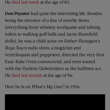
He
died last week
at the age of 83.
Don Poynter
had quite the interesting life. Besides
being the inventor of a line of novelty items
(everything from whiskey toothpaste and talking
toilets to walking golf balls and Jayne Mansfield
dolls), he was a child actor on
Father Flanagan’s
Boys Town
radio show, a magician and
ventriloquist and puppeteer, directed the very first
Easy-Bake Oven commercial, and even toured
with the Harlem Globetrotters as the halftime act.
He
died last month
at the age of 96.
Here he is on
What’s My Line?
in 1956.