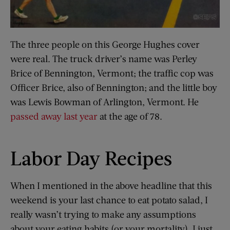
The three people on this George Hughes cover
were real. The truck driver’s name was Perley
Brice of Bennington, Vermont; the traffic cop was
Officer Brice, also of Bennington; and the little boy
was Lewis Bowman of Arlington, Vermont. He
passed away last year
at the age of 78.
Labor Day Recipes
When I mentioned in the above headline that this
weekend is your last chance to eat potato salad, I
really wasn’t trying to make any assumptions
about your eating habits (or your mortality). I just