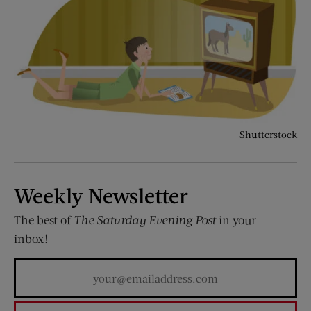
Shutterstock
Weekly Newsletter
The best of
The Saturday Evening Post
in your
inbox!