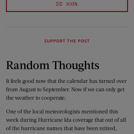
JOIN
SUPPORT THE POST
Random Thoughts
It feels good now that the calendar has turned over
from August to September. Now if we can only get
the weather to cooperate.
One of the local meteorologists mentioned this
week during Hurricane Ida coverage that out of all
of the hurricane names that have been retired,