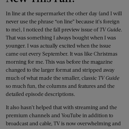
In line at the supermarket the other day (and I will
never use the phrase “on line” because it’s foreign
to me), I noticed the fall preview issue of
TV Guide
.
That was something I always bought when I was
younger. I was actually excited when the issue
came out every September. It was like Christmas
morning for me. This was before the magazine
changed to the larger format and stripped away
much of what made the smaller, classic
TV Guide
so much fun, the columns and features and the
detailed episode descriptions.
It also hasn’t helped that with streaming and the
premium channels and YouTube in addition to
broadcast and cable, TV is now overwhelming and