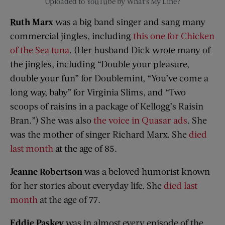
Uploaded to YouTube by What’s My Line?
Ruth Marx
was a big band singer and
sang many
commercial jingles, including
this one for Chicken
of the Sea tuna
. (Her husband Dick wrote many of
the jingles, including “Double your pleasure,
double your fun” for Doublemint, “You’ve come a
long way, baby” for Virginia Slims, and “Two
scoops of raisins in a package of Kellogg’s Raisin
Bran.”) She was also
the voice in Quasar ads
. She
was the mother of singer Richard Marx. She
died
last month
at the age of 85.
Jeanne Robertson
was a beloved humorist known
for her stories about everyday life. She
died last
month
at the age of 77.
Eddie Paskey
was in almost every episode of the