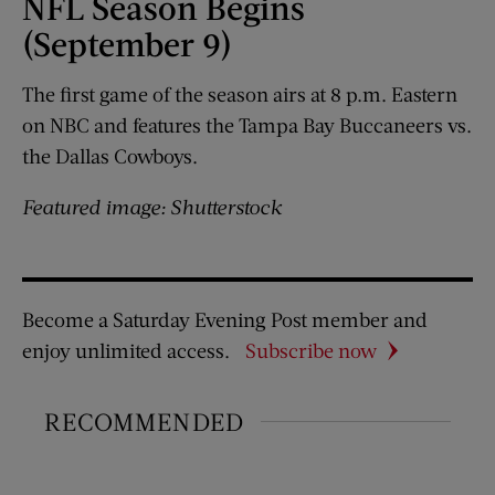
NFL Season Begins
(September 9)
The first game of the season airs at 8 p.m. Eastern
on NBC and features the Tampa Bay Buccaneers vs.
the Dallas Cowboys.
Featured image: Shutterstock
Become a Saturday Evening Post member and
enjoy unlimited access.
Subscribe now
RECOMMENDED