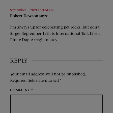
September 3, 2021 at 11:51 am
Robert Dawson
says:
I’m always up for celebrating pet rocks, but don’t
forget September 19th is International Talk Like a
Pirate Day. Arrrgh, matey.
REPLY
Your email address will not be published.
Required fields are marked
*
COMMENT
*