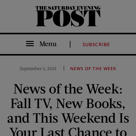
The Saturday Evening Post
Menu
SUBSCRIBE
September 3, 2021
NEWS OF THE WEEK
News of the Week:
Fall TV, New Books,
and This Weekend Is
Your Last Chance to