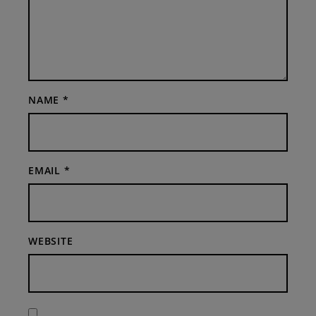
NAME
*
EMAIL
*
WEBSITE