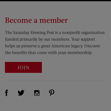
Become a member
The Saturday Evening Post is a nonprofit organization
funded primarily by our members. Your support
helps us preserve a great American legacy. Discover
the benefits that come with your membership.
JOIN
Visit Us on Facebook (opens new window)
Visit Us on Pinterest (opens n
Visit Us on Twitter (opens new window)
Visit Us on Instagram (opens new win