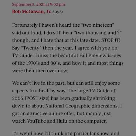
September 5, 2021 at 9:02 pm
Bob McGowan, Jr.
says:
Fortunately I haven’t heard the “two nineteen”
said out loud. I do still hear “two thousand and ?”
though, and I hate that at this late date. STOP IT!
Say “Twenty” then the year. I agree with you on
TV Guide. I miss the beautiful Fall Preview issues
of the 1970’s and 80’s, and how it and most things
were then then over now.
We can’t live in the past, but can still enjoy some
aspects in a healthy way. The large TV Guide of
2005 (POST size) has been gradually shrinking
down to about National Geographic dimensions. I
got an attractive online offer, but mainly just
watch YouTube and Hulu on the computer.
It’s weird how I’ll think of a particular show, and