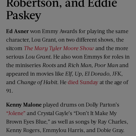
Robertson, and Eddie
Paskey
Ed Asner
won Emmy Awards for playing the same
character, Lou Grant, on two different shows, the
sitcom
The Mary Tyler Moore Show
and the more
serious
Lou Grant
. He also won Emmys for roles in
the miniseries
Roots
and
Rich Man, Poor Man
and
appeared in movies like
Elf
,
Up
,
El Dorado
,
JFK
,
and
Change of Habit
. He
died Sunday
at the age of
91.
Kenny Malone
played drums on Dolly Parton’s
“Jolene”
and Crystal Gayle’s “Don’t It Make My
Brown Eyes Blue,” as well as songs by Ray Charles,
Kenny Rogers, Emmylou Harris, and Dobie Gray.