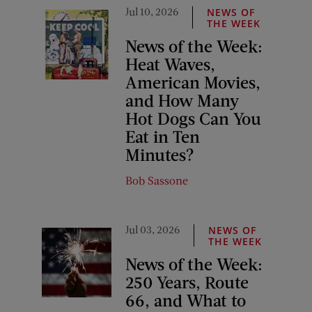
Jul 10, 2026
NEWS OF
THE WEEK
News of the Week:
Heat Waves,
American Movies,
and How Many
Hot Dogs Can You
Eat in Ten
Minutes?
Bob Sassone
Jul 03, 2026
NEWS OF
THE WEEK
News of the Week:
250 Years, Route
66, and What to