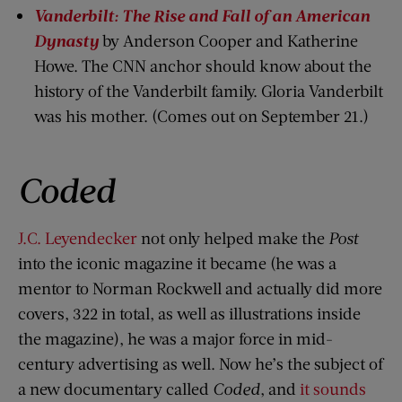
Vanderbilt: The Rise and Fall of an American
Dynasty
by Anderson Cooper and Katherine
Howe. The CNN anchor should know about the
history of the Vanderbilt family. Gloria Vanderbilt
was his mother. (Comes out on September 21.)
Coded
J.C. Leyendecker
not only helped make the
Post
into the iconic magazine it became (he was a
mentor to Norman Rockwell and actually did more
covers, 322 in total, as well as illustrations inside
the magazine), he was a major force in mid-
century advertising as well. Now he’s the subject of
a new documentary called
Coded
, and
it sounds