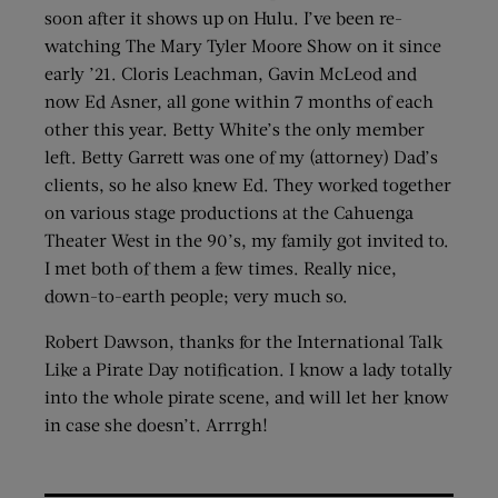
soon after it shows up on Hulu. I’ve been re-
watching The Mary Tyler Moore Show on it since
early ’21. Cloris Leachman, Gavin McLeod and
now Ed Asner, all gone within 7 months of each
other this year. Betty White’s the only member
left. Betty Garrett was one of my (attorney) Dad’s
clients, so he also knew Ed. They worked together
on various stage productions at the Cahuenga
Theater West in the 90’s, my family got invited to.
I met both of them a few times. Really nice,
down-to-earth people; very much so.
Robert Dawson, thanks for the International Talk
Like a Pirate Day notification. I know a lady totally
into the whole pirate scene, and will let her know
in case she doesn’t. Arrrgh!