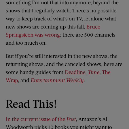
something I’m not that into anymore, beyond the
shows that I regularly watch. There’s no possible
way to keep track of what’s on TV, let alone what
new shows are coming up this fall.
Bruce
Springsteen was wrong
; there are 500 channels
and too much on.
But if you’re still interested in the new shows, the
returning shows, and the canceled shows, here are
some handy guides from
Deadline
,
Time
,
The
Wrap
, and
Entertainment Weekly
.
Read This!
In the current issue of the
Post
, Amazon’s Al
Woodworth picks 10 books you might want to