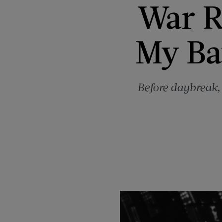
War R
My Ba
Before daybreak,