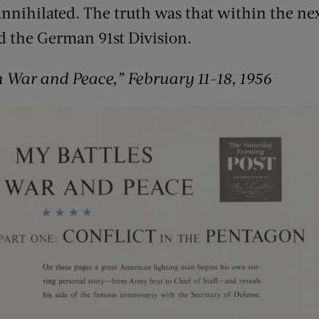
nnihilated. The truth was that within the nex
d the German 91st Division.
n War and Peace,” February 11-18, 1956