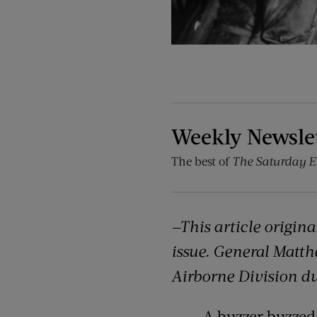
Weekly Newsle
The best of
The Saturday E
—This article origin
issue. General Matt
Airborne Division du
A buzzer buzzed,