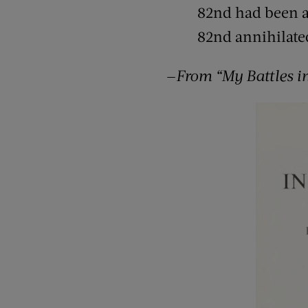
82nd had been a
82nd annihilate
—
From “My Battles i