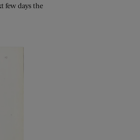
t few days the