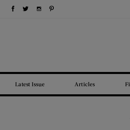
Visit Us on Facebook (opens new window)
Visit Us on Pinterest (opens new window)
Visit Us on Twitter (opens new window)
Visit Us on Instagram (opens new window)
Latest Issue
Articles
F