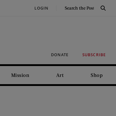
SEARCH
LOGIN
Search
THE
POST
DONATE
SUBSCRIBE
Mission
Art
Shop
I