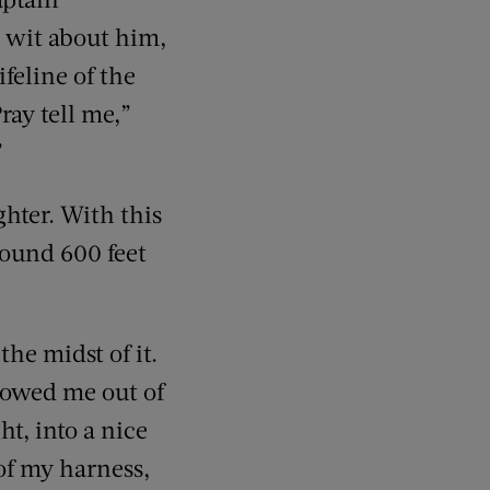
e wit about him,
ifeline of the
ray tell me,”
”
hter. With this
round 600 feet
the midst of it.
lowed me out of
t, into a nice
 of my harness,