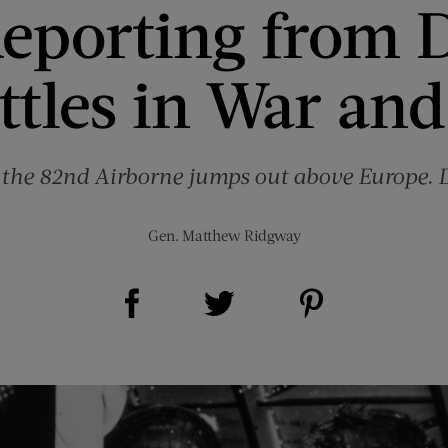
eporting from 
ttles in War and
 the 82nd Airborne jumps out above Europe.
Gen. Matthew Ridgway
Share on Facebook (opens new window)
Share on Pinterest (opens new window)
Share on Twitter (opens new window)