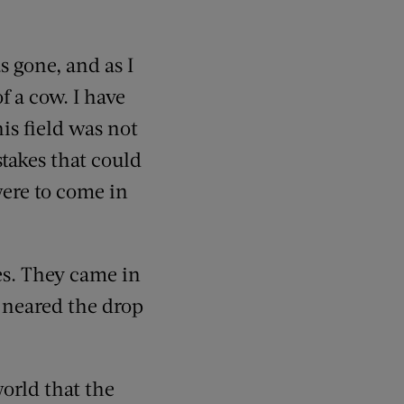
s gone, and as I
of a cow. I have
is field was not
takes that could
were to come in
es. They came in
 neared the drop
orld that the