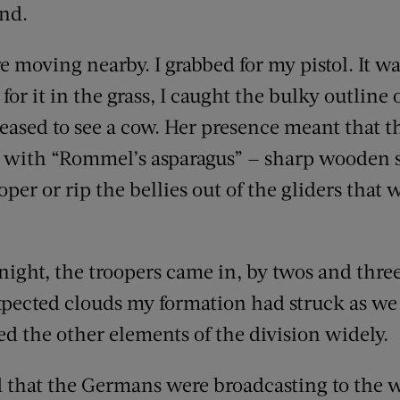
nd.
 moving nearby. I grabbed for my pistol. It wa
for it in the grass, I caught the bulky outline 
eased to see a cow. Her presence meant that th
 with “Rommel’s asparagus” — sharp wooden s
oper or rip the bellies out of the gliders that 
night, the troopers came in, by twos and thre
xpected clouds my formation had struck as we
ed the other elements of the division widely.
d that the Germans were broadcasting to the w