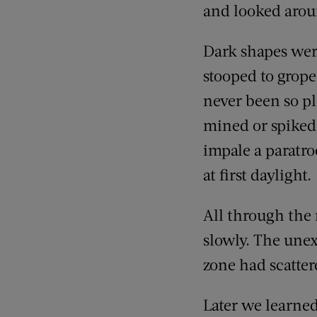
and looked arou
Dark shapes were
stooped to grope 
never been so pl
mined or spiked
impale a paratro
at first daylight.
All through the 
slowly. The une
zone had scatter
Later we learne