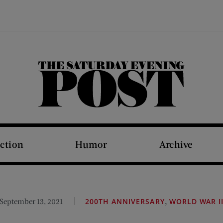
The Saturday Evening Post
iction
Humor
Archive
,
September 13, 2021
200TH ANNIVERSARY
WORLD WAR I