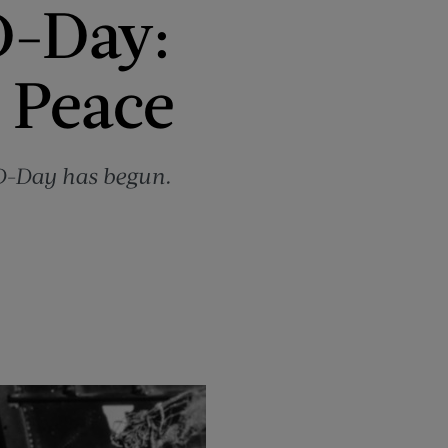
D-Day:
 Peace
 D-Day has begun.