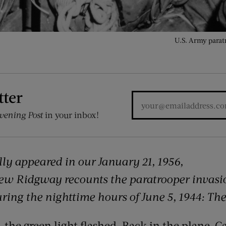
U.S. Army parat
tter
vening Post
in your inbox!
ally appeared in our January 21, 1956,
hew Ridgway recounts the
paratrooper invasi
ring the nighttime hours of June 5, 1944: Th
 the green light flashed. Back in the plane, C