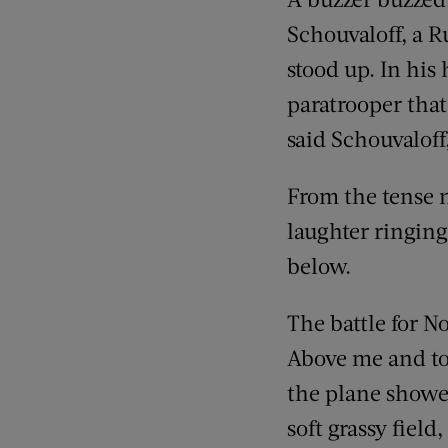
Schouvaloff, a R
stood up. In his 
paratrooper that 
said Schouvaloff
From the tense n
laughter ringing
below.
The battle for N
Above me and to
the plane showed
soft grassy field