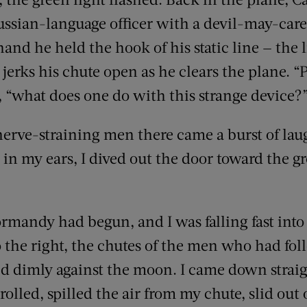
ussian-language officer with a devil-may-car
hand he held the hook of his static line — the l
jerks his chute open as he clears the plane. “P
, “what does one do with this strange device?
erve-straining men there came a burst of laug
 in my ears, I dived out the door toward the g
ormandy had begun, and I was falling fast into 
 the right, the chutes of the men who had fol
 dimly against the moon. I came down straigh
, rolled, spilled the air from my chute, slid out