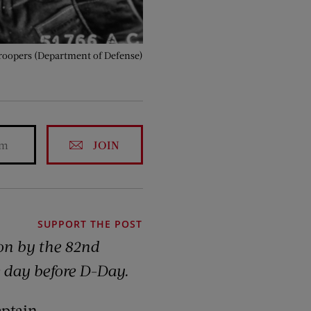
roopers (Department of Defense)
JOIN
SUPPORT THE POST
on by the 82nd
e day before D-Day.
aptain