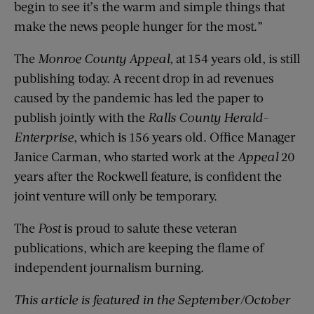
begin to see it’s the warm and simple things that
make the news people hunger for the most.”
The
Monroe County Appeal
, at 154 years old, is still
publishing today. A recent drop in ad revenues
caused by the pandemic has led the paper to
publish jointly with the
Ralls County Herald-
Enterprise
, which is 156 years old. Office Manager
Janice Carman, who started work at the
Appeal
20
years after the Rockwell feature, is confident the
joint venture will only be temporary.
The
Post
is proud to salute these veteran
publications, which are keeping the flame of
independent journalism burning.
This article is featured in the September/October