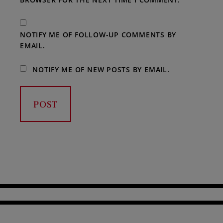
NOTIFY ME OF FOLLOW-UP COMMENTS BY
EMAIL.
NOTIFY ME OF NEW POSTS BY EMAIL.