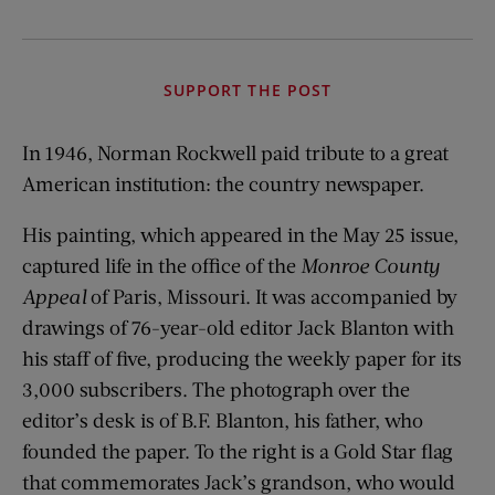
SUPPORT THE POST
In 1946, Norman Rockwell paid tribute to a great
American institution: the country newspaper.
His painting, which appeared in the May 25 issue,
captured life in the office of the
Monroe County
Appeal
of Paris, Missouri. It was accompanied by
drawings of 76-year-old editor Jack Blanton with
his staff of five, producing the weekly paper for its
3,000 subscribers. The photograph over the
editor’s desk is of B.F. Blanton, his father, who
founded the paper. To the right is a Gold Star flag
that commemorates Jack’s grandson, who would