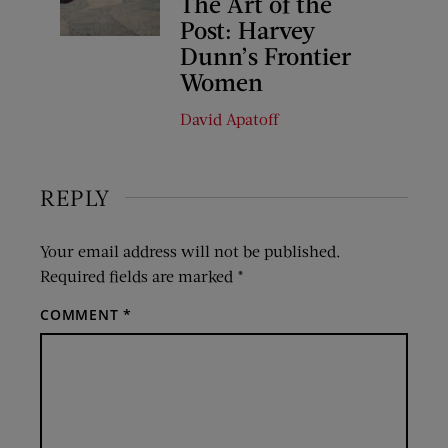
The Art of the
Post: Harvey
Dunn’s Frontier
Women
David Apatoff
REPLY
Your email address will not be published.
Required fields are marked
*
COMMENT
*