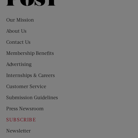
Evening
Post
Our Mission
About Us
Contact Us
Membership Benefits
Advertising
Internships & Careers
Customer Service
Submission Guidelines
Press Newsroom
SUBSCRIBE
Newsletter