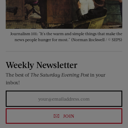
Journalism 101: "It's the warm and simple things that make the
news people hunger for most." (Norman Rockwell / © SEPS)
Weekly Newsletter
The best of
The Saturday Evening Post
in your
inbox!
JOIN