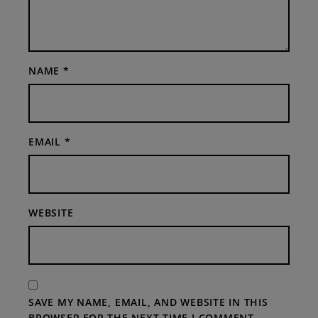
NAME
*
EMAIL
*
WEBSITE
SAVE MY NAME, EMAIL, AND WEBSITE IN THIS
BROWSER FOR THE NEXT TIME I COMMENT.