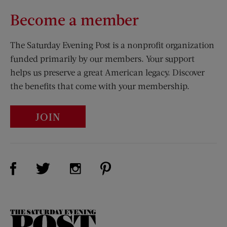
Become a member
The Saturday Evening Post is a nonprofit organization
funded primarily by our members. Your support
helps us preserve a great American legacy. Discover
the benefits that come with your membership.
JOIN
Visit Us on Facebook (opens new window)
Visit Us on Pinterest (opens n
Visit Us on Twitter (opens new window)
Visit Us on Instagram (opens new win
The
Saturday