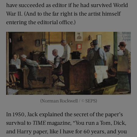
have succeeded as editor if he had survived World
War II. (And to the far right is the artist himself
entering the editorial office.)
(Norman Rockwell / © SEPS)
In 1950, Jack explained the secret of the paper’s
survival to
TIME
magazine, “You run a Tom, Dick,
and Harry paper, like I have for 60 years, and you