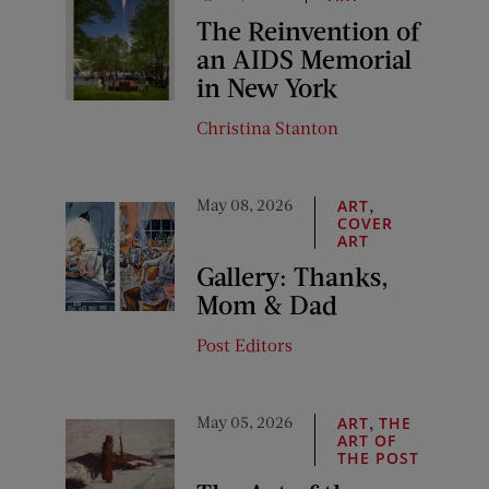
The Reinvention of
an AIDS Memorial
in New York
Christina Stanton
May 08, 2026
,
ART
COVER
ART
Gallery: Thanks,
Mom & Dad
Post Editors
May 05, 2026
,
ART
THE
ART OF
THE POST