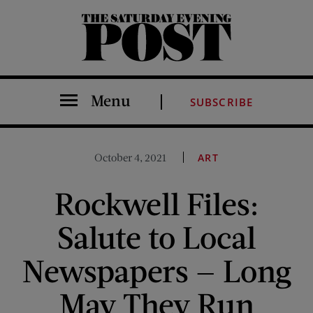
The Saturday Evening Post
Menu
SUBSCRIBE
October 4, 2021
ART
Rockwell Files:
Salute to Local
Newspapers — Long
May They Run