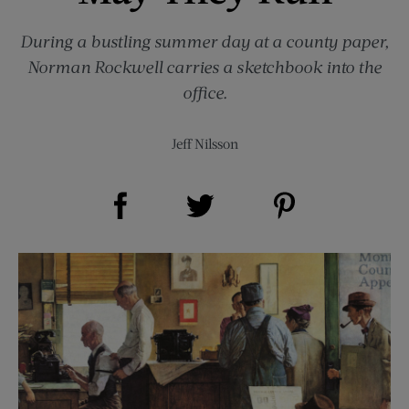
During a bustling summer day at a county paper,
Norman Rockwell carries a sketchbook into the
office.
Jeff Nilsson
Share on Facebook (opens new window)
Share on Pinterest (opens new window)
Share on Twitter (opens new window)