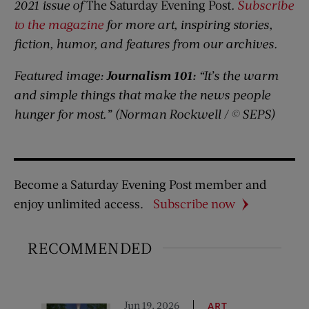
2021 issue of
The Saturday Evening Post
.
Subscribe
to the magazine
for more art, inspiring stories,
fiction, humor, and features from our archives.
Featured image:
Journalism 101:
“It’s the warm
and simple things that make the news people
hunger for most.” (Norman Rockwell / © SEPS)
Become a Saturday Evening Post member and
enjoy unlimited access.
Subscribe now
RECOMMENDED
Jun 19, 2026
ART