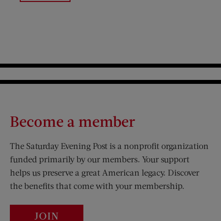
Become a member
The Saturday Evening Post is a nonprofit organization
funded primarily by our members. Your support
helps us preserve a great American legacy. Discover
the benefits that come with your membership.
JOIN