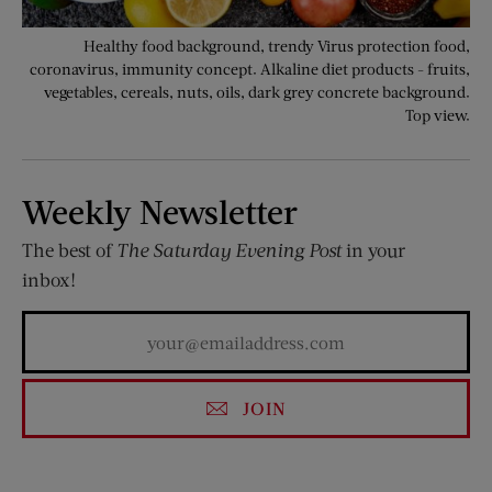
Healthy food background, trendy Virus protection food,
coronavirus, immunity concept. Alkaline diet products - fruits,
vegetables, cereals, nuts, oils, dark grey concrete background.
Top view.
Weekly Newsletter
The best of
The Saturday Evening Post
in your
inbox!
JOIN