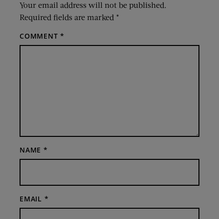
Your email address will not be published.
Required fields are marked
*
COMMENT
*
NAME
*
EMAIL
*