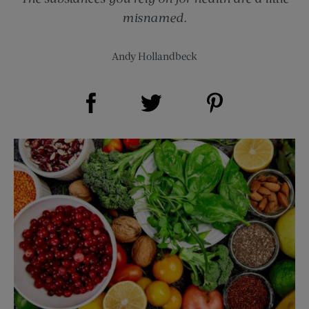
misnamed.
Andy Hollandbeck
Share on Facebook (opens new window)
Share on Pinterest (opens new window)
Share on Twitter (opens new window)