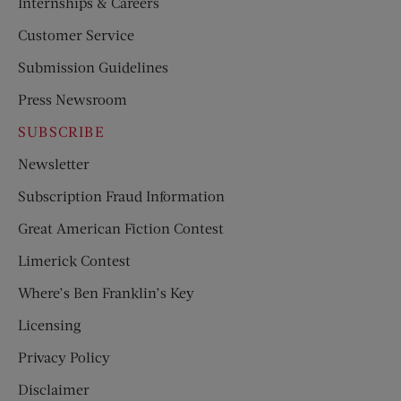
Internships & Careers
Customer Service
Submission Guidelines
Press Newsroom
SUBSCRIBE
Newsletter
Subscription Fraud Information
Great American Fiction Contest
Limerick Contest
Where’s Ben Franklin’s Key
Licensing
Privacy Policy
Disclaimer