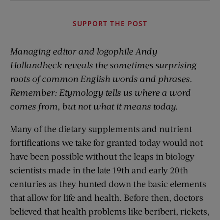
SUPPORT THE POST
Managing editor and logophile Andy
Hollandbeck reveals the sometimes surprising
roots of common English words and phrases.
Remember: Etymology tells us where a word
comes from, but not what it means today.
Many of the dietary supplements and nutrient
fortifications we take for granted today would not
have been possible without the leaps in biology
scientists made in the late 19th and early 20th
centuries as they hunted down the basic elements
that allow for life and health. Before then, doctors
believed that health problems like beriberi, rickets,