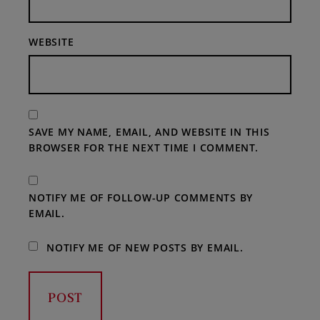
WEBSITE
SAVE MY NAME, EMAIL, AND WEBSITE IN THIS
BROWSER FOR THE NEXT TIME I COMMENT.
NOTIFY ME OF FOLLOW-UP COMMENTS BY
EMAIL.
NOTIFY ME OF NEW POSTS BY EMAIL.