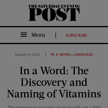
The Saturday Evening Post
Menu
SUBSCRIBE
,
January 6, 2022
IN A WORD
LANGUAGE
In a Word: The
Discovery and
Naming of Vitamins
The substances you rely on for health are a little