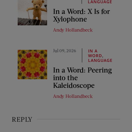
LANGUAGE
In a Word: X Is for
Xylophone
Andy Hollandbeck
Jul 09, 2026
IN A
,
WORD
LANGUAGE
In a Word: Peering
into the
Kaleidoscope
Andy Hollandbeck
REPLY