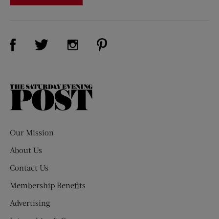
Visit Us on Facebook (opens new window)
Visit Us on Pinterest (opens n
Visit Us on Twitter (opens new window)
Visit Us on Instagram (opens new win
The
Saturday
Evening
Post
Our Mission
About Us
Contact Us
Membership Benefits
Advertising