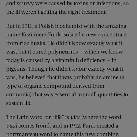
and scurvy were caused by toxins or infections, so
the ill weren’t getting the right treatment.
But in 1911, a Polish biochemist with the amazing
name Kazimierz Funk isolated a new concentrate
from rice husks. He didn’t know exactly what it
was, but it cured polyneuritis — which we know
today is caused by a vitamin B deficiency — in
pigeons. Though he didn’t
know
exactly what it
was, he believed that it was probably an amine (a
type of organic compound derived from
ammonia) that was essential in small quantities to
sustain life.
The Latin word for “life” is
vita
(where the word
vital
comes from), and in 1912, Funk created a
portmanteau word to name this new combine,