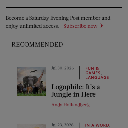
Become a Saturday Evening Post member and
enjoy unlimited access.
Subscribe now
RECOMMENDED
Jul 30, 2026
FUN &
,
GAMES
LANGUAGE
Logophile: It’s a
Jungle in Here
Andy Hollandbeck
Jul 23, 2026
,
IN A WORD