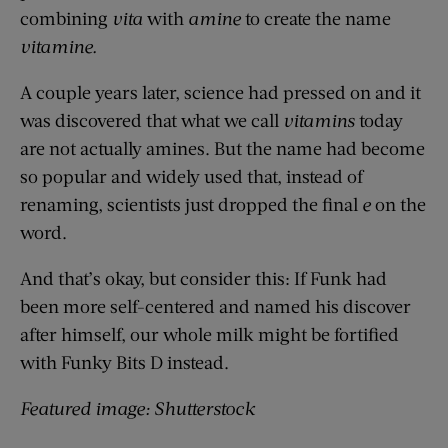
combining
vita
with
amine
to create the name
vitamine.
A couple years later, science had pressed on and it
was discovered that what we call
vitamins
today
are not actually amines. But the name had become
so popular and widely used that, instead of
renaming, scientists just dropped the final
e
on the
word.
And that’s okay, but consider this: If Funk had
been more self-centered and named his discover
after himself, our whole milk might be fortified
with Funky Bits D instead.
Featured image: Shutterstock