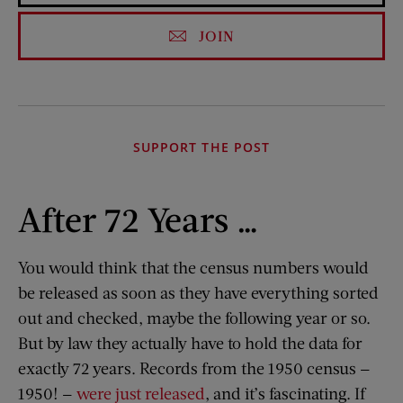
JOIN
SUPPORT THE POST
After 72 Years …
You would think that the census numbers would
be released as soon as they have everything sorted
out and checked, maybe the following year or so.
But by law they actually have to hold the data for
exactly 72 years. Records from the 1950 census —
1950! —
were just released
, and it’s fascinating. If