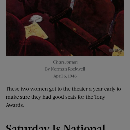
Charwomen
By Norman Rockwell
April 6, 1946
These two women got to the theater a year early to
make sure they had good seats for the Tony
Awards.
Saturday Is National