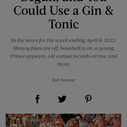
Could Use a Gin &
Tonic
In the news for the week ending April 8, 2022:
library fines are off, baseball is on, a young
Prince appears, old census records arrive, and
more.
Bob Sassone
Share on Facebook (opens new window)
Share on Pinterest (opens new window)
Share on Twitter (opens new window)