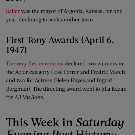
Salter
was the mayor of Argonia, Kansas, for one
year, declining to seek another term.
First Tony Awards (April 6,
1947)
The very first ceremony
declared two winners in
the Actor category (José Ferrer and Fredric March)
and two for Actress (Helen Hayes and Ingrid
Bergman). The directing award went to Elia Kazan
for
All My Sons
.
This Week in
Saturday
Evening Post
History: