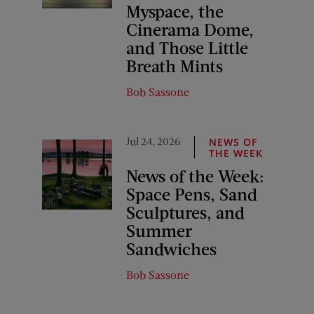
Myspace, the
Cinerama Dome,
and Those Little
Breath Mints
Bob Sassone
Jul 24, 2026
NEWS OF
THE WEEK
News of the Week:
Space Pens, Sand
Sculptures, and
Summer
Sandwiches
Bob Sassone