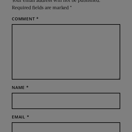
Required fields are marked
*
COMMENT
*
NAME
*
EMAIL
*