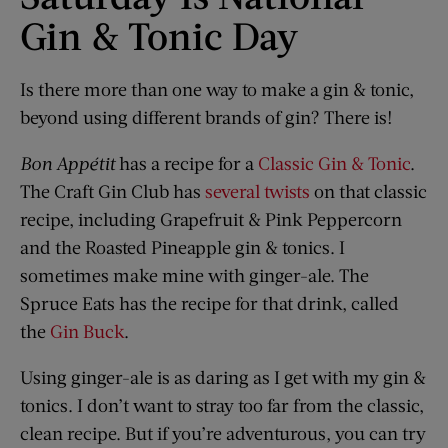
Gin & Tonic Day
Is there more than one way to make a gin & tonic,
beyond using different brands of gin? There is!
Bon Appétit
has a recipe for a
Classic Gin & Tonic
.
The Craft Gin Club has
several twists
on that classic
recipe, including Grapefruit & Pink Peppercorn
and the Roasted Pineapple gin & tonics. I
sometimes make mine with ginger-ale. The
Spruce Eats has the recipe for that drink, called
the
Gin Buck
.
Using ginger-ale is as daring as I get with my gin &
tonics. I don’t want to stray too far from the classic,
clean recipe. But if you’re adventurous, you can try