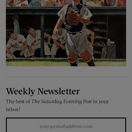
Weekly Newsletter
The best of
The Saturday Evening Post
in your
inbox!