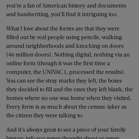
you’re a fan of American history and documents
and handwriting, you’ll find it intriguing too.
What I love about the forms are that they were
filled out by real people using pencils, walking
around neighborhoods and knocking on doors
(46 million doors). Nothing digital, nothing via an
online form (though it was the first time a
computer, the UNIVAC 1, processed the results).
You can see the stray marks they left, the boxes
they decided to fill and the ones they left blank, the
homes where no one was home when they visited.
Every form is as much about the census-taker as
the citizen they were talking to.
And it’s always great to see a piece of your family
history, info you never thought about or never