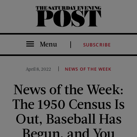
The Saturday Evening Post
Menu
SUBSCRIBE
April 8, 2022
NEWS OF THE WEEK
News of the Week:
The 1950 Census Is
Out, Baseball Has
Begun, and You