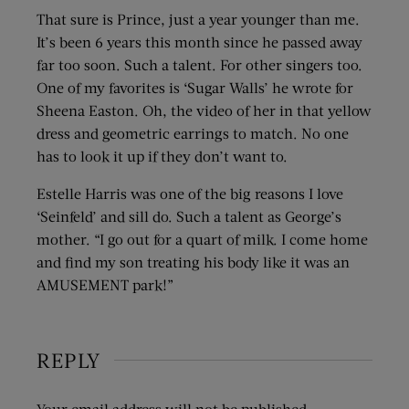
That sure is Prince, just a year younger than me.
It’s been 6 years this month since he passed away
far too soon. Such a talent. For other singers too.
One of my favorites is ‘Sugar Walls’ he wrote for
Sheena Easton. Oh, the video of her in that yellow
dress and geometric earrings to match. No one
has to look it up if they don’t want to.
Estelle Harris was one of the big reasons I love
‘Seinfeld’ and sill do. Such a talent as George’s
mother. “I go out for a quart of milk. I come home
and find my son treating his body like it was an
AMUSEMENT park!”
REPLY
Your email address will not be published.