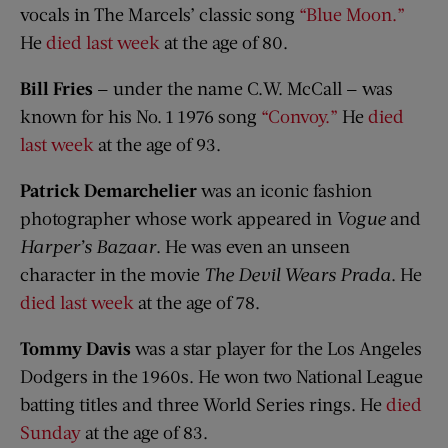
vocals in The Marcels’ classic song
“Blue Moon.”
He
died last week
at the age of 80.
Bill Fries
— under the name C.W. McCall — was
known for his No. 1 1976 song
“Convoy.”
He
died
last week
at the age of 93.
Patrick Demarchelier
was an iconic fashion
photographer whose work appeared in
Vogue
and
Harper’s Bazaar
. He was even an unseen
character in the movie
The Devil Wears Prada
. He
died last week
at the age of 78.
Tommy Davis
was a star player for the Los Angeles
Dodgers in the 1960s. He won two National League
batting titles and three World Series rings. He
died
Sunday
at the age of 83.