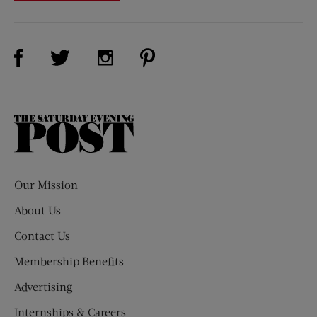
Visit Us on Facebook (opens new window)
Visit Us on Pinterest (opens n
Visit Us on Twitter (opens new window)
Visit Us on Instagram (opens new win
The
Saturday
Evening
Post
Our Mission
About Us
Contact Us
Membership Benefits
Advertising
Internships & Careers