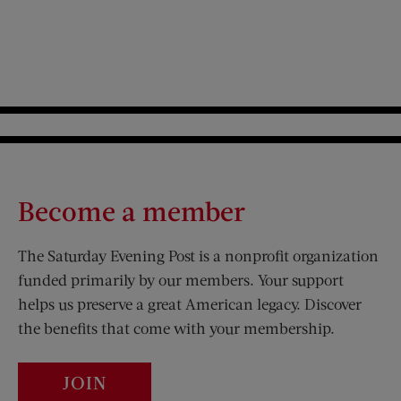
Become a member
The Saturday Evening Post is a nonprofit organization
funded primarily by our members. Your support
helps us preserve a great American legacy. Discover
the benefits that come with your membership.
JOIN