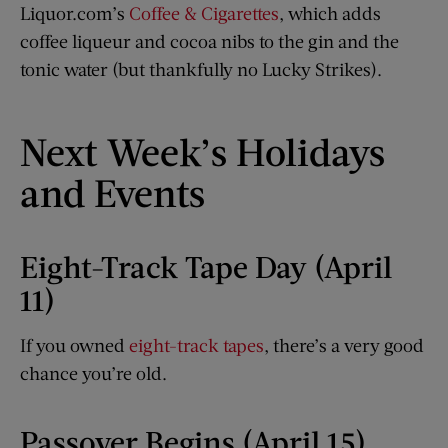
Liquor.com’s
Coffee & Cigarettes
, which adds
coffee liqueur and cocoa nibs to the gin and the
tonic water (but thankfully no Lucky Strikes).
Next Week’s Holidays
and Events
Eight-Track Tape Day (April
11)
If you owned
eight-track tapes
, there’s a very good
chance you’re old.
Passover Begins (April 15)