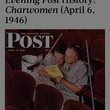
Charwomen
(April 6,
1946)