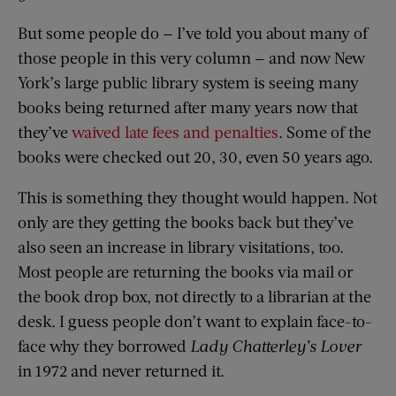
But some people do — I’ve told you about many of
those people in this very column — and now New
York’s large public library system is seeing many
books being returned after many years now that
they’ve
waived late fees and penalties
. Some of the
books were checked out 20, 30, even 50 years ago.
This is something they thought would happen. Not
only are they getting the books back but they’ve
also seen an increase in library visitations, too.
Most people are returning the books via mail or
the book drop box, not directly to a librarian at the
desk. I guess people don’t want to explain face-to-
face why they borrowed
Lady Chatterley’s Lover
in 1972 and never returned it.