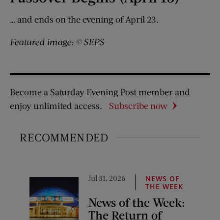
… and ends on the evening of April 23.
Featured image: © SEPS
Become a Saturday Evening Post member and
enjoy unlimited access.
Subscribe now
RECOMMENDED
Jul 31, 2026
NEWS OF
THE WEEK
News of the Week:
The Return of