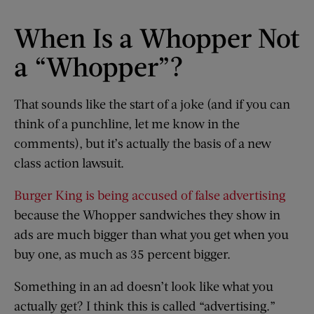
When Is a Whopper Not
a “Whopper”?
That sounds like the start of a joke (and if you can
think of a punchline, let me know in the
comments), but it’s actually the basis of a new
class action lawsuit.
Burger King is being accused of false advertising
because the Whopper sandwiches they show in
ads are much bigger than what you get when you
buy one, as much as 35 percent bigger.
Something in an ad doesn’t look like what you
actually get? I think this is called “advertising.”