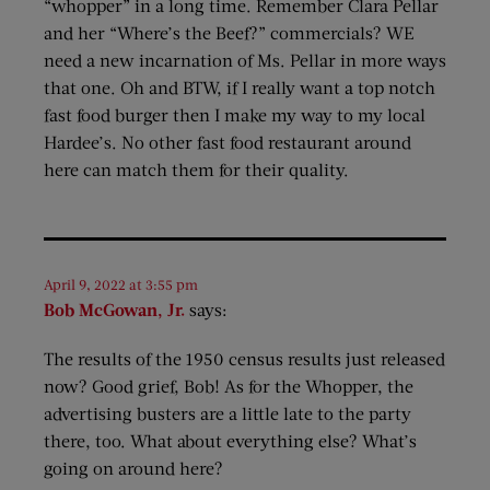
“whopper” in a long time. Remember Clara Pellar
and her “Where’s the Beef?” commercials? WE
need a new incarnation of Ms. Pellar in more ways
that one. Oh and BTW, if I really want a top notch
fast food burger then I make my way to my local
Hardee’s. No other fast food restaurant around
here can match them for their quality.
April 9, 2022 at 3:55 pm
Bob McGowan, Jr.
says:
The results of the 1950 census results just released
now? Good grief, Bob! As for the Whopper, the
advertising busters are a little late to the party
there, too. What about everything else? What’s
going on around here?