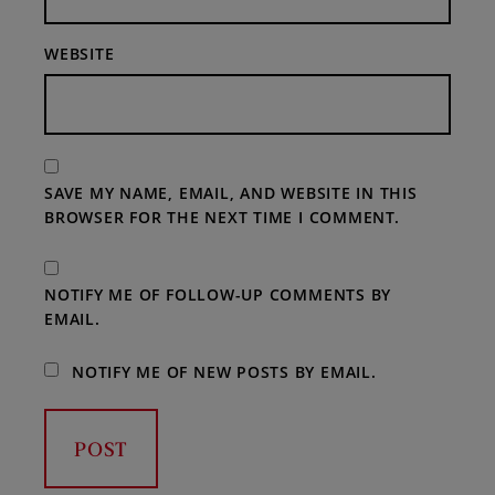
WEBSITE
SAVE MY NAME, EMAIL, AND WEBSITE IN THIS
BROWSER FOR THE NEXT TIME I COMMENT.
NOTIFY ME OF FOLLOW-UP COMMENTS BY
EMAIL.
NOTIFY ME OF NEW POSTS BY EMAIL.