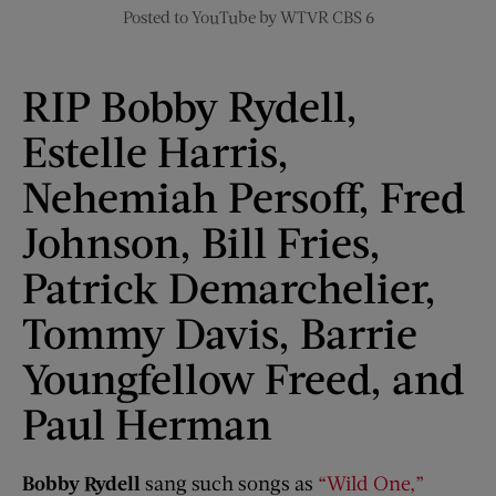
Posted to YouTube by WTVR CBS 6
RIP Bobby Rydell,
Estelle Harris,
Nehemiah Persoff, Fred
Johnson, Bill Fries,
Patrick Demarchelier,
Tommy Davis, Barrie
Youngfellow Freed, and
Paul Herman
Bobby Rydell
sang such songs as
“Wild One,”