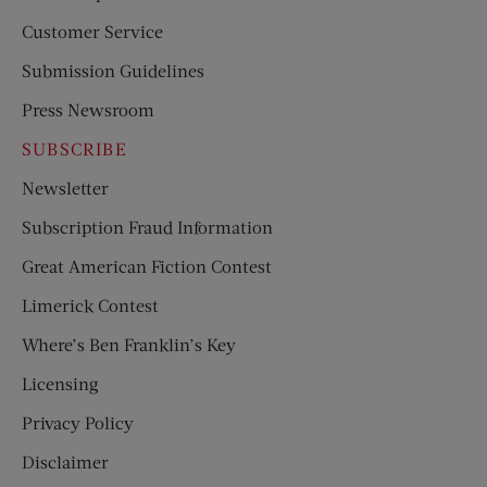
Customer Service
Submission Guidelines
Press Newsroom
SUBSCRIBE
Newsletter
Subscription Fraud Information
Great American Fiction Contest
Limerick Contest
Where’s Ben Franklin’s Key
Licensing
Privacy Policy
Disclaimer