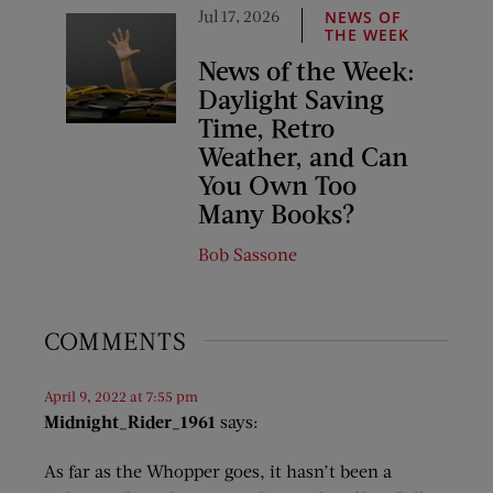
Jul 17, 2026
NEWS OF
THE WEEK
News of the Week:
Daylight Saving
Time, Retro
Weather, and Can
You Own Too
Many Books?
Bob Sassone
COMMENTS
April 9, 2022 at 7:55 pm
Midnight_Rider_1961
says:
As far as the Whopper goes, it hasn’t been a