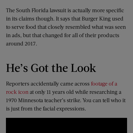
The South Florida lawsuit is actually more specific
in its claims though. It says that Burger King used
to serve food that closely resembled what was seen
in ads, but that changed for all of their products
around 2017.
He’s Got the Look
Reporters accidentally came across
footage of a
rock icon
at only 11 years old while researching a
1970 Minnesota teacher’s strike. You can tell who it
is just from the facial expressions.