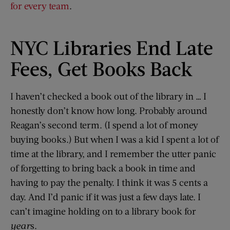
for every team
.
NYC Libraries End Late
Fees, Get Books Back
I haven’t checked a book out of the library in … I
honestly don’t know how long. Probably around
Reagan’s second term. (I spend a lot of money
buying books.) But when I was a kid I spent a lot of
time at the library, and I remember the utter panic
of forgetting to bring back a book in time and
having to pay the penalty. I think it was 5 cents a
day. And I’d panic if it was just a few days late. I
can’t imagine holding on to a library book for
year
s.