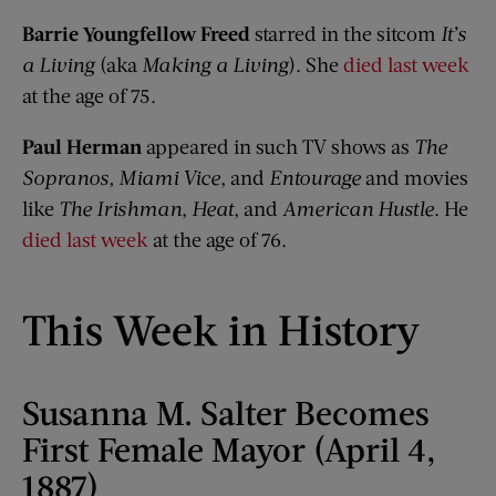
Barrie Youngfellow Freed
starred in the sitcom
It’s
a Living
(aka
Making a Living
). She
died last week
at the age of 75.
Paul Herman
appeared in such TV shows as
The
Sopranos, Miami Vice
, and
Entourage
and movies
like
The Irishman
,
Heat
, and
American Hustle
. He
died last week
at the age of 76.
This Week in History
Susanna M. Salter Becomes
First Female Mayor (April 4,
1887)