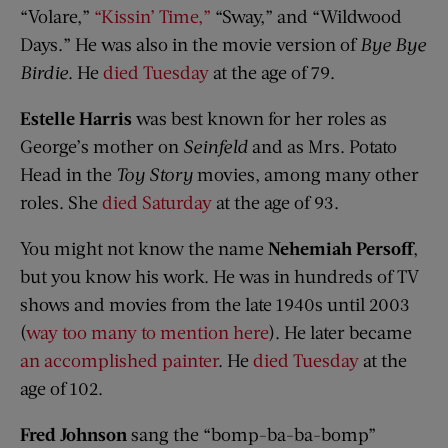
“Volare,”
“Kissin’ Time,”
“Sway,” and “Wildwood
Days.” He was also in the movie version of
Bye Bye
Birdie
. He
died Tuesday
at the age of 79.
Estelle Harris
was best known for her roles as
George’s mother on
Seinfeld
and as Mrs. Potato
Head in the
Toy Story
movies, among many other
roles. She
died Saturday
at the age of 93.
You might not know the name
Nehemiah Persoff
,
but you know his work. He was in hundreds of TV
shows and movies from the late 1940s until 2003
(
way too many to mention here
). He later became
an accomplished painter
. He
died Tuesday
at the
age of 102.
Fred Johnson
sang the “bomp-ba-ba-bomp”