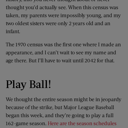
thought you’d actually see. When this census was
taken, my parents were impossibly young, and my
two oldest sisters were only 2 years old and an
infant.
The 1970 census was the first one where I made an
appearance, and I can’t wait to see my name and
age there. But I’ll have to wait until 2042 for that.
Play Ball!
We thought the entire season might be in jeopardy
because of the strike, but Major League Baseball
began this week, and they’re going to play a full
162-game season.
Here are the season schedules