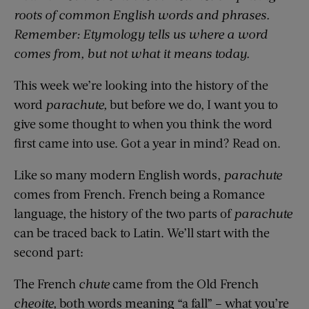
roots of common English words and phrases.
Remember: Etymology tells us where a word
comes from, but not what it means today.
This week we’re looking into the history of the
word
parachute,
but before we do, I want you to
give some thought to when you think the word
first came into use. Got a year in mind? Read on.
Like so many modern English words,
parachute
comes from French. French being a Romance
language, the history of the two parts of
parachute
can be traced back to Latin. We’ll start with the
second part:
The French
chute
came from the Old French
cheoite,
both words meaning “a fall” – what you’re