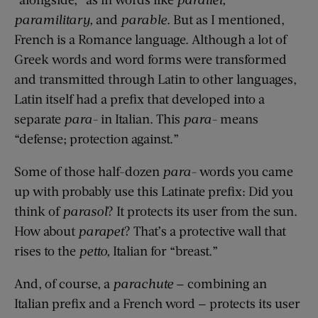
paramilitary,
and
parable
. But as I mentioned,
French is a Romance language. Although a lot of
Greek words and word forms were transformed
and transmitted through Latin to other languages,
Latin itself had a prefix that developed into a
separate
para-
in Italian. This
para-
means
“defense; protection against.”
Some of those half-dozen
para-
words you came
up with probably use this Latinate prefix: Did you
think of
parasol
? It protects its user from the sun.
How about
parapet
? That’s a protective wall that
rises to the
petto,
Italian for “breast.”
And, of course, a
parachute
— combining an
Italian prefix and a French word — protects its user