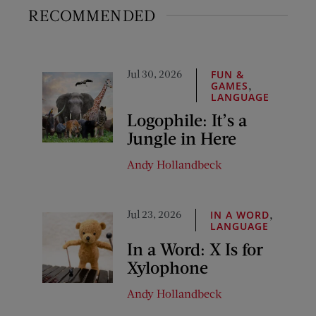
RECOMMENDED
Jul 30, 2026
FUN &
,
GAMES
LANGUAGE
Logophile: It’s a
Jungle in Here
Andy Hollandbeck
Jul 23, 2026
,
IN A WORD
LANGUAGE
In a Word: X Is for
Xylophone
Andy Hollandbeck