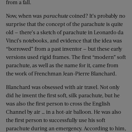
from a fall.
Now, when was
parachute
coined? It’s probably no
surprise that the concept of the parachute is quite
old — there’s a sketch of parachute in Leonardo da
Vinci’s notebooks, and evidence that the idea was
“borrowed” from a past inventor — but these early
versions used rigid frames. The first “modern” soft
parachute, as well as the name for it, came from
the work of Frenchman Jean-Pierre Blanchard.
Blanchard was obsessed with air travel. Not only
did he invent the first soft, silk parachute, but he
was also the first person to cross the English
Channel by air … in a hot-air balloon. He was also
the first person to successfully use his soft
parachute during an emergency. According to him,