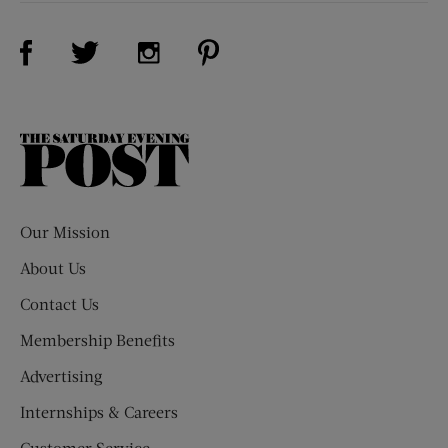
Visit Us on Facebook (opens new window)
Visit Us on Pinterest (opens n
Visit Us on Twitter (opens new window)
Visit Us on Instagram (opens new win
The
Saturday
Evening
Post
Our Mission
About Us
Contact Us
Membership Benefits
Advertising
Internships & Careers
Customer Service