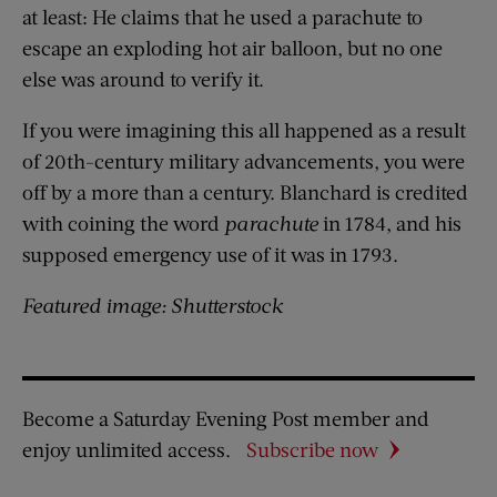
at least: He claims that he used a parachute to
escape an exploding hot air balloon, but no one
else was around to verify it.
If you were imagining this all happened as a result
of 20th-century military advancements, you were
off by a more than a century. Blanchard is credited
with coining the word
parachute
in 1784, and his
supposed emergency use of it was in 1793.
Featured image: Shutterstock
Become a Saturday Evening Post member and
enjoy unlimited access.
Subscribe now