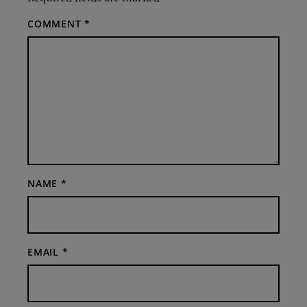
COMMENT
*
NAME
*
EMAIL
*