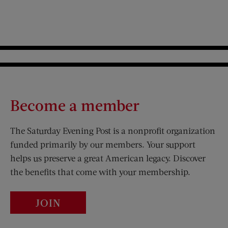
Become a member
The Saturday Evening Post is a nonprofit organization
funded primarily by our members. Your support
helps us preserve a great American legacy. Discover
the benefits that come with your membership.
JOIN