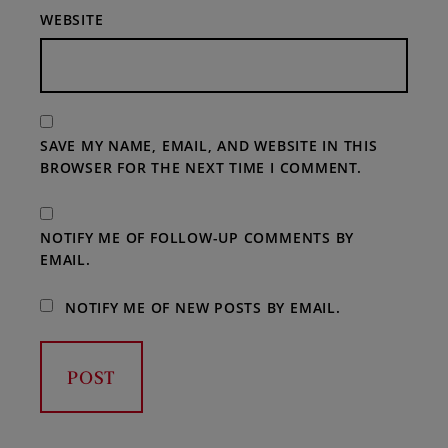
WEBSITE
SAVE MY NAME, EMAIL, AND WEBSITE IN THIS
BROWSER FOR THE NEXT TIME I COMMENT.
NOTIFY ME OF FOLLOW-UP COMMENTS BY
EMAIL.
NOTIFY ME OF NEW POSTS BY EMAIL.