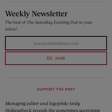
Weekly Newsletter
The best of
The Saturday Evening Post
in your
inbox!
JOIN
SUPPORT THE POST
Managing editor and logophile Andy
Hollandbeck reveals the sometimes surprising