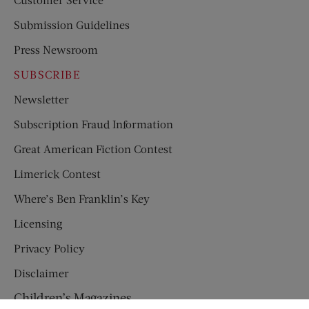
Submission Guidelines
Press Newsroom
SUBSCRIBE
Newsletter
Subscription Fraud Information
Great American Fiction Contest
Limerick Contest
Where’s Ben Franklin’s Key
Licensing
Privacy Policy
Disclaimer
Children’s Magazines