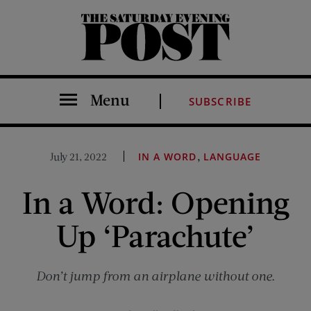
The Saturday Evening Post
Menu
SUBSCRIBE
,
July 21, 2022
IN A WORD
LANGUAGE
In a Word: Opening
Up ‘Parachute’
Don’t jump from an airplane without one.