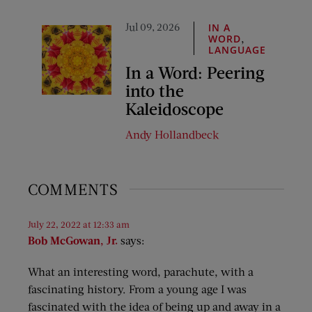
Jul 09, 2026
IN A
,
WORD
LANGUAGE
In a Word: Peering
into the
Kaleidoscope
Andy Hollandbeck
COMMENTS
July 22, 2022 at 12:33 am
Bob McGowan, Jr.
says:
What an interesting word, parachute, with a
fascinating history. From a young age I was
fascinated with the idea of being up and away in a