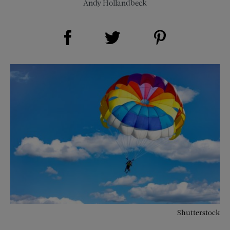
Andy Hollandbeck
Share on Facebook (opens new window)
Share on Pinterest (opens new window)
Share on Twitter (opens new window)
Shutterstock