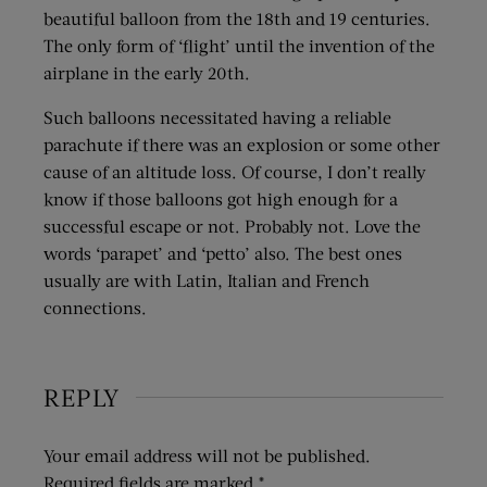
beautiful balloon from the 18th and 19 centuries.
The only form of ‘flight’ until the invention of the
airplane in the early 20th.
Such balloons necessitated having a reliable
parachute if there was an explosion or some other
cause of an altitude loss. Of course, I don’t really
know if those balloons got high enough for a
successful escape or not. Probably not. Love the
words ‘parapet’ and ‘petto’ also. The best ones
usually are with Latin, Italian and French
connections.
REPLY
Your email address will not be published.
Required fields are marked
*