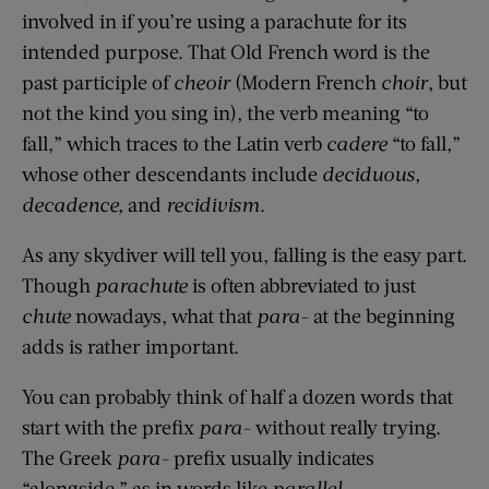
involved in if you’re using a parachute for its
intended purpose. That Old French word is the
past participle of
cheoir
(Modern French
choir
, but
not the kind you sing in), the verb meaning “to
fall,” which traces to the Latin verb
cadere
“to fall,”
whose other descendants include
deciduous,
decadence,
and
recidivism
.
As any skydiver will tell you, falling is the easy part.
Though
parachute
is often abbreviated to just
chute
nowadays, what that
para-
at the beginning
adds is rather important.
You can probably think of half a dozen words that
start with the prefix
para-
without really trying.
The Greek
para-
prefix usually indicates
“alongside,” as in words like
parallel,